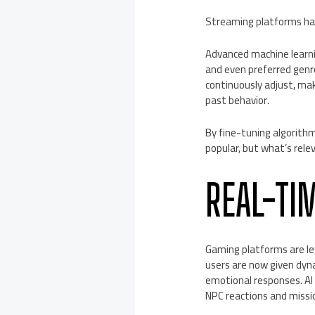
Streaming platforms hav
Advanced machine learni
and even preferred genr
continuously adjust, mak
past behavior.
By fine-tuning algorith
popular, but what’s relev
REAL-TI
Gaming platforms are lev
users are now given dyna
emotional responses. A
NPC reactions and missi