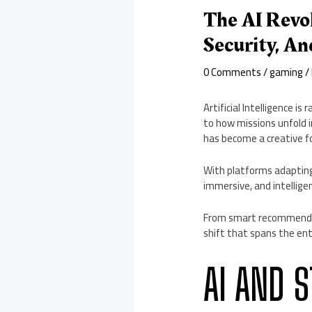
The AI Revo
Security, An
0 Comments
/
gaming
/
Artificial Intelligence 
to how missions unfold 
has become a creative f
With platforms adapting
immersive, and intellige
From smart recommendati
shift that spans the en
AI AND 