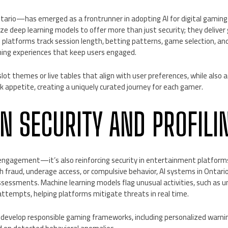
ario—has emerged as a frontrunner in adopting AI for digital gaming
lize deep learning models to offer more than just security; they deliver
se platforms track session length, betting patterns, game selection, a
ing experiences that keep users engaged.
lot themes or live tables that align with user preferences, while also a
sk appetite, creating a uniquely curated journey for each gamer.
EN SECURITY AND PROFILI
 engagement—it’s also reinforcing security in entertainment platforms
 fraud, underage access, or compulsive behavior, AI systems in Ontario
ssessments. Machine learning models flag unusual activities, such as 
n attempts, helping platforms mitigate threats in real time.
to develop responsible gaming frameworks, including personalized warn