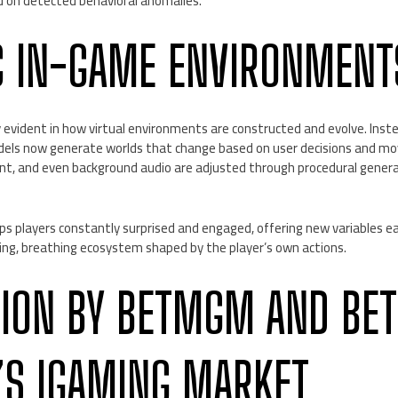
d on detected behavioral anomalies.
 IN-GAME ENVIRONMENT
rly evident in how virtual environments are constructed and evolve. Ins
models now generate worlds that change based on user decisions and m
nt, and even background audio are adjusted through procedural gener
s players constantly surprised and engaged, offering new variables ea
living, breathing ecosystem shaped by the player’s own actions.
TION BY BETMGM AND BET
’S IGAMING MARKET