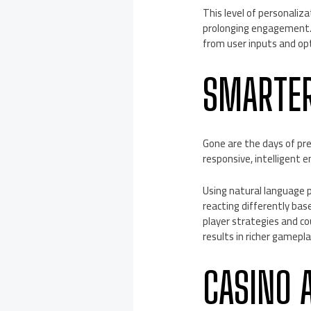
This level of personali
prolonging engagement. 
from user inputs and opt
SMARTER
Gone are the days of pre
responsive, intelligent e
Using natural language 
reacting differently ba
player strategies and co
results in richer gamepl
CASINO 