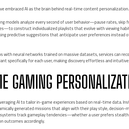
e embraced AI as the brain behind real-time content personalization
ng models analyze every second of user behavior—pause rates, skip f
es—to construct individualized playlists that evolve with viewing hab
ing predictive suggestions that anticipate user preferences instead o
ms with neural networks trained on massive datasets, services can re
ant specifically for each user, making discovery effortless and intuitive
ME GAMING PERSONALIZAT
eraging AI to tailor in-game experiences based on real-time data. Inst
mically generated missions that align with their play style, decision
I systems track gameplay tendencies—whether a user prefers steal
on outcomes accordingly.