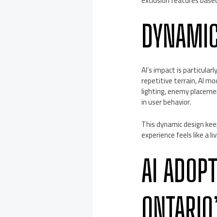
exclusion features base
DYNAMIC
AI’s impact is particula
repetitive terrain, AI 
lighting, enemy placeme
in user behavior.
This dynamic design keep
experience feels like a 
AI ADOP
ONTARIO