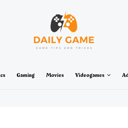
ics
Gaming
Movies
Videogames
Ad