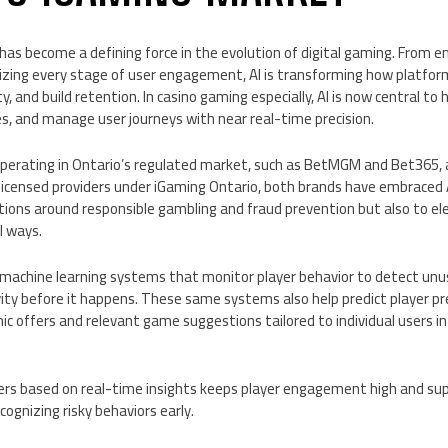
AI) has become a defining force in the evolution of digital gaming. From 
lizing every stage of user engagement, AI is transforming how platfor
y, and build retention. In casino gaming especially, AI is now central t
 and manage user journeys with near real-time precision.
operating in Ontario’s regulated market, such as BetMGM and Bet365, a
 licensed providers under iGaming Ontario, both brands have embraced 
tions around responsible gambling and fraud prevention but also to el
l ways.
achine learning systems that monitor player behavior to detect unu
ity before it happens. These same systems also help predict player pr
offers and relevant game suggestions tailored to individual users in 
ffers based on real-time insights keeps player engagement high and su
cognizing risky behaviors early.