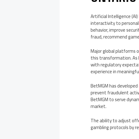
Artificial Intelligence (
interactivity to persona
behavior, improve securit
fraud, recommend games,
Major global platforms 
this transformation. As
with regulatory expecta
experience in meaningfu
BetMGM has developed m
prevent fraudulent activ
BetMGM to serve dynamic 
market.
The ability to adjust o
gambling protocols by re