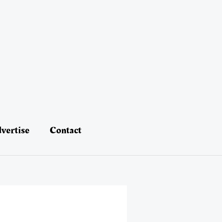
vertise
Contact