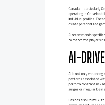
Canada—particularly Ont
operating in Ontario uti
individual profiles. The
create personalized gam
AI recommends specific s
to match the player’s ri
AI-DRIV
AI is not only enhancing
patterns associated with
perform constant risk a
surges or irregular logi
Casinos also utilize AI 