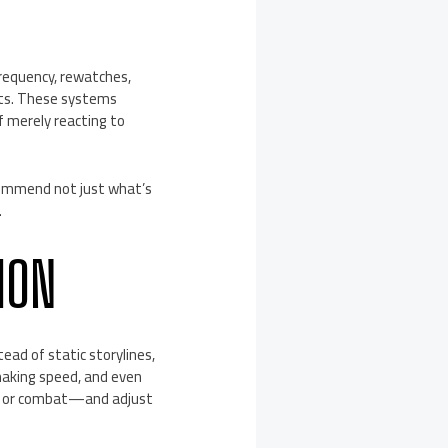
.
requency, rewatches,
its. These systems
f merely reacting to
commend not just what’s
.
ION
ead of static storylines,
-making speed, and even
th or combat—and adjust