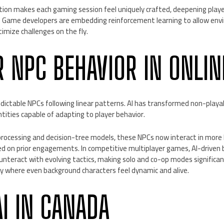
zation makes each gaming session feel uniquely crafted, deepening pla
Game developers are embedding reinforcement learning to allow envi
imize challenges on the fly.
 NPC BEHAVIOR IN ONLI
dictable NPCs following linear patterns. AI has transformed non-playa
ntities capable of adapting to player behavior.
processing and decision-tree models, these NPCs now interact in more
sed on prior engagements. In competitive multiplayer games, AI-driven
unteract with evolving tactics, making solo and co-op modes significa
ay where even background characters feel dynamic and alive.
AI IN CANADA