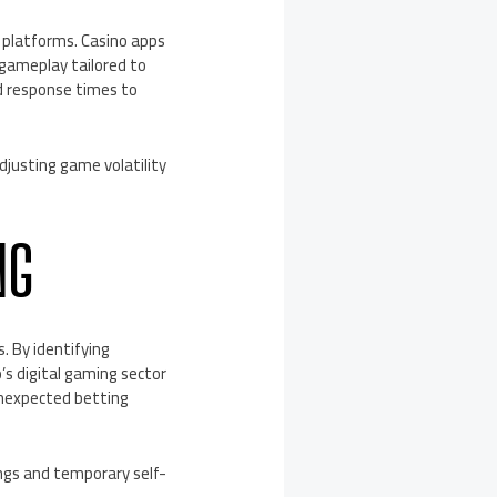
 platforms. Casino apps
 gameplay tailored to
nd response times to
djusting game volatility
NG
. By identifying
’s digital gaming sector
unexpected betting
ings and temporary self-