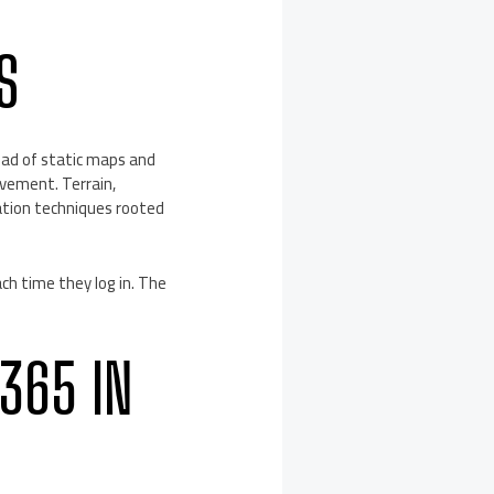
S
tead of static maps and
ovement. Terrain,
ation techniques rooted
ch time they log in. The
365 IN