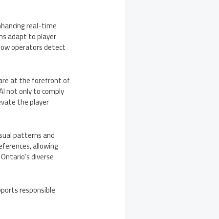
enhancing real-time
ms adapt to player
o how operators detect
re at the forefront of
AI not only to comply
evate the player
sual patterns and
eferences, allowing
Ontario’s diverse
pports responsible