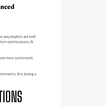
anced
 way playlists are built
stem optimizations, AI
s now more customized,
onments, AI is driving a
TIONS