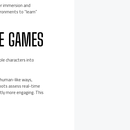
yer immersion and
ronments to “learn”
NE GAMES
ble characters into
 human-like ways,
 bots assess real-time
ntly more engaging. This