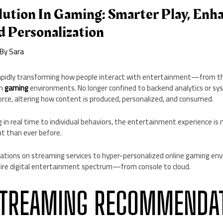
lution In Gaming: Smarter Play, Enh
d Personalization
 By
Sara
is rapidly transforming how people interact with entertainment—from the
in
gaming
environments. No longer confined to backend analytics or sy
orce, altering how content is produced, personalized, and consumed.
 in real time to individual behaviors, the entertainment experience i
nt than ever before.
ons on streaming services to hyper-personalized online gaming envir
tire digital entertainment spectrum—from console to cloud.
STREAMING RECOMMENDA