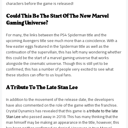
characters before the game is released!
Could This Be The Start Of The New Marvel
Gaming Universe?
For many, the links between the PS4 Spiderman title and the
upcoming Avengers title see much more than a coincidence. With a
few easter eggs featured in the Spiderman title as well as the
continuation of the supervillain, this has left many wondering whether
this could be the start of a marvel gaming universe that works
alongside the cinematic universe. Though this is still yet to be
confirmed, this has a number of people very excited to see what
these studios can offer to us loyal fans.
A Tribute To The Late Stan Lee
In addition to the movement of the release date, the developers
have also commented on the role of the game within the franchise.
Crystal Dynamics has revealed that this game is
a tribute to the late
Stan Lee
who passed away in 2018. This has many thinking that the
man himself may be making an appearance in the title, however, this
has been neither confirmed or denied. However, in true Marvel