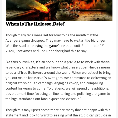
When Is The Release Date?
Though many fans were set for May to be the month that the
Avengers game dropped. They may have to wait a little bit longer.
th
With the studio
delaying the game’s release
until September 4
2020, Scot Amos and Ron Rosenberg had this to say:
“As fans ourselves, it’s an honour and a privilege to work with these
legendary characters and we know what these Super Heroes mean
to us and True Believers around the world. When we set out to bring
you our vision for Marvel’s Avengers, we committed to delivering an
original story-driven campaign, engaging co-op, and compelling
content for years to come. To that end, we will spend this additional
development time focusing on fine-tuning and polishing the game to
the high standards our fans expect and deserve.”
Though this may upset some there are many that are happy with this
statement and look forward to seeing what the studio can provide in