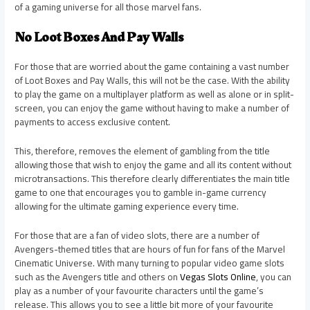
of a gaming universe for all those marvel fans.
No Loot Boxes And Pay Walls
For those that are worried about the game containing a vast number
of Loot Boxes and Pay Walls, this will not be the case. With the ability
to play the game on a multiplayer platform as well as alone or in split-
screen, you can enjoy the game without having to make a number of
payments to access exclusive content.
This, therefore, removes the element of gambling from the title
allowing those that wish to enjoy the game and all its content without
microtransactions. This therefore clearly differentiates the main title
game to one that encourages you to gamble in-game currency
allowing for the ultimate gaming experience every time.
For those that are a fan of video slots, there are a number of
Avengers-themed titles that are hours of fun for fans of the Marvel
Cinematic Universe. With many turning to popular video game slots
such as the Avengers title and others on
Vegas Slots Online
, you can
play as a number of your favourite characters until the game’s
release. This allows you to see a little bit more of your favourite