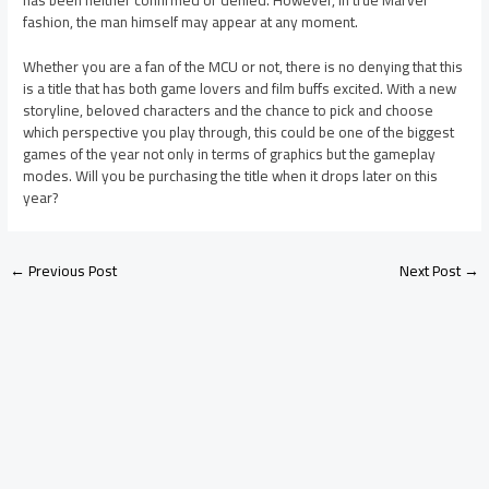
fashion, the man himself may appear at any moment.
Whether you are a fan of the MCU or not, there is no denying that this
is a title that has both game lovers and film buffs excited. With a new
storyline, beloved characters and the chance to pick and choose
which perspective you play through, this could be one of the biggest
games of the year not only in terms of graphics but the gameplay
modes. Will you be purchasing the title when it drops later on this
year?
←
Previous Post
Next Post
→