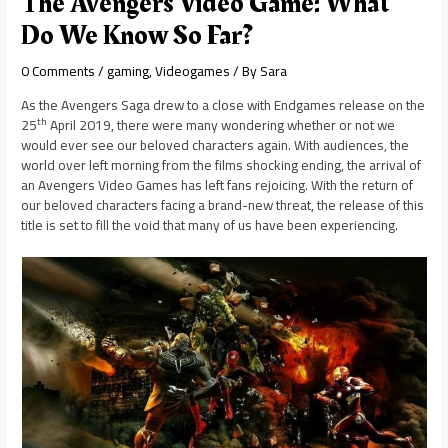
The Avengers Video Game: What
Do We Know So Far?
0 Comments
/
gaming
,
Videogames
/ By
Sara
As the Avengers Saga drew to a close with Endgames release on the
th
25
April 2019, there were many wondering whether or not we
would ever see our beloved characters again. With audiences, the
world over left morning from the films shocking ending, the arrival of
an Avengers Video Games has left fans rejoicing. With the return of
our beloved characters facing a brand-new threat, the release of this
title is set to fill the void that many of us have been experiencing.