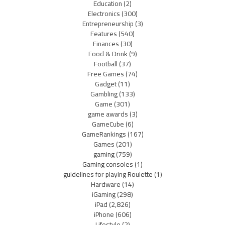
Education
(2)
Electronics
(300)
Entrepreneurship
(3)
Features
(540)
Finances
(30)
Food & Drink
(9)
Football
(37)
Free Games
(74)
Gadget
(11)
Gambling
(133)
Game
(301)
game awards
(3)
GameCube
(6)
GameRankings
(167)
Games
(201)
gaming
(759)
Gaming consoles
(1)
guidelines for playing Roulette
(1)
Hardware
(14)
iGaming
(298)
iPad
(2,826)
iPhone
(606)
Lifestyle
(2)