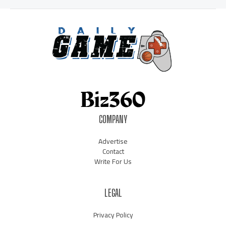
COMPANY
Advertise
Contact
Write For Us
LEGAL
Privacy Policy