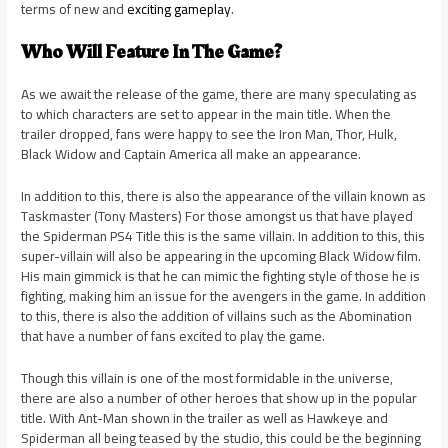
terms of new and
exciting gameplay
.
Who Will Feature In The Game?
As we await the release of the game, there are many speculating as
to which characters are set to appear in the main title. When the
trailer dropped, fans were happy to see the Iron Man, Thor, Hulk,
Black Widow and Captain America all make an appearance.
In addition to this, there is also the appearance of the villain known as
Taskmaster (Tony Masters) For those amongst us that have played
the Spiderman PS4 Title this is the same villain. In addition to this, this
super-villain will also be appearing in the upcoming Black Widow film.
His main gimmick is that he can mimic the fighting style of those he is
fighting, making him an issue for the avengers in the game. In addition
to this, there is also the addition of villains such as the Abomination
that have a number of fans excited to play the game.
Though this villain is one of the most formidable in the universe,
there are also a number of other heroes that show up in the popular
title. With Ant-Man shown in the trailer as well as Hawkeye and
Spiderman all being teased by the studio, this could be the beginning