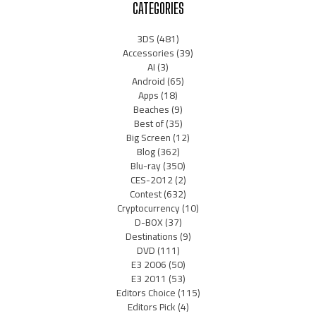
CATEGORIES
3DS
(481)
Accessories
(39)
AI
(3)
Android
(65)
Apps
(18)
Beaches
(9)
Best of
(35)
Big Screen
(12)
Blog
(362)
Blu-ray
(350)
CES-2012
(2)
Contest
(632)
Cryptocurrency
(10)
D-BOX
(37)
Destinations
(9)
DVD
(111)
E3 2006
(50)
E3 2011
(53)
Editors Choice
(115)
Editors Pick
(4)