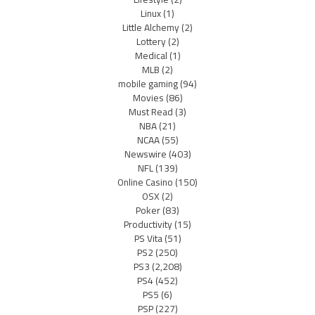
Linux
(1)
Little Alchemy
(2)
Lottery
(2)
Medical
(1)
MLB
(2)
mobile gaming
(94)
Movies
(86)
Must Read
(3)
NBA
(21)
NCAA
(55)
Newswire
(403)
NFL
(139)
Online Casino
(150)
OSX
(2)
Poker
(83)
Productivity
(15)
PS Vita
(51)
PS2
(250)
PS3
(2,208)
PS4
(452)
PS5
(6)
PSP
(227)