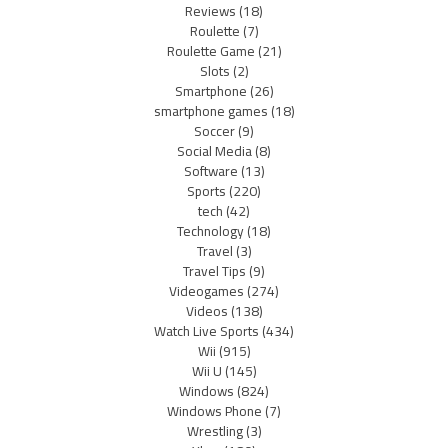
Reviews
(18)
Roulette
(7)
Roulette Game
(21)
Slots
(2)
Smartphone
(26)
smartphone games
(18)
Soccer
(9)
Social Media
(8)
Software
(13)
Sports
(220)
tech
(42)
Technology
(18)
Travel
(3)
Travel Tips
(9)
Videogames
(274)
Videos
(138)
Watch Live Sports
(434)
Wii
(915)
Wii U
(145)
Windows
(824)
Windows Phone
(7)
Wrestling
(3)