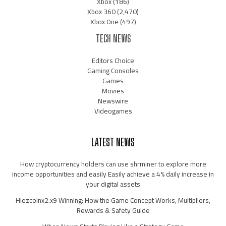
Xbox
(186)
Xbox 360
(2,470)
Xbox One
(497)
TECH NEWS
Editors Choice
Gaming Consoles
Games
Movies
Newswire
Videogames
LATEST NEWS
How cryptocurrency holders can use shrminer to explore more
income opportunities and easily Easily achieve a 4% daily increase in
your digital assets
Hiezcoinx2.x9 Winning: How the Game Concept Works, Multipliers,
Rewards & Safety Guide