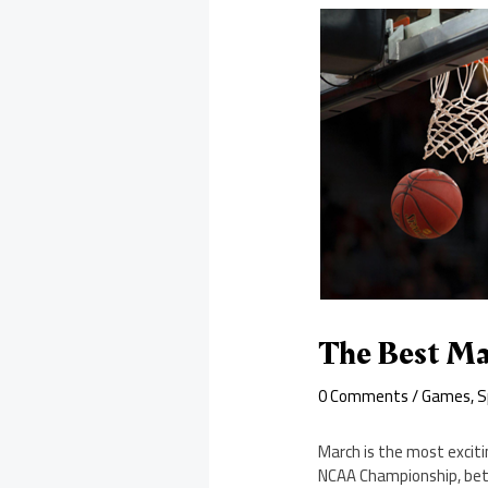
The Best Ma
0 Comments
/
Games
,
S
March is the most exciti
NCAA Championship, bett