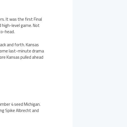
 It was the first Final
d high-level game. Not
-to-head.
back and forth. Kansas
r some last-minute drama
ore Kansas pulled ahead
umber 4 seed Michigan.
ng Spike Albrecht and