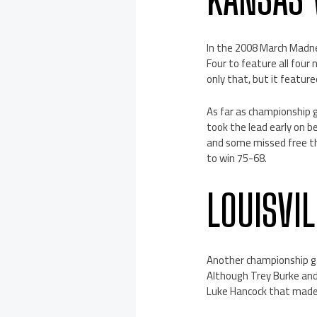
In the 2008 March Madne
Four to feature all fou
only that, but it featur
As far as championship 
took the lead early on 
and some missed free th
to win 75-68.
LOUISVI
Another championship ga
Although Trey Burke and
Luke Hancock that made 