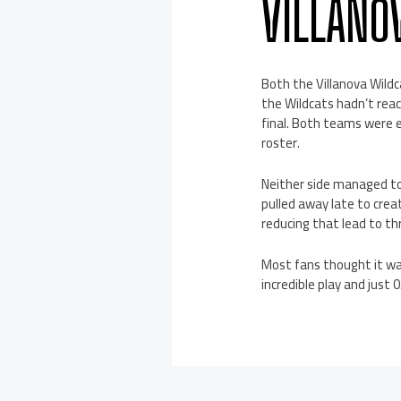
VILLANO
Both the Villanova Wildc
the Wildcats hadn’t reac
final. Both teams were 
roster.
Neither side managed to
pulled away late to creat
reducing that lead to th
Most fans thought it wa
incredible play and just 