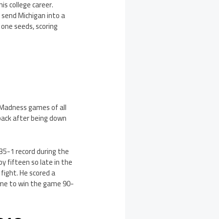
s college career.
 send Michigan into a
 one seeds, scoring
 Madness games of all
back after being down
35-1 record during the
y fifteen so late in the
fight. He scored a
rtime to win the game 90-