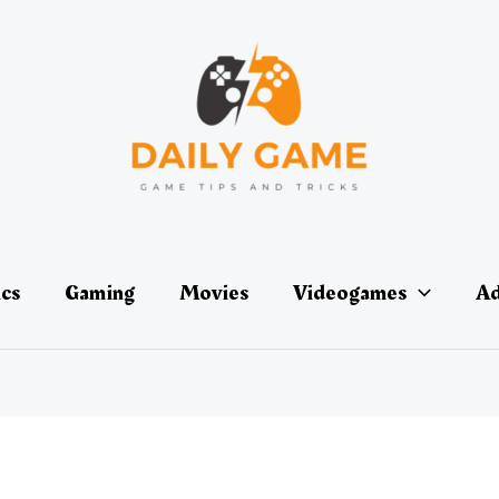
ics
Gaming
Movies
Videogames
Ad