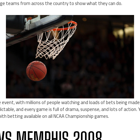
lege teams from across the country to show what they can do.
 event, with millions of people watching and loads of bets being mad
ctable, and every game is full of drama, suspense, and lots of action. 
with betting available on all NCAA Championship games.
VS MEMPHIS 2008