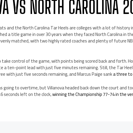
VA VS NORTH CAROLINA 2
ats and the North Carolina Tar Heels are colleges with a lot of history
hed a title game in over 30 years when they faced North Carolina in 
evenly matched, with two highly rated coaches and plenty of future N
 take control of the game, with points being scored back and forth. H
e a ten-point lead with just five minutes remaining. Still, the Tar Hee
ree with just five seconds remaining, and Marcus Paige sank
a three to
s going to overtime, but Villanova headed back down the court and to
0.6 seconds left on the clock,
winning the Championship 77-74 in the v