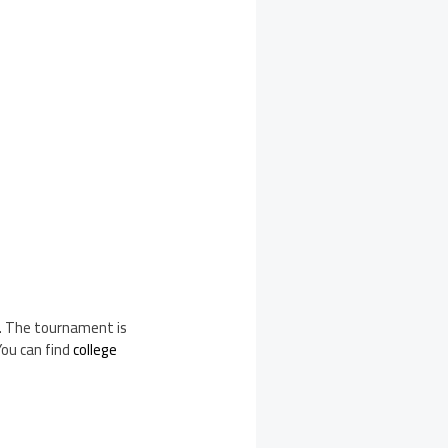
e. The tournament is
You can find
college