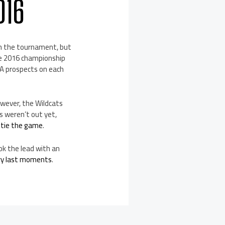
016
 in the tournament, but
the 2016 championship
BA prospects on each
owever, the Wildcats
ls weren’t out yet,
 tie the game
.
ok the lead with an
ery last moments
.