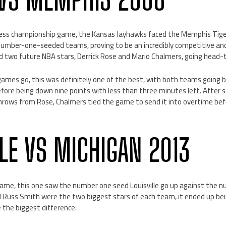
ss championship game, the Kansas Jayhawks faced the Memphis Tigers.
r number-one-seeded teams, proving to be an incredibly competitive an
ed two future NBA stars, Derrick Rose and Mario Chalmers, going head
games go, this was definitely one of the best, with both teams going 
before being down nine points with less than three minutes left. Afte
rows from Rose, Chalmers tied the game to send it into overtime bef
LLE VS MICHIGAN 2013
me, this one saw the number one seed Louisville go up against the n
 Russ Smith were the two biggest stars of each team, it ended up bei
the biggest difference.