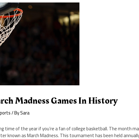
rch Madness Games In History
ports
/ By
Sara
ng time of the year if you’re a fan of college basketball. The month m
er known as March Madness. This tournament has been held annually 