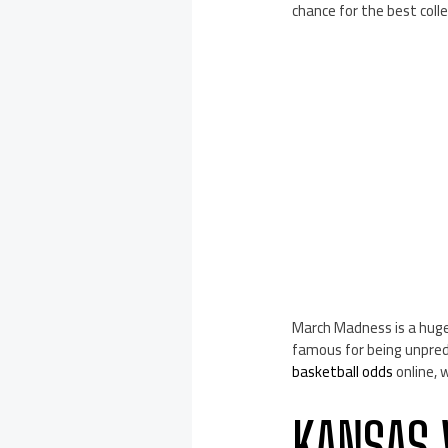
chance for the best col
March Madness is a huge
famous for being unpredi
basketball odds
online, 
KANSAS 