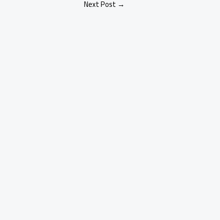
Next Post
→