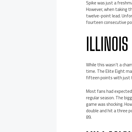
Spike was just a freshma
However, when taking the
twelve-point lead. Unfor
fourteen consecutive poi
ILLINOI
While this wasn’t a cham
time. The Elite Eight ma
fifteen points with just
Most fans had expected I
regular season. The bigge
game was shocking. How
double and hit a three p
89.