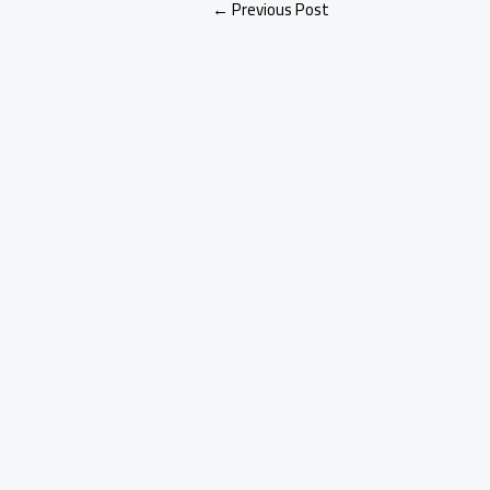
←
Previous Post