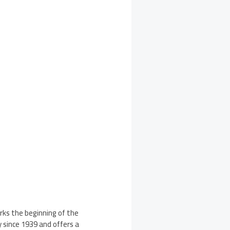
arks the beginning of the
since 1939 and offers a