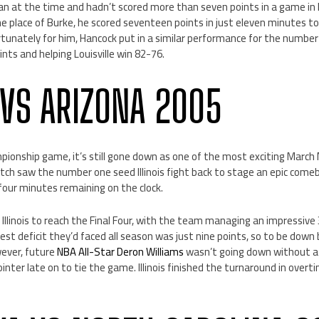
n at the time and hadn’t scored more than seven points in a game in hi
 place of Burke, he scored seventeen points in just eleven minutes to
tunately for him, Hancock put in a similar performance for the number
nts and helping Louisville win 82-76.
S VS ARIZONA 2005
pionship game, it’s still gone down as one of the most exciting March
tch saw the number one seed Illinois fight back to stage an epic come
 four minutes remaining on the clock.
llinois to reach the Final Four, with the team managing an impressive 
st deficit they’d faced all season was just nine points, so to be down b
ever, future
NBA All-Star Deron Williams
wasn’t going down without a 
ointer late on to tie the game. Illinois finished the turnaround in ove