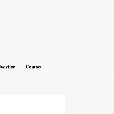
vertise
Contact