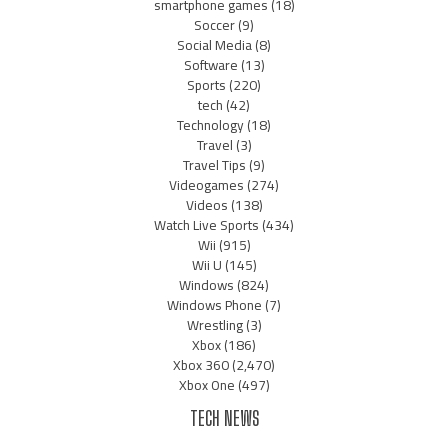
smartphone games
(18)
Soccer
(9)
Social Media
(8)
Software
(13)
Sports
(220)
tech
(42)
Technology
(18)
Travel
(3)
Travel Tips
(9)
Videogames
(274)
Videos
(138)
Watch Live Sports
(434)
Wii
(915)
Wii U
(145)
Windows
(824)
Windows Phone
(7)
Wrestling
(3)
Xbox
(186)
Xbox 360
(2,470)
Xbox One
(497)
TECH NEWS