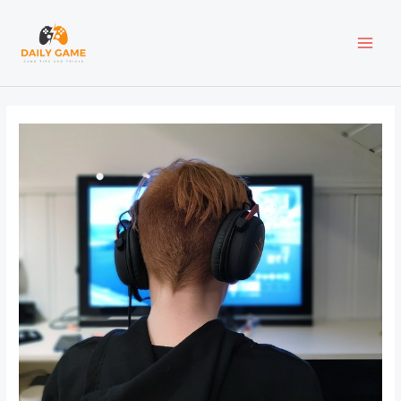
Skip
Post
MAI
to
navigation
content
MEN