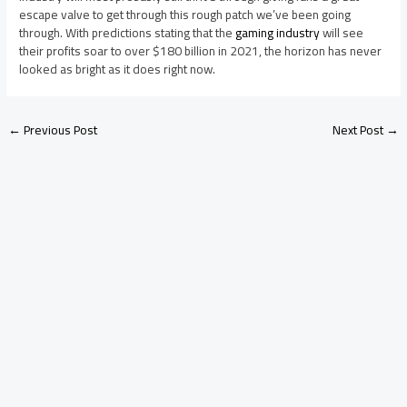
escape valve to get through this rough patch we’ve been going
through. With predictions stating that the
gaming industry
will see
their profits soar to over $180 billion in 2021, the horizon has never
looked as bright as it does right now.
←
Previous Post
Next Post
→