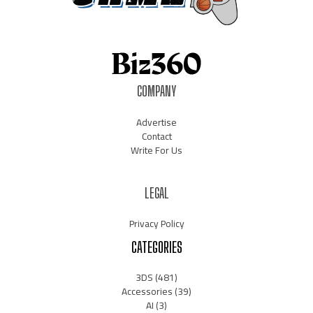
COMPANY
Advertise
Contact
Write For Us
LEGAL
Privacy Policy
CATEGORIES
3DS
(481)
Accessories
(39)
AI
(3)