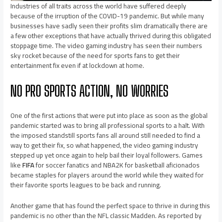
Industries of all traits across the world have suffered deeply
because of the irruption of the COVID-19 pandemic. But while many
businesses have sadly seen their profits slim dramatically there are
a few other exceptions that have actually thrived during this obligated
stoppage time. The video gaming industry has seen their numbers
sky rocket because of the need for sports fans to get their
entertainment fix even if at lockdown at home.
NO PRO SPORTS ACTION, NO WORRIES
One of the first actions that were put into place as soon as the global
pandemic started was to bring all professional sports to a halt. With
the imposed standstill sports fans all around still needed to find a
way to get their fix, so what happened, the video gaming industry
stepped up yet once again to help bail their loyal followers. Games
like
FIFA
for soccer fanatics and NBA2K for basketball aficionados
became staples for players around the world while they waited for
their favorite sports leagues to be back and running.
Another game that has found the perfect space to thrive in during this
pandemic is no other than the NFL classic Madden. As reported by