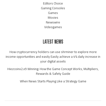
Editors Choice
Gaming Consoles
Games
Movies
Newswire
Videogames
LATEST NEWS
How cryptocurrency holders can use shrminer to explore more
income opportunities and easily Easily achieve a 4% daily increase in
your digital assets
Hiezcoinx2.x9 Winning: How the Game Concept Works, Multipliers,
Rewards & Safety Guide
When News Starts Playing Like a Strategy Game