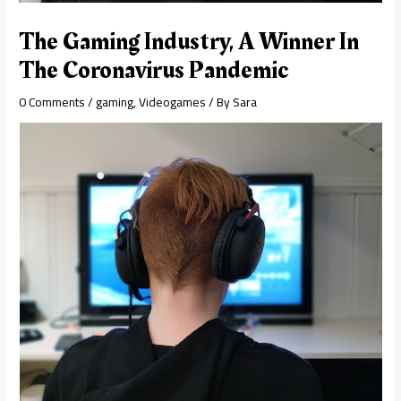
The Gaming Industry, A Winner In
The Coronavirus Pandemic
0 Comments
/
gaming
,
Videogames
/ By
Sara