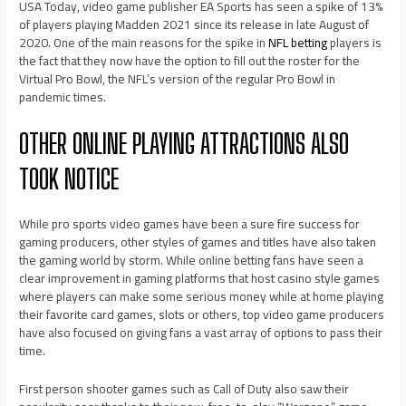
USA Today, video game publisher EA Sports has seen a spike of 13%
of players playing Madden 2021 since its release in late August of
2020. One of the main reasons for the spike in
NFL betting
players is
the fact that they now have the option to fill out the roster for the
Virtual Pro Bowl, the NFL’s version of the regular Pro Bowl in
pandemic times.
OTHER ONLINE PLAYING ATTRACTIONS ALSO
TOOK NOTICE
While pro sports video games have been a sure fire success for
gaming producers, other styles of games and titles have also taken
the gaming world by storm. While online betting fans have seen a
clear improvement in gaming platforms that host casino style games
where players can make some serious money while at home playing
their favorite card games, slots or others, top video game producers
have also focused on giving fans a vast array of options to pass their
time.
First person shooter games such as Call of Duty also saw their