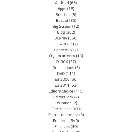
Android
(65)
Apps
(18)
Beaches
(9)
Best of
(35)
Big Screen
(12)
Blog
(362)
Blu-ray
(350)
CES-2012
(2)
Contest
(632)
Cryptocurrency
(10)
D-BOX
(37)
Destinations
(9)
DVD
(111)
E3 2006
(50)
E3 2011
(53)
Editors Choice
(115)
Editors Pick
(4)
Education
(2)
Electronics
(300)
Entrepreneurship
(3)
Features
(540)
Finances
(30)