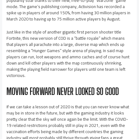
popularity soar thanks to their new, free-to-play “Warzone” game
mode. The game’s publishing company, Activision has recorded a
spike up in players of around 150%, from having 30 million players in
March 2020 to having up to 75 million active players by August.
Just like in the style of another gigantic first person shooter title
Fortnite, this new version of COD is a “battle royale” which means
that players all parachute into a large, diverse map which ends up
resembling a “Hunger Games” style arena of playing. In said map
players can run, loot weapons and ammo caches and of course hunt
down and kill other players with the map continuously shrinking,
making the playing field narrower for players until one team is left
victorious.
MOVING FORWARD NEVER LOOKED SO GOOD
If we can take a lesson out of 2020 is that you can never know what
may be in store in the future, but with the gaming industry it looks
pretty clear that the sky will once again be the limit. With the COVID-
19 related restrictions probably still in play in 2021, even with the
vaccination efforts being made by different countries the gaming
industry will most probably still thrive through giving fans a great