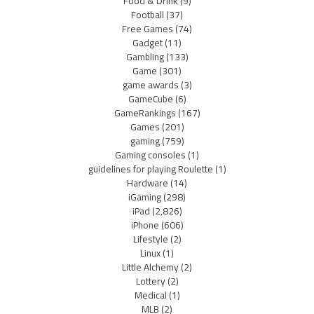
Food & Drink
(9)
Football
(37)
Free Games
(74)
Gadget
(11)
Gambling
(133)
Game
(301)
game awards
(3)
GameCube
(6)
GameRankings
(167)
Games
(201)
gaming
(759)
Gaming consoles
(1)
guidelines for playing Roulette
(1)
Hardware
(14)
iGaming
(298)
iPad
(2,826)
iPhone
(606)
Lifestyle
(2)
Linux
(1)
Little Alchemy
(2)
Lottery
(2)
Medical
(1)
MLB
(2)