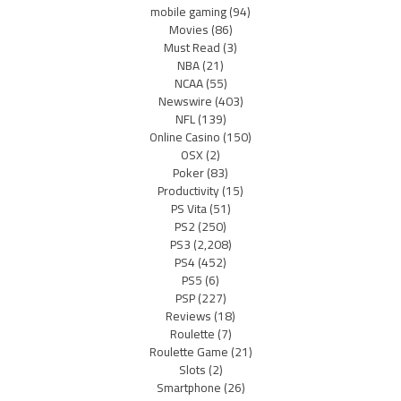
mobile gaming
(94)
Movies
(86)
Must Read
(3)
NBA
(21)
NCAA
(55)
Newswire
(403)
NFL
(139)
Online Casino
(150)
OSX
(2)
Poker
(83)
Productivity
(15)
PS Vita
(51)
PS2
(250)
PS3
(2,208)
PS4
(452)
PS5
(6)
PSP
(227)
Reviews
(18)
Roulette
(7)
Roulette Game
(21)
Slots
(2)
Smartphone
(26)