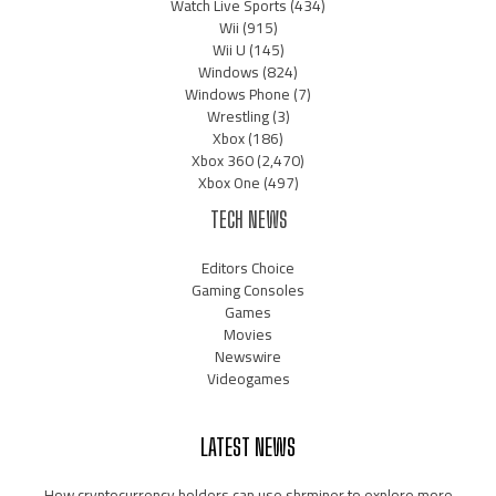
Watch Live Sports
(434)
Wii
(915)
Wii U
(145)
Windows
(824)
Windows Phone
(7)
Wrestling
(3)
Xbox
(186)
Xbox 360
(2,470)
Xbox One
(497)
TECH NEWS
Editors Choice
Gaming Consoles
Games
Movies
Newswire
Videogames
LATEST NEWS
How cryptocurrency holders can use shrminer to explore more