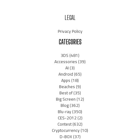
LEGAL
Privacy Policy
CATEGORIES
3DS
(481)
Accessories
(39)
AI
(3)
Android
(65)
Apps
(18)
Beaches
(9)
Best of
(35)
Big Screen
(12)
Blog
(362)
Blu-ray
(350)
CES-2012
(2)
Contest
(632)
Cryptocurrency
(10)
D-BOX
(37)