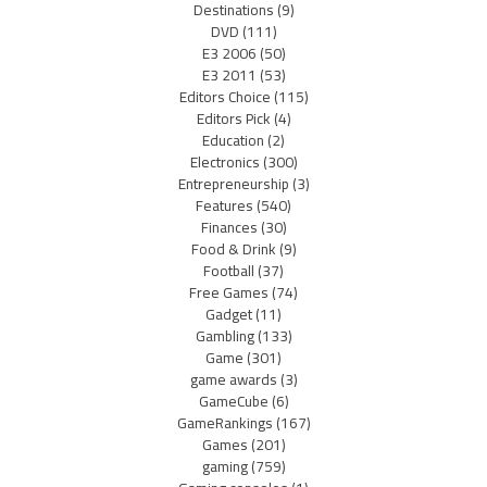
Destinations
(9)
DVD
(111)
E3 2006
(50)
E3 2011
(53)
Editors Choice
(115)
Editors Pick
(4)
Education
(2)
Electronics
(300)
Entrepreneurship
(3)
Features
(540)
Finances
(30)
Food & Drink
(9)
Football
(37)
Free Games
(74)
Gadget
(11)
Gambling
(133)
Game
(301)
game awards
(3)
GameCube
(6)
GameRankings
(167)
Games
(201)
gaming
(759)