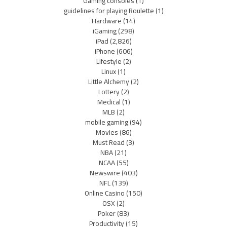
Gaming consoles
(1)
guidelines for playing Roulette
(1)
Hardware
(14)
iGaming
(298)
iPad
(2,826)
iPhone
(606)
Lifestyle
(2)
Linux
(1)
Little Alchemy
(2)
Lottery
(2)
Medical
(1)
MLB
(2)
mobile gaming
(94)
Movies
(86)
Must Read
(3)
NBA
(21)
NCAA
(55)
Newswire
(403)
NFL
(139)
Online Casino
(150)
OSX
(2)
Poker
(83)
Productivity
(15)