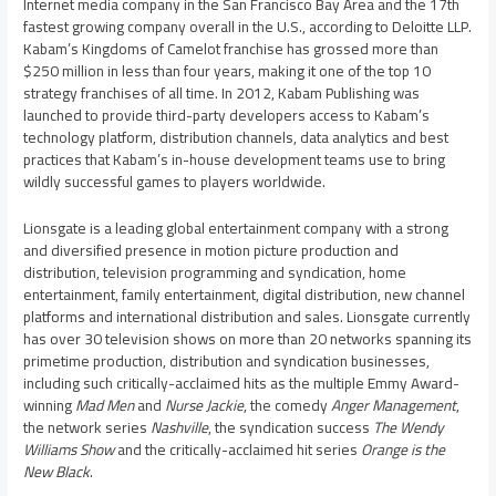
Internet media company in the
San Francisco Bay Area
and the 17th
fastest growing company overall in the U.S., according to Deloitte LLP.
Kabam’s Kingdoms of Camelot franchise has grossed more than
$250 million
in less than four years, making it one of the top 10
strategy franchises of all time. In 2012, Kabam Publishing was
launched to provide third-party developers access to Kabam’s
technology platform, distribution channels, data analytics and best
practices that Kabam’s in-house development teams use to bring
wildly successful games to players worldwide.
Lionsgate is a leading global entertainment company with a strong
and diversified presence in motion picture production and
distribution, television programming and syndication, home
entertainment, family entertainment, digital distribution, new channel
platforms and international distribution and sales. Lionsgate currently
has over 30 television shows on more than 20 networks spanning its
primetime production, distribution and syndication businesses,
including such critically-acclaimed hits as the multiple Emmy Award-
winning
Mad Men
and
Nurse Jackie
, the comedy
Anger Management
,
the network series
Nashville
, the syndication success
The Wendy
Williams Show
and the critically-acclaimed hit series
Orange is the
New Black
.