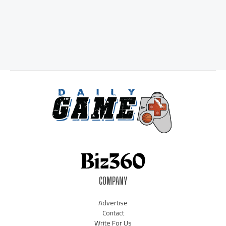
COMPANY
Advertise
Contact
Write For Us