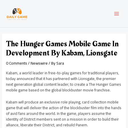
Skip
Post
MAI
to
navigation
content
MEN
The Hunger Games Mobile Game In
Development By Kabam, Lionsgate
0 Comments
/
Newswire
/ By
Sara
Kabam, a world leader in free-to-play games for traditional players,
today announced that it has partnered with Lionsgate, the premier
next generation global content leader, to create a The Hunger Games
mobile game based on the global blockbuster movie franchise.
Kabam will produce an exclusive role playing, card collection mobile
game that will deliver the action of the blockbuster film into the hands
of avid fans around the world. In the game, players assume the
identity of District members sent on a mission in order to build their
alliance, liberate their District, and rebuild Panem.