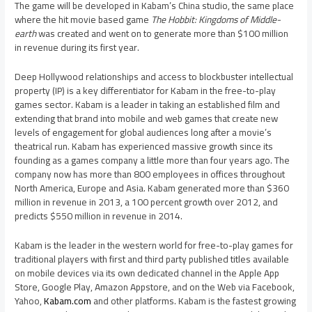
The game will be developed in Kabam’s
China
studio, the same place
where the hit movie based game
The Hobbit: Kingdoms of Middle-
earth
was created and went on to generate more than
$100 million
in revenue during its first year.
Deep
Hollywood
relationships and access to blockbuster intellectual
property (IP) is a key differentiator for Kabam in the free-to-play
games sector. Kabam is a leader in taking an established film and
extending that brand into mobile and web games that create new
levels of engagement for global audiences long after a movie’s
theatrical run. Kabam has experienced massive growth since its
founding as a games company a little more than four years ago. The
company now has more than 800 employees in offices throughout
North America
,
Europe
and
Asia
. Kabam generated more than
$360
million
in revenue in 2013, a 100 percent growth over 2012, and
predicts
$550 million
in revenue in 2014.
Kabam is the leader in the western world for free-to-play games for
traditional players with first and third party published titles available
on mobile devices via its own dedicated channel in the Apple App
Store, Google Play, Amazon Appstore, and on the Web via Facebook,
Yahoo,
Kabam.com
and other platforms. Kabam is the fastest growing