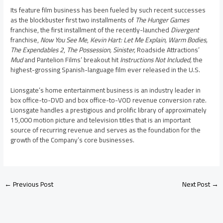
Its feature film business has been fueled by such recent successes
as the blockbuster first two installments of
The Hunger Games
franchise, the first installment of the recently-launched
Divergent
franchise,
Now You See Me
,
Kevin Hart
: Let Me Explain, Warm Bodies,
The Expendables 2
,
The Possession, Sinister,
Roadside Attractions’
Mud
and Pantelion Films’ breakout hit
Instructions Not Included,
the
highest-grossing Spanish-language film ever released in the U.S.
Lionsgate’s home entertainment business is an industry leader in
box office-to-DVD and box office-to-VOD revenue conversion rate.
Lionsgate handles a prestigious and prolific library of approximately
15,000 motion picture and television titles that is an important
source of recurring revenue and serves as the foundation for the
growth of the Company’s core businesses.
←
Previous Post
Next Post
→