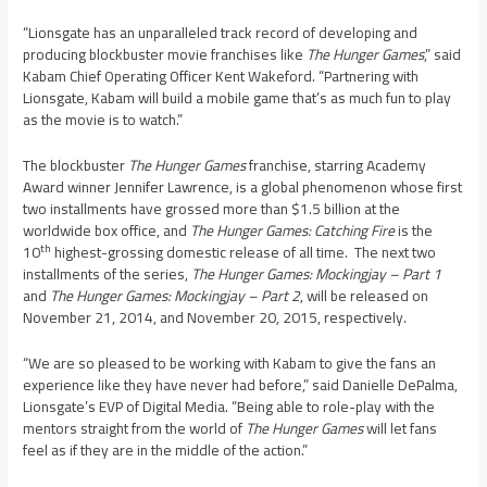
“Lionsgate has an unparalleled track record of developing and
producing blockbuster movie franchises like
The Hunger Games
,” said
Kabam Chief Operating Officer
Kent Wakeford
. “Partnering with
Lionsgate, Kabam will build a mobile game that’s as much fun to play
as the movie is to watch.”
The blockbuster
The Hunger Games
franchise, starring Academy
Award winner
Jennifer Lawrence
, is a global phenomenon whose first
two installments have grossed more than
$1.5 billion
at the
worldwide box office, and
The Hunger Games: Catching Fire
is the
th
10
highest-grossing domestic release of all time. The next two
installments of the series,
The Hunger Games: Mockingjay – Part 1
and
The Hunger Games: Mockingjay – Part 2
, will be released on
November 21, 2014
, and
November 20, 2015
, respectively.
“We are so pleased to be working with Kabam to give the fans an
experience like they have never had before,” said
Danielle DePalma
,
Lionsgate’s EVP of Digital Media. “Being able to role-play with the
mentors straight from the world of
The Hunger Games
will let fans
feel as if they are in the middle of the action.”