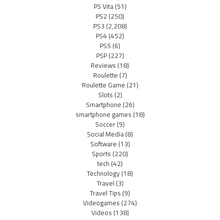
PS Vita
(51)
PS2
(250)
PS3
(2,208)
PS4
(452)
PS5
(6)
PSP
(227)
Reviews
(18)
Roulette
(7)
Roulette Game
(21)
Slots
(2)
Smartphone
(26)
smartphone games
(18)
Soccer
(9)
Social Media
(8)
Software
(13)
Sports
(220)
tech
(42)
Technology
(18)
Travel
(3)
Travel Tips
(9)
Videogames
(274)
Videos
(138)