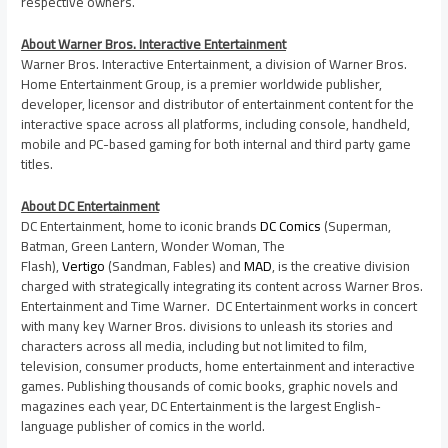
respective owners.
About Warner Bros. Interactive Entertainment
Warner Bros. Interactive Entertainment, a division of Warner Bros.
Home Entertainment Group, is a premier worldwide publisher,
developer, licensor and distributor of entertainment content for the
interactive space across all platforms, including console, handheld,
mobile and PC-based gaming for both internal and third party game
titles.
About DC Entertainment
DC Entertainment, home to iconic brands
DC Comics
(Superman,
Batman, Green Lantern, Wonder Woman, The
Flash),
Vertigo
(Sandman, Fables) and
MAD
, is the creative division
charged with strategically integrating its content across Warner Bros.
Entertainment and Time Warner. DC Entertainment works in concert
with many key Warner Bros. divisions to unleash its stories and
characters across all media, including but not limited to film,
television, consumer products, home entertainment and interactive
games. Publishing thousands of comic books, graphic novels and
magazines each year, DC Entertainment is the largest English-
language publisher of comics in the world.