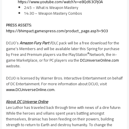
https://www.youtube.com/watch?v=e8Qd63CPj0A
2:45 – What is Weapon Mastery
14:30 – Weapon Mastery Combos
PRESS ASSETS
:
https://bhimpact.gamespress.com/product_page.asp?i=903
DCUO’s
Amazon Fury Part I
DLC pack will be a free download for the
game’s Members and will be available later this Spring for purchase
®
by Free and Premium players via the PlayStation
Network, the in-
game Marketplace, or for PC players via the
DCUniverseOnline.com
website.
DCUO is licensed by Warner Bros. Interactive Entertainment on behalf
of DC Entertainment. For more information about DCUO, visit
www.DCUniverseOnline.com
.
About
DC Universe Online
Lex Luthor has traveled back through time with news of a dire future:
While the heroes and villains spent years battling amongst
themselves, Brainiac has been feeding on their powers, building
strength to return to Earth and destroy humanity. To change the