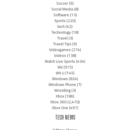
Soccer
(9)
Social Media
(8)
Software
(13)
Sports
(220)
tech
(42)
Technology
(18)
Travel
(3)
Travel Tips
(9)
Videogames
(274)
Videos
(138)
Watch Live Sports
(434)
Wii
(915)
Wii U
(145)
Windows
(824)
Windows Phone
(7)
Wrestling
(3)
Xbox
(186)
Xbox 360
(2,470)
Xbox One
(497)
TECH NEWS
Editors Choice