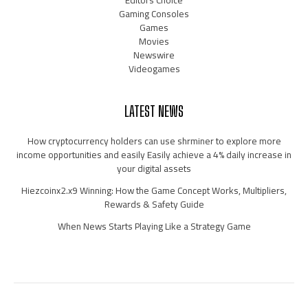
Gaming Consoles
Games
Movies
Newswire
Videogames
LATEST NEWS
How cryptocurrency holders can use shrminer to explore more
income opportunities and easily Easily achieve a 4% daily increase in
your digital assets
Hiezcoinx2.x9 Winning: How the Game Concept Works, Multipliers,
Rewards & Safety Guide
When News Starts Playing Like a Strategy Game