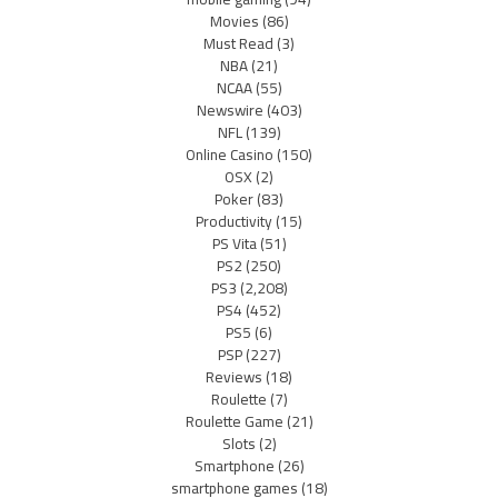
Movies
(86)
Must Read
(3)
NBA
(21)
NCAA
(55)
Newswire
(403)
NFL
(139)
Online Casino
(150)
OSX
(2)
Poker
(83)
Productivity
(15)
PS Vita
(51)
PS2
(250)
PS3
(2,208)
PS4
(452)
PS5
(6)
PSP
(227)
Reviews
(18)
Roulette
(7)
Roulette Game
(21)
Slots
(2)
Smartphone
(26)
smartphone games
(18)