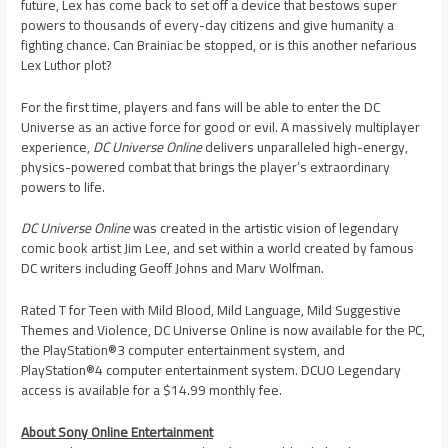
future, Lex has come back to set off a device that bestows super
powers to thousands of every-day citizens and give humanity a
fighting chance. Can Brainiac be stopped, or is this another nefarious
Lex Luthor plot?
For the first time, players and fans will be able to enter the DC
Universe as an active force for good or evil. A massively multiplayer
experience,
DC Universe Online
delivers unparalleled high-energy,
physics-powered combat that brings the player’s extraordinary
powers to life.
DC Universe Online
was created in the artistic vision of legendary
comic book artist
Jim Lee
, and set within a world created by famous
DC writers including
Geoff Johns
and
Marv Wolfman
.
Rated T for Teen with Mild Blood, Mild Language, Mild Suggestive
Themes and Violence, DC Universe Online is now available for the PC,
the PlayStation®3 computer entertainment system, and
PlayStation®4 computer entertainment system. DCUO Legendary
access is available for a
$14.99
monthly fee.
About Sony Online Entertainment