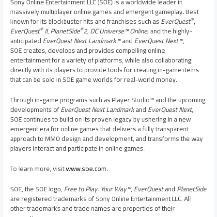
Sony Online Entertainment LLC (SOE) is a worldwide leader in
massively multiplayer online games and emergent gameplay. Best
®
known for its blockbuster hits and franchises such as
EverQuest
,
®
®
EverQuest
II
,
PlanetSide
2,
DC Universe™ Online,
and the highly-
anticipated
EverQuest Next Landmark™
and
EverQuest Next™
,
SOE creates, develops and provides compelling online
entertainment for a variety of platforms, while also collaborating
directly with its players to provide tools for creating in-game items
that can be sold in SOE game worlds for real-world money.
Through in-game programs such as Player Studio™ and the upcoming
developments of
EverQuest Next Landmark
and
EverQuest Next
,
SOE continues to build on its proven legacy by ushering in a new
emergent era for online games that delivers a fully transparent
approach to MMO design and development, and transforms the way
players interact and participate in online games.
To learn more, visit
www.soe.com
.
SOE, the SOE logo,
Free to Play. Your Way™
,
EverQuest
and
PlanetSide
are registered trademarks of Sony Online Entertainment LLC. All
other trademarks and trade names are properties of their