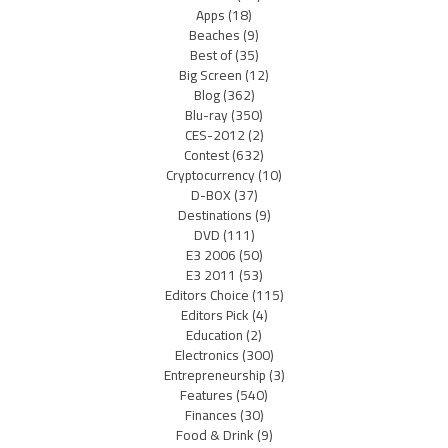
Apps
(18)
Beaches
(9)
Best of
(35)
Big Screen
(12)
Blog
(362)
Blu-ray
(350)
CES-2012
(2)
Contest
(632)
Cryptocurrency
(10)
D-BOX
(37)
Destinations
(9)
DVD
(111)
E3 2006
(50)
E3 2011
(53)
Editors Choice
(115)
Editors Pick
(4)
Education
(2)
Electronics
(300)
Entrepreneurship
(3)
Features
(540)
Finances
(30)
Food & Drink
(9)