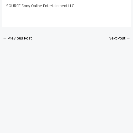
SOURCE Sony Online Entertainment LLC
←
Previous Post
Next Post
→