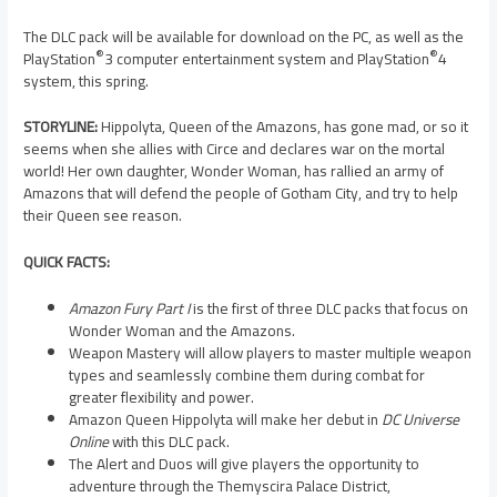
The DLC pack will be available for download on the PC, as well as the
®
®
PlayStation
3 computer entertainment system and PlayStation
4
system, this spring.
STORYLINE:
Hippolyta, Queen of the Amazons, has gone mad, or so it
seems when she allies with Circe and declares war on the mortal
world! Her own daughter, Wonder Woman, has rallied an army of
Amazons that will defend the people of Gotham City, and try to help
their Queen see reason.
QUICK FACTS:
Amazon Fury Part I
is the first of three DLC packs that focus on
Wonder Woman and the Amazons.
Weapon Mastery will allow players to master multiple weapon
types and seamlessly combine them during combat for
greater flexibility and power.
Amazon Queen Hippolyta will make her debut in
DC Universe
Online
with this DLC pack.
The Alert and Duos will give players the opportunity to
adventure through the Themyscira Palace District,