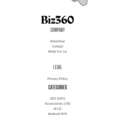
COMPANY
Advertise
Contact
Write For Us
LEGAL
Privacy Policy
CATEGORIES
3DS
(481)
Accessories
(39)
AI
(3)
Android
(65)