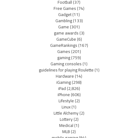
Football
(37)
Free Games
(74)
Gadget
(11)
Gambling
(133)
Game
(301)
game awards
(3)
GameCube
(6)
GameRankings
(167)
Games
(201)
gaming
(759)
Gaming consoles
(1)
guidelines for playing Roulette
(1)
Hardware
(14)
iGaming
(298)
iPad
(2,826)
iPhone
(606)
Lifestyle
(2)
Linux
(1)
Little Alchemy
(2)
Lottery
(2)
Medical
(1)
MLB
(2)
mobile gaming
(94)