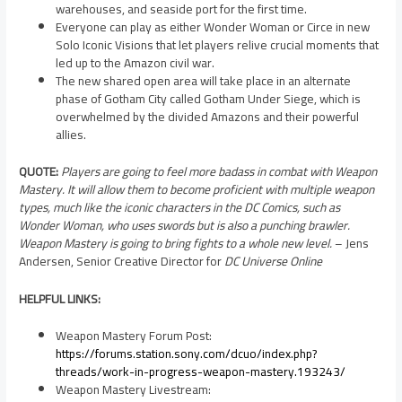
warehouses, and seaside port for the first time.
Everyone can play as either Wonder Woman or Circe in new
Solo Iconic Visions that let players relive crucial moments that
led up to the Amazon civil war.
The new shared open area will take place in an alternate
phase of Gotham City called Gotham Under Siege, which is
overwhelmed by the divided Amazons and their powerful
allies.
QUOTE:
Players are going to feel more badass in combat with Weapon
Mastery. It will allow them to become proficient with multiple weapon
types, much like the iconic characters in the DC Comics, such as
Wonder Woman, who uses swords but is also a punching brawler.
Weapon Mastery is going to bring fights to a whole new level.
–
Jens
Andersen
, Senior Creative Director for
DC Universe Online
HELPFUL LINKS:
Weapon Mastery Forum Post:
https://forums.station.sony.com/dcuo/index.php?
threads/work-in-progress-weapon-mastery.193243/
Weapon Mastery Livestream: