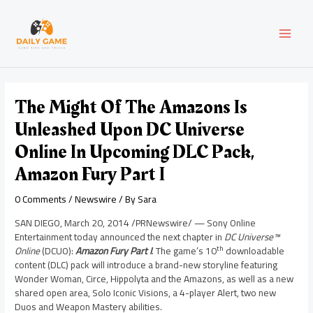
Skip
Post
MAI
to
navigation
content
MEN
The Might Of The Amazons Is
Unleashed Upon DC Universe
Online In Upcoming DLC Pack,
Amazon Fury Part I
0 Comments
/
Newswire
/ By
Sara
SAN DIEGO
,
March 20, 2014
/PRNewswire/ —
Sony Online
Entertainment today announced the next chapter in
DC Universe™
th
Online
(DCUO):
Amazon Fury Part I
. The game’s 10
downloadable
content (DLC) pack will introduce a brand-new storyline featuring
Wonder Woman, Circe, Hippolyta and the Amazons, as well as a new
shared open area, Solo Iconic Visions, a 4-player Alert, two new
Duos and Weapon Mastery abilities.