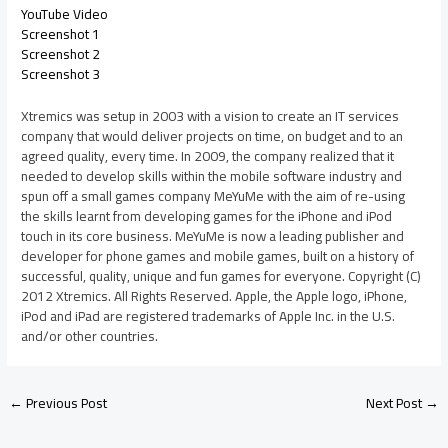
YouTube Video
Screenshot 1
Screenshot 2
Screenshot 3
Xtremics was setup in 2003 with a vision to create an IT services
company that would deliver projects on time, on budget and to an
agreed quality, every time. In 2009, the company realized that it
needed to develop skills within the mobile software industry and
spun off a small games company MeYuMe with the aim of re-using
the skills learnt from developing games for the iPhone and iPod
touch in its core business. MeYuMe is now a leading publisher and
developer for phone games and mobile games, built on a history of
successful, quality, unique and fun games for everyone. Copyright (C)
2012 Xtremics. All Rights Reserved. Apple, the Apple logo, iPhone,
iPod and iPad are registered trademarks of Apple Inc. in the U.S.
and/or other countries.
←
Previous Post
Next Post
→