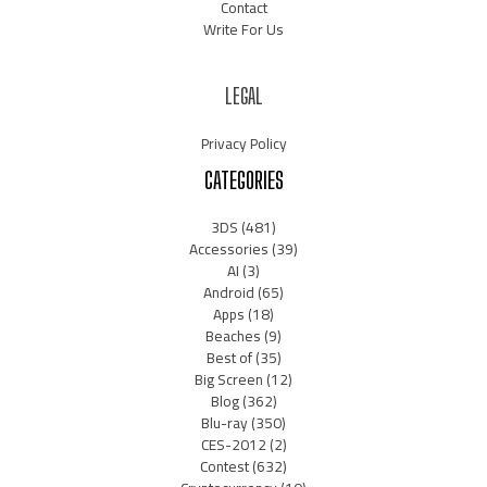
Contact
Write For Us
LEGAL
Privacy Policy
CATEGORIES
3DS
(481)
Accessories
(39)
AI
(3)
Android
(65)
Apps
(18)
Beaches
(9)
Best of
(35)
Big Screen
(12)
Blog
(362)
Blu-ray
(350)
CES-2012
(2)
Contest
(632)