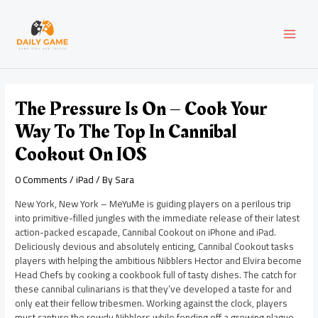
Skip
Post
MAI
to
navigation
content
MEN
The Pressure Is On – Cook Your
Way To The Top In Cannibal
Cookout On IOS
0 Comments
/
iPad
/ By
Sara
New York, New York – MeYuMe is guiding players on a perilous trip
into primitive-filled jungles with the immediate release of their latest
action-packed escapade, Cannibal Cookout on iPhone and iPad.
Deliciously devious and absolutely enticing, Cannibal Cookout tasks
players with helping the ambitious Nibblers Hector and Elvira become
Head Chefs by cooking a cookbook full of tasty dishes. The catch for
these cannibal culinarians is that they’ve developed a taste for and
only eat their fellow tribesmen. Working against the clock, players
must capture the rowdy Nibblers while fending off a growing plague