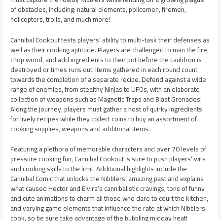
of obstacles, including: natural elements, policemen, firemen,
helicopters, trolls, and much more!
Cannibal Cookout tests players’ ability to multi-task their defenses as
well as their cooking aptitude. Players are challenged to man the fire,
chop wood, and add ingredients to their pot before the cauldron is
destroyed or times runs out. Items gathered in each round count
towards the completion of a separate recipe. Defend against a wide
range of enemies, from stealthy Ninjas to UFOs, with an elaborate
collection of weapons such as Magnetic Traps and Blast Grenades!
Along the journey, players must gather a host of quirky ingredients
for lively recipes while they collect coins to buy an assortment of
cooking supplies, weapons and additional items.
Featuring a plethora of memorable characters and over 70 levels of
pressure cooking fun, Cannibal Cookout is sure to push players’ wits
and cooking skills to the limit. Additional highlights include the
Cannibal Comic that unlocks the Nibblers’ amazing past and explains
what caused Hector and Elvira’s cannibalistic cravings, tons of funny
and cute animations to charm all those who dare to court the kitchen,
and varying game elements that influence the rate at which Nibblers
cook, so be sure take advantage of the bubbling midday heat!