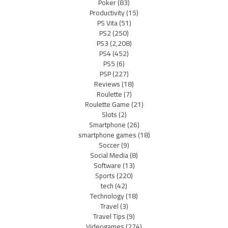
Poker
(83)
Productivity
(15)
PS Vita
(51)
PS2
(250)
PS3
(2,208)
PS4
(452)
PS5
(6)
PSP
(227)
Reviews
(18)
Roulette
(7)
Roulette Game
(21)
Slots
(2)
Smartphone
(26)
smartphone games
(18)
Soccer
(9)
Social Media
(8)
Software
(13)
Sports
(220)
tech
(42)
Technology
(18)
Travel
(3)
Travel Tips
(9)
Videogames
(274)