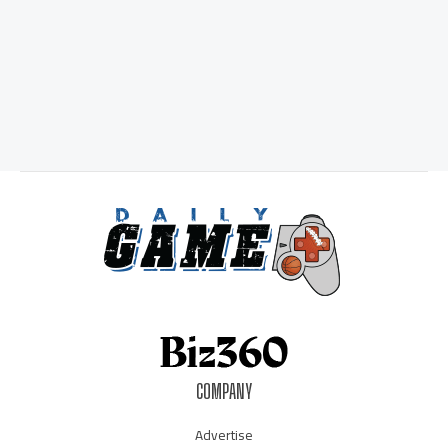
COMPANY
Advertise