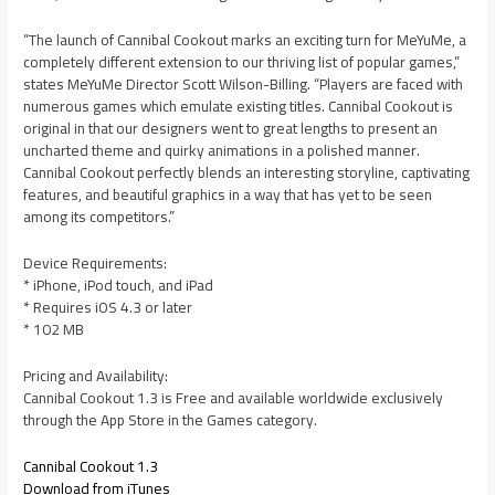
“The launch of Cannibal Cookout marks an exciting turn for MeYuMe, a
completely different extension to our thriving list of popular games,”
states MeYuMe Director Scott Wilson-Billing. “Players are faced with
numerous games which emulate existing titles. Cannibal Cookout is
original in that our designers went to great lengths to present an
uncharted theme and quirky animations in a polished manner.
Cannibal Cookout perfectly blends an interesting storyline, captivating
features, and beautiful graphics in a way that has yet to be seen
among its competitors.”
Device Requirements:
* iPhone, iPod touch, and iPad
* Requires iOS 4.3 or later
* 102 MB
Pricing and Availability:
Cannibal Cookout 1.3 is Free and available worldwide exclusively
through the App Store in the Games category.
Cannibal Cookout 1.3
Download from iTunes