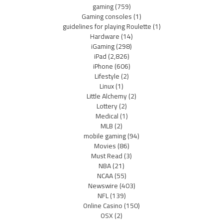
gaming
(759)
Gaming consoles
(1)
guidelines for playing Roulette
(1)
Hardware
(14)
iGaming
(298)
iPad
(2,826)
iPhone
(606)
Lifestyle
(2)
Linux
(1)
Little Alchemy
(2)
Lottery
(2)
Medical
(1)
MLB
(2)
mobile gaming
(94)
Movies
(86)
Must Read
(3)
NBA
(21)
NCAA
(55)
Newswire
(403)
NFL
(139)
Online Casino
(150)
OSX
(2)