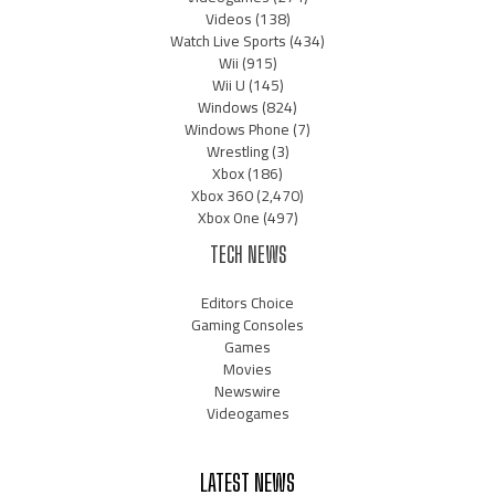
Videos
(138)
Watch Live Sports
(434)
Wii
(915)
Wii U
(145)
Windows
(824)
Windows Phone
(7)
Wrestling
(3)
Xbox
(186)
Xbox 360
(2,470)
Xbox One
(497)
TECH NEWS
Editors Choice
Gaming Consoles
Games
Movies
Newswire
Videogames
LATEST NEWS