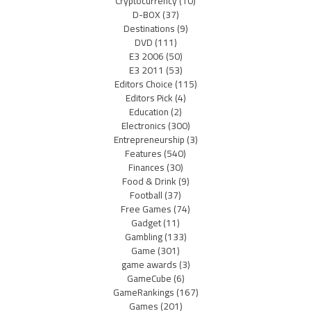
Cryptocurrency
(10)
D-BOX
(37)
Destinations
(9)
DVD
(111)
E3 2006
(50)
E3 2011
(53)
Editors Choice
(115)
Editors Pick
(4)
Education
(2)
Electronics
(300)
Entrepreneurship
(3)
Features
(540)
Finances
(30)
Food & Drink
(9)
Football
(37)
Free Games
(74)
Gadget
(11)
Gambling
(133)
Game
(301)
game awards
(3)
GameCube
(6)
GameRankings
(167)
Games
(201)