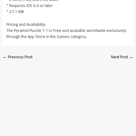
* Requires iOS 6.0 or later
* 27.1 MB
Pricing and Availability:
The Pyramid Puzzle 1.1 is Free and available worldwide exclusively
through the App Store in the Games category.
←
Previous Post
Next Post
→