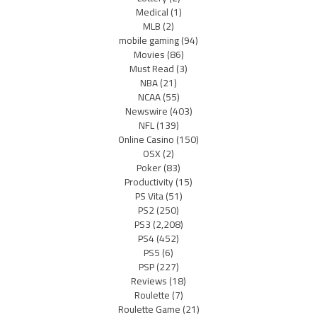
Medical
(1)
MLB
(2)
mobile gaming
(94)
Movies
(86)
Must Read
(3)
NBA
(21)
NCAA
(55)
Newswire
(403)
NFL
(139)
Online Casino
(150)
OSX
(2)
Poker
(83)
Productivity
(15)
PS Vita
(51)
PS2
(250)
PS3
(2,208)
PS4
(452)
PS5
(6)
PSP
(227)
Reviews
(18)
Roulette
(7)
Roulette Game
(21)