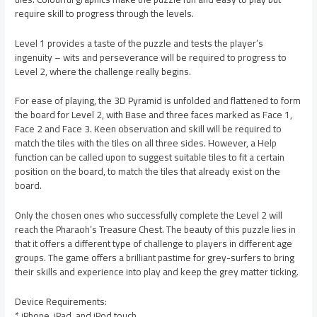
require skill to progress through the levels.
Level 1 provides a taste of the puzzle and tests the player’s
ingenuity – wits and perseverance will be required to progress to
Level 2, where the challenge really begins.
For ease of playing, the 3D Pyramid is unfolded and flattened to form
the board for Level 2, with Base and three faces marked as Face 1,
Face 2 and Face 3. Keen observation and skill will be required to
match the tiles with the tiles on all three sides. However, a Help
function can be called upon to suggest suitable tiles to fit a certain
position on the board, to match the tiles that already exist on the
board.
Only the chosen ones who successfully complete the Level 2 will
reach the Pharaoh’s Treasure Chest. The beauty of this puzzle lies in
that it offers a different type of challenge to players in different age
groups. The game offers a brilliant pastime for grey-surfers to bring
their skills and experience into play and keep the grey matter ticking.
Device Requirements:
* iPhone, iPad, and iPod touch