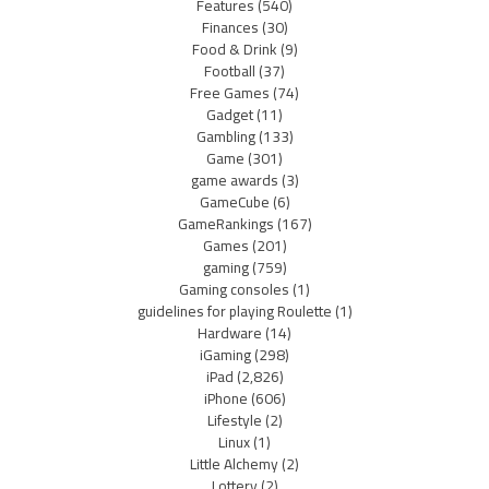
Features
(540)
Finances
(30)
Food & Drink
(9)
Football
(37)
Free Games
(74)
Gadget
(11)
Gambling
(133)
Game
(301)
game awards
(3)
GameCube
(6)
GameRankings
(167)
Games
(201)
gaming
(759)
Gaming consoles
(1)
guidelines for playing Roulette
(1)
Hardware
(14)
iGaming
(298)
iPad
(2,826)
iPhone
(606)
Lifestyle
(2)
Linux
(1)
Little Alchemy
(2)
Lottery
(2)