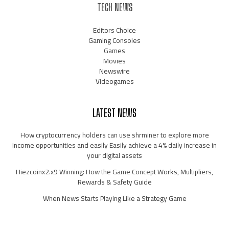
TECH NEWS
Editors Choice
Gaming Consoles
Games
Movies
Newswire
Videogames
LATEST NEWS
How cryptocurrency holders can use shrminer to explore more
income opportunities and easily Easily achieve a 4% daily increase in
your digital assets
Hiezcoinx2.x9 Winning: How the Game Concept Works, Multipliers,
Rewards & Safety Guide
When News Starts Playing Like a Strategy Game