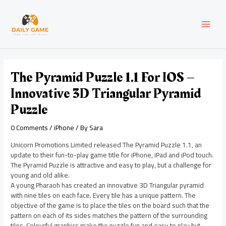
Skip
Post
MAI
to
navigation
content
MEN
The Pyramid Puzzle 1.1 For IOS –
Innovative 3D Triangular Pyramid
Puzzle
0 Comments
/
iPhone
/ By
Sara
Unicorn Promotions Limited released The Pyramid Puzzle 1.1, an
update to their fun-to-play game title for iPhone, iPad and iPod touch.
The Pyramid Puzzle is attractive and easy to play, but a challenge for
young and old alike.
A young Pharaoh has created an innovative 3D Triangular pyramid
with nine tiles on each face. Every tile has a unique pattern. The
objective of the game is to place the tiles on the board such that the
pattern on each of its sides matches the pattern of the surrounding
tiles. Colourful graphics make the puzzle fun and easy to play but