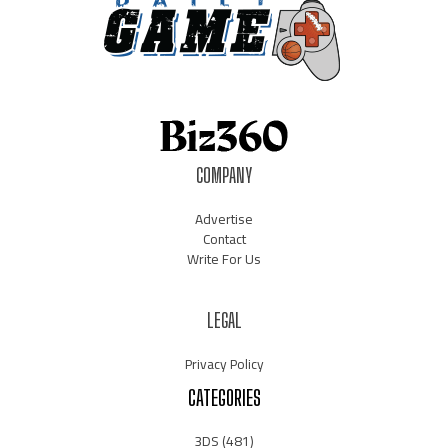
COMPANY
Advertise
Contact
Write For Us
LEGAL
Privacy Policy
CATEGORIES
3DS
(481)