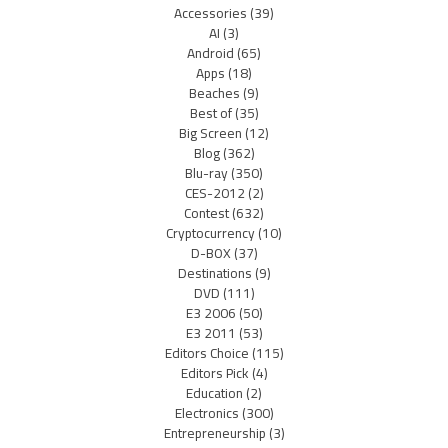
Accessories
(39)
AI
(3)
Android
(65)
Apps
(18)
Beaches
(9)
Best of
(35)
Big Screen
(12)
Blog
(362)
Blu-ray
(350)
CES-2012
(2)
Contest
(632)
Cryptocurrency
(10)
D-BOX
(37)
Destinations
(9)
DVD
(111)
E3 2006
(50)
E3 2011
(53)
Editors Choice
(115)
Editors Pick
(4)
Education
(2)
Electronics
(300)
Entrepreneurship
(3)