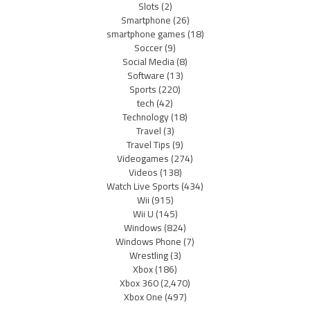
Slots
(2)
Smartphone
(26)
smartphone games
(18)
Soccer
(9)
Social Media
(8)
Software
(13)
Sports
(220)
tech
(42)
Technology
(18)
Travel
(3)
Travel Tips
(9)
Videogames
(274)
Videos
(138)
Watch Live Sports
(434)
Wii
(915)
Wii U
(145)
Windows
(824)
Windows Phone
(7)
Wrestling
(3)
Xbox
(186)
Xbox 360
(2,470)
Xbox One
(497)