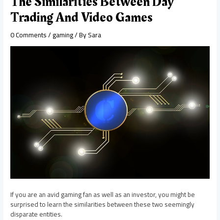
The Similarities Between Day
Trading And Video Games
0 Comments
/
gaming
/ By
Sara
If you are an avid gaming fan as well as an investor, you might be
surprised to learn the similarities between these two seemingly
disparate entities.