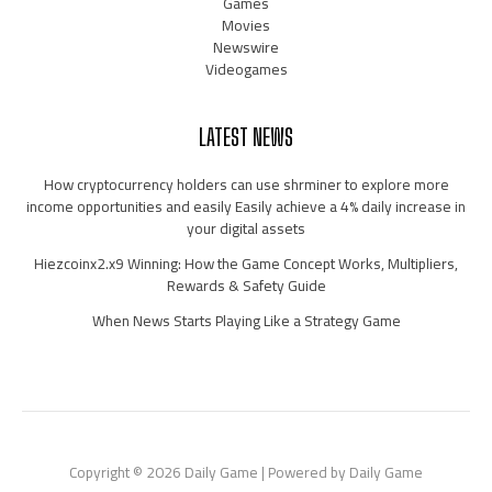
Games
Movies
Newswire
Videogames
LATEST NEWS
How cryptocurrency holders can use shrminer to explore more
income opportunities and easily Easily achieve a 4% daily increase in
your digital assets
Hiezcoinx2.x9 Winning: How the Game Concept Works, Multipliers,
Rewards & Safety Guide
When News Starts Playing Like a Strategy Game
Copyright © 2026 Daily Game | Powered by Daily Game