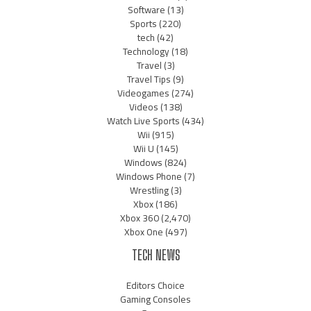
Software
(13)
Sports
(220)
tech
(42)
Technology
(18)
Travel
(3)
Travel Tips
(9)
Videogames
(274)
Videos
(138)
Watch Live Sports
(434)
Wii
(915)
Wii U
(145)
Windows
(824)
Windows Phone
(7)
Wrestling
(3)
Xbox
(186)
Xbox 360
(2,470)
Xbox One
(497)
TECH NEWS
Editors Choice
Gaming Consoles