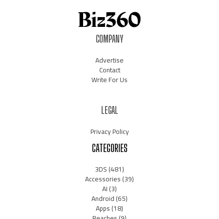
COMPANY
Advertise
Contact
Write For Us
LEGAL
Privacy Policy
CATEGORIES
3DS
(481)
Accessories
(39)
AI
(3)
Android
(65)
Apps
(18)
Beaches
(9)