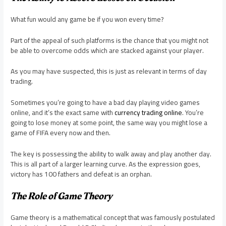
What fun would any game be if you won every time?
Part of the appeal of such platforms is the chance that you might not
be able to overcome odds which are stacked against your player.
As you may have suspected, this is just as relevant in terms of day
trading.
Sometimes you’re going to have a bad day playing video games
online, and it’s the exact same with
currency trading online
. You’re
going to lose money at some point, the same way you might lose a
game of FIFA every now and then.
The key is possessing the ability to walk away and play another day.
This is all part of a larger learning curve. As the expression goes,
victory has 100 fathers and defeat is an orphan.
The Role of Game Theory
Game theory is a mathematical concept that was famously postulated