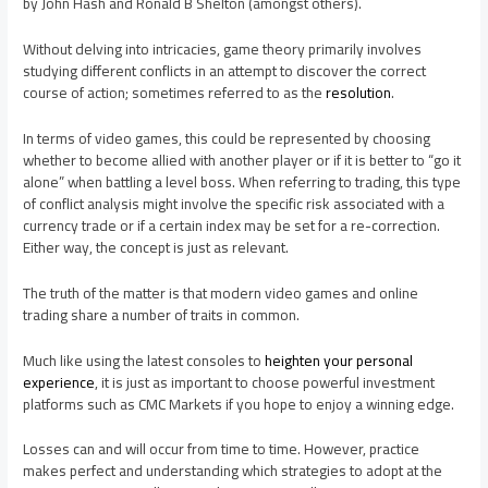
by John Hash and Ronald B Shelton (amongst others).
Without delving into intricacies, game theory primarily involves
studying different conflicts in an attempt to discover the correct
course of action; sometimes referred to as the
resolution
.
In terms of video games, this could be represented by choosing
whether to become allied with another player or if it is better to “go it
alone” when battling a level boss. When referring to trading, this type
of conflict analysis might involve the specific risk associated with a
currency trade or if a certain index may be set for a re-correction.
Either way, the concept is just as relevant.
The truth of the matter is that modern video games and online
trading share a number of traits in common.
Much like using the latest consoles to
heighten your personal
experience
, it is just as important to choose powerful investment
platforms such as CMC Markets if you hope to enjoy a winning edge.
Losses can and will occur from time to time. However, practice
makes perfect and understanding which strategies to adopt at the