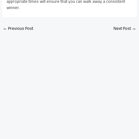
appropriate times will ensure that you can walk away a consistent
winner.
←
Previous Post
Next Post
→