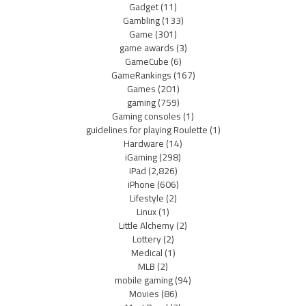
Gadget
(11)
Gambling
(133)
Game
(301)
game awards
(3)
GameCube
(6)
GameRankings
(167)
Games
(201)
gaming
(759)
Gaming consoles
(1)
guidelines for playing Roulette
(1)
Hardware
(14)
iGaming
(298)
iPad
(2,826)
iPhone
(606)
Lifestyle
(2)
Linux
(1)
Little Alchemy
(2)
Lottery
(2)
Medical
(1)
MLB
(2)
mobile gaming
(94)
Movies
(86)