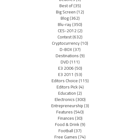
Best of
(35)
Big Screen
(12)
Blog
(362)
Blu-ray
(350)
CES-2012
(2)
Contest
(632)
Cryptocurrency
(10)
D-BOX
(37)
Destinations
(9)
DVD
(111)
E3 2006
(50)
E3 2011
(53)
Editors Choice
(115)
Editors Pick
(4)
Education
(2)
Electronics
(300)
Entrepreneurship
(3)
Features
(540)
Finances
(30)
Food & Drink
(9)
Football
(37)
Free Games
(74)