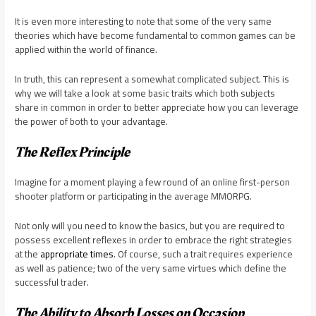
It is even more interesting to note that some of the very same
theories which have become fundamental to common games can be
applied within the world of finance.
In truth, this can represent a somewhat complicated subject. This is
why we will take a look at some basic traits which both subjects
share in common in order to better appreciate how you can leverage
the power of both to your advantage.
The Reflex Principle
Imagine for a moment playing a few round of an online first-person
shooter platform or participating in the average MMORPG.
Not only will you need to know the basics, but you are required to
possess excellent reflexes in order to embrace the right strategies
at the
appropriate times
. Of course, such a trait requires experience
as well as patience; two of the very same virtues which define the
successful trader.
The Ability to Absorb Losses on Occasion