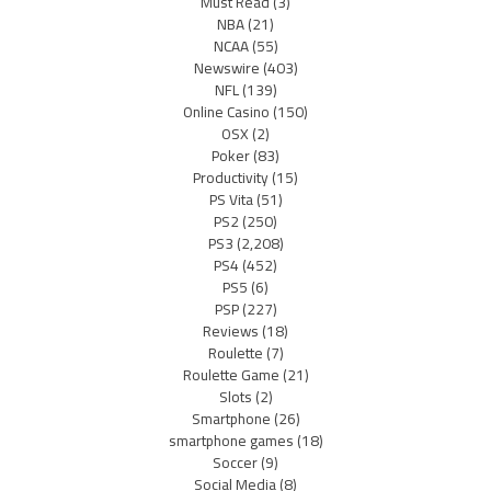
Must Read
(3)
NBA
(21)
NCAA
(55)
Newswire
(403)
NFL
(139)
Online Casino
(150)
OSX
(2)
Poker
(83)
Productivity
(15)
PS Vita
(51)
PS2
(250)
PS3
(2,208)
PS4
(452)
PS5
(6)
PSP
(227)
Reviews
(18)
Roulette
(7)
Roulette Game
(21)
Slots
(2)
Smartphone
(26)
smartphone games
(18)
Soccer
(9)
Social Media
(8)