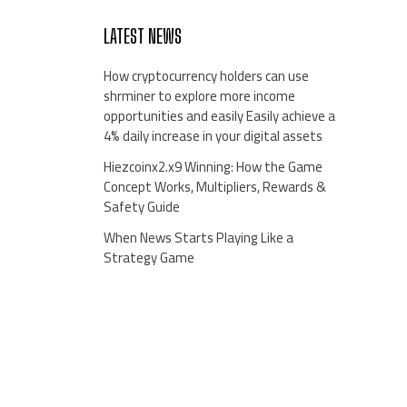
LATEST NEWS
How cryptocurrency holders can use
shrminer to explore more income
opportunities and easily Easily achieve a
4% daily increase in your digital assets
Hiezcoinx2.x9 Winning: How the Game
Concept Works, Multipliers, Rewards &
Safety Guide
When News Starts Playing Like a
Strategy Game