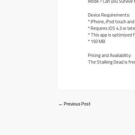
Mode ? Can you Survive
Device Requirements:
* iPhone, iPod touch and
* Requires iOS 4.3 or lat
* This app is optimized 
* 193 MB
Pricing and Availability:
The Stalking Dead is fre
←
Previous Post