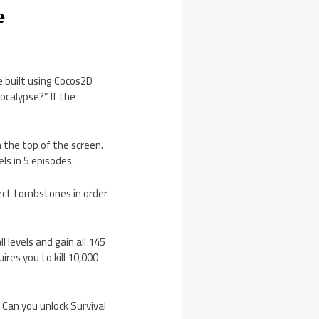
e
 built using Cocos2D
ocalypse?” If the
the top of the screen.
ls in 5 episodes.
llect tombstones in order
 levels and gain all 145
ires you to kill 10,000
 Can you unlock Survival