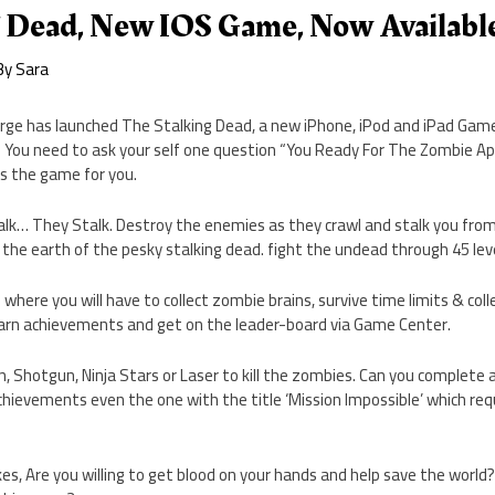
g Dead, New IOS Game, Now Availabl
By
Sara
orge has launched The Stalking Dead, a new iPhone, iPod and iPad Game
. You need to ask your self one question “You Ready For The Zombie Ap
is the game for you.
k… They Stalk. Destroy the enemies as they crawl and stalk you from 
d the earth of the pesky stalking dead. fight the undead through 45 leve
s where you will have to collect zombie brains, survive time limits & co
arn achievements and get on the leader-board via Game Center.
 Shotgun, Ninja Stars or Laser to kill the zombies. Can you complete all
chievements even the one with the title ‘Mission Impossible’ which requ
s, Are you willing to get blood on your hands and help save the world?