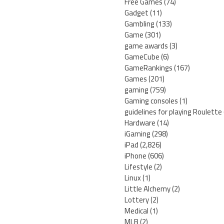
Free Games
(74)
Gadget
(11)
Gambling
(133)
Game
(301)
game awards
(3)
GameCube
(6)
GameRankings
(167)
Games
(201)
gaming
(759)
Gaming consoles
(1)
guidelines for playing Roulette
Hardware
(14)
iGaming
(298)
iPad
(2,826)
iPhone
(606)
Lifestyle
(2)
Linux
(1)
Little Alchemy
(2)
Lottery
(2)
Medical
(1)
MLB
(2)