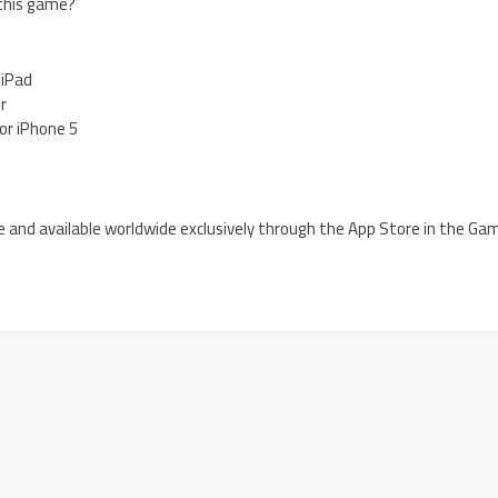
 this game?
 iPad
er
for iPhone 5
e and available worldwide exclusively through the App Store in the Ga