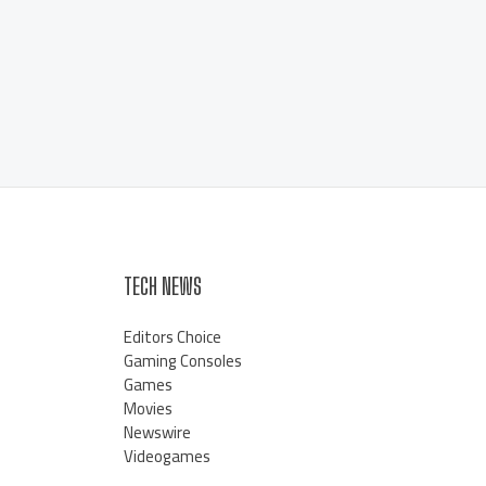
TECH NEWS
Editors Choice
Gaming Consoles
Games
Movies
Newswire
Videogames