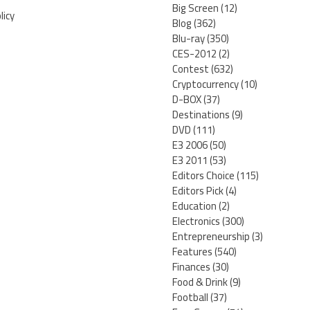
Big Screen
(12)
licy
Blog
(362)
Blu-ray
(350)
CES-2012
(2)
Contest
(632)
Cryptocurrency
(10)
D-BOX
(37)
Destinations
(9)
DVD
(111)
E3 2006
(50)
E3 2011
(53)
Editors Choice
(115)
Editors Pick
(4)
Education
(2)
Electronics
(300)
Entrepreneurship
(3)
Features
(540)
Finances
(30)
Food & Drink
(9)
Football
(37)