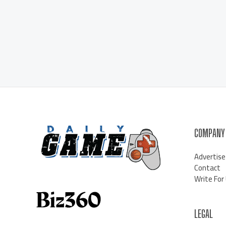
COMPANY
Advertise
Contact
Write For
LEGAL