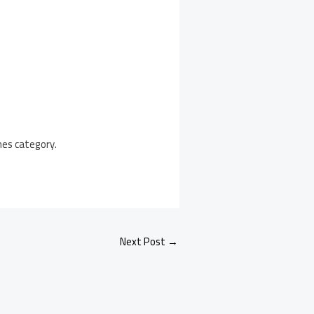
mes category.
Next Post
→