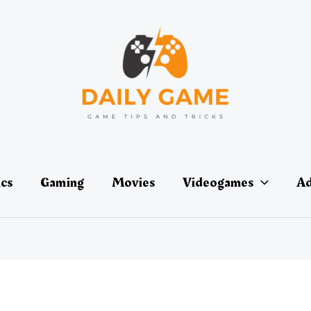
ics
Gaming
Movies
Videogames
Ad