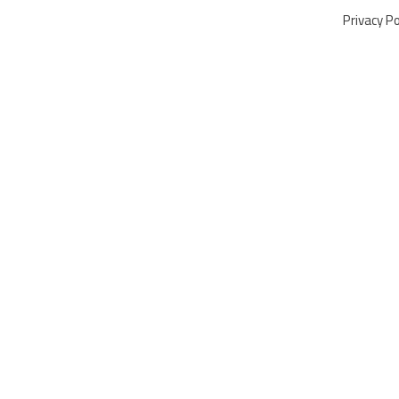
Privacy Po