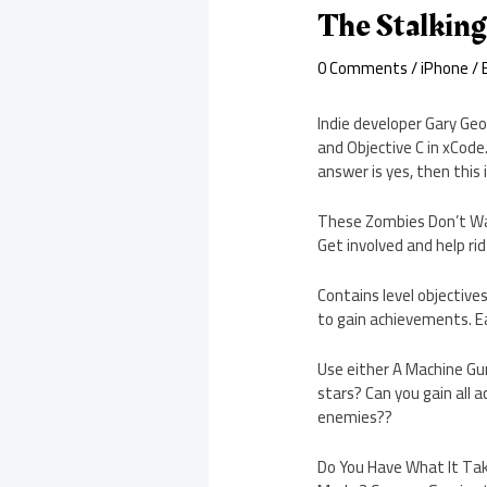
The Stalkin
0 Comments
/
iPhone
/ 
Indie developer Gary Ge
and Objective C in xCode
answer is yes, then this 
These Zombies Don’t Wal
Get involved and help ri
Contains level objective
to gain achievements. E
Use either A Machine Gun,
stars? Can you gain all a
enemies??
Do You Have What It Take