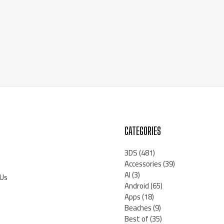
CATEGORIES
3DS
(481)
Accessories
(39)
AI
(3)
 Us
Android
(65)
Apps
(18)
Beaches
(9)
Best of
(35)