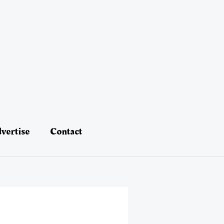
vertise
Contact