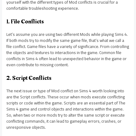
yourself with the different types of Mod conflicts is crucial for a
comfortable troubleshooting experience.
1. File Conflicts
Let’s assume you are using two different Mods while playing Sims 4.
If both mods try to modify the same game file, that’s what we call a
file conflict. Game files have a variety of significance. From controlling
the objects and textures to interactions in the game. Common file
conflicts in Sims 4 often lead to unexpected behavior in the game or
even contribute to missing content.
2. Script Conflicts
The next issue or type of Mod conflict on Sims 4 worth looking into
are the Script conflicts. These occur when mods execute conflicting
scripts or code within the game. Scripts are an essential part of The
Sims 4 game and control objects and interactions within the game.
So, when two or more mods try to alter the same script or execute
conflicting commands, it can lead to gameplay errors, crashes, or
unresponsive objects.