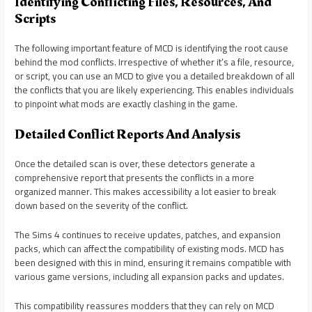
Identifying Conflicting Files, Resources, And
Scripts
The following important feature of MCD is identifying the root cause
behind the mod conflicts. Irrespective of whether it’s a file, resource,
or script, you can use an MCD to give you a detailed breakdown of all
the conflicts that you are likely experiencing. This enables individuals
to pinpoint what mods are exactly clashing in the game.
Detailed Conflict Reports And Analysis
Once the detailed scan is over, these detectors generate a
comprehensive report that presents the conflicts in a more
organized manner. This makes accessibility a lot easier to break
down based on the severity of the conflict.
The Sims 4 continues to receive updates, patches, and expansion
packs, which can affect the compatibility of existing mods. MCD has
been designed with this in mind, ensuring it remains compatible with
various game versions, including all expansion packs and updates.
This compatibility reassures modders that they can rely on MCD