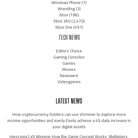
Windows Phone
(7)
Wrestling
(3)
Xbox
(186)
Xbox 360
(2,470)
Xbox One
(497)
TECH NEWS
Editors Choice
Gaming Consoles
Games
Movies
Newswire
Videogames
LATEST NEWS
How cryptocurrency holders can use shrminer to explore more
income opportunities and easily Easily achieve a 4% daily increase in
your digital assets
Hiezcoinx2.x9 Winning: How the Game Concept Works, Multipliers,