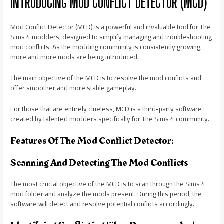
INTRODUCING MOD CONFLICT DETECTOR (MCD)
Mod Conflict Detector (MCD) is a powerful and invaluable tool for The
Sims 4 modders, designed to simplify managing and troubleshooting
mod conflicts. As the modding community is consistently growing,
more and more mods are being introduced.
The main objective of the MCD is to resolve the mod conflicts and
offer smoother and more stable gameplay.
For those that are entirely clueless, MCD is a third-party software
created by talented modders specifically for The Sims 4 community.
Features Of The Mod Conflict Detector:
Scanning And Detecting The Mod Conflicts
The most crucial objective of the MCD is to scan through the Sims 4
mod folder and analyze the mods present. During this period, the
software will detect and resolve potential conflicts accordingly.