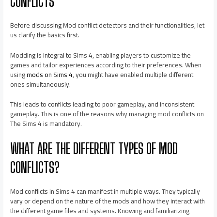
CONFLICTS
Before discussing Mod conflict detectors and their functionalities, let
us clarify the basics first.
Modding is integral to Sims 4, enabling players to customize the
games and tailor experiences according to their preferences. When
using
mods on Sims 4
, you might have enabled multiple different
ones simultaneously.
This leads to conflicts leading to poor gameplay, and inconsistent
gameplay. This is one of the reasons why managing mod conflicts on
The Sims 4 is mandatory.
WHAT ARE THE DIFFERENT TYPES OF MOD
CONFLICTS?
Mod conflicts in Sims 4 can manifest in multiple ways. They typically
vary or depend on the nature of the mods and how they interact with
the different game files and systems. Knowing and familiarizing