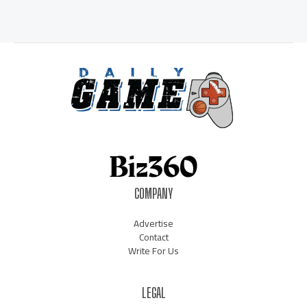
COMPANY
Advertise
Contact
Write For Us
LEGAL