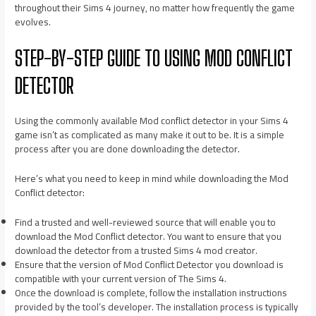
throughout their Sims 4 journey, no matter how frequently the game
evolves.
STEP-BY-STEP GUIDE TO USING MOD CONFLICT
DETECTOR
Using the commonly available Mod conflict detector in your Sims 4
game isn’t as complicated as many make it out to be. It is a simple
process after you are done downloading the detector.
Here’s what you need to keep in mind while downloading the Mod
Conflict detector:
Find a trusted and well-reviewed source that will enable you to
download the Mod Conflict detector. You want to ensure that you
download the detector from a trusted Sims 4 mod creator.
Ensure that the version of Mod Conflict Detector you download is
compatible with your current version of The Sims 4.
Once the download is complete, follow the installation instructions
provided by the tool’s developer. The installation process is typically