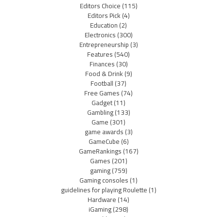
Editors Choice
(115)
Editors Pick
(4)
Education
(2)
Electronics
(300)
Entrepreneurship
(3)
Features
(540)
Finances
(30)
Food & Drink
(9)
Football
(37)
Free Games
(74)
Gadget
(11)
Gambling
(133)
Game
(301)
game awards
(3)
GameCube
(6)
GameRankings
(167)
Games
(201)
gaming
(759)
Gaming consoles
(1)
guidelines for playing Roulette
(1)
Hardware
(14)
iGaming
(298)