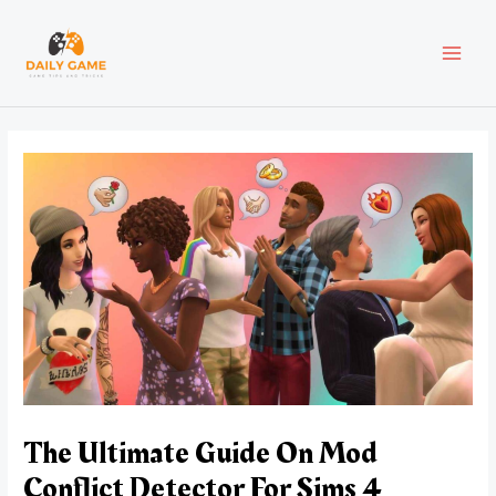
Skip
Post
MAI
to
navigation
content
MEN
The Ultimate Guide On Mod
Conflict Detector For Sims 4