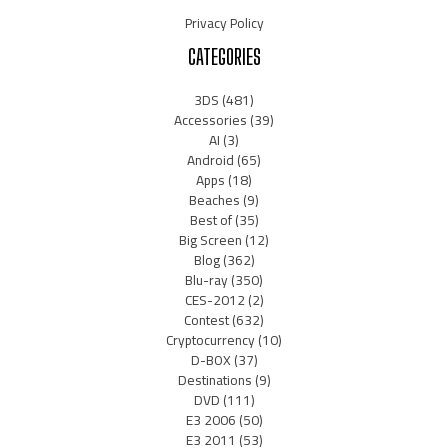
Privacy Policy
CATEGORIES
3DS
(481)
Accessories
(39)
AI
(3)
Android
(65)
Apps
(18)
Beaches
(9)
Best of
(35)
Big Screen
(12)
Blog
(362)
Blu-ray
(350)
CES-2012
(2)
Contest
(632)
Cryptocurrency
(10)
D-BOX
(37)
Destinations
(9)
DVD
(111)
E3 2006
(50)
E3 2011
(53)