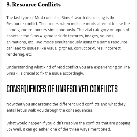
3. Resource Conflicts
The last type of Mod conflict in Sims 4 worth discussing is the
Resource conflict. This occurs when multiple mods attempt to use the
same game resources simultaneously. The vital category or types of
assets in the Sims 4 game include textures, images, sounds,
animations, etc. Two mods simultaneously using the same resource
can lead to issues like visual glitches, corrupt textures, incorrect
rendering, etc.
Understanding what kind of Mod conflict you are experiencing on The
Sims 4 is crucial to fix the issue accordingly.
CONSEQUENCES OF UNRESOLVED CONFLICTS
Now that you understand the different Mod conflicts and what they
entail let us walk you through the consequences.
What would happen if you didn’t resolve the conflicts that are popping
up? Well, it can go either one of the three ways mentioned: