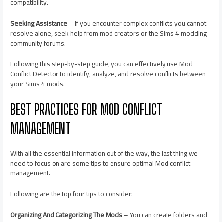
compatibility.
Seeking Assistance
– If you encounter complex conflicts you cannot
resolve alone, seek help from mod creators or the Sims 4 modding
community forums.
Following this step-by-step guide, you can effectively use Mod
Conflict Detector to identify, analyze, and resolve conflicts between
your Sims 4 mods.
BEST PRACTICES FOR MOD CONFLICT
MANAGEMENT
With all the essential information out of the way, the last thing we
need to focus on are some tips to ensure optimal Mod conflict
management.
Following are the top four tips to consider:
Organizing And Categorizing The Mods
– You can create folders and