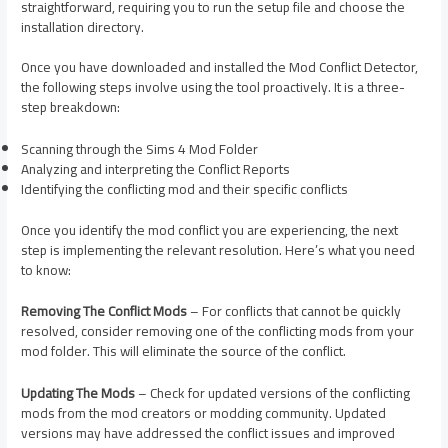
straightforward, requiring you to run the setup file and choose the
installation directory.
Once you have downloaded and installed the Mod Conflict Detector,
the following steps involve using the tool proactively. It is a three-
step breakdown:
Scanning through the Sims 4 Mod Folder
Analyzing and interpreting the Conflict Reports
Identifying the conflicting mod and their specific conflicts
Once you identify the mod conflict you are experiencing, the next
step is implementing the relevant resolution. Here’s what you need
to know:
Removing The Conflict Mods
– For conflicts that cannot be quickly
resolved, consider removing one of the conflicting mods from your
mod folder. This will eliminate the source of the conflict.
Updating The Mods
– Check for updated versions of the conflicting
mods from the mod creators or modding community. Updated
versions may have addressed the conflict issues and improved