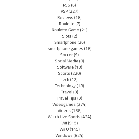
PS5
(6)
PSP
(227)
Reviews
(18)
Roulette
(7)
Roulette Game
(21)
Slots
(2)
Smartphone
(26)
smartphone games
(18)
Soccer
(9)
Social Media
(8)
Software
(13)
Sports
(220)
tech
(42)
Technology
(18)
Travel
(3)
Travel Tips
(9)
Videogames
(274)
Videos
(138)
Watch Live Sports
(434)
Wii
(915)
Wii U
(145)
Windows
(824)