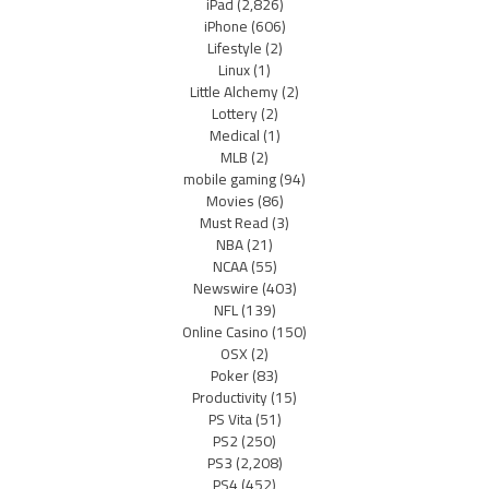
iPad
(2,826)
iPhone
(606)
Lifestyle
(2)
Linux
(1)
Little Alchemy
(2)
Lottery
(2)
Medical
(1)
MLB
(2)
mobile gaming
(94)
Movies
(86)
Must Read
(3)
NBA
(21)
NCAA
(55)
Newswire
(403)
NFL
(139)
Online Casino
(150)
OSX
(2)
Poker
(83)
Productivity
(15)
PS Vita
(51)
PS2
(250)
PS3
(2,208)
PS4
(452)