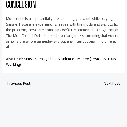
CONCLUSION
Mod conflicts are potentially the last thing you want while playing
Sims 4. If you are experiencing issues with the mods and want to fix
the problem, these are some tips we’d recommend looking through.
The Mod Conflict Detector is a boon for gamers, meaning that you can
simplify the whole gameplay without any interruptions in no time at
all.
Also read:
Sims Freeplay Cheats Unlimited Money (Tested & 100%
Working)
←
Previous Post
Next Post
→