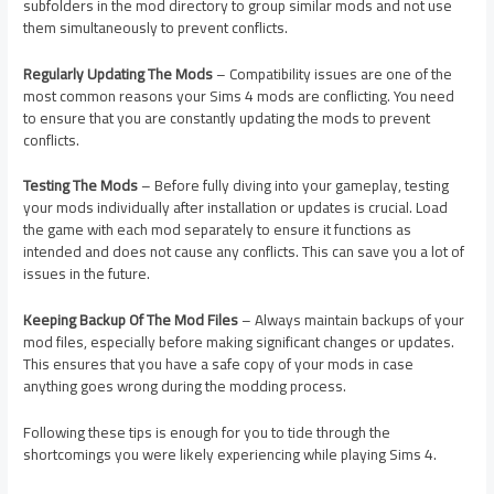
subfolders in the mod directory to group similar mods and not use
them simultaneously to prevent conflicts.
Regularly Updating The Mods
– Compatibility issues are one of the
most common reasons your Sims 4 mods are conflicting. You need
to ensure that you are constantly updating the mods to prevent
conflicts.
Testing The Mods
– Before fully diving into your gameplay, testing
your mods individually after installation or updates is crucial. Load
the game with each mod separately to ensure it functions as
intended and does not cause any conflicts. This can save you a lot of
issues in the future.
Keeping Backup Of The Mod Files
– Always maintain backups of your
mod files, especially before making significant changes or updates.
This ensures that you have a safe copy of your mods in case
anything goes wrong during the modding process.
Following these tips is enough for you to tide through the
shortcomings you were likely experiencing while playing Sims 4.