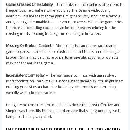
Game Crashes Or Instability
– Unresolved mod conflicts often lead to
frequent game crashes while you play The Sims 4 without any
warning. This means that the game might abruptly stop in the middle,
and you might be unable to save your progress. When the game tries
to process conflicting codes, it can become overwhelming for the
existing mods, leading to the game crashing in between.
Missing Or Broken Content
– Mod conflicts can cause particular in-
game objects, interactions, or custom content to become missing or
broken. Sims may be unable to perform specific actions, or objects
may not appear in the game.
Inconsistent Gameplay
– The last issue common with unresolved
mod conflicts on The Sims 4 is inconsistent gameplay. You might start
noticing your Sims 4 character behaving abnormally or interacting
weirdly with other characters.
Using a Mod conflict detector is hands down the most effective and
simple way to rectify the issue and ensure that your gameplay isn’t
hampered in any way at all.