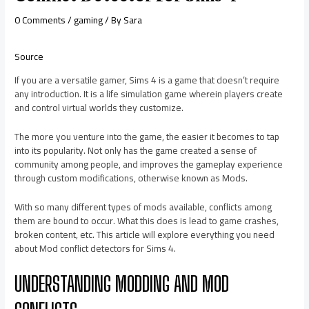
0 Comments
/
gaming
/ By
Sara
Source
If you are a versatile gamer, Sims 4 is a game that doesn’t require
any introduction. It is a life simulation game wherein players create
and control virtual worlds they customize.
The more you venture into the game, the easier it becomes to tap
into its popularity. Not only has the game created a sense of
community among people, and improves the gameplay experience
through custom modifications, otherwise known as Mods.
With so many different types of mods available, conflicts among
them are bound to occur. What this does is lead to game crashes,
broken content, etc. This article will explore everything you need
about Mod conflict detectors for Sims 4.
UNDERSTANDING MODDING AND MOD