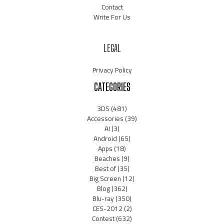
Contact
Write For Us
LEGAL
Privacy Policy
CATEGORIES
3DS
(481)
Accessories
(39)
AI
(3)
Android
(65)
Apps
(18)
Beaches
(9)
Best of
(35)
Big Screen
(12)
Blog
(362)
Blu-ray
(350)
CES-2012
(2)
Contest
(632)