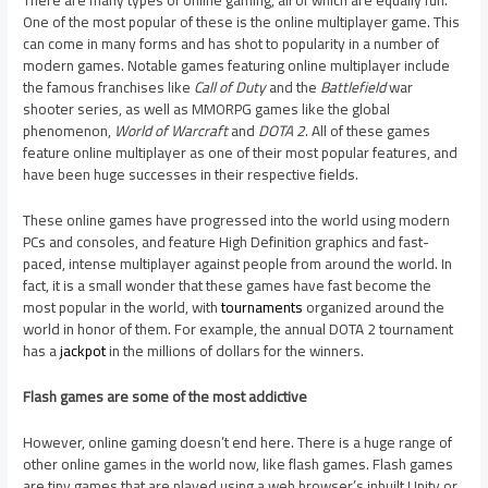
There are many types of online gaming, all of which are equally fun.
One of the most popular of these is the online multiplayer game. This
can come in many forms and has shot to popularity in a number of
modern games. Notable games featuring online multiplayer include
the famous franchises like
Call of Duty
and the
Battlefield
war
shooter series, as well as MMORPG games like the global
phenomenon,
World of Warcraft
and
DOTA 2
. All of these games
feature online multiplayer as one of their most popular features, and
have been huge successes in their respective fields.
These online games have progressed into the world using modern
PCs and consoles, and feature High Definition graphics and fast-
paced, intense multiplayer against people from around the world. In
fact, it is a small wonder that these games have fast become the
most popular in the world, with
tournaments
organized around the
world in honor of them. For example, the annual DOTA 2 tournament
has a
jackpot
in the millions of dollars for the winners.
Flash games are some of the most addictive
However, online gaming doesn’t end here. There is a huge range of
other online games in the world now, like flash games. Flash games
are tiny games that are played using a web browser’s inbuilt Unity or