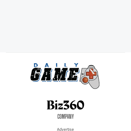
COMPANY
Advertise