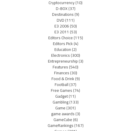
Cryptocurrency
(10)
D-BOX
(37)
Destinations
(9)
DVD
(111)
E3 2006
(50)
E3 2011
(53)
Editors Choice
(115)
Editors Pick
(4)
Education
(2)
Electronics
(300)
Entrepreneurship
(3)
Features
(540)
Finances
(30)
Food & Drink
(9)
Football
(37)
Free Games
(74)
Gadget
(11)
Gambling
(133)
Game
(301)
game awards
(3)
GameCube
(6)
GameRankings
(167)