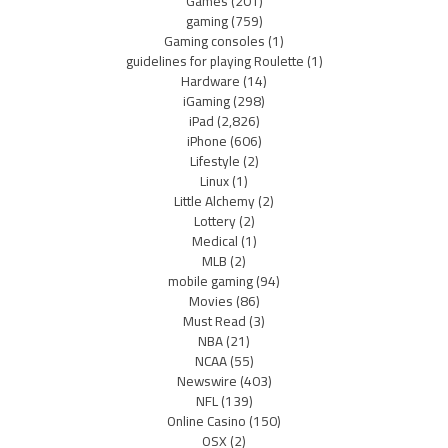
Games
(201)
gaming
(759)
Gaming consoles
(1)
guidelines for playing Roulette
(1)
Hardware
(14)
iGaming
(298)
iPad
(2,826)
iPhone
(606)
Lifestyle
(2)
Linux
(1)
Little Alchemy
(2)
Lottery
(2)
Medical
(1)
MLB
(2)
mobile gaming
(94)
Movies
(86)
Must Read
(3)
NBA
(21)
NCAA
(55)
Newswire
(403)
NFL
(139)
Online Casino
(150)
OSX
(2)