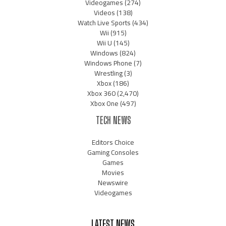
Videogames
(274)
Videos
(138)
Watch Live Sports
(434)
Wii
(915)
Wii U
(145)
Windows
(824)
Windows Phone
(7)
Wrestling
(3)
Xbox
(186)
Xbox 360
(2,470)
Xbox One
(497)
TECH NEWS
Editors Choice
Gaming Consoles
Games
Movies
Newswire
Videogames
LATEST NEWS