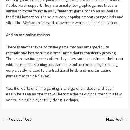
Adobe Flash support. They are usually low graphic games that are
similar to those found in early Nintendo game consoles as well as
the first PlayStation. These are very popular among younger kids and
sites like
Miniclip
are played all over the world as a sort of symbol.
And so are online casinos
There is another type of online game that has emerged quite
recently and has secured a small niche that is constantly growing.
These are casino games offered by sites such as
casino.netbet.co.uk
which are fast becoming popular in the online community for being
very closely related to the traditional brick-and-mortar casino
games that can be played.
Yes, the world of online gaming is a large one indeed, and it can
easily be seen as one that will become the next global trend in a few
years. Is single player truly dying? Perhaps.
←
Previous Post
Next Post
→