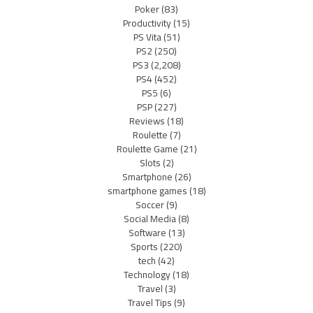
Poker
(83)
Productivity
(15)
PS Vita
(51)
PS2
(250)
PS3
(2,208)
PS4
(452)
PS5
(6)
PSP
(227)
Reviews
(18)
Roulette
(7)
Roulette Game
(21)
Slots
(2)
Smartphone
(26)
smartphone games
(18)
Soccer
(9)
Social Media
(8)
Software
(13)
Sports
(220)
tech
(42)
Technology
(18)
Travel
(3)
Travel Tips
(9)