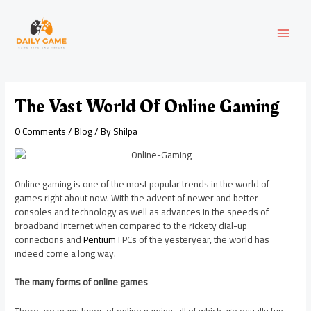
Skip
Post
MAI
to
navigation
content
MEN
The Vast World Of Online Gaming
0 Comments
/
Blog
/ By
Shilpa
Online gaming is one of the most popular trends in the world of
games right about now. With the advent of newer and better
consoles and technology as well as advances in the speeds of
broadband internet when compared to the rickety dial-up
connections and
Pentium
I PCs of the yesteryear, the world has
indeed come a long way.
The many forms of online games