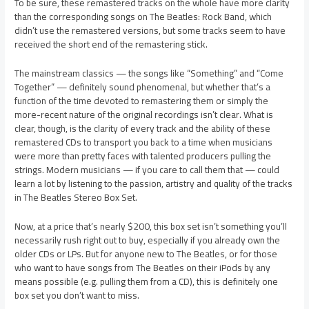
To be sure, these remastered tracks on the whole have more clarity
than the corresponding songs on The Beatles: Rock Band, which
didn’t use the remastered versions, but some tracks seem to have
received the short end of the remastering stick.
The mainstream classics — the songs like “Something” and “Come
Together” — definitely sound phenomenal, but whether that’s a
function of the time devoted to remastering them or simply the
more-recent nature of the original recordings isn’t clear. What is
clear, though, is the clarity of every track and the ability of these
remastered CDs to transport you back to a time when musicians
were more than pretty faces with talented producers pulling the
strings. Modern musicians — if you care to call them that — could
learn a lot by listening to the passion, artistry and quality of the tracks
in The Beatles Stereo Box Set.
Now, at a price that’s nearly $200, this box set isn’t something you’ll
necessarily rush right out to buy, especially if you already own the
older CDs or LPs. But for anyone new to The Beatles, or for those
who want to have songs from The Beatles on their iPods by any
means possible (e.g. pulling them from a CD), this is definitely one
box set you don’t want to miss.