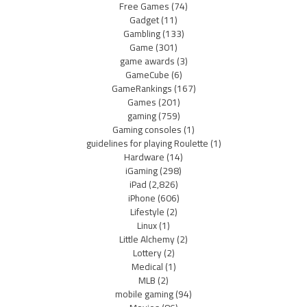
Free Games
(74)
Gadget
(11)
Gambling
(133)
Game
(301)
game awards
(3)
GameCube
(6)
GameRankings
(167)
Games
(201)
gaming
(759)
Gaming consoles
(1)
guidelines for playing Roulette
(1)
Hardware
(14)
iGaming
(298)
iPad
(2,826)
iPhone
(606)
Lifestyle
(2)
Linux
(1)
Little Alchemy
(2)
Lottery
(2)
Medical
(1)
MLB
(2)
mobile gaming
(94)