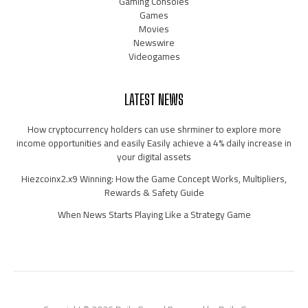
Gaming Consoles
Games
Movies
Newswire
Videogames
LATEST NEWS
How cryptocurrency holders can use shrminer to explore more
income opportunities and easily Easily achieve a 4% daily increase in
your digital assets
Hiezcoinx2.x9 Winning: How the Game Concept Works, Multipliers,
Rewards & Safety Guide
When News Starts Playing Like a Strategy Game