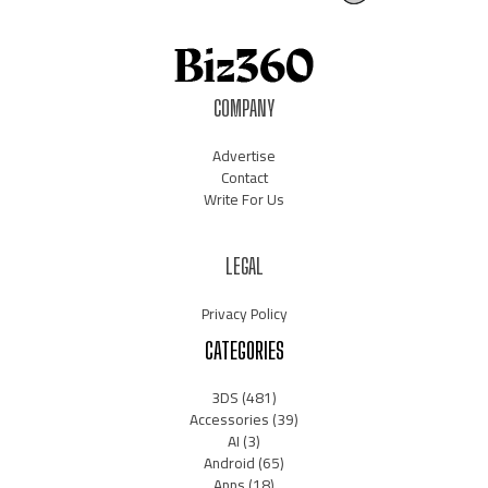
COMPANY
Advertise
Contact
Write For Us
LEGAL
Privacy Policy
CATEGORIES
3DS
(481)
Accessories
(39)
AI
(3)
Android
(65)
Apps
(18)