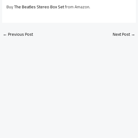
Buy
The Beatles Stereo Box Set
from Amazon.
←
Previous Post
Next Post
→