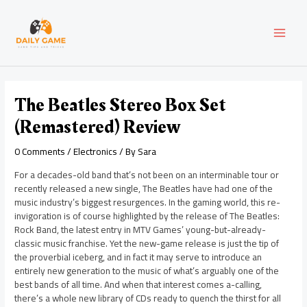
Skip
Post
MAI
to
navigation
content
MEN
The Beatles Stereo Box Set
(Remastered) Review
0 Comments
/
Electronics
/ By
Sara
For a decades-old band that’s not been on an interminable tour or
recently released a new single, The Beatles have had one of the
music industry’s biggest resurgences. In the gaming world, this re-
invigoration is of course highlighted by the release of The Beatles:
Rock Band, the latest entry in MTV Games’ young-but-already-
classic music franchise. Yet the new-game release is just the tip of
the proverbial iceberg, and in fact it may serve to introduce an
entirely new generation to the music of what’s arguably one of the
best bands of all time. And when that interest comes a-calling,
there’s a whole new library of CDs ready to quench the thirst for all