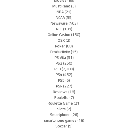
Movies
(86)
Must Read
(3)
NBA
(21)
NCAA
(55)
Newswire
(403)
NFL
(139)
Online Casino
(150)
OSX
(2)
Poker
(83)
Productivity
(15)
PS Vita
(51)
PS2
(250)
PS3
(2,208)
PS4
(452)
PS5
(6)
PSP
(227)
Reviews
(18)
Roulette
(7)
Roulette Game
(21)
Slots
(2)
Smartphone
(26)
smartphone games
(18)
Soccer
(9)