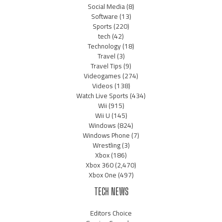
Social Media
(8)
Software
(13)
Sports
(220)
tech
(42)
Technology
(18)
Travel
(3)
Travel Tips
(9)
Videogames
(274)
Videos
(138)
Watch Live Sports
(434)
Wii
(915)
Wii U
(145)
Windows
(824)
Windows Phone
(7)
Wrestling
(3)
Xbox
(186)
Xbox 360
(2,470)
Xbox One
(497)
TECH NEWS
Editors Choice