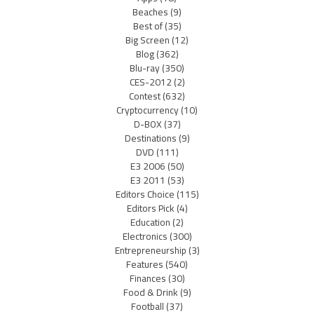
Beaches
(9)
Best of
(35)
Big Screen
(12)
Blog
(362)
Blu-ray
(350)
CES-2012
(2)
Contest
(632)
Cryptocurrency
(10)
D-BOX
(37)
Destinations
(9)
DVD
(111)
E3 2006
(50)
E3 2011
(53)
Editors Choice
(115)
Editors Pick
(4)
Education
(2)
Electronics
(300)
Entrepreneurship
(3)
Features
(540)
Finances
(30)
Food & Drink
(9)
Football
(37)