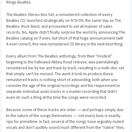
things Beatles.
The Beatles Stereo Box Set, a remastered collection of every
Beatles CD, launched strategically on 9/9/09, the same day as The
Beatles: Rock Band, and proceeded to set all manner of sales
records. No, Apple didn’t finally surprise the world by announcing The
Beatles catalog on iTunes, but short of that huge announcement (will
it ever come?), this new remastered CD library is the next best thing.
Every album from The Beatles anthology, from their “modest”
beginning to the hallowed Abbey Road release, was painstakingly
remastered bar by bar and track by track, resulting in a multi-disc set
that simply can’t be missed. The work it took to produce these
remastered tracks is nothing short of astounding, both when you
consider the age of the original recordings and the requirement to
separate individual audio tracks in a master recording that didn’t
even do such a thing at the time the songs were recorded.
Because some of these tracks are older — and perhaps simply due
to the nature of the songs themselves — not every tune is exactly
ripe for primetime. In fact, several of the songs have arguably muted
vocals and don’t audibly sound much different from the “native” files.