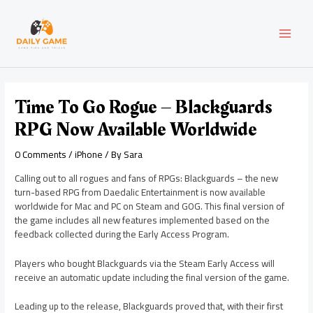
Skip
Post
MAI
to
navigation
content
MEN
Time To Go Rogue – Blackguards
RPG Now Available Worldwide
0 Comments
/
iPhone
/ By
Sara
Calling out to all rogues and fans of RPGs: Blackguards – the new
turn-based RPG from Daedalic Entertainment is now available
worldwide for Mac and PC on Steam and GOG. This final version of
the game includes all new features implemented based on the
feedback collected during the Early Access Program.
Players who bought Blackguards via the Steam Early Access will
receive an automatic update including the final version of the game.
Leading up to the release, Blackguards proved that, with their first