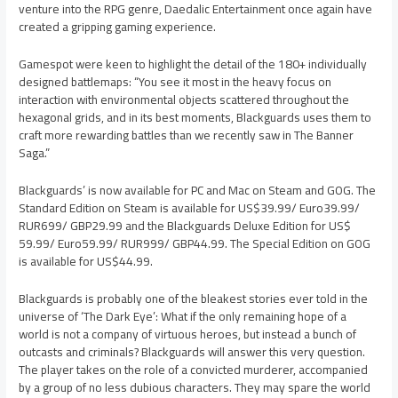
venture into the RPG genre, Daedalic Entertainment once again have
created a gripping gaming experience.
Gamespot were keen to highlight the detail of the 180+ individually
designed battlemaps: “You see it most in the heavy focus on
interaction with environmental objects scattered throughout the
hexagonal grids, and in its best moments, Blackguards uses them to
craft more rewarding battles than we recently saw in The Banner
Saga.”
Blackguards’ is now available for PC and Mac on Steam and GOG. The
Standard Edition on Steam is available for US$39.99/ Euro39.99/
RUR699/ GBP29.99 and the Blackguards Deluxe Edition for US$
59.99/ Euro59.99/ RUR999/ GBP44.99. The Special Edition on GOG
is available for US$44.99.
Blackguards is probably one of the bleakest stories ever told in the
universe of ‘The Dark Eye’: What if the only remaining hope of a
world is not a company of virtuous heroes, but instead a bunch of
outcasts and criminals? Blackguards will answer this very question.
The player takes on the role of a convicted murderer, accompanied
by a group of no less dubious characters. They may spare the world