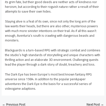
its grim fate, but their good deeds are neither acts of kindness nor
heroism, but according to their roguish nature rather a result of their
attempts to save their own hides.
Staying alive is a feat of its own, since not only the long arm of the
law wants their heads, but there are also other, mysterious powers
with much more sinister intentions on their trail. As if all this wasn’t
enough, Aventuria’s south is crawling with dangerous beasts and
monsters.
Blackguards is a turn-based RPG with strategic combat and combines
the studio’s high standards of storytelling and unique characters with
thrilling action and an elaborate 3D environment. Challenging quests
lead the player through a dark story of doubt, treachery and loss.
The Dark Eye has been Europe’s most best known fantasy RPG
universe since 1984. In addition to the popular pen&paper
adventures the Dark Eye is the basis for a successful series of
videogame adaptions.
←
Previous Post
Next Post
→