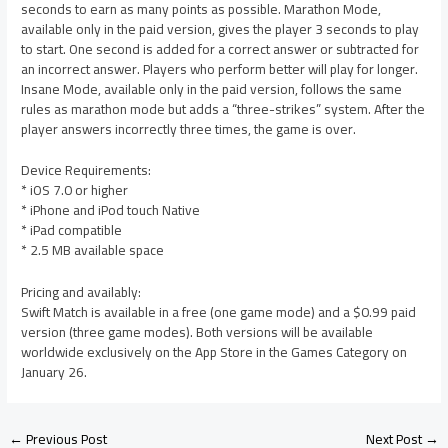
seconds to earn as many points as possible. Marathon Mode,
available only in the paid version, gives the player 3 seconds to play
to start. One second is added for a correct answer or subtracted for
an incorrect answer. Players who perform better will play for longer.
Insane Mode, available only in the paid version, follows the same
rules as marathon mode but adds a “three-strikes” system. After the
player answers incorrectly three times, the game is over.
Device Requirements:
* iOS 7.0 or higher
* iPhone and iPod touch Native
* iPad compatible
* 2.5 MB available space
Pricing and availably:
Swift Match is available in a free (one game mode) and a $0.99 paid
version (three game modes). Both versions will be available
worldwide exclusively on the App Store in the Games Category on
January 26.
←
Previous Post
Next Post
→