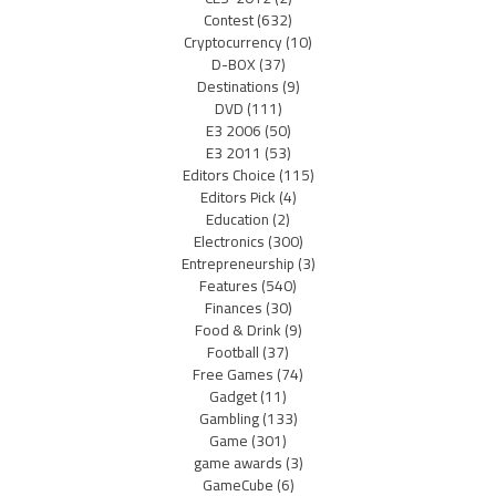
Contest
(632)
Cryptocurrency
(10)
D-BOX
(37)
Destinations
(9)
DVD
(111)
E3 2006
(50)
E3 2011
(53)
Editors Choice
(115)
Editors Pick
(4)
Education
(2)
Electronics
(300)
Entrepreneurship
(3)
Features
(540)
Finances
(30)
Food & Drink
(9)
Football
(37)
Free Games
(74)
Gadget
(11)
Gambling
(133)
Game
(301)
game awards
(3)
GameCube
(6)