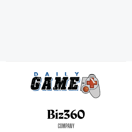
COMPANY