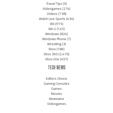
Travel Tips
(9)
Videogames
(274)
Videos
(138)
Watch Live Sports
(434)
Wii
(915)
Wii U
(145)
Windows
(824)
Windows Phone
(7)
Wrestling
(3)
Xbox
(186)
Xbox 360
(2,470)
Xbox One
(497)
TECH NEWS
Editors Choice
Gaming Consoles
Games
Movies
Newswire
Videogames