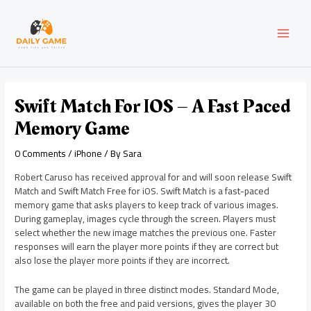
Skip
Post
MAI
to
navigation
content
MEN
Swift Match For IOS – A Fast Paced
Memory Game
0 Comments
/
iPhone
/ By
Sara
Robert Caruso has received approval for and will soon release Swift
Match and Swift Match Free for iOS. Swift Match is a fast-paced
memory game that asks players to keep track of various images.
During gameplay, images cycle through the screen. Players must
select whether the new image matches the previous one. Faster
responses will earn the player more points if they are correct but
also lose the player more points if they are incorrect.
The game can be played in three distinct modes. Standard Mode,
available on both the free and paid versions, gives the player 30