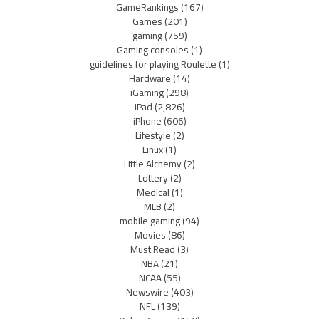
GameRankings
(167)
Games
(201)
gaming
(759)
Gaming consoles
(1)
guidelines for playing Roulette
(1)
Hardware
(14)
iGaming
(298)
iPad
(2,826)
iPhone
(606)
Lifestyle
(2)
Linux
(1)
Little Alchemy
(2)
Lottery
(2)
Medical
(1)
MLB
(2)
mobile gaming
(94)
Movies
(86)
Must Read
(3)
NBA
(21)
NCAA
(55)
Newswire
(403)
NFL
(139)