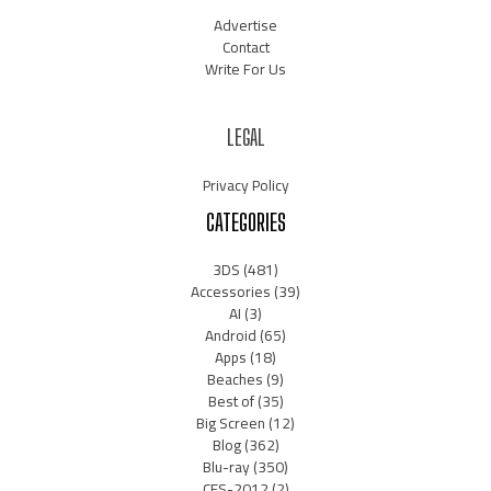
Advertise
Contact
Write For Us
LEGAL
Privacy Policy
CATEGORIES
3DS
(481)
Accessories
(39)
AI
(3)
Android
(65)
Apps
(18)
Beaches
(9)
Best of
(35)
Big Screen
(12)
Blog
(362)
Blu-ray
(350)
CES-2012
(2)