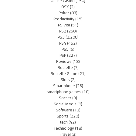
Online Casino
(150)
OSX
(2)
Poker
(83)
Productivity
(15)
PS Vita
(51)
PS2
(250)
PS3
(2,208)
PS4
(452)
PS5
(6)
PSP
(227)
Reviews
(18)
Roulette
(7)
Roulette Game
(21)
Slots
(2)
Smartphone
(26)
smartphone games
(18)
Soccer
(9)
Social Media
(8)
Software
(13)
Sports
(220)
tech
(42)
Technology
(18)
Travel
(3)