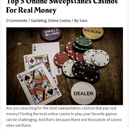
Top 3 Online Sweepstakes Casinos
For Real Money
0 Comments
/
Gambling
,
Online Casino
/ By
Sara
Are you searching for the best sweepstakes casinos that pay real
money? Finding the best online casino to play your favorite games
can be challenging. And that’s because there are thousands of casino
sites out there.