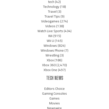
tech
(42)
Technology
(18)
Travel
(3)
Travel Tips
(9)
Videogames
(274)
Videos
(138)
Watch Live Sports
(434)
Wii
(915)
Wii U
(145)
Windows
(824)
Windows Phone
(7)
Wrestling
(3)
Xbox
(186)
Xbox 360
(2,470)
Xbox One
(497)
TECH NEWS
Editors Choice
Gaming Consoles
Games
Movies
Newswire