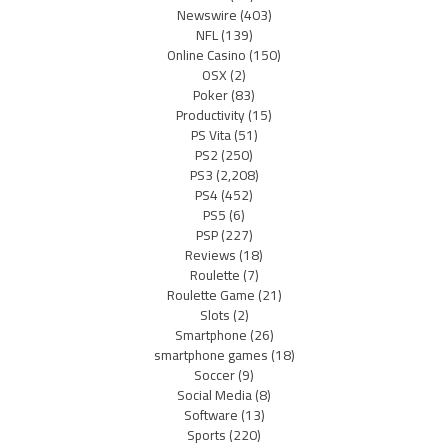
Newswire
(403)
NFL
(139)
Online Casino
(150)
OSX
(2)
Poker
(83)
Productivity
(15)
PS Vita
(51)
PS2
(250)
PS3
(2,208)
PS4
(452)
PS5
(6)
PSP
(227)
Reviews
(18)
Roulette
(7)
Roulette Game
(21)
Slots
(2)
Smartphone
(26)
smartphone games
(18)
Soccer
(9)
Social Media
(8)
Software
(13)
Sports
(220)