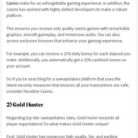
Casino
make for an unforgettable gaming experience. In addition, the
casino has worked with highly skilled developers to make a robust
platform.
This ensures you receive only quality casino games with remarkable
graphics, smooth gameplay, and immersive audio. You can also
access exclusive bonuses that enhance your gaming experience.
For example, you can receive a 25% daily bonus for each deposit you
make. Additionally, you automatically get a 20% cashback bonus on
your account.
So if you’re searching for a sweepstakes platform that uses the
latest security measures that ensures all your transactions are safe,
consider Paradise Casino.
2) Gold Hunter
Regarding top-tier sweepstakes sites, Gold Huner exceeds all
player expectations! So what makes Gold Hunter unique?
First, Gold Hunter has numerous high-quality, fun, and exciting