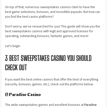
On top of that, numerous sweepstakes casinos claim to have the
best game selections, bonuses, and incredible payouts. But how can
you find the best casino platforms?
Don’t worry; we’ve researched for you! This guide will show you the
best sweepstakes casinos with legit and approved licenses for
operating, outstanding bonuses, fantastic games, and more!
Let’s begin.
3 BEST SWEEPSTAKES CASINO YOU SHOULD
CHECK OUT
If you want the best online casinos that offer the best of everything
(security, bonuses, games, etc.), check out the platforms below:
1) Paradise Casino
The wide sweepstakes games and excellent bonuses at
Paradise