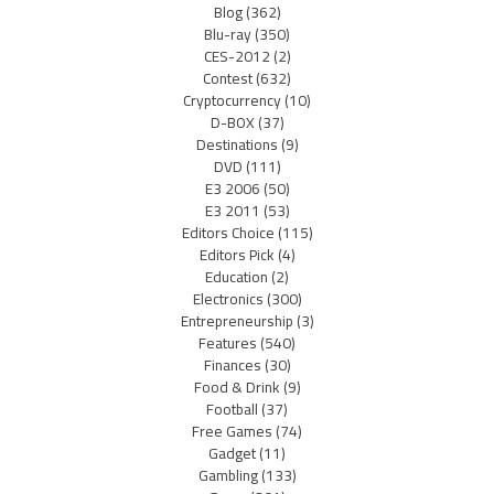
Blog
(362)
Blu-ray
(350)
CES-2012
(2)
Contest
(632)
Cryptocurrency
(10)
D-BOX
(37)
Destinations
(9)
DVD
(111)
E3 2006
(50)
E3 2011
(53)
Editors Choice
(115)
Editors Pick
(4)
Education
(2)
Electronics
(300)
Entrepreneurship
(3)
Features
(540)
Finances
(30)
Food & Drink
(9)
Football
(37)
Free Games
(74)
Gadget
(11)
Gambling
(133)