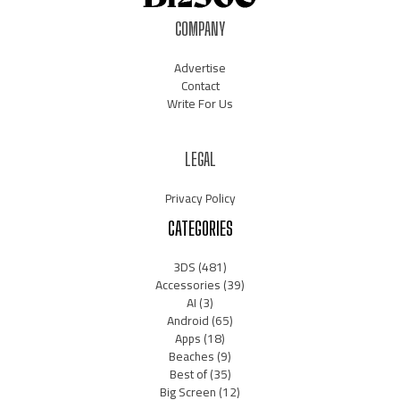
COMPANY
Advertise
Contact
Write For Us
LEGAL
Privacy Policy
CATEGORIES
3DS
(481)
Accessories
(39)
AI
(3)
Android
(65)
Apps
(18)
Beaches
(9)
Best of
(35)
Big Screen
(12)