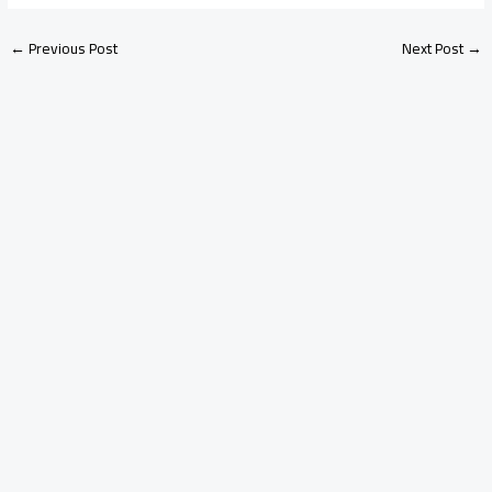
←
Previous Post
Next Post
→