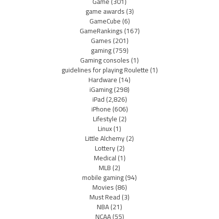
Game
(301)
game awards
(3)
GameCube
(6)
GameRankings
(167)
Games
(201)
gaming
(759)
Gaming consoles
(1)
guidelines for playing Roulette
(1)
Hardware
(14)
iGaming
(298)
iPad
(2,826)
iPhone
(606)
Lifestyle
(2)
Linux
(1)
Little Alchemy
(2)
Lottery
(2)
Medical
(1)
MLB
(2)
mobile gaming
(94)
Movies
(86)
Must Read
(3)
NBA
(21)
NCAA
(55)