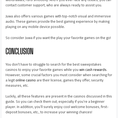
contact customer support, who are always ready to assist you.
Juwa also offers various games with top-notch visual and immersive
audio. These games provide the best gaming experience by making
playing on any mobile device possible.
So consider Juwa if you want the play your favorite games on the go!
CONCLUSION
You don’t have to struggle to search for the best sweepstakes
casinos to enjoy your favorite games while you
win cash rewards
.
However, some crucial factors you must consider when searching for
a legit
online casino
are their license, games they offer, security
measures, etc.
Luckily, all these features are present in the casinos discussed in this
guide. So you can check them out, especially if you’re a beginner
player. In addition, you’ll surely enjoy cool welcome bonuses, first-
deposit bonuses, etc., to increase your winning chances!