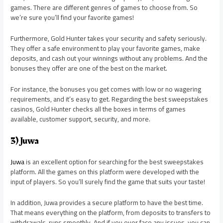
games. There are different genres of games to choose from. So
we’re sure you’ll find your favorite games!
Furthermore, Gold Hunter takes your security and safety seriously.
They offer a safe environment to play your favorite games, make
deposits, and cash out your winnings without any problems. And the
bonuses they offer are one of the best on the market.
For instance, the bonuses you get comes with low or no wagering
requirements, and it’s easy to get. Regarding the best sweepstakes
casinos, Gold Hunter checks all the boxes in terms of games
available, customer support, security, and more.
3) Juwa
Juwa
is an excellent option for searching for the best sweepstakes
platform. All the games on this platform were developed with the
input of players. So you’ll surely find the game that suits your taste!
In addition, Juwa provides a secure platform to have the best time.
That means everything on the platform, from deposits to transfers to
withdrawals, runs smoothly. And if you ever face any issues, you can