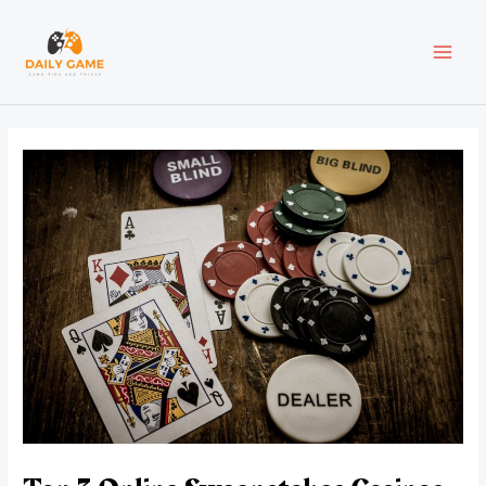
Skip
Post
MAI
to
navigation
content
MEN