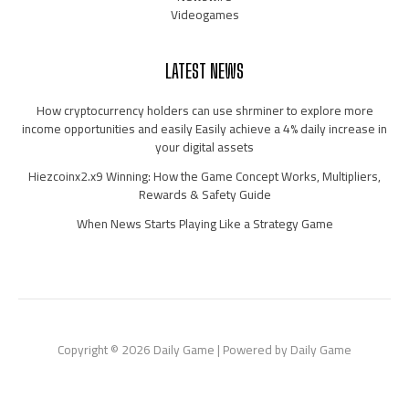
Videogames
LATEST NEWS
How cryptocurrency holders can use shrminer to explore more
income opportunities and easily Easily achieve a 4% daily increase in
your digital assets
Hiezcoinx2.x9 Winning: How the Game Concept Works, Multipliers,
Rewards & Safety Guide
When News Starts Playing Like a Strategy Game
Copyright © 2026 Daily Game | Powered by Daily Game