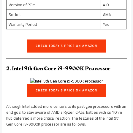
Version of PCIe
4.0
Socket
AM4
Warranty Period
Yes
CHECK TODAY’S PRICE ON AMAZON
2. Intel 9th Gen Core i9-9900K Processor
CHECK TODAY’S PRICE ON AMAZON
Although Intel added more centers to its past gen processors with an
end goal to stay aware of AMD’s Ryzen CPUs, battles with its 10nm
hub deferred a more critical reaction. The features of the Intel 9th
Gen Core i9-9900K processor are as follows: