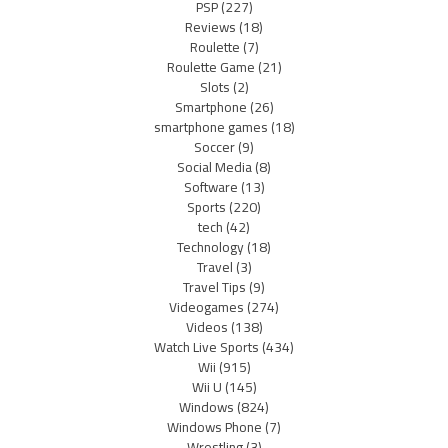
PSP
(227)
Reviews
(18)
Roulette
(7)
Roulette Game
(21)
Slots
(2)
Smartphone
(26)
smartphone games
(18)
Soccer
(9)
Social Media
(8)
Software
(13)
Sports
(220)
tech
(42)
Technology
(18)
Travel
(3)
Travel Tips
(9)
Videogames
(274)
Videos
(138)
Watch Live Sports
(434)
Wii
(915)
Wii U
(145)
Windows
(824)
Windows Phone
(7)
Wrestling
(3)