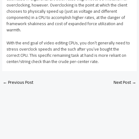
overclocking, however. Overclocking is the point at which the client
chooses to physically speed up (just as voltage and different
components) in a CPU to accomplish higher rates, at the danger of
framework shakiness and cost of expanded force utilization and
warmth.
With the end goal of video editing CPUs, you don’t generally need to
stress overclock speeds and the such after you’ve bought the
correct CPU. This specific remaining task at hand is more reliant on
center/string check than the crude per-center rate.
←
Previous Post
Next Post
→