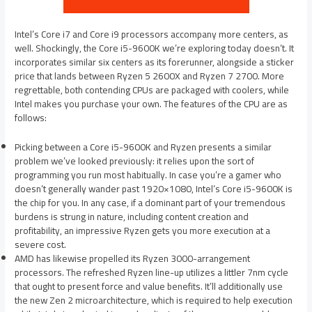
Intel’s Core i7 and Core i9 processors accompany more centers, as
well. Shockingly, the Core i5-9600K we’re exploring today doesn’t. It
incorporates similar six centers as its forerunner, alongside a sticker
price that lands between Ryzen 5 2600X and Ryzen 7 2700. More
regrettable, both contending CPUs are packaged with coolers, while
Intel makes you purchase your own. The features of the CPU are as
follows:
Picking between a Core i5-9600K and Ryzen presents a similar
problem we’ve looked previously: it relies upon the sort of
programming you run most habitually. In case you’re a gamer who
doesn’t generally wander past 1920×1080, Intel’s Core i5-9600K is
the chip for you. In any case, if a dominant part of your tremendous
burdens is strung in nature, including content creation and
profitability, an impressive Ryzen gets you more execution at a
severe cost.
AMD has likewise propelled its Ryzen 3000-arrangement
processors. The refreshed Ryzen line-up utilizes a littler 7nm cycle
that ought to present force and value benefits. It’ll additionally use
the new Zen 2 microarchitecture, which is required to help execution