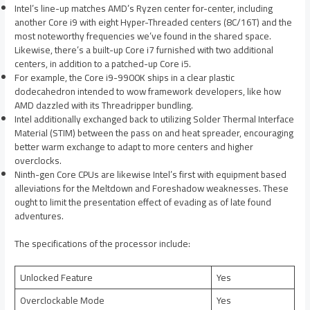
Intel’s line-up matches AMD’s Ryzen center for-center, including
another Core i9 with eight Hyper-Threaded centers (8C/16T) and the
most noteworthy frequencies we’ve found in the shared space.
Likewise, there’s a built-up Core i7 furnished with two additional
centers, in addition to a patched-up Core i5.
For example, the Core i9-9900K ships in a clear plastic
dodecahedron intended to wow framework developers, like how
AMD dazzled with its Threadripper bundling.
Intel additionally exchanged back to utilizing Solder Thermal Interface
Material (STIM) between the pass on and heat spreader, encouraging
better warm exchange to adapt to more centers and higher
overclocks.
Ninth-gen Core CPUs are likewise Intel’s first with equipment based
alleviations for the Meltdown and Foreshadow weaknesses. These
ought to limit the presentation effect of evading as of late found
adventures.
The specifications of the processor include:
Unlocked Feature
Yes
Overclockable Mode
Yes