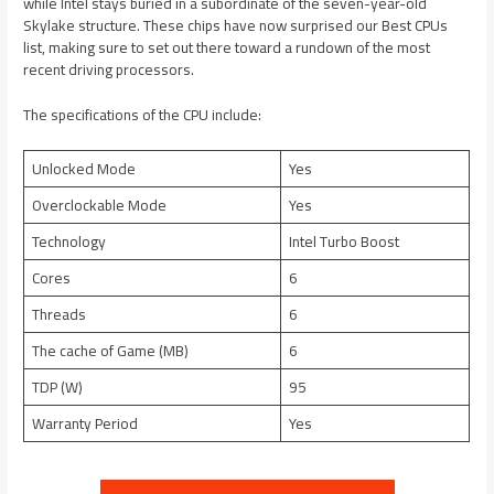
while Intel stays buried in a subordinate of the seven-year-old
Skylake structure. These chips have now surprised our Best CPUs
list, making sure to set out there toward a rundown of the most
recent driving processors.
The specifications of the CPU include:
Unlocked Mode
Yes
Overclockable Mode
Yes
Technology
Intel Turbo Boost
Cores
6
Threads
6
The cache of Game (MB)
6
TDP (W)
95
Warranty Period
Yes