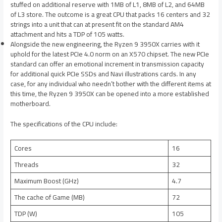
stuffed on additional reserve with 1MB of L1, 8MB of L2, and 64MB
of L3 store. The outcome is a great CPU that packs 16 centers and 32
strings into a unit that can at present fit on the standard AM4
attachment and hits a TDP of 105 watts.
Alongside the new engineering, the Ryzen 9 3950X carries with it
uphold for the latest PCIe 4.0 norm on an X570 chipset. The new PCIe
standard can offer an emotional increment in transmission capacity
for additional quick PCIe SSDs and Navi illustrations cards. In any
case, for any individual who needn’t bother with the different items at
this time, the Ryzen 9 3950X can be opened into a more established
motherboard.
The specifications of the CPU include:
Cores
16
Threads
32
Maximum Boost (GHz)
4.7
The cache of Game (MB)
72
TDP (W)
105