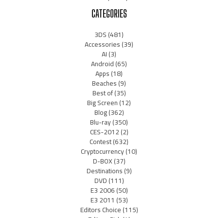
CATEGORIES
3DS
(481)
Accessories
(39)
AI
(3)
Android
(65)
Apps
(18)
Beaches
(9)
Best of
(35)
Big Screen
(12)
Blog
(362)
Blu-ray
(350)
CES-2012
(2)
Contest
(632)
Cryptocurrency
(10)
D-BOX
(37)
Destinations
(9)
DVD
(111)
E3 2006
(50)
E3 2011
(53)
Editors Choice
(115)