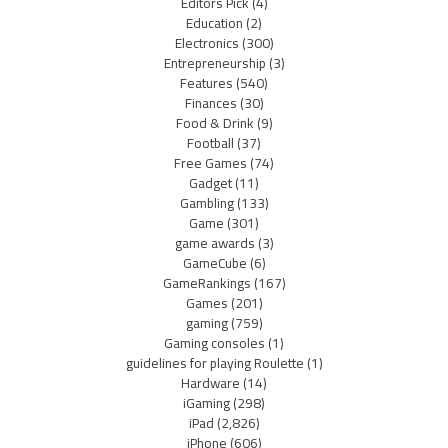
Editors Pick
(4)
Education
(2)
Electronics
(300)
Entrepreneurship
(3)
Features
(540)
Finances
(30)
Food & Drink
(9)
Football
(37)
Free Games
(74)
Gadget
(11)
Gambling
(133)
Game
(301)
game awards
(3)
GameCube
(6)
GameRankings
(167)
Games
(201)
gaming
(759)
Gaming consoles
(1)
guidelines for playing Roulette
(1)
Hardware
(14)
iGaming
(298)
iPad
(2,826)
iPhone
(606)