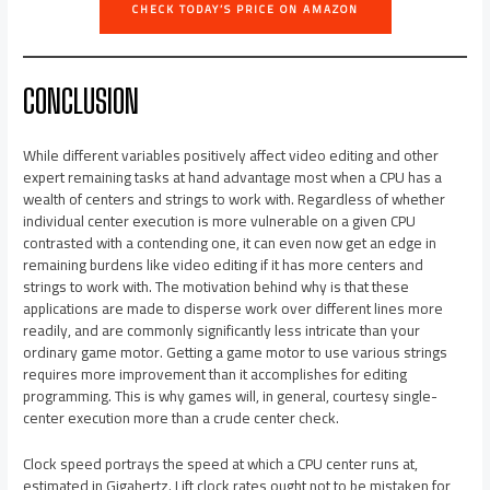
CHECK TODAY’S PRICE ON AMAZON
CONCLUSION
While different variables positively affect video editing and other
expert remaining tasks at hand advantage most when a CPU has a
wealth of centers and strings to work with. Regardless of whether
individual center execution is more vulnerable on a given CPU
contrasted with a contending one, it can even now get an edge in
remaining burdens like video editing if it has more centers and
strings to work with. The motivation behind why is that these
applications are made to disperse work over different lines more
readily, and are commonly significantly less intricate than your
ordinary game motor. Getting a game motor to use various strings
requires more improvement than it accomplishes for editing
programming. This is why games will, in general, courtesy single-
center execution more than a crude center check.
Clock speed portrays the speed at which a CPU center runs at,
estimated in Gigahertz. Lift clock rates ought not to be mistaken for