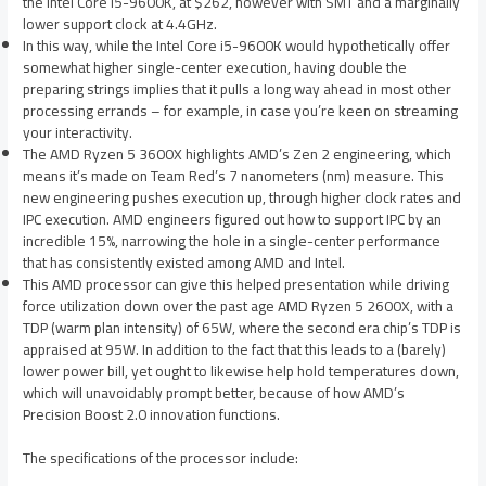
the Intel Core i5-9600K, at $262, however with SMT and a marginally
lower support clock at 4.4GHz.
In this way, while the Intel Core i5-9600K would hypothetically offer
somewhat higher single-center execution, having double the
preparing strings implies that it pulls a long way ahead in most other
processing errands – for example, in case you’re keen on streaming
your interactivity.
The AMD Ryzen 5 3600X highlights AMD’s Zen 2 engineering, which
means it’s made on Team Red’s 7 nanometers (nm) measure. This
new engineering pushes execution up, through higher clock rates and
IPC execution. AMD engineers figured out how to support IPC by an
incredible 15%, narrowing the hole in a single-center performance
that has consistently existed among AMD and Intel.
This AMD processor can give this helped presentation while driving
force utilization down over the past age AMD Ryzen 5 2600X, with a
TDP (warm plan intensity) of 65W, where the second era chip’s TDP is
appraised at 95W. In addition to the fact that this leads to a (barely)
lower power bill, yet ought to likewise help hold temperatures down,
which will unavoidably prompt better, because of how AMD’s
Precision Boost 2.0 innovation functions.
The specifications of the processor include: