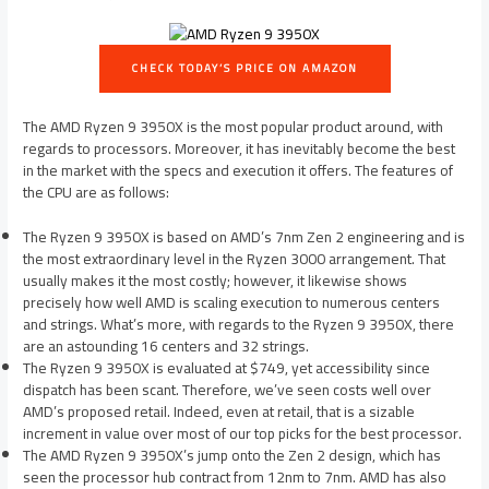
CHECK TODAY’S PRICE ON AMAZON
The AMD Ryzen 9 3950X is the most popular product around, with
regards to processors. Moreover, it has inevitably become the best
in the market with the specs and execution it offers. The features of
the CPU are as follows:
The Ryzen 9 3950X is based on AMD’s 7nm Zen 2 engineering and is
the most extraordinary level in the Ryzen 3000 arrangement. That
usually makes it the most costly; however, it likewise shows
precisely how well AMD is scaling execution to numerous centers
and strings. What’s more, with regards to the Ryzen 9 3950X, there
are an astounding 16 centers and 32 strings.
The Ryzen 9 3950X is evaluated at $749, yet accessibility since
dispatch has been scant. Therefore, we’ve seen costs well over
AMD’s proposed retail. Indeed, even at retail, that is a sizable
increment in value over most of our top picks for the best processor.
The AMD Ryzen 9 3950X’s jump onto the Zen 2 design, which has
seen the processor hub contract from 12nm to 7nm. AMD has also