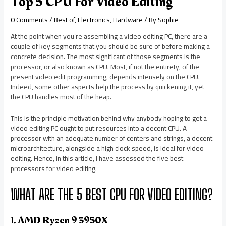
Top 5 CPU For Video Editing
0 Comments
/
Best of
,
Electronics
,
Hardware
/ By
Sophie
At the point when you’re assembling a video editing PC, there are a
couple of key segments that you should be sure of before making a
concrete decision. The most significant of those segments is the
processor, or also known as CPU. Most, if not the entirety, of the
present video edit programming, depends intensely on the CPU.
Indeed, some other aspects help the process by quickening it, yet
the CPU handles most of the heap.
This is the principle motivation behind why anybody hoping to get a
video editing PC ought to put resources into a decent CPU. A
processor with an adequate number of centers and strings, a decent
microarchitecture, alongside a high clock speed, is ideal for video
editing. Hence, in this article, I have assessed the five best
processors for video editing.
WHAT ARE THE 5 BEST CPU FOR VIDEO EDITING?
1. AMD Ryzen 9 3950X