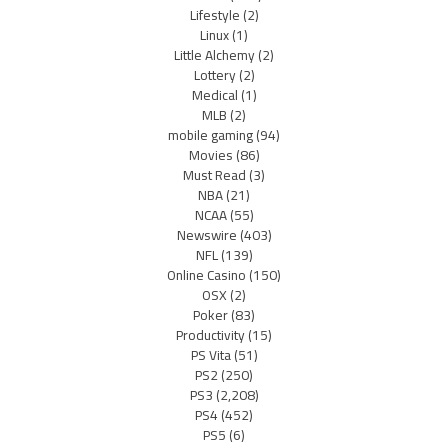
Lifestyle
(2)
Linux
(1)
Little Alchemy
(2)
Lottery
(2)
Medical
(1)
MLB
(2)
mobile gaming
(94)
Movies
(86)
Must Read
(3)
NBA
(21)
NCAA
(55)
Newswire
(403)
NFL
(139)
Online Casino
(150)
OSX
(2)
Poker
(83)
Productivity
(15)
PS Vita
(51)
PS2
(250)
PS3
(2,208)
PS4
(452)
PS5
(6)