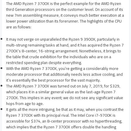
The AMD Ryzen 7 3700X is the perfect example for the AMD Ryzen
third Generation processors on the customer level. On account of its
new 7nm assembling measure, it conveys much better execution at a
lower power utilization than its forerunner. The highlights of the CPU
are as follows:
It may not verge on unparalleled the Ryzen 9 3900X, particularly in
multi-strung remaining tasks at hand, and it has acquired the Ryzen 7
2700X’s 8-center, 16-string arrangement. Nonetheless, it brings to
the table that crude exhibition for the individuals who are on a
restricted spending plan despite everything.
With the AMD Ryzen 7 3700X, you’re getting a considerably more
moderate processor that additionally needs less active cooling, and
it’s essentially the best processor for the vast majority.
The AMD Ryzen 7 3700X was turned out on July 7, 2019, for $329,
which places it in a similar general value as the last-age Ryzen 7
2700X. This implies in any event; we do not see any significant value
hops from age to age.
It gets all the more intriguing, be that as it may, when you contrast the
Ryzen 7 3700X with its principal rival. The Intel Core i7-9700K is
accessible for $374, an 8-center processor with no hyperthreading,
which implies that the Ryzen 7 3700X offers double the handling