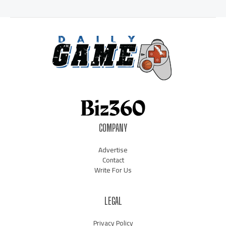
COMPANY
Advertise
Contact
Write For Us
LEGAL
Privacy Policy