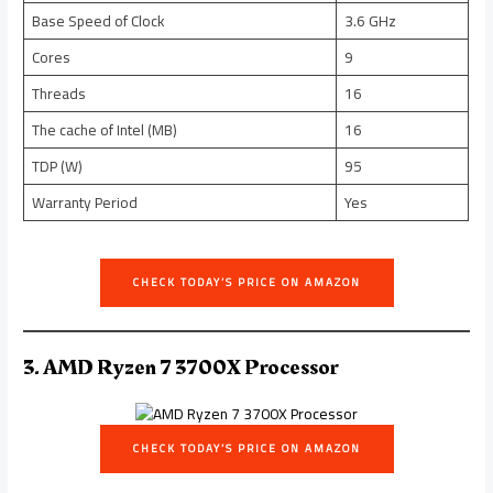
Base Speed of Clock
3.6 GHz
Cores
9
Threads
16
The cache of Intel (MB)
16
TDP (W)
95
Warranty Period
Yes
CHECK TODAY’S PRICE ON AMAZON
3. AMD Ryzen 7 3700X Processor
CHECK TODAY’S PRICE ON AMAZON