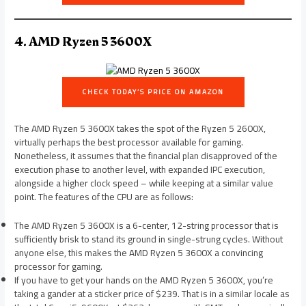
4. AMD Ryzen 5 3600X
CHECK TODAY’S PRICE ON AMAZON
The AMD Ryzen 5 3600X takes the spot of the Ryzen 5 2600X,
virtually perhaps the best processor available for gaming.
Nonetheless, it assumes that the financial plan disapproved of the
execution phase to another level, with expanded IPC execution,
alongside a higher clock speed – while keeping at a similar value
point. The features of the CPU are as follows:
The AMD Ryzen 5 3600X is a 6-center, 12-string processor that is
sufficiently brisk to stand its ground in single-strung cycles. Without
anyone else, this makes the AMD Ryzen 5 3600X a convincing
processor for gaming.
If you have to get your hands on the AMD Ryzen 5 3600X, you’re
taking a gander at a sticker price of $239. That is in a similar locale as