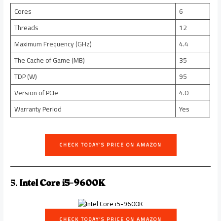
Cores
6
Threads
12
Maximum Frequency (GHz)
4.4
The Cache of Game (MB)
35
TDP (W)
95
Version of PCIe
4.0
Warranty Period
Yes
CHECK TODAY’S PRICE ON AMAZON
5.
Intel Core i5-9600K
CHECK TODAY’S PRICE ON AMAZON