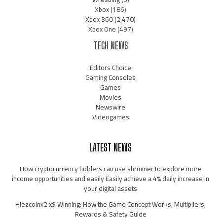
Xbox
(186)
Xbox 360
(2,470)
Xbox One
(497)
TECH NEWS
Editors Choice
Gaming Consoles
Games
Movies
Newswire
Videogames
LATEST NEWS
How cryptocurrency holders can use shrminer to explore more
income opportunities and easily Easily achieve a 4% daily increase in
your digital assets
Hiezcoinx2.x9 Winning: How the Game Concept Works, Multipliers,
Rewards & Safety Guide