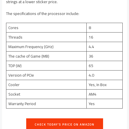
strings at a lower sticker price.
The specifications of the processor include:
Cores
8
Threads
16
Maximum Frequency (GHz)
4.4
The cache of Game (MB)
36
TDP (W)
65
Version of PCIe
4.0
Cooler
Yes, In Box
Socket
AM4
Warranty Period
Yes
CHECK TODAY’S PRICE ON AMAZON