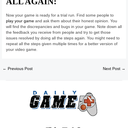
ALL AGAIN:
Now your game is ready for a trial run. Find some people to
play your game
and ask them about their honest opinion. You
will find the discrepancies and bugs in your game. Note down all
the feedback you receive from people and try to get those
issues resolved by doing all the steps again. You might need to
repeat all the steps given multiple times for a better version of
your video game.
←
Previous Post
Next Post
→