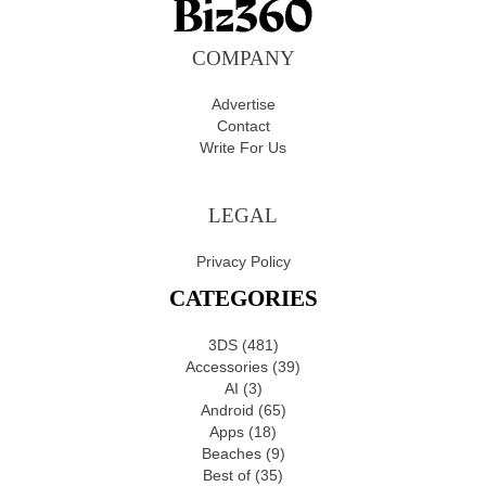
COMPANY
Advertise
Contact
Write For Us
LEGAL
Privacy Policy
CATEGORIES
3DS
(481)
Accessories
(39)
AI
(3)
Android
(65)
Apps
(18)
Beaches
(9)
Best of
(35)