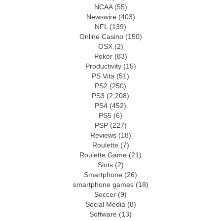
NCAA
(55)
Newswire
(403)
NFL
(139)
Online Casino
(150)
OSX
(2)
Poker
(83)
Productivity
(15)
PS Vita
(51)
PS2
(250)
PS3
(2,208)
PS4
(452)
PS5
(6)
PSP
(227)
Reviews
(18)
Roulette
(7)
Roulette Game
(21)
Slots
(2)
Smartphone
(26)
smartphone games
(18)
Soccer
(9)
Social Media
(8)
Software
(13)