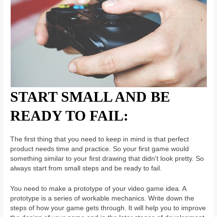
START SMALL AND BE
READY TO FAIL:
The first thing that you need to keep in mind is that perfect
product needs time and practice. So your first game would
something similar to your first drawing that didn’t look pretty. So
always start from small steps and be ready to fail.
You need to make a prototype of your video game idea. A
prototype is a series of workable mechanics. Write down the
steps of how your game gets through. It will help you to improve