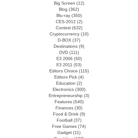
Big Screen
(12)
Blog
(362)
Blu-ray
(350)
CES-2012
(2)
Contest
(632)
Cryptocurrency
(10)
D-BOX
(37)
Destinations
(9)
DVD
(111)
E3 2006
(50)
E3 2011
(53)
Editors Choice
(115)
Editors Pick
(4)
Education
(2)
Electronics
(300)
Entrepreneurship
(3)
Features
(540)
Finances
(30)
Food & Drink
(9)
Football
(37)
Free Games
(74)
Gadget
(11)