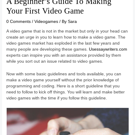
A Beginner’s Guide To Making
Your First Video Game
0 Comments
/
Videogames
/ By
Sara
A video game that is not in the market but only in your head can
create an urge in you to learn how to make a video game. The
video games market has exploded in the last few years and
many people are developing these games.
Usessaywriters.com
experts can inspire you with an assistance provided by them
while you sort out an issue related to video games.
Now with some basic guidelines and tools available, you can
make a video game yourself without the prior knowledge of
programming and coding. Here is a short guideline that you
need to follow to kick off things. You will learn and make better
video games with the time if you follow this guideline.