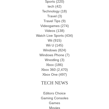
Sports
(220)
tech
(42)
Technology
(18)
Travel
(3)
Travel Tips
(9)
Videogames
(274)
Videos
(138)
Watch Live Sports
(434)
Wii
(915)
Wii U
(145)
Windows
(824)
Windows Phone
(7)
Wrestling
(3)
Xbox
(186)
Xbox 360
(2,470)
Xbox One
(497)
TECH NEWS
Editors Choice
Gaming Consoles
Games
Movies