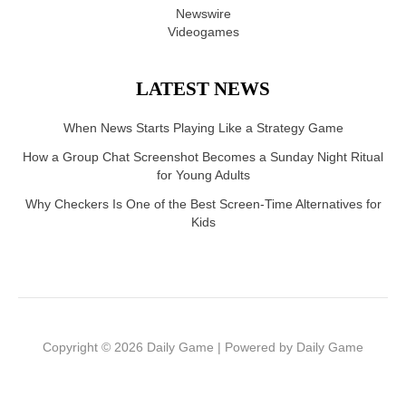
Newswire
Videogames
LATEST NEWS
When News Starts Playing Like a Strategy Game
How a Group Chat Screenshot Becomes a Sunday Night Ritual
for Young Adults
Why Checkers Is One of the Best Screen-Time Alternatives for
Kids
Copyright © 2026 Daily Game | Powered by Daily Game