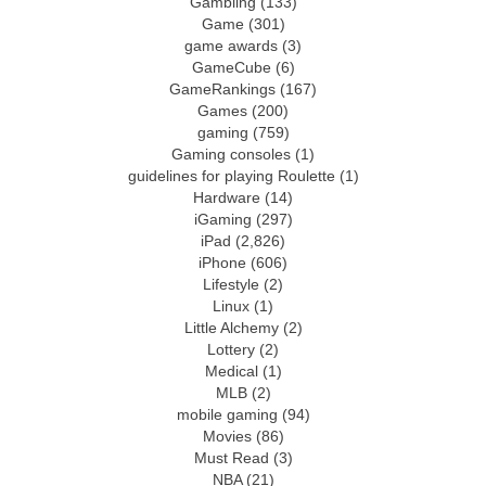
Gambling
(133)
Game
(301)
game awards
(3)
GameCube
(6)
GameRankings
(167)
Games
(200)
gaming
(759)
Gaming consoles
(1)
guidelines for playing Roulette
(1)
Hardware
(14)
iGaming
(297)
iPad
(2,826)
iPhone
(606)
Lifestyle
(2)
Linux
(1)
Little Alchemy
(2)
Lottery
(2)
Medical
(1)
MLB
(2)
mobile gaming
(94)
Movies
(86)
Must Read
(3)
NBA
(21)