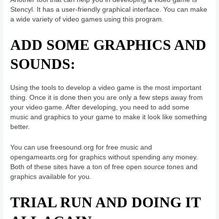
Stencyl. It has a user-friendly graphical interface. You can make
a wide variety of video games using this program.
ADD SOME GRAPHICS AND
SOUNDS:
Using the tools to develop a video game is the most important
thing. Once it is done then you are only a few steps away from
your video game. After developing, you need to add some
music and graphics to your game to make it look like something
better.
You can use freesound.org for free music and
opengamearts.org for graphics without spending any money.
Both of these sites have a ton of free open source tones and
graphics available for you.
TRIAL RUN AND DOING IT