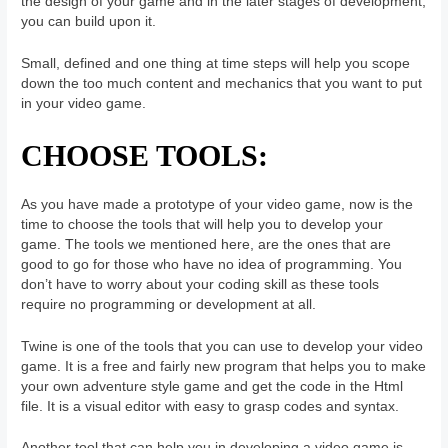
the design of your game and in the later stages of development,
you can build upon it.
Small, defined and one thing at time steps will help you scope
down the too much content and mechanics that you want to put
in your video game.
CHOOSE TOOLS:
As you have made a prototype of your video game, now is the
time to choose the tools that will help you to develop your
game. The tools we mentioned here, are the ones that are
good to go for those who have no idea of programming. You
don’t have to worry about your coding skill as these tools
require no programming or development at all.
Twine is one of the tools that you can use to develop your video
game. It is a free and fairly new program that helps you to make
your own adventure style game and get the code in the Html
file. It is a visual editor with easy to grasp codes and syntax.
Another tool that can help you in developing a video game is