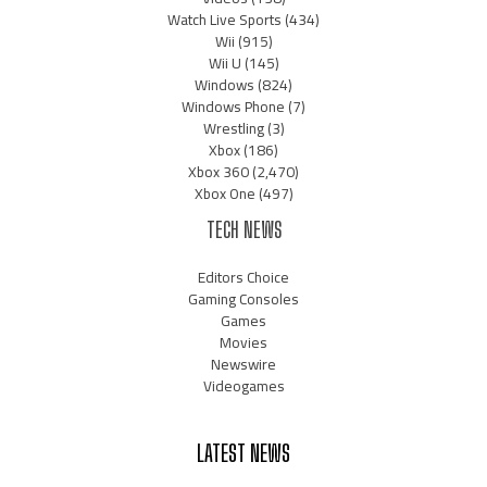
Watch Live Sports
(434)
Wii
(915)
Wii U
(145)
Windows
(824)
Windows Phone
(7)
Wrestling
(3)
Xbox
(186)
Xbox 360
(2,470)
Xbox One
(497)
TECH NEWS
Editors Choice
Gaming Consoles
Games
Movies
Newswire
Videogames
LATEST NEWS