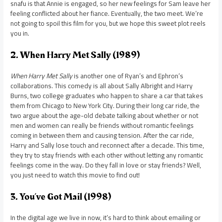
snafu is that Annie is engaged, so her new feelings for Sam leave her
feeling conflicted about her fiance. Eventually, the two meet. We’re
not going to spoil this film for you, but we hope this sweet plot reels
you in.
2. When Harry Met Sally (1989)
When Harry Met Sally
is another one of Ryan’s and Ephron’s
collaborations. This comedy is all about Sally Albright and Harry
Burns, two college graduates who happen to share a car that takes
them from Chicago to New York City. During their long car ride, the
two argue about the age-old debate talking about whether or not
men and women can really be friends without romantic feelings
coming in between them and causing tension. After the car ride,
Harry and Sally lose touch and reconnect after a decade. This time,
they try to stay friends with each other without letting any romantic
feelings come in the way. Do they fall in love or stay friends? Well,
you just need to watch this movie to find out!
3. You’ve Got Mail (1998)
In the digital age we live in now, it’s hard to think about emailing or