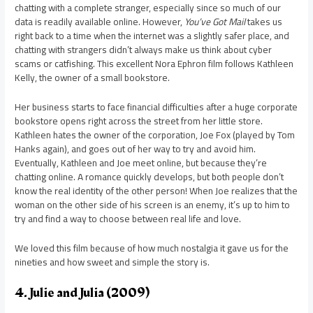
chatting with a complete stranger, especially since so much of our
data is readily available online. However,
You’ve Got Mail
takes us
right back to a time when the internet was a slightly safer place, and
chatting with strangers didn’t always make us think about cyber
scams or catfishing. This excellent Nora Ephron film follows Kathleen
Kelly, the owner of a small bookstore.
Her business starts to face financial difficulties after a huge corporate
bookstore opens right across the street from her little store.
Kathleen hates the owner of the corporation, Joe Fox (played by Tom
Hanks again), and goes out of her way to try and avoid him.
Eventually, Kathleen and Joe meet online, but because they’re
chatting online. A romance quickly develops, but both people don’t
know the real identity of the other person! When Joe realizes that the
woman on the other side of his screen is an enemy, it’s up to him to
try and find a way to choose between real life and love.
We loved this film because of how much nostalgia it gave us for the
nineties and how sweet and simple the story is.
4. Julie and Julia (2009)