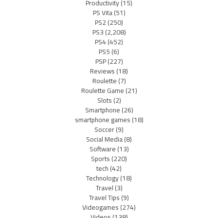
Productivity
(15)
PS Vita
(51)
PS2
(250)
PS3
(2,208)
PS4
(452)
PS5
(6)
PSP
(227)
Reviews
(18)
Roulette
(7)
Roulette Game
(21)
Slots
(2)
Smartphone
(26)
smartphone games
(18)
Soccer
(9)
Social Media
(8)
Software
(13)
Sports
(220)
tech
(42)
Technology
(18)
Travel
(3)
Travel Tips
(9)
Videogames
(274)
Videos
(138)