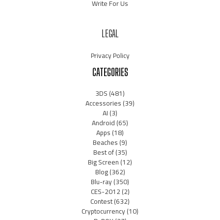
Write For Us
LEGAL
Privacy Policy
CATEGORIES
3DS
(481)
Accessories
(39)
AI
(3)
Android
(65)
Apps
(18)
Beaches
(9)
Best of
(35)
Big Screen
(12)
Blog
(362)
Blu-ray
(350)
CES-2012
(2)
Contest
(632)
Cryptocurrency
(10)