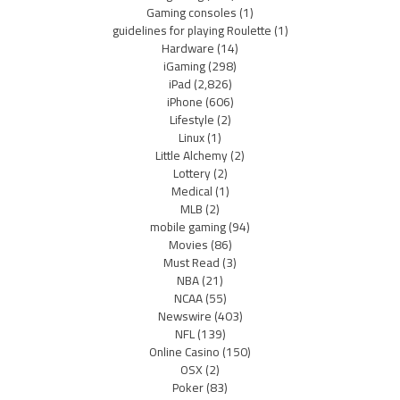
Gaming consoles
(1)
guidelines for playing Roulette
(1)
Hardware
(14)
iGaming
(298)
iPad
(2,826)
iPhone
(606)
Lifestyle
(2)
Linux
(1)
Little Alchemy
(2)
Lottery
(2)
Medical
(1)
MLB
(2)
mobile gaming
(94)
Movies
(86)
Must Read
(3)
NBA
(21)
NCAA
(55)
Newswire
(403)
NFL
(139)
Online Casino
(150)
OSX
(2)
Poker
(83)