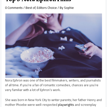
0 Comments
/
Best of
,
Editors Choice
/ By
Sophie
Nora Ephron was one of the best filmmakers, writers, and journalists
of all time. If you’re a fan of romantic comedies, chances are you’re
very familiar with a lot of Ephron’s work.
She was born in New York City to writer parents; her father Henry and
mother Phoebe were well-respected
playwrights
and screenplay