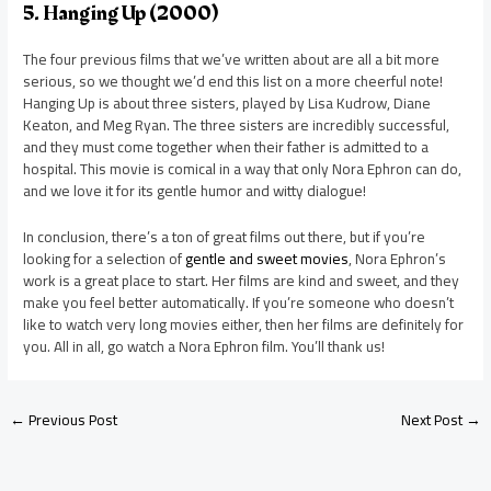
5. Hanging Up (2000)
The four previous films that we’ve written about are all a bit more
serious, so we thought we’d end this list on a more cheerful note!
Hanging Up is about three sisters, played by Lisa Kudrow, Diane
Keaton, and Meg Ryan. The three sisters are incredibly successful,
and they must come together when their father is admitted to a
hospital. This movie is comical in a way that only Nora Ephron can do,
and we love it for its gentle humor and witty dialogue!
In conclusion, there’s a ton of great films out there, but if you’re
looking for a selection of
gentle and sweet movies
, Nora Ephron’s
work is a great place to start. Her films are kind and sweet, and they
make you feel better automatically. If you’re someone who doesn’t
like to watch very long movies either, then her films are definitely for
you. All in all, go watch a Nora Ephron film. You’ll thank us!
←
Previous Post
Next Post
→