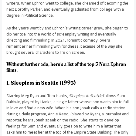
writers. When Ephron went to college, she dreamed of becoming the
next Dorothy Parker, and eventually graduated from college with a
degree in Political Science.
As the years went by and Ephron’s writing career grew, she began to
dip her toe into the world of screenplay writing and eventually
directing and filmmaking. In 2021, romantic comedy lovers
remember her filmmaking with fondness, because of the way she
brought several characters to life on screen.
Without further ado, here’s a list of the top 5 Nora Ephron
films.
1. Sleepless in Seattle (1993)
Starring Meg Ryan and Tom Hanks,
Sleepless in Seattle
follows Sam
Baldwin, played by Hanks, a single father whose son wants him to fall
in love and find a new wife. When his son Jonah calls a radio station
during a daily program, Annie Reed, (played by Ryan), a journalist and
reporter, hears Jonah speak on the radio. She starts to develop
feelings for Sam and eventually goes on to write him a letter that
asks him to meet her at the top of the Empire State Building. The only