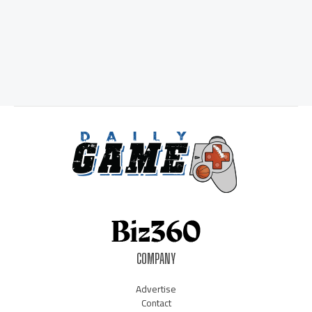
COMPANY
Advertise
Contact