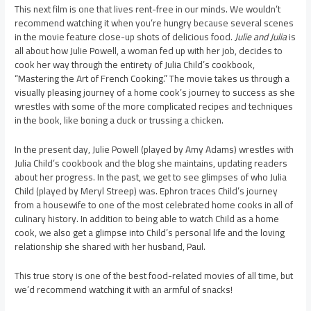
This next film is one that lives rent-free in our minds. We wouldn’t
recommend watching it when you’re hungry because several scenes
in the movie feature close-up shots of delicious food.
Julie and Julia
is
all about how Julie Powell, a woman fed up with her job, decides to
cook her way through the entirety of Julia Child’s cookbook,
“Mastering the Art of French Cooking.” The movie takes us through a
visually pleasing journey of a home cook’s journey to success as she
wrestles with some of the more complicated recipes and techniques
in the book, like boning a duck or trussing a chicken.
In the present day, Julie Powell (played by Amy Adams) wrestles with
Julia Child’s cookbook and the blog she maintains, updating readers
about her progress. In the past, we get to see glimpses of who Julia
Child (played by Meryl Streep) was. Ephron traces Child’s journey
from a housewife to one of the most celebrated home cooks in all of
culinary history. In addition to being able to watch Child as a home
cook, we also get a glimpse into Child’s personal life and the loving
relationship she shared with her husband, Paul.
This true story is one of the best food-related movies of all time, but
we’d recommend watching it with an armful of snacks!