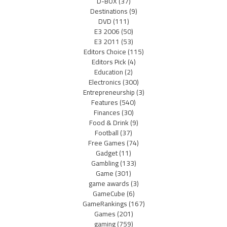
D-BOX
(37)
Destinations
(9)
DVD
(111)
E3 2006
(50)
E3 2011
(53)
Editors Choice
(115)
Editors Pick
(4)
Education
(2)
Electronics
(300)
Entrepreneurship
(3)
Features
(540)
Finances
(30)
Food & Drink
(9)
Football
(37)
Free Games
(74)
Gadget
(11)
Gambling
(133)
Game
(301)
game awards
(3)
GameCube
(6)
GameRankings
(167)
Games
(201)
gaming
(759)