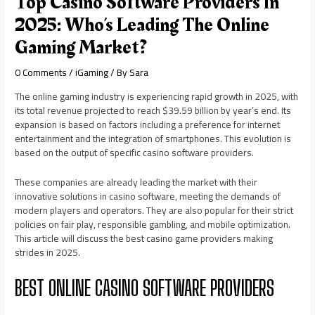
Top Casino Software Providers In
2025: Who’s Leading The Online
Gaming Market?
0 Comments
/
iGaming
/ By
Sara
The online gaming industry is experiencing rapid growth in 2025, with
its total revenue projected to reach $39.59 billion by year’s end. Its
expansion is based on factors including a preference for internet
entertainment and the integration of smartphones. This evolution is
based on the output of specific casino software providers.
These companies are already leading the market with their
innovative solutions in casino software, meeting the demands of
modern players and operators. They are also popular for their strict
policies on fair play, responsible gambling, and mobile optimization.
This article will discuss the best casino game providers making
strides in 2025.
BEST ONLINE CASINO SOFTWARE PROVIDERS