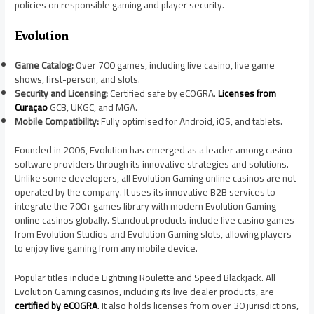
policies on responsible gaming and player security.
Evolution
Game Catalog:
Over 700 games, including live casino, live game
shows, first-person, and slots.
Security and Licensing:
Certified safe by eCOGRA.
Licenses from
Curaçao
GCB, UKGC, and MGA.
Mobile Compatibility:
Fully optimised for Android, iOS, and tablets.
Founded in 2006, Evolution has emerged as a leader among casino
software providers through its innovative strategies and solutions.
Unlike some developers, all Evolution Gaming online casinos are not
operated by the company. It uses its innovative B2B services to
integrate the 700+ games library with modern Evolution Gaming
online casinos globally. Standout products include live casino games
from Evolution Studios and Evolution Gaming slots, allowing players
to enjoy live gaming from any mobile device.
Popular titles include Lightning Roulette and Speed Blackjack. All
Evolution Gaming casinos, including its live dealer products, are
certified by eCOGRA
. It also holds licenses from over 30 jurisdictions,