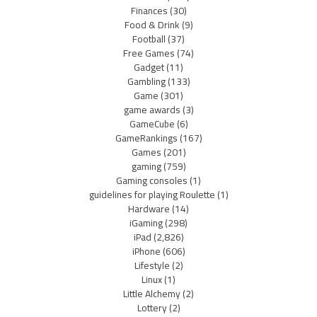
Finances
(30)
Food & Drink
(9)
Football
(37)
Free Games
(74)
Gadget
(11)
Gambling
(133)
Game
(301)
game awards
(3)
GameCube
(6)
GameRankings
(167)
Games
(201)
gaming
(759)
Gaming consoles
(1)
guidelines for playing Roulette
(1)
Hardware
(14)
iGaming
(298)
iPad
(2,826)
iPhone
(606)
Lifestyle
(2)
Linux
(1)
Little Alchemy
(2)
Lottery
(2)