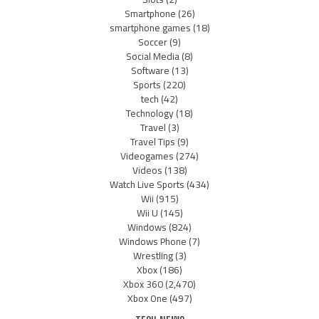
Smartphone
(26)
smartphone games
(18)
Soccer
(9)
Social Media
(8)
Software
(13)
Sports
(220)
tech
(42)
Technology
(18)
Travel
(3)
Travel Tips
(9)
Videogames
(274)
Videos
(138)
Watch Live Sports
(434)
Wii
(915)
Wii U
(145)
Windows
(824)
Windows Phone
(7)
Wrestling
(3)
Xbox
(186)
Xbox 360
(2,470)
Xbox One
(497)