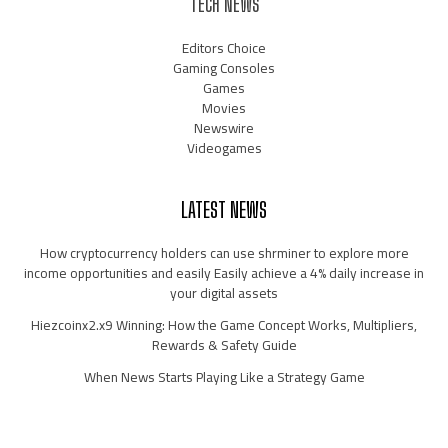
TECH NEWS
Editors Choice
Gaming Consoles
Games
Movies
Newswire
Videogames
LATEST NEWS
How cryptocurrency holders can use shrminer to explore more
income opportunities and easily Easily achieve a 4% daily increase in
your digital assets
Hiezcoinx2.x9 Winning: How the Game Concept Works, Multipliers,
Rewards & Safety Guide
When News Starts Playing Like a Strategy Game