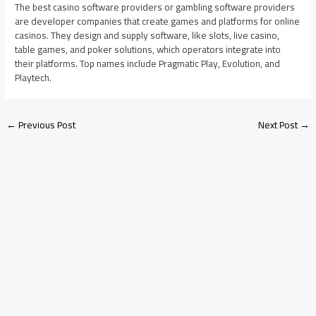
The best casino software providers or gambling software providers
are developer companies that create games and platforms for online
casinos. They design and supply software, like slots, live casino,
table games, and poker solutions, which operators integrate into
their platforms. Top names include Pragmatic Play, Evolution, and
Playtech.
←
Previous Post
Next Post
→