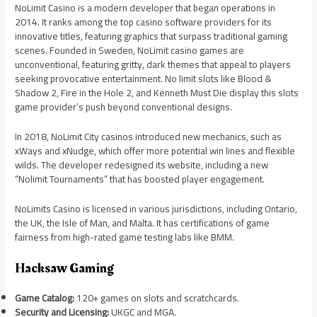
NoLimit Casino is a modern developer that began operations in
2014. It ranks among the top casino software providers for its
innovative titles, featuring graphics that surpass traditional gaming
scenes. Founded in Sweden, NoLimit casino games are
unconventional, featuring gritty, dark themes that appeal to players
seeking provocative entertainment. No limit slots like Blood &
Shadow 2, Fire in the Hole 2, and Kenneth Must Die display this slots
game provider’s push beyond conventional designs.
In 2018, NoLimit City casinos introduced new mechanics, such as
xWays and xNudge, which offer more potential win lines and flexible
wilds. The developer redesigned its website, including a new
“Nolimit Tournaments” that has boosted player engagement.
NoLimits Casino is licensed in various jurisdictions, including Ontario,
the UK, the Isle of Man, and Malta. It has certifications of game
fairness from high-rated game testing labs like BMM.
Hacksaw Gaming
Game Catalog:
120+ games on slots and scratchcards.
Security and Licensing:
UKGC and MGA.