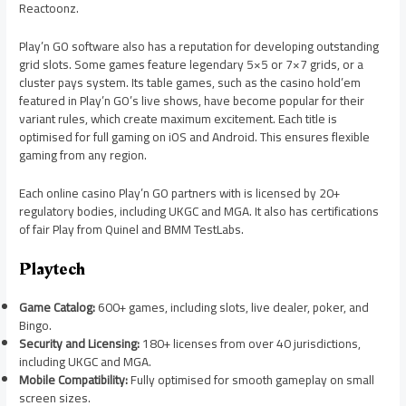
Reactoonz.
Play’n GO software also has a reputation for developing outstanding
grid slots. Some games feature legendary 5×5 or 7×7 grids, or a
cluster pays system. Its table games, such as the casino hold’em
featured in Play’n GO’s live shows, have become popular for their
variant rules, which create maximum excitement. Each title is
optimised for full gaming on iOS and Android. This ensures flexible
gaming from any region.
Each online casino Play’n GO partners with is licensed by 20+
regulatory bodies, including UKGC and MGA. It also has certifications
of fair Play from Quinel and BMM TestLabs.
Playtech
Game Catalog:
600+ games, including slots, live dealer, poker, and
Bingo.
Security and Licensing:
180+ licenses from over 40 jurisdictions,
including UKGC and MGA.
Mobile Compatibility:
Fully optimised for smooth gameplay on small
screen sizes.