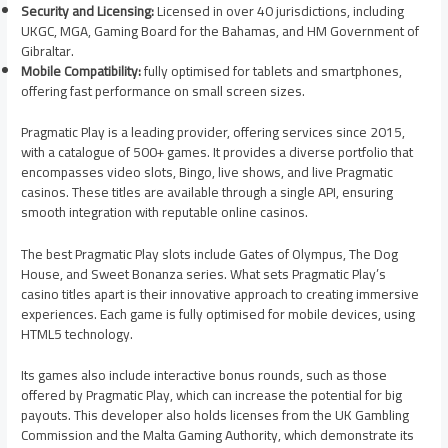
Security and Licensing:
Licensed in over 40 jurisdictions, including
UKGC, MGA, Gaming Board for the Bahamas, and HM Government of
Gibraltar.
Mobile Compatibility:
fully optimised for tablets and smartphones,
offering fast performance on small screen sizes.
Pragmatic Play is a leading provider, offering services since 2015,
with a catalogue of 500+ games. It provides a diverse portfolio that
encompasses video slots, Bingo, live shows, and live Pragmatic
casinos. These titles are available through a single API, ensuring
smooth integration with reputable online casinos.
The best Pragmatic Play slots include Gates of Olympus, The Dog
House, and Sweet Bonanza series. What sets Pragmatic Play’s
casino titles apart is their innovative approach to creating immersive
experiences. Each game is fully optimised for mobile devices, using
HTML5 technology.
Its games also include interactive bonus rounds, such as those
offered by Pragmatic Play, which can increase the potential for big
payouts. This developer also holds licenses from the UK Gambling
Commission and the Malta Gaming Authority, which demonstrate its