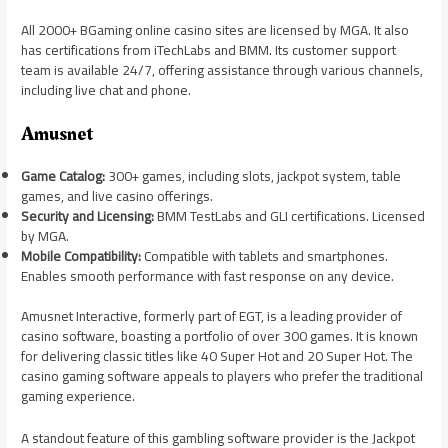
All 2000+ BGaming online casino sites are licensed by MGA. It also
has certifications from iTechLabs and BMM. Its customer support
team is available 24/7, offering assistance through various channels,
including live chat and phone.
Amusnet
Game Catalog:
300+ games, including slots, jackpot system, table
games, and live casino offerings.
Security and Licensing:
BMM TestLabs and GLI certifications. Licensed
by MGA.
Mobile Compatibility:
Compatible with tablets and smartphones.
Enables smooth performance with fast response on any device.
Amusnet Interactive, formerly part of EGT, is a leading provider of
casino software, boasting a portfolio of over 300 games. It is known
for delivering classic titles like 40 Super Hot and 20 Super Hot. The
casino gaming software appeals to players who prefer the traditional
gaming experience.
A standout feature of this gambling software provider is the Jackpot