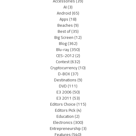
Accessories
(39)
AI
(3)
Android
(65)
Apps
(18)
Beaches
(9)
Best of
(35)
Big Screen
(12)
Blog
(362)
Blu-ray
(350)
CES-2012
(2)
Contest
(632)
Cryptocurrency
(10)
D-BOX
(37)
Destinations
(9)
DVD
(111)
E3 2006
(50)
E3 2011
(53)
Editors Choice
(115)
Editors Pick
(4)
Education
(2)
Electronics
(300)
Entrepreneurship
(3)
Features
(540)