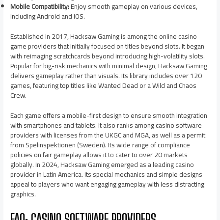
Mobile Compatibility:
Enjoy smooth gameplay on various devices,
including Android and iOS.
Established in 2017, Hacksaw Gaming is among the online casino
game providers that initially focused on titles beyond slots. It began
with reimaging scratchcards beyond introducing high-volatility slots.
Popular for big-risk mechanics with minimal design, Hacksaw Gaming
delivers gameplay rather than visuals. Its library includes over 120
games, featuring top titles like Wanted Dead or a Wild and Chaos
Crew.
Each game offers a mobile-first design to ensure smooth integration
with smartphones and tablets. It also ranks among casino software
providers with licenses from the UKGC and MGA, as well as a permit
from Spelinspektionen (Sweden). Its wide range of compliance
policies on fair gameplay allows it to cater to over 20 markets
globally. In 2024, Hacksaw Gaming emerged as a leading casino
provider in Latin America. Its special mechanics and simple designs
appeal to players who want engaging gameplay with less distracting
graphics.
FAQ: CASINO SOFTWARE PROVIDERS