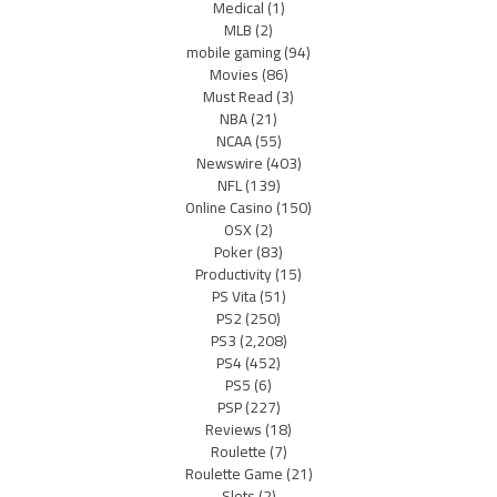
Medical
(1)
MLB
(2)
mobile gaming
(94)
Movies
(86)
Must Read
(3)
NBA
(21)
NCAA
(55)
Newswire
(403)
NFL
(139)
Online Casino
(150)
OSX
(2)
Poker
(83)
Productivity
(15)
PS Vita
(51)
PS2
(250)
PS3
(2,208)
PS4
(452)
PS5
(6)
PSP
(227)
Reviews
(18)
Roulette
(7)
Roulette Game
(21)
Slots
(2)