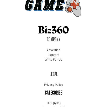
COMPANY
Advertise
Contact
Write For Us
LEGAL
Privacy Policy
CATEGORIES
3DS
(481)