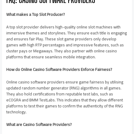
What makes a Top Slot Producer?
A top slot provider delivers high-quality online slot machines with
immersive themes and storylines. They ensure each title is engaging
and ensures fair Play. These slot game providers only develop
games with high RTP percentages and impressive features, such as
cluster pays or Megaways. They also partner with online casino
platforms that ensure seamless mobile integration.
How do Online Casino Software Providers Enforce Fairness?
Online casino software providers ensure game fairness by utilising
updated random number generator (RNG) algorithms in all games.
They also hold certifications from reputable test labs, such as
eCOGRA and BMM TestLabs. This indicates that they allow different
platforms to test their games to confirm the authenticity of the RNG
technology.
What are Casino Software Providers?