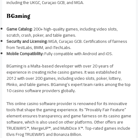
including the UKGC, Curaçao GCB, and MGA.
BGaming
Game Catalog:
200+ high-quality games, including video slots,
scratch, crash, poker, and table games.
Security and Licensing:
MGA, Curaçao GCB. Certifications of fairness
from TestLabs, BMM, and iTechLabs.
Mobile Compatibility:
Fully compatible with Android and iOS.
BGaming is a Malta-based developer with over 20 years of
experience in creating niche casino games. It was established in
2012 with over 200 games, including video slots, poker, lottery,
Plinko, and table games. BGaming’s expert team ranks among the top
10 casino software providers globally.
This online casino software provider is renowned for its innovative
tools that shape the gaming experience. Its “Provably Fair Feature”
element ensures transparency and game fairness on its casino game
software, which is also used on other platforms. Other offers are
TRUEWAYS™, MergeUP™, and MultiDice X™. Top-rated games include
Elvis Frog TRUEWAYS and Bonanza Billion.