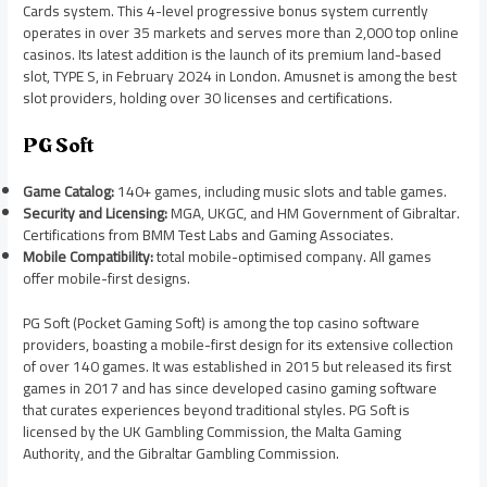
Cards system. This 4-level progressive bonus system currently
operates in over 35 markets and serves more than 2,000 top online
casinos. Its latest addition is the launch of its premium land-based
slot, TYPE S, in February 2024 in London. Amusnet is among the best
slot providers, holding over 30 licenses and certifications.
PG Soft
Game Catalog:
140+ games, including music slots and table games.
Security and Licensing:
MGA, UKGC, and HM Government of Gibraltar.
Certifications from BMM Test Labs and Gaming Associates.
Mobile Compatibility:
total mobile-optimised company. All games
offer mobile-first designs.
PG Soft (Pocket Gaming Soft) is among the top casino software
providers, boasting a mobile-first design for its extensive collection
of over 140 games. It was established in 2015 but released its first
games in 2017 and has since developed casino gaming software
that curates experiences beyond traditional styles. PG Soft is
licensed by the UK Gambling Commission, the Malta Gaming
Authority, and the Gibraltar Gambling Commission.