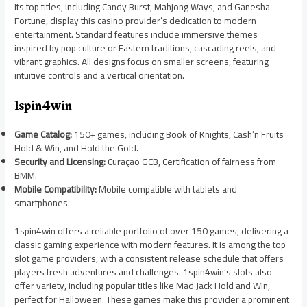
Its top titles, including Candy Burst, Mahjong Ways, and Ganesha
Fortune, display this casino provider’s dedication to modern
entertainment. Standard features include immersive themes
inspired by pop culture or Eastern traditions, cascading reels, and
vibrant graphics. All designs focus on smaller screens, featuring
intuitive controls and a vertical orientation.
1spin4win
Game Catalog:
150+ games, including Book of Knights, Cash’n Fruits
Hold & Win, and Hold the Gold.
Security and Licensing:
Curaçao GCB, Certification of fairness from
BMM.
Mobile Compatibility:
Mobile compatible with tablets and
smartphones.
1spin4win offers a reliable portfolio of over 150 games, delivering a
classic gaming experience with modern features. It is among the top
slot game providers, with a consistent release schedule that offers
players fresh adventures and challenges. 1spin4win’s slots also
offer variety, including popular titles like Mad Jack Hold and Win,
perfect for Halloween. These games make this provider a prominent