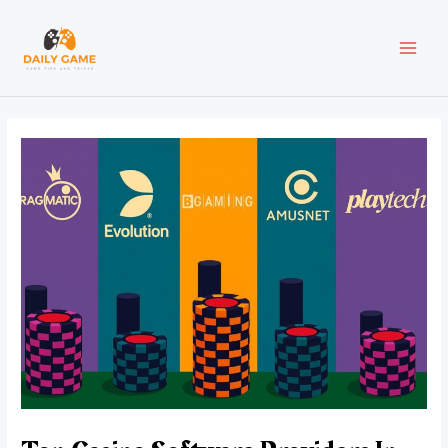
Skip
Post
MAI
to
navigation
content
MEN