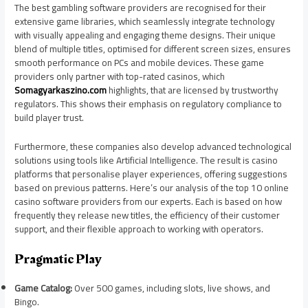
The best gambling software providers are recognised for their
extensive game libraries, which seamlessly integrate technology
with visually appealing and engaging theme designs. Their unique
blend of multiple titles, optimised for different screen sizes, ensures
smooth performance on PCs and mobile devices. These game
providers only partner with top-rated casinos, which
Somagyarkaszino.com
highlights, that are licensed by trustworthy
regulators. This shows their emphasis on regulatory compliance to
build player trust.
Furthermore, these companies also develop advanced technological
solutions using tools like Artificial Intelligence. The result is casino
platforms that personalise player experiences, offering suggestions
based on previous patterns. Here’s our analysis of the top 10 online
casino software providers from our experts. Each is based on how
frequently they release new titles, the efficiency of their customer
support, and their flexible approach to working with operators.
Pragmatic Play
Game Catalog:
Over 500 games, including slots, live shows, and
Bingo.