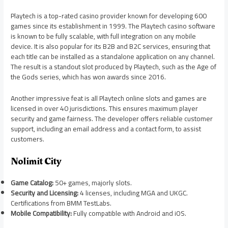
Playtech is a top-rated casino provider known for developing 600
games since its establishment in 1999. The Playtech casino software
is known to be fully scalable, with full integration on any mobile
device. It is also popular for its B2B and B2C services, ensuring that
each title can be installed as a standalone application on any channel.
The result is a standout slot produced by Playtech, such as the Age of
the Gods series, which has won awards since 2016.
Another impressive feat is all Playtech online slots and games are
licensed in over 40 jurisdictions. This ensures maximum player
security and game fairness. The developer offers reliable customer
support, including an email address and a contact form, to assist
customers.
Nolimit City
Game Catalog:
50+ games, majorly slots.
Security and Licensing:
4 licenses, including MGA and UKGC.
Certifications from BMM TestLabs.
Mobile Compatibility:
Fully compatible with Android and iOS.