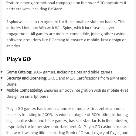
feature among promotional campaigns on the over 500 operators it
partners with, including BitStarz.
1spin4win is also recognised for its innovative slot mechanics. This
includes Hold and Win with Win Spins, which increases player
engagement. All games are mobile-compatible, joining other casino
software providers like BGaming to ensure a mobile-first design on
its titles.
Play’n GO
Game Catalog:
300+ games, including slots and table games.
Security and Licensing:
UKGC and MGA. Certifications from BMM and
Quinel.
Mobile Compatibility:
Ensures smooth integration with its mobile-first
design on smartphones.
Play’n GO games has been a pioneer of mobile-first entertainment
since its founding in 2005. Its wide catalogue of 300+ titles, including
high-quality slots and table games, has set standards in the industry,
especially for immersive entertainment. All Play n GO casinos feature
its award-winning titles, including Book of Dead, Legacy of Egypt, and