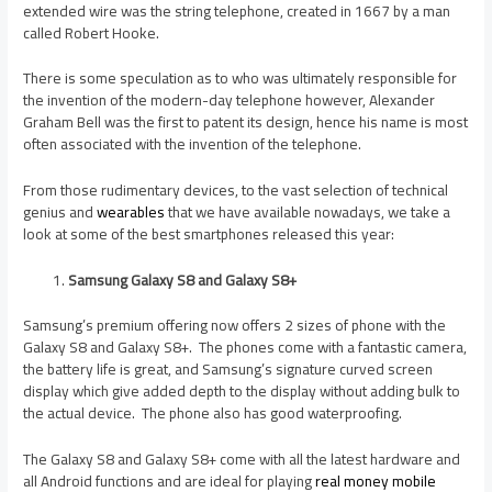
extended wire was the string telephone, created in 1667 by a man
called Robert Hooke.
There is some speculation as to who was ultimately responsible for
the invention of the modern-day telephone however, Alexander
Graham Bell was the first to patent its design, hence his name is most
often associated with the invention of the telephone.
From those rudimentary devices, to the vast selection of technical
genius and
wearables
that we have available nowadays, we take a
look at some of the best smartphones released this year:
Samsung Galaxy S8 and Galaxy S8+
Samsung’s premium offering now offers 2 sizes of phone with the
Galaxy S8 and Galaxy S8+. The phones come with a fantastic camera,
the battery life is great, and Samsung’s signature curved screen
display which give added depth to the display without adding bulk to
the actual device. The phone also has good waterproofing.
The Galaxy S8 and Galaxy S8+ come with all the latest hardware and
all Android functions and are ideal for playing
real money mobile