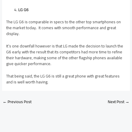
LG G6
The LG G6 is comparable in specs to the other top smartphones on
the market today. It comes with smooth performance and great
display.
It’s one downfall however is that LG made the decision to launch the
G6 early with the result that its competitors had more time to refine
their hardware, making some of the other flagship phones available
give quicker performance.
That being said, the LG G6 is still a great phone with great features
and is well worth having.
←
Previous Post
Next Post
→