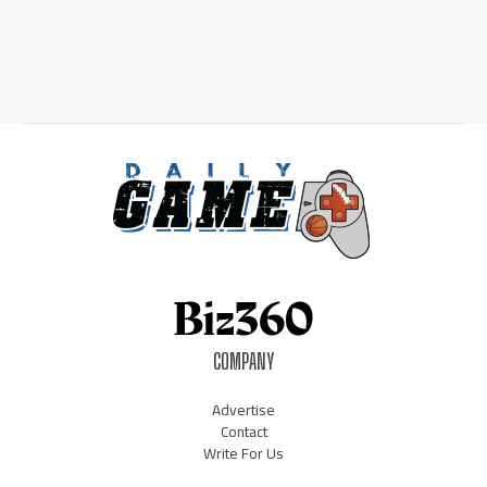
COMPANY
Advertise
Contact
Write For Us