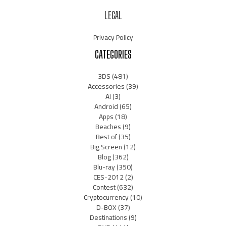
LEGAL
Privacy Policy
CATEGORIES
3DS
(481)
Accessories
(39)
AI
(3)
Android
(65)
Apps
(18)
Beaches
(9)
Best of
(35)
Big Screen
(12)
Blog
(362)
Blu-ray
(350)
CES-2012
(2)
Contest
(632)
Cryptocurrency
(10)
D-BOX
(37)
Destinations
(9)