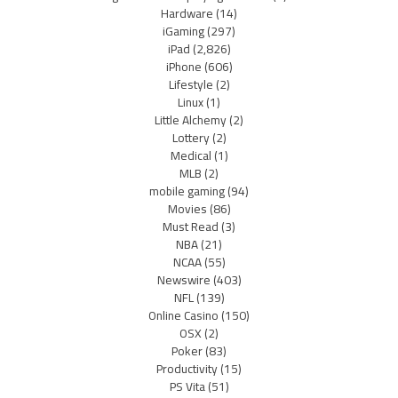
Hardware
(14)
iGaming
(297)
iPad
(2,826)
iPhone
(606)
Lifestyle
(2)
Linux
(1)
Little Alchemy
(2)
Lottery
(2)
Medical
(1)
MLB
(2)
mobile gaming
(94)
Movies
(86)
Must Read
(3)
NBA
(21)
NCAA
(55)
Newswire
(403)
NFL
(139)
Online Casino
(150)
OSX
(2)
Poker
(83)
Productivity
(15)
PS Vita
(51)