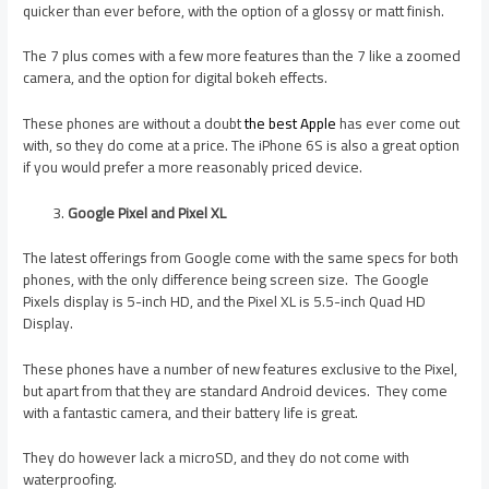
quicker than ever before, with the option of a glossy or matt finish.
The 7 plus comes with a few more features than the 7 like a zoomed
camera, and the option for digital bokeh effects.
These phones are without a doubt
the best Apple
has ever come out
with, so they do come at a price. The iPhone 6S is also a great option
if you would prefer a more reasonably priced device.
Google Pixel and Pixel XL
The latest offerings from Google come with the same specs for both
phones, with the only difference being screen size. The Google
Pixels display is 5-inch HD, and the Pixel XL is 5.5-inch Quad HD
Display.
These phones have a number of new features exclusive to the Pixel,
but apart from that they are standard Android devices. They come
with a fantastic camera, and their battery life is great.
They do however lack a microSD, and they do not come with
waterproofing.