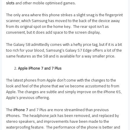
slots
and other mobile optimised games.
The only area where this phone strikes a slight snag is the fingerprint
scanner, which Samsung has moved to the back of the device away
from its original spot on the home key. The rear spot isn’t as
convenient, but it does add space to the screen display.
The Galaxy S8 admittedly comes with a hefty price tag, but if it is a bit
too rich for your blood, Samsung’s Galaxy S7 Edge offers a lot of the
same features as the S8 and is available for a way smaller price.
Apple iPhone 7 and 7 Plus
The latest phones from Apple don’t come with the changes to the
look and feel of the phone that we’ve become accustomed to from
Apple. The changes are subtle and simply improve on the iPhone 6S,
Apple’s previous offering.
The
iPhone 7
and 7 Plus are more streamlined than previous
iPhones. The headphone jack has been removed, and replaced by
stereo speakers, and improvements have been made to the
waterproofing feature. The performance of the phone is better and