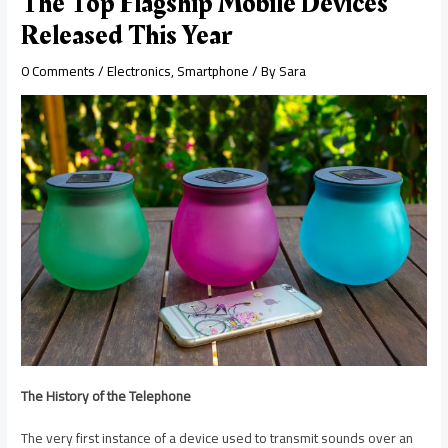
The Top Flagship Mobile Devices
Released This Year
0 Comments
/
Electronics
,
Smartphone
/ By
Sara
The History of the Telephone
The very first instance of a device used to transmit sounds over an