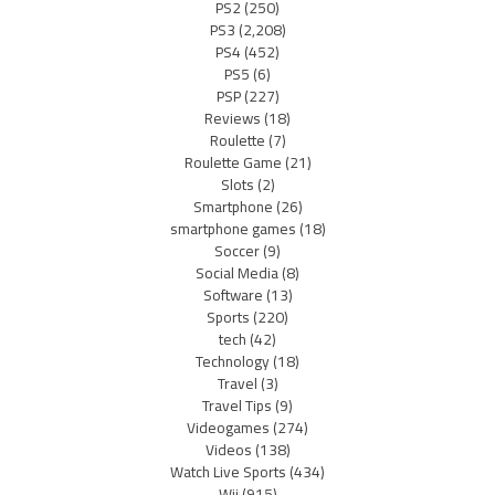
PS2
(250)
PS3
(2,208)
PS4
(452)
PS5
(6)
PSP
(227)
Reviews
(18)
Roulette
(7)
Roulette Game
(21)
Slots
(2)
Smartphone
(26)
smartphone games
(18)
Soccer
(9)
Social Media
(8)
Software
(13)
Sports
(220)
tech
(42)
Technology
(18)
Travel
(3)
Travel Tips
(9)
Videogames
(274)
Videos
(138)
Watch Live Sports
(434)
Wii
(915)