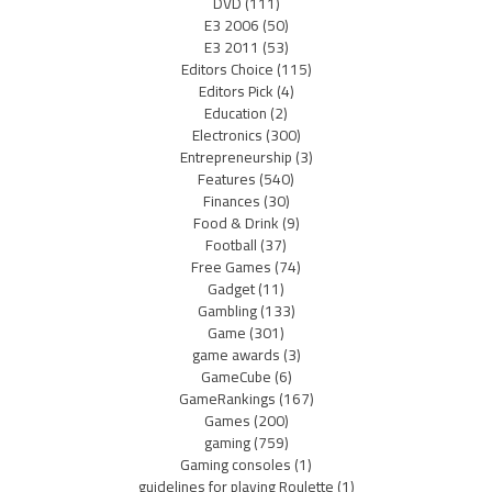
DVD
(111)
E3 2006
(50)
E3 2011
(53)
Editors Choice
(115)
Editors Pick
(4)
Education
(2)
Electronics
(300)
Entrepreneurship
(3)
Features
(540)
Finances
(30)
Food & Drink
(9)
Football
(37)
Free Games
(74)
Gadget
(11)
Gambling
(133)
Game
(301)
game awards
(3)
GameCube
(6)
GameRankings
(167)
Games
(200)
gaming
(759)
Gaming consoles
(1)
guidelines for playing Roulette
(1)