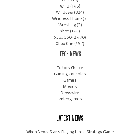
Wii U
(145)
Windows
(824)
Windows Phone
(7)
Wrestling
(3)
Xbox
(186)
Xbox 360
(2,470)
Xbox One
(497)
TECH NEWS
Editors Choice
Gaming Consoles
Games
Movies
Newswire
Videogames
LATEST NEWS
When News Starts Playing Like a Strategy Game