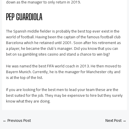
down as the manager to only return in 2019.
PEP GUARDIOLA
The Spanish middle fielder is probably the best top ever exist in the
world of football. Having been the captain of the famous football club
Barcelona which he retained until 2001. Soon after his retirement as
a player, he became the club’s manager. Did you know that you can
bet on sa gambling sites casino and stand a chance to win big?
He was named the best FIFA world coach in 2013. He then moved to
Bayern Munich. Currently, he is the manager for Manchester city and
is at the top of the list.
If you are looking for the best men to lead your team these are the
best suited for the job. They may be expensive to hire but they surely
know what they are doing.
←
Previous Post
Next Post
→