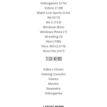
Videogames
(274)
Videos
(138)
Watch Live Sports
(434)
Wii
(915)
Wii U
(145)
Windows
(824)
Windows Phone
(7)
Wrestling
(3)
Xbox
(186)
Xbox 360
(2,470)
Xbox One
(497)
TECH NEWS
Editors Choice
Gaming Consoles
Games
Movies
Newswire
Videogames