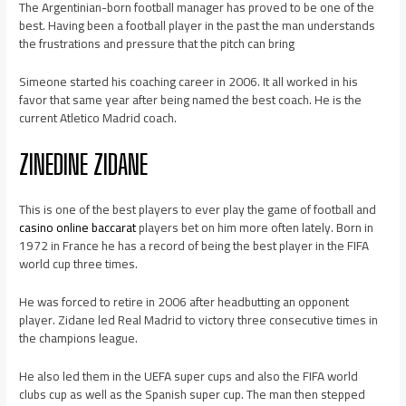
The Argentinian-born football manager has proved to be one of the
best. Having been a football player in the past the man understands
the frustrations and pressure that the pitch can bring
Simeone started his coaching career in 2006. It all worked in his
favor that same year after being named the best coach. He is the
current Atletico Madrid coach.
ZINEDINE ZIDANE
This is one of the best players to ever play the game of football and
casino online baccarat
players bet on him more often lately. Born in
1972 in France he has a record of being the best player in the FIFA
world cup three times.
He was forced to retire in 2006 after headbutting an opponent
player. Zidane led Real Madrid to victory three consecutive times in
the champions league.
He also led them in the UEFA super cups and also the FIFA world
clubs cup as well as the Spanish super cup. The man then stepped