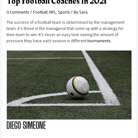
Top Football Coaches In 2021
0 Comments
/
Football
,
NFL
,
Sports
/ By
Sara
The success of a football team is determined by the management
team. it’s those in the managerial that come up with a strategy for
their team to win. It’s never an easy task seeing the amount of
pressure they have each season in different
tournaments
.
DIEGO SIMEONE