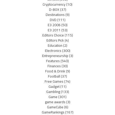
Cryptocurrency
(10)
D-BOX
(37)
Destinations
(9)
DVD
(111)
E3 2006
(50)
E3 2011
(53)
Editors Choice
(115)
Editors Pick
(4)
Education
(2)
Electronics
(300)
Entrepreneurship
(3)
Features
(540)
Finances
(30)
Food & Drink
(9)
Football
(37)
Free Games
(74)
Gadget
(11)
Gambling
(133)
Game
(301)
game awards
(3)
GameCube
(6)
GameRankings
(167)