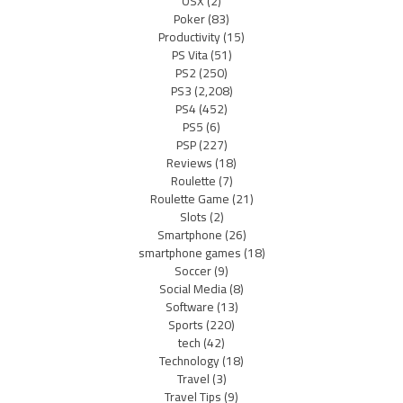
OSX
(2)
Poker
(83)
Productivity
(15)
PS Vita
(51)
PS2
(250)
PS3
(2,208)
PS4
(452)
PS5
(6)
PSP
(227)
Reviews
(18)
Roulette
(7)
Roulette Game
(21)
Slots
(2)
Smartphone
(26)
smartphone games
(18)
Soccer
(9)
Social Media
(8)
Software
(13)
Sports
(220)
tech
(42)
Technology
(18)
Travel
(3)
Travel Tips
(9)