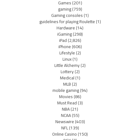
Games
(201)
gaming
(759)
Gaming consoles
(1)
guidelines for playing Roulette
(1)
Hardware
(14)
iGaming
(298)
iPad
(2,826)
iPhone
(606)
Lifestyle
(2)
Linux
(1)
Little Alchemy
(2)
Lottery
(2)
Medical
(1)
MLB
(2)
mobile gaming
(94)
Movies
(86)
Must Read
(3)
NBA
(21)
NCAA
(55)
Newswire
(403)
NFL
(139)
Online Casino
(150)