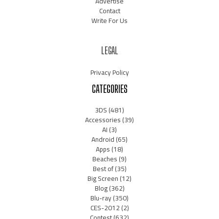
Advertise
Contact
Write For Us
LEGAL
Privacy Policy
CATEGORIES
3DS
(481)
Accessories
(39)
AI
(3)
Android
(65)
Apps
(18)
Beaches
(9)
Best of
(35)
Big Screen
(12)
Blog
(362)
Blu-ray
(350)
CES-2012
(2)
Contest
(632)