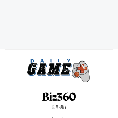
COMPANY