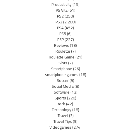
Productivity
(15)
PS Vita
(51)
PS2
(250)
PS3
(2,208)
PS4
(452)
PS5
(6)
PSP
(227)
Reviews
(18)
Roulette
(7)
Roulette Game
(21)
Slots
(2)
Smartphone
(26)
smartphone games
(18)
Soccer
(9)
Social Media
(8)
Software
(13)
Sports
(220)
tech
(42)
Technology
(18)
Travel
(3)
Travel Tips
(9)
Videogames
(274)