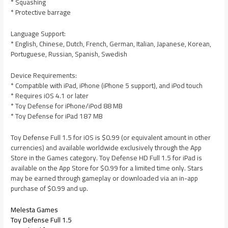
* Squashing
* Protective barrage
Language Support:
* English, Chinese, Dutch, French, German, Italian, Japanese, Korean,
Portuguese, Russian, Spanish, Swedish
Device Requirements:
* Compatible with iPad, iPhone (iPhone 5 support), and iPod touch
* Requires iOS 4.1 or later
* Toy Defense for iPhone/iPod 88 MB
* Toy Defense for iPad 187 MB
Toy Defense Full 1.5 for iOS is $0.99 (or equivalent amount in other
currencies) and available worldwide exclusively through the App
Store in the Games category. Toy Defense HD Full 1.5 for iPad is
available on the App Store for $0.99 for a limited time only. Stars
may be earned through gameplay or downloaded via an in-app
purchase of $0.99 and up.
Melesta Games
Toy Defense Full 1.5