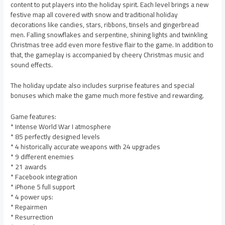
content to put players into the holiday spirit. Each level brings a new
festive map all covered with snow and traditional holiday
decorations like candies, stars, ribbons, tinsels and gingerbread
men. Falling snowflakes and serpentine, shining lights and twinkling
Christmas tree add even more festive flair to the game. In addition to
that, the gameplay is accompanied by cheery Christmas music and
sound effects.
The holiday update also includes surprise features and special
bonuses which make the game much more festive and rewarding.
Game features:
* Intense World War I atmosphere
* 85 perfectly designed levels
* 4 historically accurate weapons with 24 upgrades
* 9 different enemies
* 21 awards
* Facebook integration
* iPhone 5 full support
* 4 power ups:
* Repairmen
* Resurrection