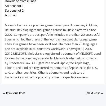
Download from iTunes
Screenshot 1
Screenshot 2
App Icon
Melesta Games is a premier game development company in Minsk,
Belarus, developing casual games across multiple platforms since
2007. Company’s product portfolio includes more than 20 successful
titles which top the charts of the world’s most popular casual game
sites. Our games have been localized into more than 20 languages
and are available in 60 countries worldwide. Copyright (C) 2007-
2012 MELSOFT. Melesta is a registered trademark of MELSOFT, used
to identify the company’s products. Melesta trademark is protected
by Trademark Law. All Rights Reserved. Apple, the Apple logo,
iPhone, and iPod are registered trademarks of Apple Inc. in the U.S.
and/or other countries. Other trademarks and registered
trademarks may be the property of their respective owners.
←
Previous Post
Next Post
→