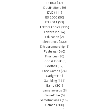
D-BOX
(37)
Destinations
(9)
DVD
(111)
E3 2006
(50)
E3 2011
(53)
Editors Choice
(115)
Editors Pick
(4)
Education
(2)
Electronics
(300)
Entrepreneurship
(3)
Features
(540)
Finances
(30)
Food & Drink
(9)
Football
(37)
Free Games
(74)
Gadget
(11)
Gambling
(133)
Game
(301)
game awards
(3)
GameCube
(6)
GameRankings
(167)
Games
(200)