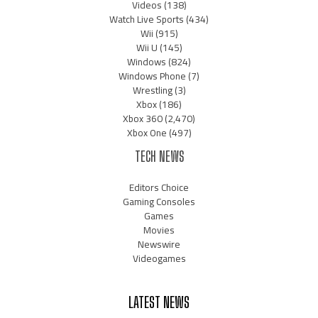
Videos
(138)
Watch Live Sports
(434)
Wii
(915)
Wii U
(145)
Windows
(824)
Windows Phone
(7)
Wrestling
(3)
Xbox
(186)
Xbox 360
(2,470)
Xbox One
(497)
TECH NEWS
Editors Choice
Gaming Consoles
Games
Movies
Newswire
Videogames
LATEST NEWS