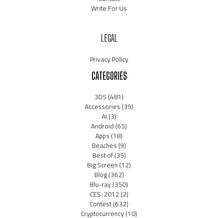
Write For Us
LEGAL
Privacy Policy
CATEGORIES
3DS
(481)
Accessories
(39)
AI
(3)
Android
(65)
Apps
(18)
Beaches
(9)
Best of
(35)
Big Screen
(12)
Blog
(362)
Blu-ray
(350)
CES-2012
(2)
Contest
(632)
Cryptocurrency
(10)