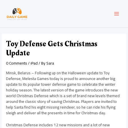
Skip
Post
MAI
to
navigation
content
MEN
Toy Defense Gets Christmas
Update
0 Comments
/
iPad
/ By
Sara
Minsk, Belarus – Following up on the Halloween update to Toy
Defense, Melesta Games today is proud to announce another big
update to its popular tower defense game to celebrate the winter
holiday season. The latest version of the game introduces the new
world Christmas Defense which is a set of brand new levels themed
around the classic story of saving Christmas. Players are invited to
help Santa find his eight missing reindeer, so he can ride his flying
sleigh and deliver all the presents in time for Christmas day.
Christmas Defense includes 12 new missions and a lot of new