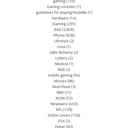
gaming
(759)
Gaming consoles
(1)
guidelines for playing Roulette
(1)
Hardware
(14)
iGaming
(295)
iPad
(2,826)
iPhone
(606)
Lifestyle
(2)
Linux
(1)
Little Alchemy
(2)
Lottery
(2)
Medical
(1)
MLB
(2)
mobile gaming
(94)
Movies
(86)
Must Read
(3)
NBA
(21)
NCAA
(55)
Newswire
(403)
NFL
(139)
Online Casino
(150)
OSX
(2)
Poker
(83)