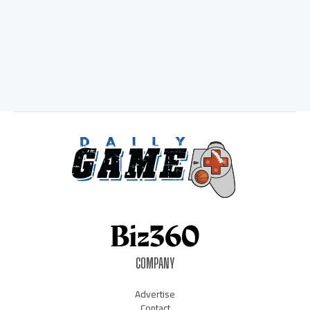
COMPANY
Advertise
Contact