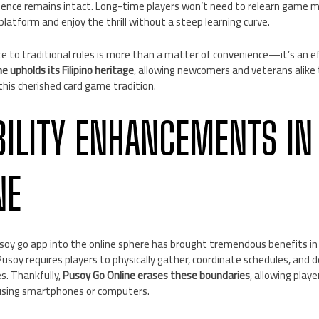
sence remains intact. Long-time players won’t need to relearn game m
 platform and enjoy the thrill without a steep learning curve.
e to traditional rules is more than a matter of convenience—it’s an e
e upholds its Filipino heritage
, allowing newcomers and veterans alike 
this cherished card game tradition.
BILITY ENHANCEMENTS IN
NE
y go app into the online sphere has brought tremendous benefits in t
Pusoy requires players to physically gather, coordinate schedules, and 
s. Thankfully,
Pusoy Go Online erases these boundaries
, allowing play
sing smartphones or computers.