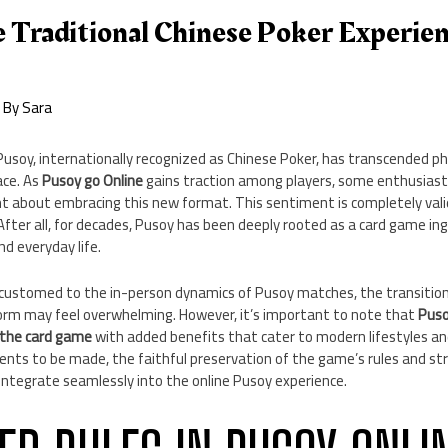
 Traditional Chinese Poker Experie
 By
Sara
Pusoy, internationally recognized as Chinese Poker, has transcended p
ace. As
Pusoy go Online
gains traction among players, some enthusias
nt about embracing this new format. This sentiment is completely valid,
After all, for decades, Pusoy has been deeply rooted as a card game ingr
nd everyday life.
ccustomed to the in-person dynamics of Pusoy matches, the transition
form may feel overwhelming. However, it’s important to note that
Puso
the card game
with added benefits that cater to modern lifestyles a
ents to be made, the faithful preservation of the game’s rules and st
 integrate seamlessly into the online Pusoy experience.