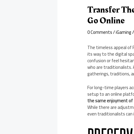
Transfer The
Go Online
0 Comments
/
iGaming
/
The timeless appeal of 
its way to the digital sp
confusion or feel hesita
who are traditionalists. 
gatherings, traditions, a
For long-time players a
setup to an online plat
the same enjoyment of 
While there are adjustm
even traditionalists can