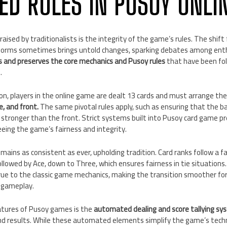
ED RULES IN PUSOY ONLI
aised by traditionalists is the integrity of the game’s rules. The shift 
forms sometimes brings untold changes, sparking debates among enth
s and preserves the core mechanics and Pusoy rules
that have been fol
.
sion, players in the online game are dealt 13 cards and must arrange th
e, and front.
The same pivotal rules apply, such as ensuring that the ba
 stronger than the front. Strict systems built into Pusoy card game pre
ing the game’s fairness and integrity.
mains as consistent as ever, upholding tradition. Card ranks follow a f
followed by Ace, down to Three, which ensures fairness in tie situations
rue to the classic game mechanics, making the transition smoother for
l gameplay.
atures of Pusoy games is the
automated dealing and score tallying sy
and results. While these automated elements simplify the game’s techn