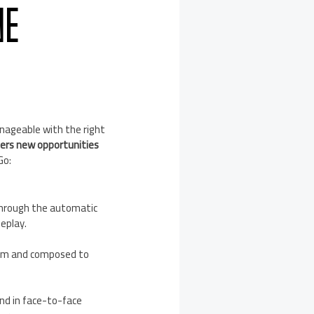
NE
anageable with the right
fers new opportunities
Go:
through the automatic
eplay.
calm and composed to
und in face-to-face