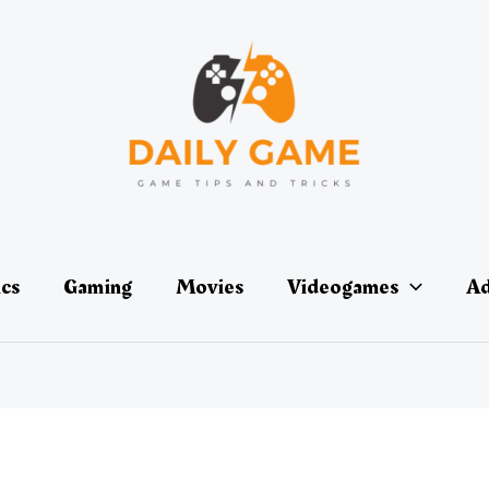
ics
Gaming
Movies
Videogames
Ad