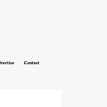
vertise
Contact