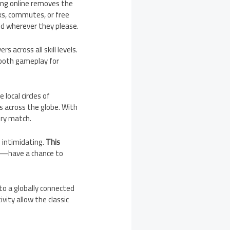
ying online removes the
aks, commutes, or free
nd wherever they please.
 across all skill levels.
mooth gameplay for
 local circles of
s across the globe. With
ery match.
 intimidating.
This
es—have a chance to
to a globally connected
vity allow the classic