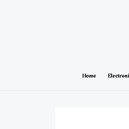
Skip
Post
to
navigation
content
Home
Electron