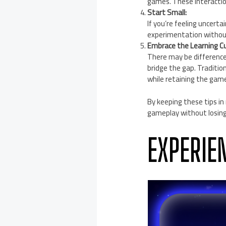
games. These interactio
Start Small:
If you’re feeling uncertai
experimentation without 
Embrace the Learning Cu
There may be differences
bridge the gap. Tradition
while retaining the game
By keeping these tips in 
gameplay without losing 
EXPERIE