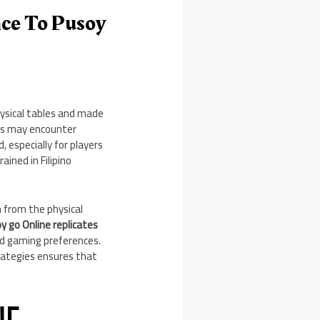
nce To Pusoy
hysical tables and made
ts may encounter
 especially for players
ained in Filipino
 from the physical
y go Online replicates
nd gaming preferences.
rategies ensures that