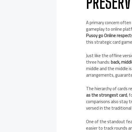
PRESERV
A primary concern often r
gameplay to online plat
Pusoy go Online respect
this strategic card game
Just like the offline ver
three hands:
back, middl
middle and the middle is
arrangements, guarantee
The hierarchy of cards re
as the strongest card
, 
comparisons also stay t
versed in the traditiona
One of the standout fe
easier to track rounds 