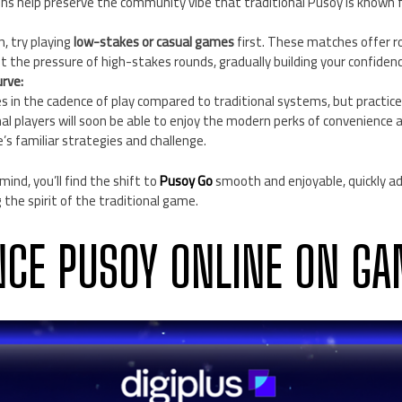
ns help preserve the community vibe that traditional Pusoy is known f
n, try playing
low-stakes or casual games
first. These matches offer r
the pressure of high-stakes rounds, gradually building your confidenc
rve:
 in the cadence of play compared to traditional systems, but practice 
al players will soon be able to enjoy the modern perks of convenience a
’s familiar strategies and challenge.
mind, you’ll find the shift to
Pusoy Go
smooth and enjoyable, quickly adj
the spirit of the traditional game.
NCE PUSOY ONLINE ON G