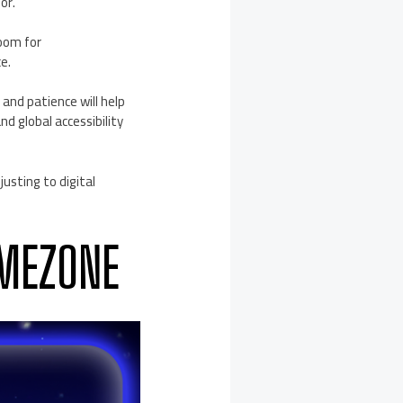
or.
oom for
e.
and patience will help
nd global accessibility
usting to digital
AMEZONE