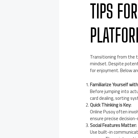
TIPS FO
PLATFO
Transitioning from the t
mindset. Despite potenti
for enjoyment. Below are
Familiarize Yourself with
Before jumping into act
card dealing, sorting s
Quick Thinking is Key:
Online Pusoy often invol
ensure precise decision-
Social Features Matter:
Use built-in communicati