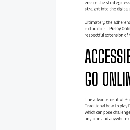
ensure the strategic es
straight into the digital
Ultimately, the adherenc
cultural links.
Pusoy Onlin
respectful extension of 
ACCESSI
GO ONLI
The advancement of Puso
Traditional how to play 
which can pose challenge
anytime and anywhere u