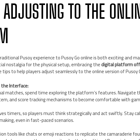
R ADJUSTING TO THE ONLI
RM
raditional Pusoy experience to Pusoy Go online is both exciting and m
al nostalgia for the physical setup, embracing the
digital platform of
 tips to help players adjust seamlessly to the online version of Pusoy 
 the Interface:
ual matches, spend time exploring the platform’s features. Navigate 
ystem, and score tracking mechanisms to become comfortable with gam
ves timers, so players must think strategically and act swiftly. Stay 
making, even in fast-paced scenarios.
on tools like chats or emoji reactions to replicate the camaraderie fo