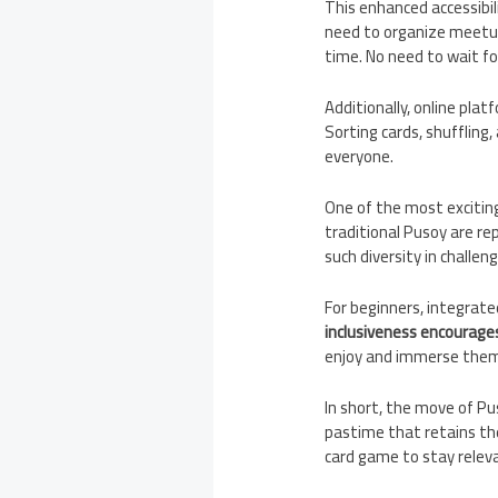
This enhanced accessibil
need to organize meetups
time. No need to wait fo
Additionally, online pla
Sorting cards, shufflin
everyone.
One of the most exciting
traditional Pusoy are re
such diversity in challe
For beginners, integrat
inclusiveness encourages
enjoy and immerse them
In short, the move of Pu
pastime that retains the 
card game to stay relevan