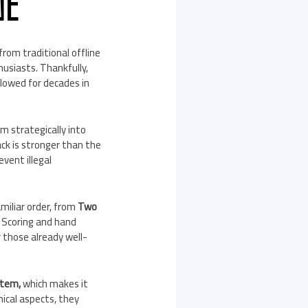
NE
from traditional offline
usiasts. Thankfully,
lowed for decades in
em strategically into
ck is stronger than the
vent illegal
amiliar order, from
Two
. Scoring and hand
 those already well-
stem,
which makes it
ical aspects, they