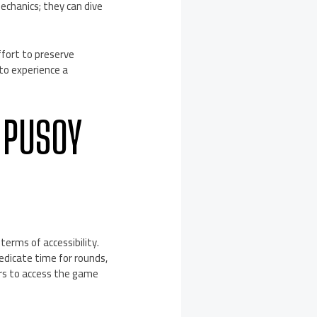
echanics; they can dive
ffort to preserve
to experience a
 PUSOY
erms of accessibility.
dedicate time for rounds,
ers to access the game