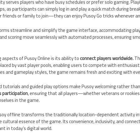
ity serves players who have busy schedules or prefer solo gaming. Pla
, as participants can simply log in and play a quick match during bre
r friends or family to join—they can enjoy Pusoy Go tricks whenever a
tforms streamline and simplify the game interface, accommodating players
g, and scoring move seamlessly with automated processes, ensuring s
 aspects of Pusoy Online is its ability to
connect players worldwide.
The
placed by vast player pools, enabling users to compete with enthusiast
nges and gameplay styles, the game remains fresh and exciting with ev
ed tutorials and guided play options make Pusoy welcoming rather than
 participation
, ensuring that all players—whether veterans or rooki
selves in the game.
soy offline transforms the traditionally location-dependent activity in
cultural essence of the game. Its convenience, inclusivity, and connecti
t in today’s digital world.