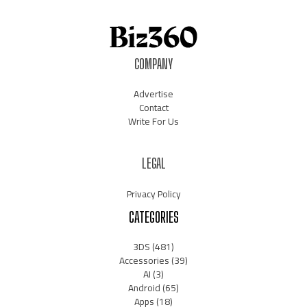
COMPANY
Advertise
Contact
Write For Us
LEGAL
Privacy Policy
CATEGORIES
3DS
(481)
Accessories
(39)
AI
(3)
Android
(65)
Apps
(18)