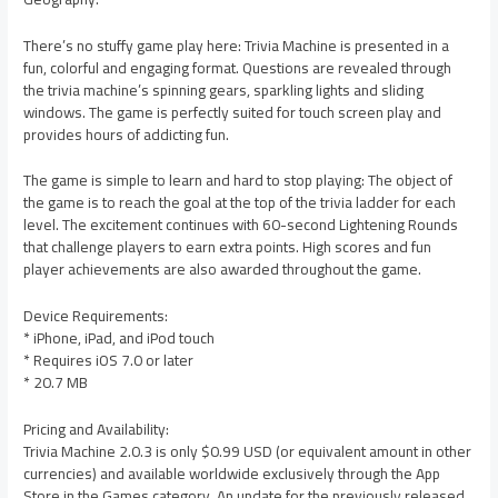
There’s no stuffy game play here: Trivia Machine is presented in a
fun, colorful and engaging format. Questions are revealed through
the trivia machine’s spinning gears, sparkling lights and sliding
windows. The game is perfectly suited for touch screen play and
provides hours of addicting fun.
The game is simple to learn and hard to stop playing: The object of
the game is to reach the goal at the top of the trivia ladder for each
level. The excitement continues with 60-second Lightening Rounds
that challenge players to earn extra points. High scores and fun
player achievements are also awarded throughout the game.
Device Requirements:
* iPhone, iPad, and iPod touch
* Requires iOS 7.0 or later
* 20.7 MB
Pricing and Availability:
Trivia Machine 2.0.3 is only $0.99 USD (or equivalent amount in other
currencies) and available worldwide exclusively through the App
Store in the Games category. An update for the previously released