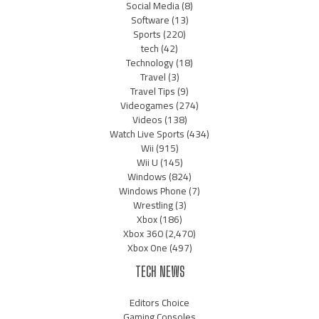
Social Media
(8)
Software
(13)
Sports
(220)
tech
(42)
Technology
(18)
Travel
(3)
Travel Tips
(9)
Videogames
(274)
Videos
(138)
Watch Live Sports
(434)
Wii
(915)
Wii U
(145)
Windows
(824)
Windows Phone
(7)
Wrestling
(3)
Xbox
(186)
Xbox 360
(2,470)
Xbox One
(497)
TECH NEWS
Editors Choice
Gaming Consoles