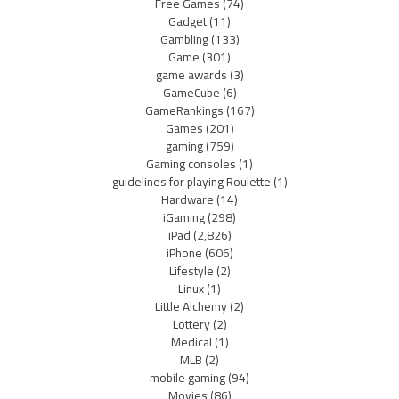
Free Games
(74)
Gadget
(11)
Gambling
(133)
Game
(301)
game awards
(3)
GameCube
(6)
GameRankings
(167)
Games
(201)
gaming
(759)
Gaming consoles
(1)
guidelines for playing Roulette
(1)
Hardware
(14)
iGaming
(298)
iPad
(2,826)
iPhone
(606)
Lifestyle
(2)
Linux
(1)
Little Alchemy
(2)
Lottery
(2)
Medical
(1)
MLB
(2)
mobile gaming
(94)
Movies
(86)