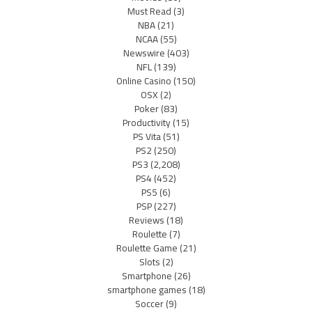
Must Read
(3)
NBA
(21)
NCAA
(55)
Newswire
(403)
NFL
(139)
Online Casino
(150)
OSX
(2)
Poker
(83)
Productivity
(15)
PS Vita
(51)
PS2
(250)
PS3
(2,208)
PS4
(452)
PS5
(6)
PSP
(227)
Reviews
(18)
Roulette
(7)
Roulette Game
(21)
Slots
(2)
Smartphone
(26)
smartphone games
(18)
Soccer
(9)