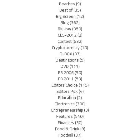
Beaches
(9)
Best of
(35)
Big Screen
(12)
Blog
(362)
Blu-ray
(350)
CES-2012
(2)
Contest
(632)
Cryptocurrency
(10)
D-BOX
(37)
Destinations
(9)
DVD
(111)
E3 2006
(50)
E3 2011
(53)
Editors Choice
(115)
Editors Pick
(4)
Education
(2)
Electronics
(300)
Entrepreneurship
(3)
Features
(540)
Finances
(30)
Food & Drink
(9)
Football
(37)