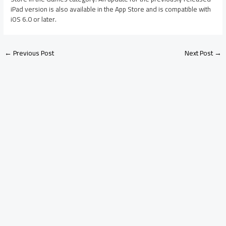
iPad version is also available in the App Store and is compatible with
iOS 6.0 or later.
←
Previous Post
Next Post
→