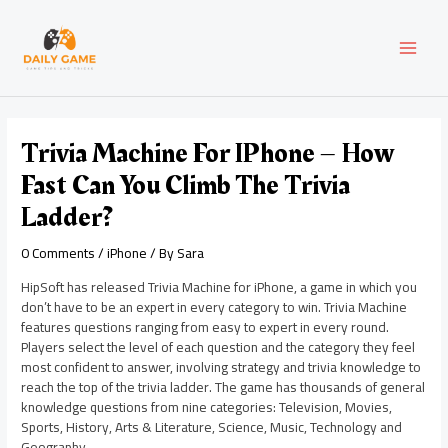
Skip
Post
MAI
to
navigation
content
MEN
Trivia Machine For IPhone – How
Fast Can You Climb The Trivia
Ladder?
0 Comments
/
iPhone
/ By
Sara
HipSoft has released Trivia Machine for iPhone, a game in which you
don’t have to be an expert in every category to win. Trivia Machine
features questions ranging from easy to expert in every round.
Players select the level of each question and the category they feel
most confident to answer, involving strategy and trivia knowledge to
reach the top of the trivia ladder. The game has thousands of general
knowledge questions from nine categories: Television, Movies,
Sports, History, Arts & Literature, Science, Music, Technology and
Geography.