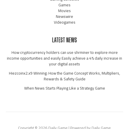
Games
Movies
Newswire
Videogames
LATEST NEWS
How cryptocurrency holders can use shrminer to explore more
income opportunities and easily Easily achieve a 4% daily increase in
your digital assets
Hiezcoinx2.x9 Winning: How the Game Concept Works, Multipliers,
Rewards & Safety Guide
When News Starts Playing Like a Strategy Game
Copyright © 2026 Daily Game | Powered by Daily Game