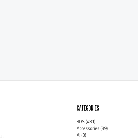
CATEGORIES
3DS
(481)
Accessories
(39)
AI
(3)
 Us