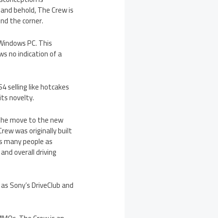
 and behold, The Crew is
nd the corner.
 Windows PC. This
s no indication of a
4 selling like hotcakes
its novelty.
 the move to the new
rew was originally built
as many people as
and overall driving
 as Sony’s DriveClub and