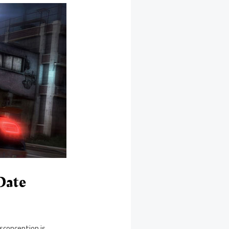
Date
sconception is