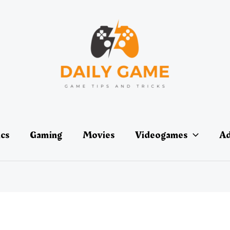
ics
Gaming
Movies
Videogames
Ad