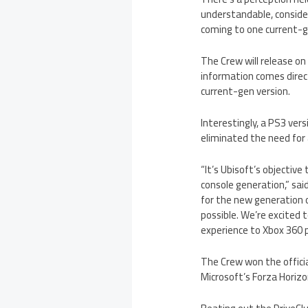
understandable, consider
coming to one current-ge
The Crew will release o
information comes direct
current-gen version.
Interestingly, a PS3 ver
eliminated the need for a
“It’s Ubisoft’s objecti
console generation,” said
for the new generation o
possible. We’re excited 
experience to Xbox 360 p
The Crew won the officia
Microsoft’s Forza Horizo