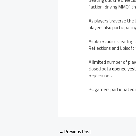
Beating out the DriveClu
“action-driving MMO” th
As players traverse the U
players also participatin
Asobo Studio is leading
Reflections and Ubisoft
A limited number of play
closed beta
opened yes
September.
PC gamers participated 
←
Previous Post