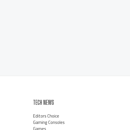
TECH NEWS
Editors Choice
Gaming Consoles
Games