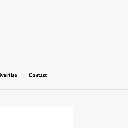
vertise
Contact