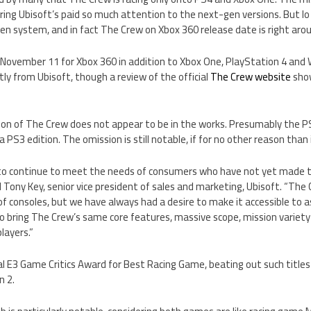
ing Ubisoft’s paid so much attention to the next-gen versions. But lo
n system, and in fact The Crew on Xbox 360 release date is right arou
n November 11 for Xbox 360 in addition to Xbox One, PlayStation 4 and
ly from Ubisoft, though a review of the official
The Crew website
show
sion of The Crew does not appear to be in the works. Presumably the PS
 PS3 edition. The omission is still notable, if for no other reason than 
ve to continue to meet the needs of consumers who have not yet made
 Tony Key, senior vice president of sales and marketing, Ubisoft. “The C
f consoles, but we have always had a desire to make it accessible to 
to bring The Crew’s same core features, massive scope, mission variety 
layers.”
l E3 Game Critics Award for Best Racing Game, beating out such titles
n 2.