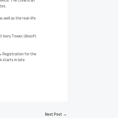
 MMOs. The Crew is an
tes.
 well as the real-life
 Ivory Tower, Ubisoft
. Registration for the
 starts in late
Next Post
→