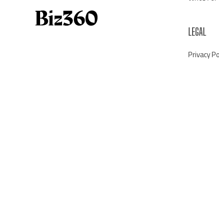
LEGAL
Privacy Po