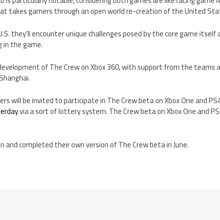
b is particularly notable, considering both games are like racing game
at takes gamers through an open world re-creation of the United Sta
.S. they’ll encounter unique challenges posed by the core game itself as
g in the game.
 development of The Crew on Xbox 360, with support from the teams at
 Shanghai.
ers will be invited to participate in The Crew beta on Xbox One and PS4
terday
via a sort of lottery system. The Crew beta on Xbox One and PS4
in and completed their own version of The Crew beta in June.