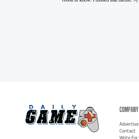
COMPANY
Advertise
Contact
Write For