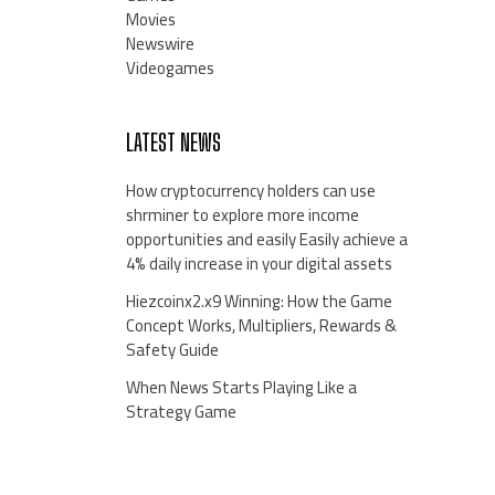
Movies
Newswire
Videogames
LATEST NEWS
How cryptocurrency holders can use
shrminer to explore more income
opportunities and easily Easily achieve a
4% daily increase in your digital assets
Hiezcoinx2.x9 Winning: How the Game
Concept Works, Multipliers, Rewards &
Safety Guide
When News Starts Playing Like a
Strategy Game