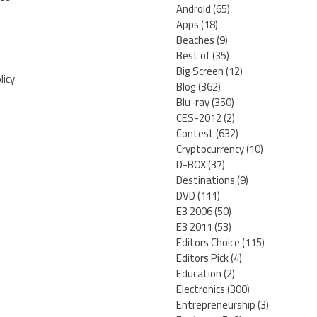
Android
(65)
Apps
(18)
Beaches
(9)
Best of
(35)
Big Screen
(12)
licy
Blog
(362)
Blu-ray
(350)
CES-2012
(2)
Contest
(632)
Cryptocurrency
(10)
D-BOX
(37)
Destinations
(9)
DVD
(111)
E3 2006
(50)
E3 2011
(53)
Editors Choice
(115)
Editors Pick
(4)
Education
(2)
Electronics
(300)
Entrepreneurship
(3)