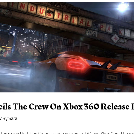
eils The Crew On Xbox 360 Release 
/ By
Sara
ld by many that The Crew is racing only onto PS4 and Xbox One. The mi