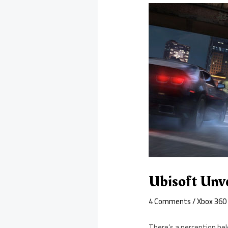
Ubisoft Unv
4 Comments
/
Xbox 360
There’s a perception he