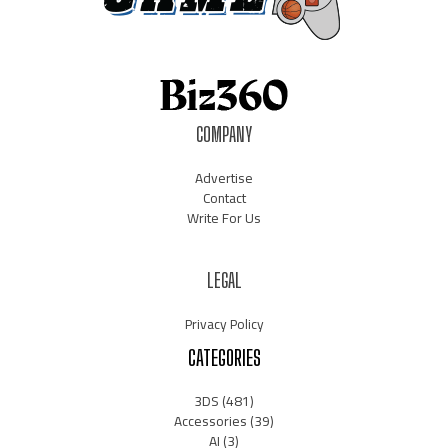
COMPANY
Advertise
Contact
Write For Us
LEGAL
Privacy Policy
CATEGORIES
3DS
(481)
Accessories
(39)
AI
(3)