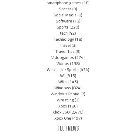
smartphone games
(18)
Soccer
(9)
Social Media
(8)
Software
(13)
Sports
(220)
tech
(42)
Technology
(18)
Travel
(3)
Travel Tips
(9)
Videogames
(274)
Videos
(138)
Watch Live Sports
(434)
Wii
(915)
Wii U
(145)
Windows
(824)
Windows Phone
(7)
Wrestling
(3)
Xbox
(186)
Xbox 360
(2,470)
Xbox One
(497)
TECH NEWS