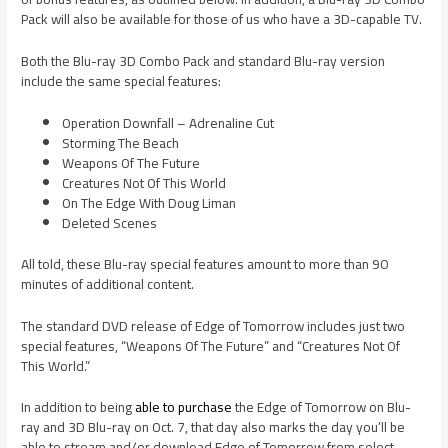
Pack will also be available for those of us who have a 3D-capable TV.
Both the Blu-ray 3D Combo Pack and standard Blu-ray version
include the same special features:
Operation Downfall – Adrenaline Cut
Storming The Beach
Weapons Of The Future
Creatures Not Of This World
On The Edge With Doug Liman
Deleted Scenes
All told, these Blu-ray special features amount to more than 90
minutes of additional content.
The standard DVD release of Edge of Tomorrow includes just two
special features, “Weapons Of The Future” and “Creatures Not Of
This World.”
In addition to being
able to purchase
the Edge of Tomorrow on Blu-
ray and 3D Blu-ray on Oct. 7, that day also marks the day you’ll be
able to stream and/or download Edge of Tomorrow from select