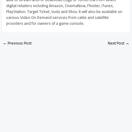
digital retailers including Amazon, CinemaNow, Flixster, iTunes,
PlayStation, Target Ticket, Vudu and Xbox. It will also be available on
various Video On Demand services from cable and satellite
providers and for owners of a game console.
←
Previous Post
Next Post
→