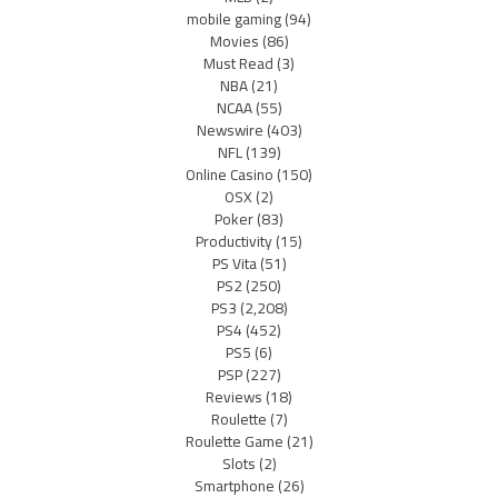
mobile gaming
(94)
Movies
(86)
Must Read
(3)
NBA
(21)
NCAA
(55)
Newswire
(403)
NFL
(139)
Online Casino
(150)
OSX
(2)
Poker
(83)
Productivity
(15)
PS Vita
(51)
PS2
(250)
PS3
(2,208)
PS4
(452)
PS5
(6)
PSP
(227)
Reviews
(18)
Roulette
(7)
Roulette Game
(21)
Slots
(2)
Smartphone
(26)