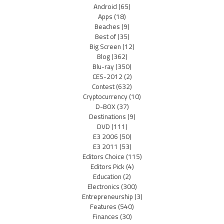
Android
(65)
Apps
(18)
Beaches
(9)
Best of
(35)
Big Screen
(12)
Blog
(362)
Blu-ray
(350)
CES-2012
(2)
Contest
(632)
Cryptocurrency
(10)
D-BOX
(37)
Destinations
(9)
DVD
(111)
E3 2006
(50)
E3 2011
(53)
Editors Choice
(115)
Editors Pick
(4)
Education
(2)
Electronics
(300)
Entrepreneurship
(3)
Features
(540)
Finances
(30)