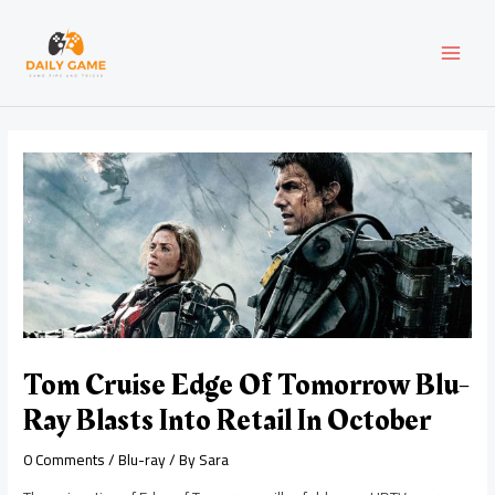
Skip
Post
MAI
to
navigation
content
MEN
Tom Cruise Edge Of Tomorrow Blu-
Ray Blasts Into Retail In October
0 Comments
/
Blu-ray
/ By
Sara