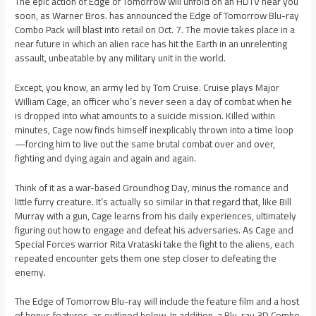
The epic action of Edge of Tomorrow will unfold on an HDTV near you
soon, as Warner Bros. has announced the Edge of Tomorrow Blu-ray
Combo Pack will blast into retail on Oct. 7. The movie takes place in a
near future in which an alien race has hit the Earth in an unrelenting
assault, unbeatable by any military unit in the world.
Except, you know, an army led by Tom Cruise. Cruise plays Major
William Cage, an officer who’s never seen a day of combat when he
is dropped into what amounts to a suicide mission. Killed within
minutes, Cage now finds himself inexplicably thrown into a time loop
—forcing him to live out the same brutal combat over and over,
fighting and dying again and again and again.
Think of it as a war-based Groundhog Day, minus the romance and
little furry creature. It’s actually so similar in that regard that, like Bill
Murray with a gun, Cage learns from his daily experiences, ultimately
figuring out how to engage and defeat his adversaries. As Cage and
Special Forces warrior Rita Vrataski take the fight to the aliens, each
repeated encounter gets them one step closer to defeating the
enemy.
The Edge of Tomorrow Blu-ray will include the feature film and a host
of bonus features, as outlined below. In addition, a Blu-ray 3D Combo