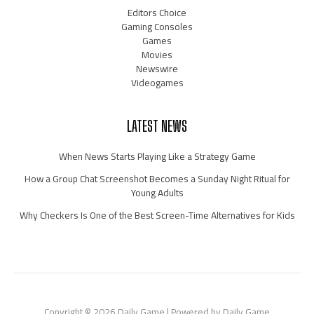
Editors Choice
Gaming Consoles
Games
Movies
Newswire
Videogames
LATEST NEWS
When News Starts Playing Like a Strategy Game
How a Group Chat Screenshot Becomes a Sunday Night Ritual for
Young Adults
Why Checkers Is One of the Best Screen-Time Alternatives for Kids
Copyright © 2026 Daily Game | Powered by Daily Game