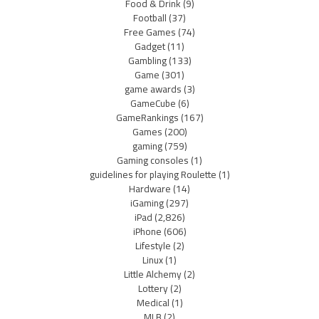
Food & Drink
(9)
Football
(37)
Free Games
(74)
Gadget
(11)
Gambling
(133)
Game
(301)
game awards
(3)
GameCube
(6)
GameRankings
(167)
Games
(200)
gaming
(759)
Gaming consoles
(1)
guidelines for playing Roulette
(1)
Hardware
(14)
iGaming
(297)
iPad
(2,826)
iPhone
(606)
Lifestyle
(2)
Linux
(1)
Little Alchemy
(2)
Lottery
(2)
Medical
(1)
MLB
(2)