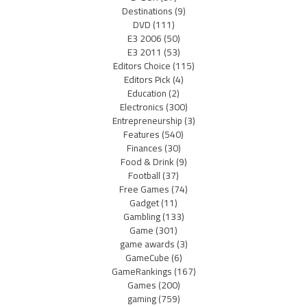
Destinations
(9)
DVD
(111)
E3 2006
(50)
E3 2011
(53)
Editors Choice
(115)
Editors Pick
(4)
Education
(2)
Electronics
(300)
Entrepreneurship
(3)
Features
(540)
Finances
(30)
Food & Drink
(9)
Football
(37)
Free Games
(74)
Gadget
(11)
Gambling
(133)
Game
(301)
game awards
(3)
GameCube
(6)
GameRankings
(167)
Games
(200)
gaming
(759)