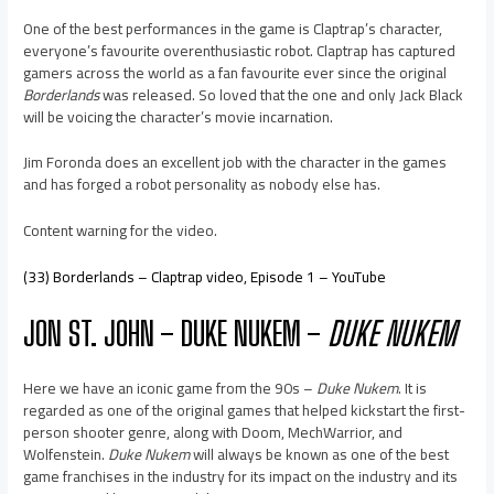
One of the best performances in the game is Claptrap’s character,
everyone’s favourite overenthusiastic robot. Claptrap has captured
gamers across the world as a fan favourite ever since the original
Borderlands
was released. So loved that the one and only Jack Black
will be voicing the character’s movie incarnation.
Jim Foronda does an excellent job with the character in the games
and has forged a robot personality as nobody else has.
Content warning for the video.
(33) Borderlands – Claptrap video, Episode 1 – YouTube
JON ST. JOHN – DUKE NUKEM –
DUKE NUKEM
Here we have an iconic game from the 90s –
Duke Nukem
. It is
regarded as one of the original games that helped kickstart the first-
person shooter genre, along with Doom, MechWarrior, and
Wolfenstein.
Duke Nukem
will always be known as one of the best
game franchises in the industry for its impact on the industry and its