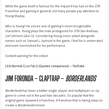
While the game itself is famous for the impact it has had on the
GTA
Franchise and gaming in general, not many people pay attention to
Young Maylay.
Who is Young? He voices one of gaming’s most recognisable
characters. Young plays the main protagonist for
GTA San Andreas,
Carl Johnson (aka CJ). Considering Young voice-acted alongside
names such as Samuel L. Jackson in the game, I feel he is underrated
and even overlooked for his performance.
Content warning for the video!
(33) Normal CJ vs Fat CJ (Quotes comparison) – YouTube
JIM FORONDA – CLAPTRAP –
BORDERLANDS
Borderlands
has been a better single-player and multiplayer co-op
game to come out in the past two decades. So popular that the
original game spawned a franchise. A franchise that is taking steps to
create a
Borderlands
movie!