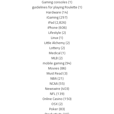
Gaming consoles
(1)
guidelines for playing Roulette
(1)
Hardware
(14)
iGaming
(297)
iPad
(2,826)
iPhone
(606)
Lifestyle
(2)
Linux
(1)
Little Alchemy
(2)
Lottery
(2)
Medical
(1)
MLB
(2)
mobile gaming
(94)
Movies
(86)
Must Read
(3)
NBA
(21)
NCAA
(55)
Newswire
(403)
NFL
(139)
Online Casino
(150)
OSX
(2)
Poker
(83)