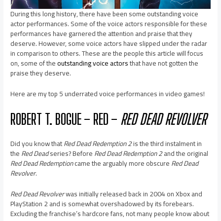
During this long history, there have been some outstanding voice
actor performances. Some of the voice actors responsible for these
performances have garnered the attention and praise that they
deserve. However, some voice actors have slipped under the radar
in comparison to others. These are the people this article will focus
on, some of the
outstanding voice actors
that have not gotten the
praise they deserve.
Here are my top 5 underrated voice performances in video games!
ROBERT T. BOGUE – RED –
RED DEAD REVOLVER
Did you know that
Red Dead Redemption 2
is the third instalment in
the
Red Dead
series? Before
Red Dead Redemption 2
and the original
Red Dead Redemption
came the arguably more obscure
Red Dead
Revolver
.
Red Dead Revolver
was initially released back in 2004 on Xbox and
PlayStation 2 and is somewhat overshadowed by its forebears.
Excluding the franchise’s hardcore fans, not many people know about