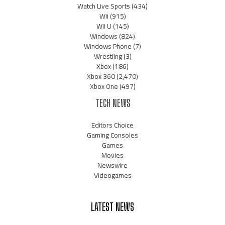
Watch Live Sports
(434)
Wii
(915)
Wii U
(145)
Windows
(824)
Windows Phone
(7)
Wrestling
(3)
Xbox
(186)
Xbox 360
(2,470)
Xbox One
(497)
TECH NEWS
Editors Choice
Gaming Consoles
Games
Movies
Newswire
Videogames
LATEST NEWS