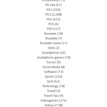
Productivity
(15)
PS Vita
(51)
PS2
(250)
PS3
(2,208)
PS4
(452)
PS5
(6)
PSP
(227)
Reviews
(18)
Roulette
(7)
Roulette Game
(21)
Slots
(2)
Smartphone
(26)
smartphone games
(18)
Soccer
(9)
Social Media
(8)
Software
(13)
Sports
(220)
tech
(42)
Technology
(18)
Travel
(3)
Travel Tips
(9)
Videogames
(274)
Videos
(138)