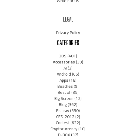
Write For Us
LEGAL
Privacy Policy
CATEGORIES
3DS
(481)
Accessories
(39)
AI
(3)
Android
(65)
Apps
(18)
Beaches
(9)
Best of
(35)
Big Screen
(12)
Blog
(362)
Blu-ray
(350)
CES-2012
(2)
Contest
(632)
Cryptocurrency
(10)
D-BOX
(37)