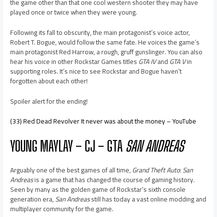
the game other than that one cool western shooter they may have
played once or twice when they were young.
Following its fall to obscurity, the main protagonist’s voice actor,
Robert T. Bogue, would follow the same fate. He voices the game’s
main protagonist Red Harrow, a rough, gruff gunslinger. You can also
hear his voice in other Rockstar Games titles
GTA IV
and
GTA V
in
supporting roles. It’s nice to see Rockstar and Bogue haven’t
forgotten about each other!
Spoiler alert for the ending!
(33) Red Dead Revolver It never was about the money – YouTube
YOUNG MAYLAY – CJ – GTA
SAN ANDREAS
Arguably one of the best games of all time,
Grand Theft Auto
:
San
Andreas
is a game that has changed the course of gaming history.
Seen by many as the golden game of Rockstar’s sixth console
generation era,
San Andreas
still has today a vast online modding and
multiplayer community for the game.