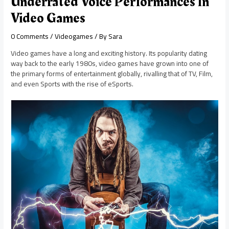
Underrated Voice Performances In
Video Games
0 Comments
/
Videogames
/ By
Sara
Video games have a long and exciting history. Its popularity dating
way back to the early 1980s, video games have grown into one of
the primary forms of entertainment globally, rivalling that of TV, Film,
and even Sports with the rise of eSports.