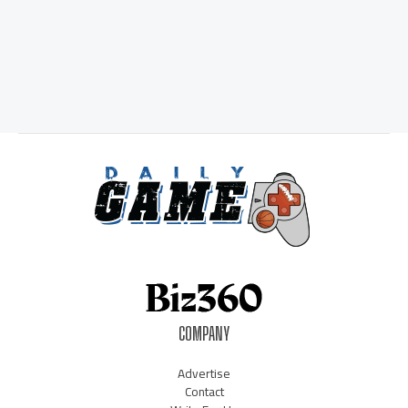
COMPANY
Advertise
Contact