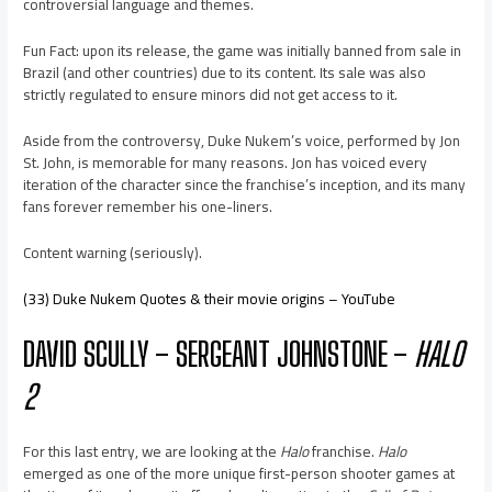
controversial language and themes.
Fun Fact: upon its release, the game was initially banned from sale in
Brazil (and other countries) due to its content. Its sale was also
strictly regulated to ensure minors did not get access to it.
Aside from the controversy, Duke Nukem’s voice, performed by Jon
St. John, is memorable for many reasons. Jon has voiced every
iteration of the character since the franchise’s inception, and its many
fans forever remember his one-liners.
Content warning (seriously).
(33) Duke Nukem Quotes & their movie origins – YouTube
DAVID SCULLY – SERGEANT JOHNSTONE –
HALO
2
For this last entry, we are looking at the
Halo
franchise.
Halo
emerged as one of the more unique first-person shooter games at