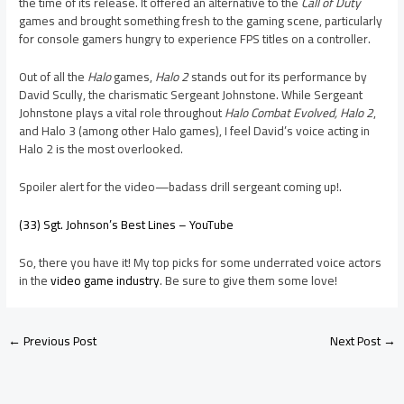
the time of its release. It offered an alternative to the
Call of Duty
games and brought something fresh to the gaming scene, particularly
for console gamers hungry to experience FPS titles on a controller.
Out of all the
Halo
games,
Halo 2
stands out for its performance by
David Scully, the charismatic Sergeant Johnstone. While Sergeant
Johnstone plays a vital role throughout
Halo Combat Evolved, Halo 2
,
and Halo 3 (among other Halo games), I feel David’s voice acting in
Halo 2 is the most overlooked.
Spoiler alert for the video—badass drill sergeant coming up!.
(33) Sgt. Johnson’s Best Lines – YouTube
So, there you have it! My top picks for some underrated voice actors
in the
video game industry
. Be sure to give them some love!
←
Previous Post
Next Post
→