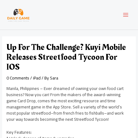
Skip
Post
MAI
to
navigation
content
MEN
Up For The Challenge? Kuyi Mobile
Releases Streetfood Tycoon For
IOS
0 Comments
/
iPad
/ By
Sara
Manila, Philippines – Ever dreamed of owning your own food cart
business? Now you can! From the makers of the award-winning
game Card Drop, comes the most exciting resource and time
management game in the App Store. Sell a variety of the world’s
most popular streetfood–from french fries to fishballs–and work
your way towards becoming the next Streetfood Tycoon!
Key Features: