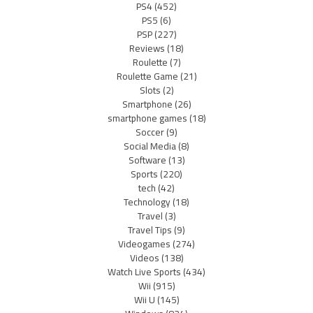
PS4
(452)
PS5
(6)
PSP
(227)
Reviews
(18)
Roulette
(7)
Roulette Game
(21)
Slots
(2)
Smartphone
(26)
smartphone games
(18)
Soccer
(9)
Social Media
(8)
Software
(13)
Sports
(220)
tech
(42)
Technology
(18)
Travel
(3)
Travel Tips
(9)
Videogames
(274)
Videos
(138)
Watch Live Sports
(434)
Wii
(915)
Wii U
(145)