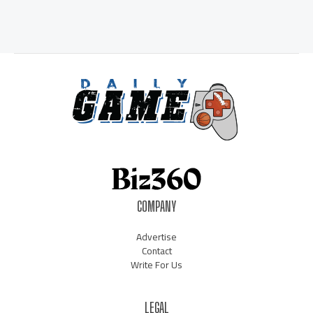
COMPANY
Advertise
Contact
Write For Us
LEGAL