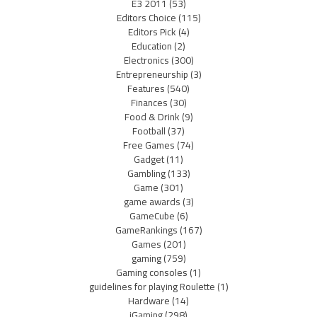
E3 2011
(53)
Editors Choice
(115)
Editors Pick
(4)
Education
(2)
Electronics
(300)
Entrepreneurship
(3)
Features
(540)
Finances
(30)
Food & Drink
(9)
Football
(37)
Free Games
(74)
Gadget
(11)
Gambling
(133)
Game
(301)
game awards
(3)
GameCube
(6)
GameRankings
(167)
Games
(201)
gaming
(759)
Gaming consoles
(1)
guidelines for playing Roulette
(1)
Hardware
(14)
iGaming
(298)