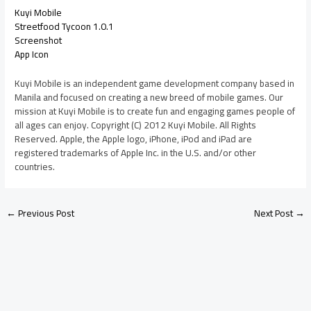
Kuyi Mobile
Streetfood Tycoon 1.0.1
Screenshot
App Icon
Kuyi Mobile is an independent game development company based in
Manila and focused on creating a new breed of mobile games. Our
mission at Kuyi Mobile is to create fun and engaging games people of
all ages can enjoy. Copyright (C) 2012 Kuyi Mobile. All Rights
Reserved. Apple, the Apple logo, iPhone, iPod and iPad are
registered trademarks of Apple Inc. in the U.S. and/or other
countries.
←
Previous Post
Next Post
→