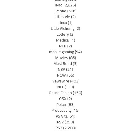
iPad
(2,826)
iPhone
(606)
Lifestyle
(2)
Linux
(1)
Little Alchemy
(2)
Lottery
(2)
Medical
(1)
MLB
(2)
mobile gaming
(94)
Movies
(86)
Must Read
(3)
NBA
(21)
NCAA
(55)
Newswire
(403)
NFL
(139)
Online Casino
(150)
OSX
(2)
Poker
(83)
Productivity
(15)
PS Vita
(51)
PS2
(250)
PS3
(2,208)