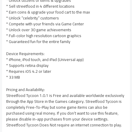
* Unlock dozens of items & upgrades
* Sell streetfood in 4 different locations
* Earn coins & upgrade your food cart to the max
* Unlock “celebrity” customers
* Compete with your friends via Game Center
* Unlock over 30 game achievements
* Full-color high resolution cartoon graphics
* Guaranteed fun for the entire family
Device Requirements:
* iPhone, iPod touch, and iPad (Universal app)
* Supports retina display
* Requires iOS 4.2 or later
* 33 MB
Pricing and Availability:
Streetfood Tycoon 1.0.1 is Free and available worldwide exclusively
through the App Store in the Games category. Streetfood Tycoon is
completely Free-To-Play but some game items can also be
purchased using real money. If you don’t want to use this feature,
please disable in-app purchases from your device settings.
Streetfood Tycoon Does Not require an internet connection to play.