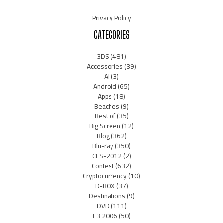
Privacy Policy
CATEGORIES
3DS
(481)
Accessories
(39)
AI
(3)
Android
(65)
Apps
(18)
Beaches
(9)
Best of
(35)
Big Screen
(12)
Blog
(362)
Blu-ray
(350)
CES-2012
(2)
Contest
(632)
Cryptocurrency
(10)
D-BOX
(37)
Destinations
(9)
DVD
(111)
E3 2006
(50)