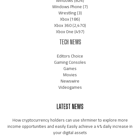
Windows
(824)
Windows Phone
(7)
Wrestling
(3)
Xbox
(186)
Xbox 360
(2,470)
Xbox One
(497)
TECH NEWS
Editors Choice
Gaming Consoles
Games
Movies
Newswire
Videogames
LATEST NEWS
How cryptocurrency holders can use shrminer to explore more
income opportunities and easily Easily achieve a 4% daily increase in
your digital assets