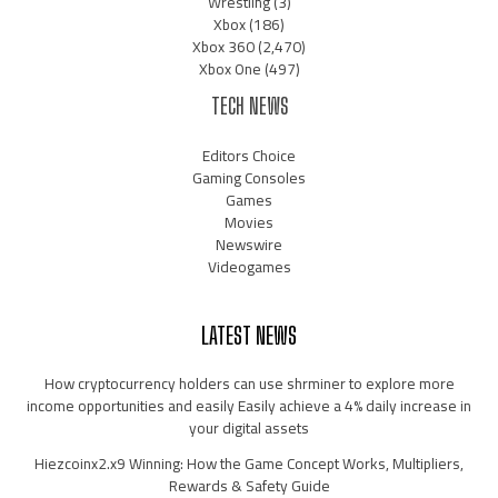
Wrestling
(3)
Xbox
(186)
Xbox 360
(2,470)
Xbox One
(497)
TECH NEWS
Editors Choice
Gaming Consoles
Games
Movies
Newswire
Videogames
LATEST NEWS
How cryptocurrency holders can use shrminer to explore more
income opportunities and easily Easily achieve a 4% daily increase in
your digital assets
Hiezcoinx2.x9 Winning: How the Game Concept Works, Multipliers,
Rewards & Safety Guide