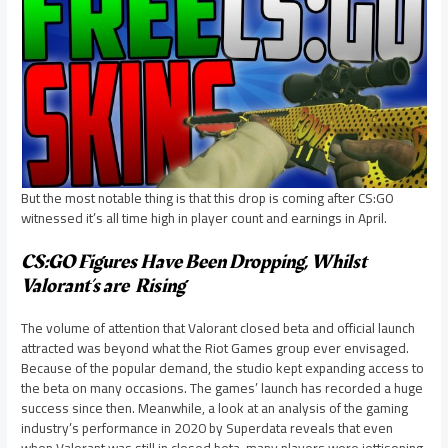
But the most notable thing is that this drop is coming after CS:GO
witnessed it’s all time high in player count and earnings in April.
CS:GO Figures Have Been Dropping, Whilst
Valorant’s are Rising
The volume of attention that Valorant closed beta and official launch
attracted was beyond what the Riot Games group ever envisaged.
Because of the popular demand, the studio kept expanding access to
the beta on many occasions. The games’ launch has recorded a huge
success since then. Meanwhile, a look at an analysis of the gaming
industry’s performance in 2020 by Superdata reveals that even