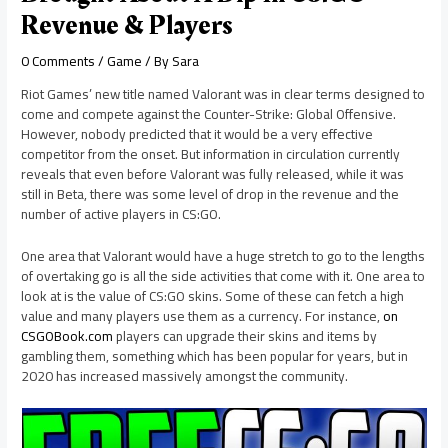
Revenue & Players
0 Comments
/
Game
/ By
Sara
Riot Games’ new title named Valorant was in clear terms designed to
come and compete against the Counter-Strike: Global Offensive.
However, nobody predicted that it would be a very effective
competitor from the onset. But information in circulation currently
reveals that even before Valorant was fully released, while it was
still in Beta, there was some level of drop in the revenue and the
number of active players in CS:GO.
One area that Valorant would have a huge stretch to go to the lengths
of overtaking go is all the side activities that come with it. One area to
look at is the value of CS:GO skins. Some of these can fetch a high
value and many players use them as a currency. For instance,
on
CSGOBook.com
players can upgrade their skins and items by
gambling them, something which has been popular for years, but in
2020 has increased massively amongst the community.