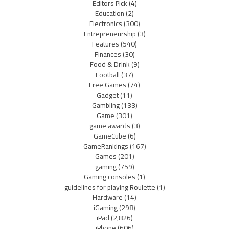
Editors Pick
(4)
Education
(2)
Electronics
(300)
Entrepreneurship
(3)
Features
(540)
Finances
(30)
Food & Drink
(9)
Football
(37)
Free Games
(74)
Gadget
(11)
Gambling
(133)
Game
(301)
game awards
(3)
GameCube
(6)
GameRankings
(167)
Games
(201)
gaming
(759)
Gaming consoles
(1)
guidelines for playing Roulette
(1)
Hardware
(14)
iGaming
(298)
iPad
(2,826)
iPhone
(606)