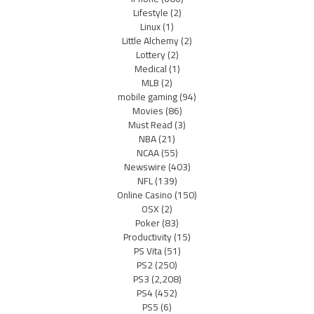
Lifestyle
(2)
Linux
(1)
Little Alchemy
(2)
Lottery
(2)
Medical
(1)
MLB
(2)
mobile gaming
(94)
Movies
(86)
Must Read
(3)
NBA
(21)
NCAA
(55)
Newswire
(403)
NFL
(139)
Online Casino
(150)
OSX
(2)
Poker
(83)
Productivity
(15)
PS Vita
(51)
PS2
(250)
PS3
(2,208)
PS4
(452)
PS5
(6)