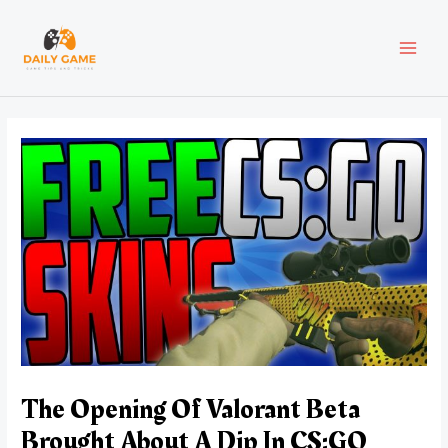
Skip
Post
MAI
to
navigation
content
MEN
The Opening Of Valorant Beta
Brought About A Dip In CS:GO