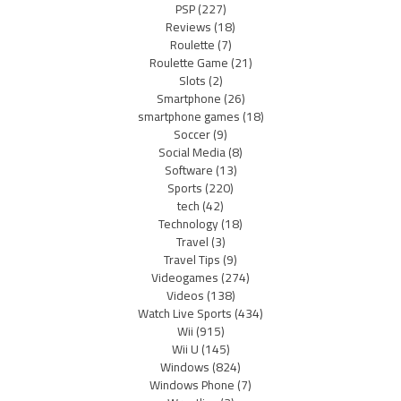
PSP
(227)
Reviews
(18)
Roulette
(7)
Roulette Game
(21)
Slots
(2)
Smartphone
(26)
smartphone games
(18)
Soccer
(9)
Social Media
(8)
Software
(13)
Sports
(220)
tech
(42)
Technology
(18)
Travel
(3)
Travel Tips
(9)
Videogames
(274)
Videos
(138)
Watch Live Sports
(434)
Wii
(915)
Wii U
(145)
Windows
(824)
Windows Phone
(7)