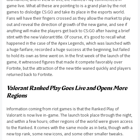
game live. What all these are pointing to is a grand plan by the riot
games to dislodge CS:GO and take its place in the esports world.
Fans will have their fingers crossed as they allow the market to play
out and reveal the direction of growth of the new game, and see if
anything will make the players get back to CS:GO after having a brief
stint with the new Valorant title. Of course, it’s good to recall what
happened in the case of the Apex Legends, which was launched with
a huge fanfare, recorded a huge success at the beginning, but failed
to hold its own as time went on. In the first week of the launch of the
game, it witnessed figures that made it compete favorably over
Fortnite, but the attraction of the new title waned quickly and players
returned back to Fortnite.
Valorant Ranked Play Goes Live and Opens More
Regions
Information coming from riot games is that the Ranked Play of
Valorant is now live in-game. The launch took place through the night,
and within a few hours; other regions of the world were given access
to the Ranked. It comes with the same mode as in beta, though with a
new top rank, some new icons, and some other smaller tweaks.