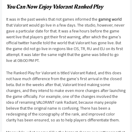
You Can Now Enjoy Valorant Ranked Play
It was in the past weeks that riot games informed the
gaming world
that Valorant would go live in a few days. The studio, however, never
gave a particular date for that. It was a few hours before the game
went live that players got their first warning, after which the game’s
official twitter handle told the world that Valorant has gone live. But
the game did not go live in regions like CIS, TR, RU and EU on its first
attempt. It was later the same night that the game was billed to go
live at 08:00 PM PT.
The Ranked Play for Valorant is titled Valorant Rated, and this does
not have much difference from the game’s first arrival in the closed
beta. But in the weeks after that, Valorant tried making some
changes, and they intend to make even more changes after launching
the game officially. For example, one of the changes involved the
idea of renaming VALORANT rank Radiant, because many people
believe that the original name is confusing. There has been a
redesigning of the iconography of the rank, and improved color
clarity has been ensured, so as to help players differentiate them.