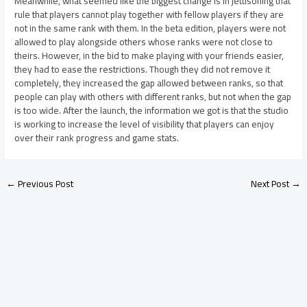
Meanwhile, what seemed like the biggest change is in jettisoning that
rule that players cannot play together with fellow players if they are
not in the same rank with them. In the beta edition, players were not
allowed to play alongside others whose ranks were not close to
theirs. However, in the bid to make playing with your friends easier,
they had to ease the restrictions. Though they did not remove it
completely, they increased the gap allowed between ranks, so that
people can play with others with different ranks, but not when the gap
is too wide. After the launch, the information we got is that the studio
is working to increase the level of visibility that players can enjoy
over their rank progress and game stats.
←
Previous Post
Next Post
→