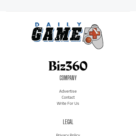
COMPANY
Advertise
Contact
Write For Us
LEGAL
Privacy Policy