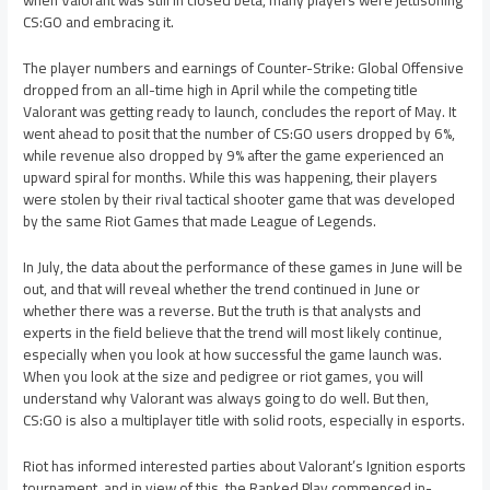
when Valorant was still in closed beta, many players were jettisoning
CS:GO and embracing it.
The player numbers and earnings of Counter-Strike: Global Offensive
dropped from an all-time high in April while the competing title
Valorant was getting ready to launch, concludes the report of May. It
went ahead to posit that the number of CS:GO users dropped by 6%,
while revenue also dropped by 9% after the game experienced an
upward spiral for months. While this was happening, their players
were stolen by their rival tactical shooter game that was developed
by the same Riot Games that made League of Legends.
In July, the data about the performance of these games in June will be
out, and that will reveal whether the trend continued in June or
whether there was a reverse. But the truth is that analysts and
experts in the field believe that the trend will most likely continue,
especially when you look at how successful the game launch was.
When you look at the size and pedigree or riot games, you will
understand why Valorant was always going to do well. But then,
CS:GO is also a multiplayer title with solid roots, especially in esports.
Riot has informed interested parties about Valorant’s Ignition esports
tournament, and in view of this, the Ranked Play commenced in-