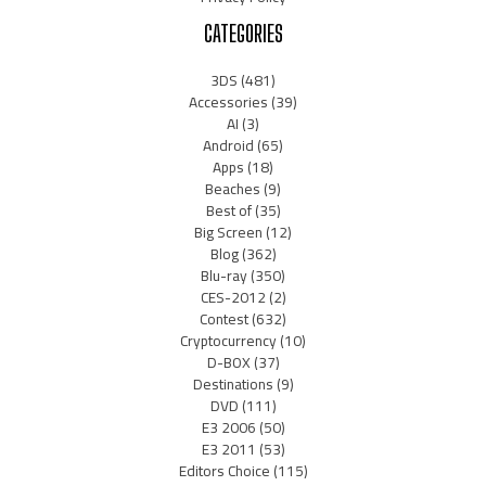
CATEGORIES
3DS
(481)
Accessories
(39)
AI
(3)
Android
(65)
Apps
(18)
Beaches
(9)
Best of
(35)
Big Screen
(12)
Blog
(362)
Blu-ray
(350)
CES-2012
(2)
Contest
(632)
Cryptocurrency
(10)
D-BOX
(37)
Destinations
(9)
DVD
(111)
E3 2006
(50)
E3 2011
(53)
Editors Choice
(115)