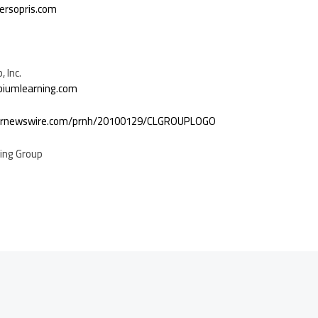
ersopris.com
 Inc.
biumlearning.com
.prnewswire.com/prnh/20100129/CLGROUPLOGO
ing Group