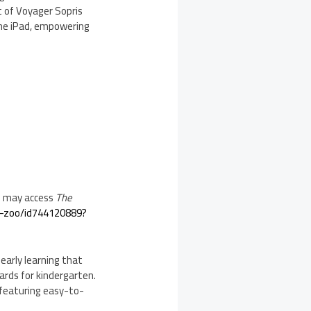
t of Voyager Sopris
 the iPad, empowering
s may access
The
g-zoo/id744120889?
early learning that
rds for kindergarten.
—featuring easy-to-