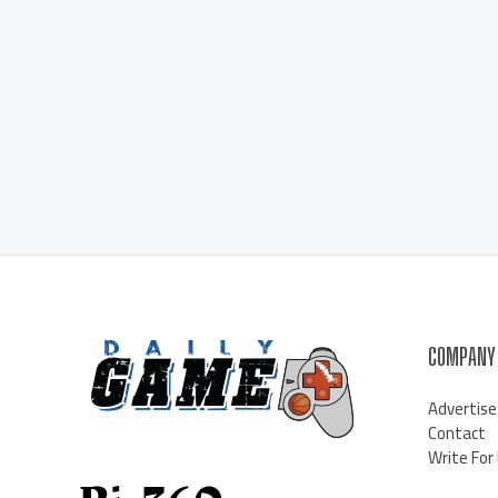
COMPANY
Advertise
Contact
Write For