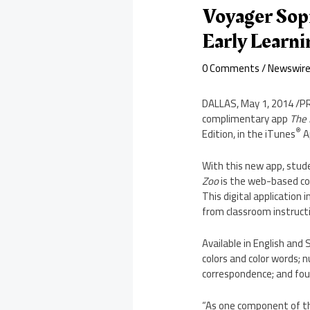
Voyager Sop
Early Learn
0 Comments
/
Newswir
DALLAS
,
May 1, 2014
/PR
complimentary app
The 
®
Edition, in the iTunes
A
With this new app, stud
Zoo
is the web-based c
This digital application 
from classroom instruct
Available in English and
colors and color words; 
correspondence; and fou
“As one component of 