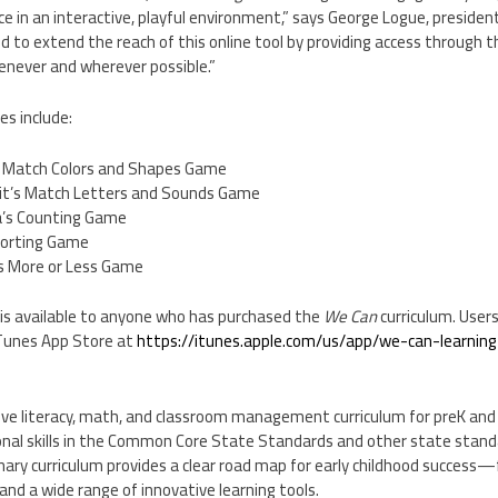
ce in an interactive, playful environment,” says
George Logue
, presiden
d to extend the reach of this online tool by providing access through
enever and wherever possible.”
ies include:
s Match Colors and Shapes Game
bit’s Match Letters and Sounds Game
la’s Counting Game
Sorting Game
s More or Less Game
s available to anyone who has purchased the
We Can
curriculum. User
iTunes
App Store
at
https://itunes.apple.com/us/app/we-can-learnin
ve literacy, math, and classroom management curriculum for preK and 
nal skills in the Common Core State Standards and other state standa
inary curriculum provides a clear road map for early childhood success
nd a wide range of innovative learning tools.