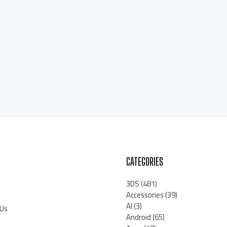
CATEGORIES
3DS
(481)
Accessories
(39)
AI
(3)
 Us
Android
(65)