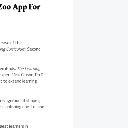
Zoo App For
lease of the
ing Curriculum
, Second
eir iPads.
The Learning
 expert
Vicki Gibson
, Ph.D.
nt to extend learning
recognition of shapes;
d establishing one-to-one
.
gest learners in