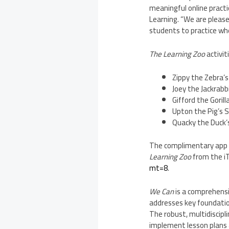
meaningful online practi
Learning. “We are please
students to practice wh
The Learning Zoo
activit
Zippy the Zebra’
Joey the Jackrab
Gifford the Goril
Upton
the Pig’s 
Quacky the Duck’
The complimentary app i
Learning Zoo
from the 
mt=8
.
We Can
is a comprehensi
addresses key foundatio
The robust, multidiscipl
implement lesson plans a