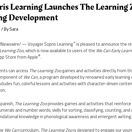
ris Learning Launches The Learning 
ing Development
e
/ By
Sara
™
Newswire/ — Voyager Sopris Learning
is pleased to announce the re
Learning Zoo
, which is now available to users of the
We Can Early Learn
®
pp Store
from Apple
.
ents can access
The Learning Zoo
games and activities directly from th
omponent of
We Can,
a program developed by renowned early learning
includes fun, colorful lessons and activities with character-driven conte
ion.
 Spanish,
The Learning Zoo
provides games and activities that reinforce 
numerals and number words; skills for sorting, classifying, counting, an
ndational knowledge in phonological awareness and emergent writing
the
We Can
curriculum,
The Learning Zoo
is designed to engage our youn