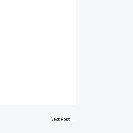
Next Post
→