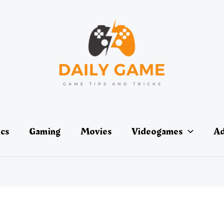
ics
Gaming
Movies
Videogames
Ad