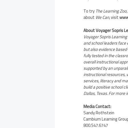
To try
The
Learning Zoo,
about
We Can
, visit
www.
About Voyager Sopris L
Voyager Sopris Learning
and school leaders face e
but also evidence based
fully tested in the class
overall instructional app
supported by an unparall
instructional resources
services, literacy and 
build a positive school 
Dallas, Texas
. For more i
Media Contact:
Sandy Rothstein
Cambium Learning Group,
800.547.6747