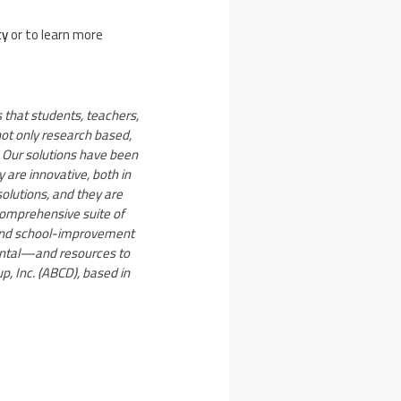
ty
or to learn more
 that students, teachers,
not only research based,
 Our solutions have been
 are innovative, both in
solutions, and they are
comprehensive suite of
 and school-improvement
ental—and resources to
p, Inc. (ABCD), based in