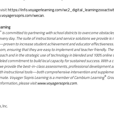
visit
https://info.voyagerlearning.com/wc2_digital_learningzooactivi
voyagersopris.com/wecan
.
earning
™
is committed to partnering with school districts to overcome obstacles
very day. The suite of instructional and service solutions we provide is 
—proven to increase student achievement and educator effectiveness.
room, ensuring that they are easy to implement and teacher friendly. They
roach and in the strategic use of technology in blended and 100% online 
eled commitment to build local capacity for sustained success. With a 
, we provide the best-in-class assessments, professional development
math instructional tools—both comprehensive intervention and supplem
®
climate. Voyager Sopris Learning is a member of Cambium Learning
Grou
nformation, please visit
www.voyagersopris.com
.
 Inc.