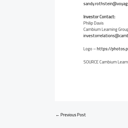
sandy.rothstein@voyag
Investor Contact:
Philip Davis
Cambium Learning Group,
investorrelations@cam
Logo –
https://photos
SOURCE Cambium Learn
←
Previous Post