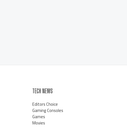
TECH NEWS
Editors Choice
Gaming Consoles
Games
Movies