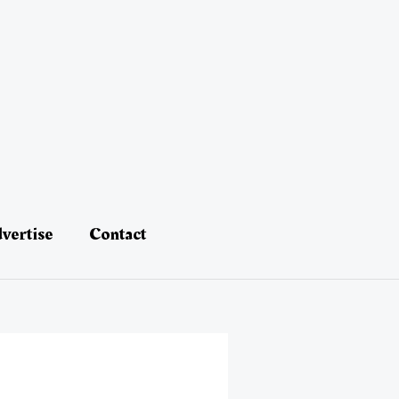
vertise
Contact