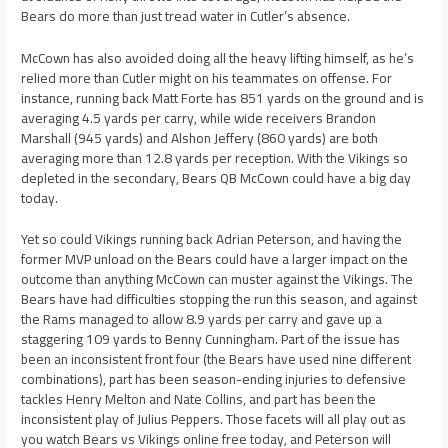
Bears do more than just tread water in Cutler’s absence.
McCown has also avoided doing all the heavy lifting himself, as he’s
relied more than Cutler might on his teammates on offense. For
instance, running back Matt Forte has 851 yards on the ground and is
averaging 4.5 yards per carry, while wide receivers Brandon
Marshall (945 yards) and Alshon Jeffery (860 yards) are both
averaging more than 12.8 yards per reception. With the Vikings so
depleted in the secondary, Bears QB McCown could have a big day
today.
Yet so could Vikings running back Adrian Peterson, and having the
former MVP unload on the Bears could have a larger impact on the
outcome than anything McCown can muster against the Vikings. The
Bears have had difficulties stopping the run this season, and against
the Rams managed to allow 8.9 yards per carry and gave up a
staggering 109 yards to Benny Cunningham. Part of the issue has
been an inconsistent front four (the Bears have used nine different
combinations), part has been season-ending injuries to defensive
tackles Henry Melton and Nate Collins, and part has been the
inconsistent play of Julius Peppers. Those facets will all play out as
you watch Bears vs Vikings online free today, and Peterson will