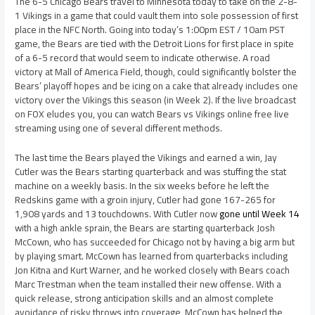
The 6-5 Chicago Bears travel to Minnesota today to take on the 2-8-
1 Vikings in a game that could vault them into sole possession of first
place in the NFC North. Going into today’s 1:00pm EST / 10am PST
game, the Bears are tied with the Detroit Lions for first place in spite
of a 6-5 record that would seem to indicate otherwise. A road
victory at Mall of America Field, though, could significantly bolster the
Bears’ playoff hopes and be icing on a cake that already includes one
victory over the Vikings this season (in Week 2). If the live broadcast
on FOX eludes you, you can watch Bears vs Vikings online free live
streaming using one of several different methods.
The last time the Bears played the Vikings and earned a win, Jay
Cutler was the Bears starting quarterback and was stuffing the stat
machine on a weekly basis. In the six weeks before he left the
Redskins game with a groin injury, Cutler had gone 167-265 for
1,908 yards and 13 touchdowns. With Cutler now
gone until Week 14
with a high ankle sprain, the Bears are starting quarterback Josh
McCown, who has succeeded for Chicago not by having a big arm but
by playing smart. McCown has learned from quarterbacks including
Jon Kitna and Kurt Warner, and he worked closely with Bears coach
Marc Trestman when the team installed their new offense. With a
quick release, strong anticipation skills and an almost complete
avoidance of risky throws into coverage, McCown has helped the