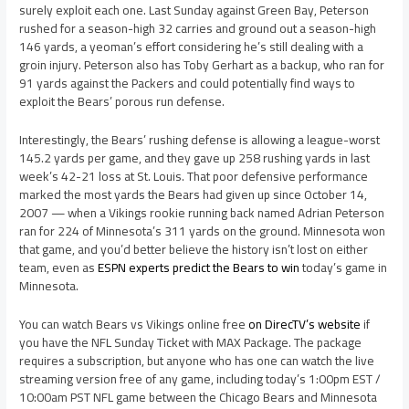
surely exploit each one. Last Sunday against Green Bay, Peterson
rushed for a season-high 32 carries and ground out a season-high
146 yards, a yeoman’s effort considering he’s still dealing with a
groin injury. Peterson also has Toby Gerhart as a backup, who ran for
91 yards against the Packers and could potentially find ways to
exploit the Bears’ porous run defense.
Interestingly, the Bears’ rushing defense is allowing a league-worst
145.2 yards per game, and they gave up 258 rushing yards in last
week’s 42-21 loss at St. Louis. That poor defensive performance
marked the most yards the Bears had given up since October 14,
2007 — when a Vikings rookie running back named Adrian Peterson
ran for 224 of Minnesota’s 311 yards on the ground. Minnesota won
that game, and you’d better believe the history isn’t lost on either
team, even as
ESPN experts predict the Bears to win
today’s game in
Minnesota.
You can watch Bears vs Vikings online free
on DirecTV’s website
if
you have the NFL Sunday Ticket with MAX Package. The package
requires a subscription, but anyone who has one can watch the live
streaming version free of any game, including today’s 1:00pm EST /
10:00am PST NFL game between the Chicago Bears and Minnesota