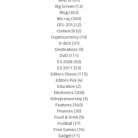
Best of
(35)
Big Screen
(12)
Blog
(362)
Blu-ray
(350)
CES-2012
(2)
Contest
(632)
Cryptocurrency
(10)
D-BOX
(37)
Destinations
(9)
DVD
(111)
E3 2006
(50)
E3 2011
(53)
Editors Choice
(115)
Editors Pick
(4)
Education
(2)
Electronics
(300)
Entrepreneurship
(3)
Features
(540)
Finances
(30)
Food & Drink
(9)
Football
(37)
Free Games
(74)
Gadget
(11)