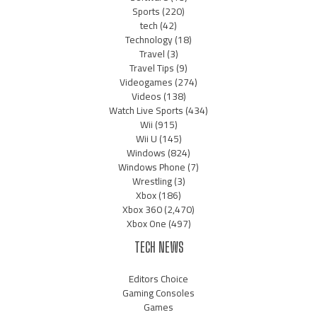
Sports
(220)
tech
(42)
Technology
(18)
Travel
(3)
Travel Tips
(9)
Videogames
(274)
Videos
(138)
Watch Live Sports
(434)
Wii
(915)
Wii U
(145)
Windows
(824)
Windows Phone
(7)
Wrestling
(3)
Xbox
(186)
Xbox 360
(2,470)
Xbox One
(497)
TECH NEWS
Editors Choice
Gaming Consoles
Games