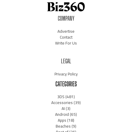
COMPANY
Advertise
Contact
Write For Us
LEGAL
Privacy Policy
CATEGORIES
3DS
(481)
Accessories
(39)
AI
(3)
Android
(65)
Apps
(18)
Beaches
(9)