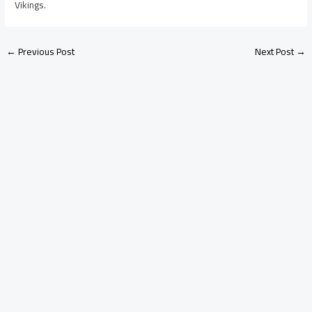
Vikings.
←
Previous Post
Next Post
→