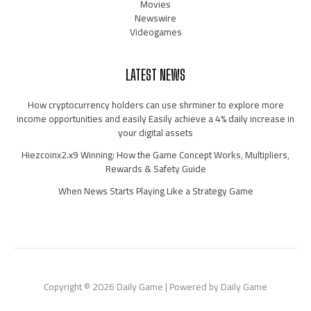
Movies
Newswire
Videogames
LATEST NEWS
How cryptocurrency holders can use shrminer to explore more
income opportunities and easily Easily achieve a 4% daily increase in
your digital assets
Hiezcoinx2.x9 Winning: How the Game Concept Works, Multipliers,
Rewards & Safety Guide
When News Starts Playing Like a Strategy Game
Copyright © 2026 Daily Game | Powered by Daily Game