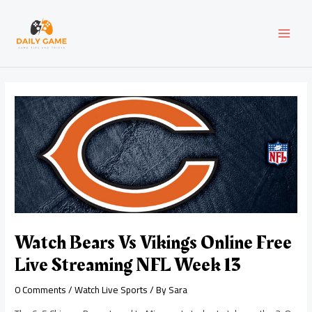
Skip
Post
MAI
to
navigation
content
MEN
Watch Bears Vs Vikings Online Free
Live Streaming NFL Week 13
0 Comments
/
Watch Live Sports
/ By
Sara