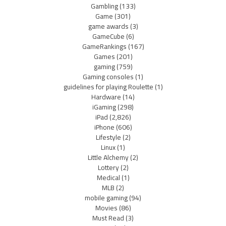
Gambling
(133)
Game
(301)
game awards
(3)
GameCube
(6)
GameRankings
(167)
Games
(201)
gaming
(759)
Gaming consoles
(1)
guidelines for playing Roulette
(1)
Hardware
(14)
iGaming
(298)
iPad
(2,826)
iPhone
(606)
Lifestyle
(2)
Linux
(1)
Little Alchemy
(2)
Lottery
(2)
Medical
(1)
MLB
(2)
mobile gaming
(94)
Movies
(86)
Must Read
(3)