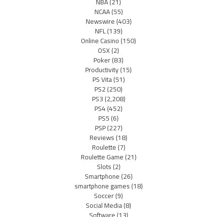
NBA
(21)
NCAA
(55)
Newswire
(403)
NFL
(139)
Online Casino
(150)
OSX
(2)
Poker
(83)
Productivity
(15)
PS Vita
(51)
PS2
(250)
PS3
(2,208)
PS4
(452)
PS5
(6)
PSP
(227)
Reviews
(18)
Roulette
(7)
Roulette Game
(21)
Slots
(2)
Smartphone
(26)
smartphone games
(18)
Soccer
(9)
Social Media
(8)
Software
(13)