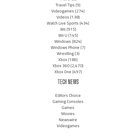
Travel Tips
(9)
Videogames
(274)
Videos
(138)
Watch Live Sports
(434)
Wii
(915)
Wii U
(145)
Windows
(824)
Windows Phone
(7)
Wrestling
(3)
Xbox
(186)
Xbox 360
(2,470)
Xbox One
(497)
TECH NEWS
Editors Choice
Gaming Consoles
Games
Movies
Newswire
Videogames