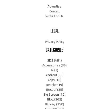
Advertise
Contact
Write For Us
LEGAL
Privacy Policy
CATEGORIES
3DS
(481)
Accessories
(39)
AI
(3)
Android
(65)
Apps
(18)
Beaches
(9)
Best of
(35)
Big Screen
(12)
Blog
(362)
Blu-ray
(350)