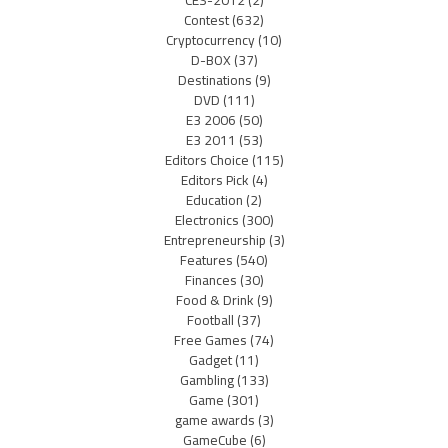
CES-2012
(2)
Contest
(632)
Cryptocurrency
(10)
D-BOX
(37)
Destinations
(9)
DVD
(111)
E3 2006
(50)
E3 2011
(53)
Editors Choice
(115)
Editors Pick
(4)
Education
(2)
Electronics
(300)
Entrepreneurship
(3)
Features
(540)
Finances
(30)
Food & Drink
(9)
Football
(37)
Free Games
(74)
Gadget
(11)
Gambling
(133)
Game
(301)
game awards
(3)
GameCube
(6)