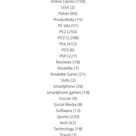
Online Casino
(150)
OSX
(2)
Poker
(83)
Productivity
(15)
PS Vita
(51)
PS2
(250)
PS3
(2,208)
PS4
(452)
PS5
(6)
PSP
(227)
Reviews
(18)
Roulette
(7)
Roulette Game
(21)
Slots
(2)
Smartphone
(26)
smartphone games
(18)
Soccer
(9)
Social Media
(8)
Software
(13)
Sports
(220)
tech
(42)
Technology
(18)
Travel
(3)