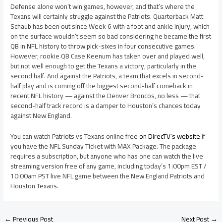
Defense alone won’t win games, however, and that’s where the
Texans will certainly struggle against the Patriots. Quarterback Matt
Schaub has been out since Week 6 with a foot and ankle injury, which
on the surface wouldn’t seem so bad considering he became the first
QB in NFL history to throw pick-sixes in four consecutive games.
However, rookie QB Case Keenum has taken over and played well,
but not well enough to get the Texans a victory, particularly in the
second half. And against the Patriots, a team that excels in second-
half play and is coming off the biggest second-half comeback in
recent NFL history — against the Denver Broncos, no less — that
second-half track record is a damper to Houston’s chances today
against New England.
You can watch Patriots vs Texans online free
on DirecTV’s website
if
you have the NFL Sunday Ticket with MAX Package. The package
requires a subscription, but anyone who has one can watch the live
streaming version free of any game, including today’s 1:00pm EST /
10:00am PST live NFL game between the New England Patriots and
Houston Texans.
←
Previous Post
Next Post
→