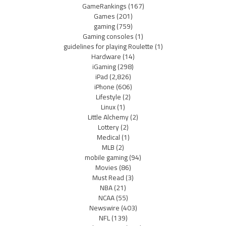
GameRankings
(167)
Games
(201)
gaming
(759)
Gaming consoles
(1)
guidelines for playing Roulette
(1)
Hardware
(14)
iGaming
(298)
iPad
(2,826)
iPhone
(606)
Lifestyle
(2)
Linux
(1)
Little Alchemy
(2)
Lottery
(2)
Medical
(1)
MLB
(2)
mobile gaming
(94)
Movies
(86)
Must Read
(3)
NBA
(21)
NCAA
(55)
Newswire
(403)
NFL
(139)