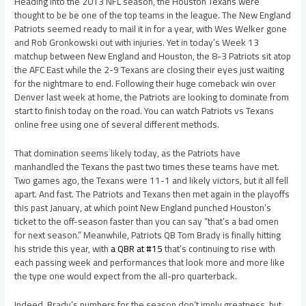
Heading into the 2013 NFL season, the Houston Texans were
thought to be be one of the top teams in the league. The New England
Patriots seemed ready to mail it in for a year, with Wes Welker gone
and Rob Gronkowski out with injuries. Yet in today’s Week 13
matchup between New England and Houston, the 8-3 Patriots sit atop
the AFC East while the 2-9 Texans are closing their eyes just waiting
for the nightmare to end. Following their huge comeback win over
Denver last week at home, the Patriots are looking to dominate from
start to finish today on the road. You can watch Patriots vs Texans
online free using one of several different methods.
That domination seems likely today, as the Patriots have
manhandled the Texans the past two times these teams have met.
Two games ago, the Texans were 11-1 and likely victors, but it all fell
apart. And fast. The Patriots and Texans then met again in the playoffs
this past January, at which point New England punched Houston’s
ticket to the off-season faster than you can say “that’s a bad omen
for next season.” Meanwhile, Patriots QB Tom Brady is finally hitting
his stride this year, with
a QBR at #15
that’s continuing to rise with
each passing week and performances that look more and more like
the type one would expect from the all-pro quarterback.
Indeed, Brady’s numbers for the season don’t imply greatness, but