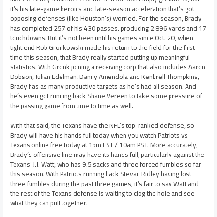
it’s his late-game heroics and late-season acceleration that’s got
opposing defenses (like Houston’s) worried. For the season, Brady
has completed 257 of his 430 passes, producing 2,896 yards and 17
touchdowns. But it’s not been until his games since Oct. 20, when
tight end Rob Gronkowski made his return to the field for the first
time this season, that Brady really started putting up meaningful
statistics. With Gronk joining a receiving corp that also includes Aaron
Dobson, Julian Edelman, Danny Amendola and Kenbrell Thompkins,
Brady has as many productive targets as he’s had all season. And
he’s even got running back Shane Vereen to take some pressure of
the passing game from time to time as well.
With that said, the Texans have the NFL’s top-ranked defense, so
Brady will have his hands full today when you watch Patriots vs
Texans online free today at 1pm EST / 10am PST. More accurately,
Brady’s offensive line may have its hands full, particularly against the
Texans’ J.J. Watt, who has 9.5 sacks and three forced fumbles so far
this season. With Patriots running back Stevan Ridley having lost
three fumbles during the past three games, it’s fair to say Watt and
the rest of the Texans defense is waiting to clog the hole and see
what they can pull together.