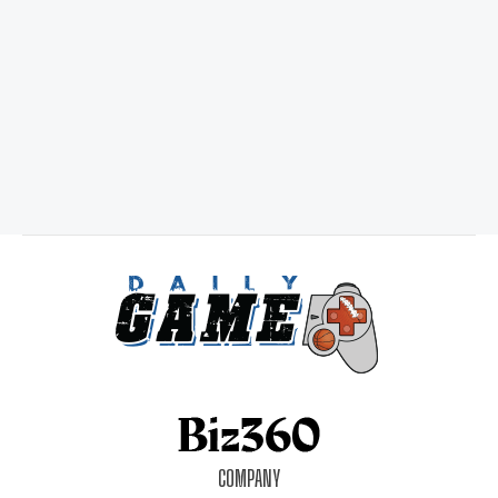
COMPANY