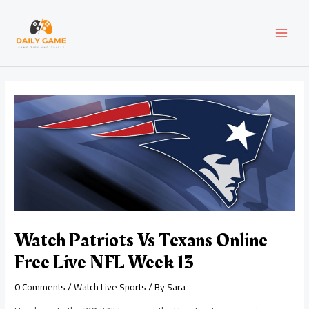
Skip
Post
MAI
to
navigation
content
MEN
Watch Patriots Vs Texans Online
Free Live NFL Week 13
0 Comments
/
Watch Live Sports
/ By
Sara