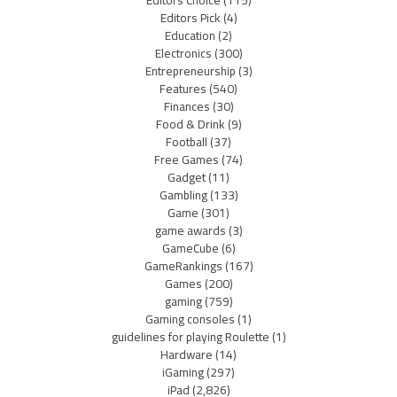
Editors Choice
(115)
Editors Pick
(4)
Education
(2)
Electronics
(300)
Entrepreneurship
(3)
Features
(540)
Finances
(30)
Food & Drink
(9)
Football
(37)
Free Games
(74)
Gadget
(11)
Gambling
(133)
Game
(301)
game awards
(3)
GameCube
(6)
GameRankings
(167)
Games
(200)
gaming
(759)
Gaming consoles
(1)
guidelines for playing Roulette
(1)
Hardware
(14)
iGaming
(297)
iPad
(2,826)