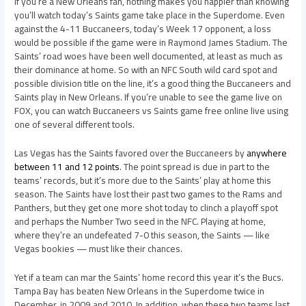
If you’re a New Orleans fan, nothing makes you happier than knowing
you’ll watch today’s Saints game take place in the Superdome. Even
against the 4-11 Buccaneers, today’s Week 17 opponent, a loss
would be possible if the game were in Raymond James Stadium. The
Saints’ road woes have been well documented, at least as much as
their dominance at home. So with an NFC South wild card spot and
possible division title on the line, it’s a good thing the Buccaneers and
Saints play in New Orleans. If you’re unable to see the game live on
FOX, you can watch Buccaneers vs Saints game free online live using
one of several different tools.
Las Vegas has the Saints favored over the Buccaneers by
anywhere
between 11 and 12 points
. The point spread is due in part to the
teams’ records, but it’s more due to the Saints’ play at home this
season. The Saints have lost their past two games to the Rams and
Panthers, but they get one more shot today to clinch a playoff spot
and perhaps the Number Two seed in the NFC. Playing at home,
where they’re an undefeated 7-0 this season, the Saints — like
Vegas bookies — must like their chances.
Yet if a team can mar the Saints’ home record this year it’s the Bucs.
Tampa Bay has beaten New Orleans in the Superdome twice in
December, in 2009 and 2010. In addition, when these two teams last