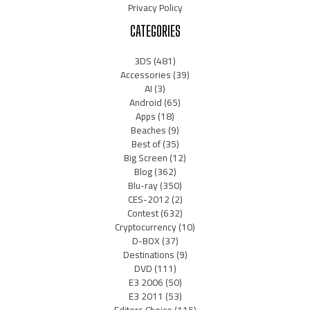
Privacy Policy
CATEGORIES
3DS
(481)
Accessories
(39)
AI
(3)
Android
(65)
Apps
(18)
Beaches
(9)
Best of
(35)
Big Screen
(12)
Blog
(362)
Blu-ray
(350)
CES-2012
(2)
Contest
(632)
Cryptocurrency
(10)
D-BOX
(37)
Destinations
(9)
DVD
(111)
E3 2006
(50)
E3 2011
(53)