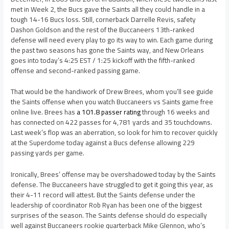
met in Week 2, the Bucs gave the Saints all they could handle in a
tough 14-16 Bucs loss. Still, cornerback Darrelle Revis, safety
Dashon Goldson and the rest of the Buccaneers 13th-ranked
defense will need every play to go its way to win. Each game during
the past two seasons has gone the Saints way, and New Orleans
goes into today’s 4:25 EST / 1:25 kickoff with the fifth-ranked
offense and second-ranked passing game.
That would be the handiwork of Drew Brees, whom you’ll see guide
the Saints offense when you watch Buccaneers vs Saints game free
online live. Brees has
a 101.8 passer rating
through 16 weeks and
has connected on 422 passes for 4,781 yards and 35 touchdowns.
Last week’s flop was an aberration, so look for him to recover quickly
at the Superdome today against a Bucs defense allowing 229
passing yards per game.
Ironically, Brees’ offense may be overshadowed today by the Saints
defense. The Buccaneers have struggled to get it going this year, as
their 4-11 record will attest. But the Saints defense under the
leadership of coordinator Rob Ryan has been one of the biggest
surprises of the season. The Saints defense should do especially
well against Buccaneers rookie quarterback Mike Glennon, who’s