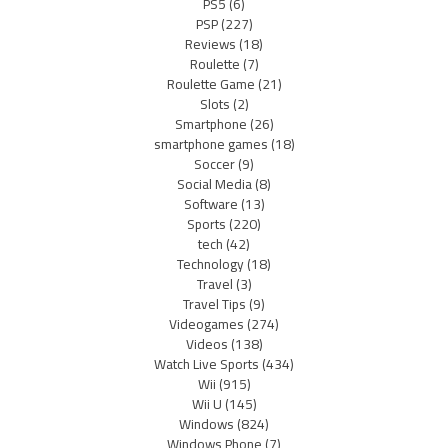
PS5
(6)
PSP
(227)
Reviews
(18)
Roulette
(7)
Roulette Game
(21)
Slots
(2)
Smartphone
(26)
smartphone games
(18)
Soccer
(9)
Social Media
(8)
Software
(13)
Sports
(220)
tech
(42)
Technology
(18)
Travel
(3)
Travel Tips
(9)
Videogames
(274)
Videos
(138)
Watch Live Sports
(434)
Wii
(915)
Wii U
(145)
Windows
(824)
Windows Phone
(7)