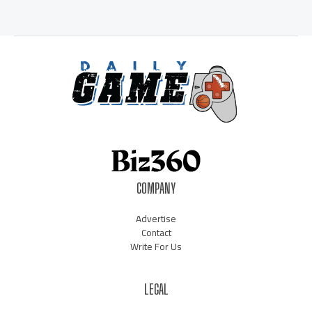
COMPANY
Advertise
Contact
Write For Us
LEGAL