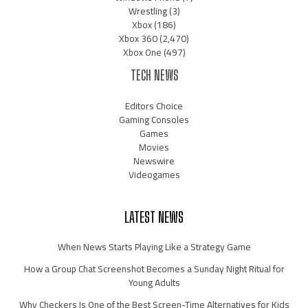
Wrestling
(3)
Xbox
(186)
Xbox 360
(2,470)
Xbox One
(497)
TECH NEWS
Editors Choice
Gaming Consoles
Games
Movies
Newswire
Videogames
LATEST NEWS
When News Starts Playing Like a Strategy Game
How a Group Chat Screenshot Becomes a Sunday Night Ritual for
Young Adults
Why Checkers Is One of the Best Screen-Time Alternatives for Kids