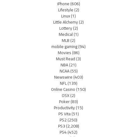
iPhone
(606)
Lifestyle
(2)
Linux
(1)
Little Alchemy
(2)
Lottery
(2)
Medical
(1)
MLB
(2)
mobile gaming
(94)
Movies
(86)
Must Read
(3)
NBA
(21)
NCAA
(55)
Newswire
(403)
NFL
(139)
Online Casino
(150)
OSX
(2)
Poker
(83)
Productivity
(15)
PS Vita
(51)
PS2
(250)
PS3
(2,208)
PS4
(452)