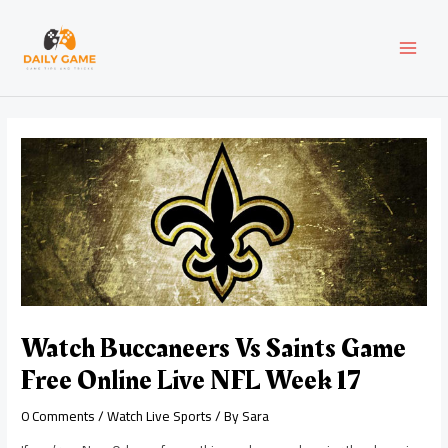
Skip
Post
MAI
to
navigation
content
MEN
Watch Buccaneers Vs Saints Game
Free Online Live NFL Week 17
0 Comments
/
Watch Live Sports
/ By
Sara