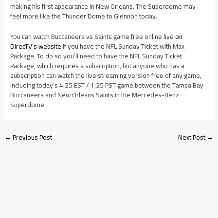
making his first appearance in New Orleans. The Superdome may
feel more like the Thunder Dome to Glennon today.
You can watch Buccaneers vs Saints game free online live
on
DirecTV’s website
if you have the NFL Sunday Ticket with Max
Package. To do so you’ll need to have the NFL Sunday Ticket
Package, which requires a subscription, but anyone who has a
subscription can watch the live streaming version free of any game,
including today’s 4:25 EST / 1:25 PST game between the Tampa Bay
Buccaneers and New Orleans Saints in the Mercedes-Benz
Superdome.
←
Previous Post
Next Post
→