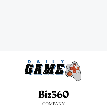
COMPANY