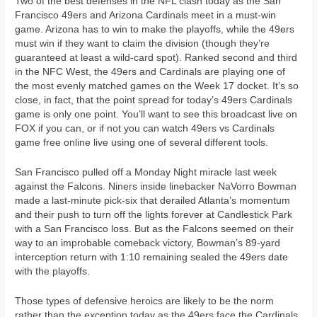
Two of the best defenses in the NFL clash today as the San
Francisco 49ers and Arizona Cardinals meet in a must-win
game. Arizona has to win to make the playoffs, while the 49ers
must win if they want to claim the division (though they’re
guaranteed at least a wild-card spot). Ranked second and third
in the NFC West, the 49ers and Cardinals are playing one of
the most evenly matched games on the Week 17 docket. It’s so
close, in fact, that the point spread for today’s 49ers Cardinals
game is only one point. You’ll want to see this broadcast live on
FOX if you can, or if not you can watch 49ers vs Cardinals
game free online live using one of several different tools.
San Francisco pulled off a Monday Night miracle last week
against the Falcons. Niners inside linebacker NaVorro Bowman
made a last-minute pick-six that derailed Atlanta’s momentum
and their push to turn off the lights forever at Candlestick Park
with a San Francisco loss. But as the Falcons seemed on their
way to an improbable comeback victory, Bowman’s 89-yard
interception return with 1:10 remaining sealed the 49ers date
with the playoffs.
Those types of defensive heroics are likely to be the norm
rather than the exception today as the 49ers face the Cardinals