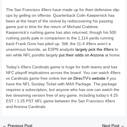
The San Francisco 49ers have made up for their defensive slip-
ups by gelling on offense. Quarterback Colin Kaepernick has
been at the heart of the revival by rediscovering his passing
game just in time for the return of Michael Crabtree.
Kaepernick’s rushing game has also returned, though his 500
rushing yards pale in comparison to the 1,114 yards running
back Frank Gore has piled up. Still, the 11-4 49ers aren’t a
unanimous favorite, as ESPN analysts
largely pick the 49ers
to
win while NFL pundits largely
put their odds on Arizona
at home.
Today’s 49ers Cardinals game is huge for both teams and has
NFC playoff implications across the board. You can watch 49ers
vs Cardinals game free online live
on DirecTV’s website
if you
have the NFL Sunday Ticket with MAX Package. The package
requires a subscription, but anyone who has one can watch the
live streaming version free of any game, including today’s 4:25
EST / 1:25 PST NFL game between the San Francisco 49ers
and Arizona Cardinals.
←
Previous Post
Next Post
→