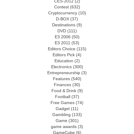
CES-2012
(2)
Contest
(632)
Cryptocurrency
(10)
D-BOX
(37)
Destinations
(9)
DVD
(111)
E3 2006
(50)
E3 2011
(53)
Editors Choice
(115)
Editors Pick
(4)
Education
(2)
Electronics
(300)
Entrepreneurship
(3)
Features
(540)
Finances
(30)
Food & Drink
(9)
Football
(37)
Free Games
(74)
Gadget
(11)
Gambling
(133)
Game
(301)
game awards
(3)
GameCube
(6)