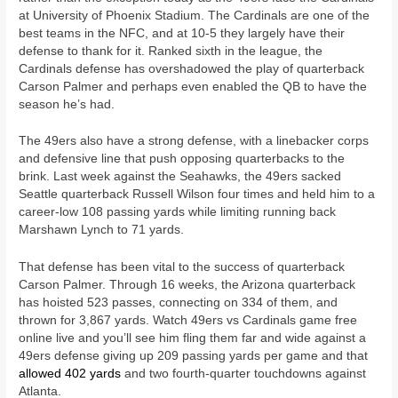
at University of Phoenix Stadium. The Cardinals are one of the
best teams in the NFC, and at 10-5 they largely have their
defense to thank for it. Ranked sixth in the league, the
Cardinals defense has overshadowed the play of quarterback
Carson Palmer and perhaps even enabled the QB to have the
season he’s had.
The 49ers also have a strong defense, with a linebacker corps
and defensive line that push opposing quarterbacks to the
brink. Last week against the Seahawks, the 49ers sacked
Seattle quarterback Russell Wilson four times and held him to a
career-low 108 passing yards while limiting running back
Marshawn Lynch to 71 yards.
That defense has been vital to the success of quarterback
Carson Palmer. Through 16 weeks, the Arizona quarterback
has hoisted 523 passes, connecting on 334 of them, and
thrown for 3,867 yards. Watch 49ers vs Cardinals game free
online live and you’ll see him fling them far and wide against a
49ers defense giving up 209 passing yards per game and that
allowed 402 yards
and two fourth-quarter touchdowns against
Atlanta.