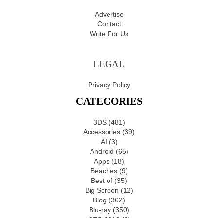
Advertise
Contact
Write For Us
LEGAL
Privacy Policy
CATEGORIES
3DS
(481)
Accessories
(39)
AI
(3)
Android
(65)
Apps
(18)
Beaches
(9)
Best of
(35)
Big Screen
(12)
Blog
(362)
Blu-ray
(350)