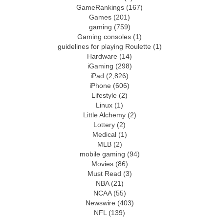
GameRankings
(167)
Games
(201)
gaming
(759)
Gaming consoles
(1)
guidelines for playing Roulette
(1)
Hardware
(14)
iGaming
(298)
iPad
(2,826)
iPhone
(606)
Lifestyle
(2)
Linux
(1)
Little Alchemy
(2)
Lottery
(2)
Medical
(1)
MLB
(2)
mobile gaming
(94)
Movies
(86)
Must Read
(3)
NBA
(21)
NCAA
(55)
Newswire
(403)
NFL
(139)