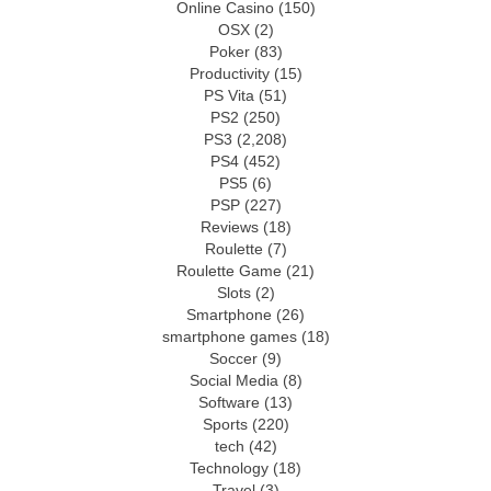
Online Casino
(150)
OSX
(2)
Poker
(83)
Productivity
(15)
PS Vita
(51)
PS2
(250)
PS3
(2,208)
PS4
(452)
PS5
(6)
PSP
(227)
Reviews
(18)
Roulette
(7)
Roulette Game
(21)
Slots
(2)
Smartphone
(26)
smartphone games
(18)
Soccer
(9)
Social Media
(8)
Software
(13)
Sports
(220)
tech
(42)
Technology
(18)
Travel
(3)