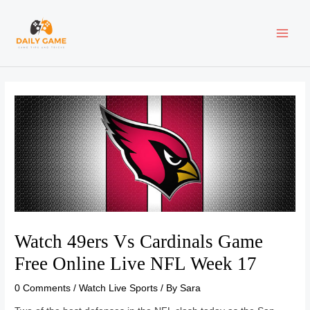
Skip
Post
MAI
to
navigation
content
ME
Watch 49ers Vs Cardinals Game
Free Online Live NFL Week 17
0 Comments
/
Watch Live Sports
/ By
Sara