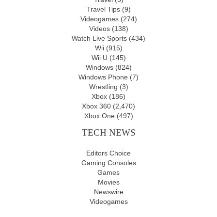
Travel Tips
(9)
Videogames
(274)
Videos
(138)
Watch Live Sports
(434)
Wii
(915)
Wii U
(145)
Windows
(824)
Windows Phone
(7)
Wrestling
(3)
Xbox
(186)
Xbox 360
(2,470)
Xbox One
(497)
TECH NEWS
Editors Choice
Gaming Consoles
Games
Movies
Newswire
Videogames