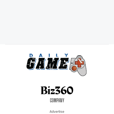
COMPANY
Advertise