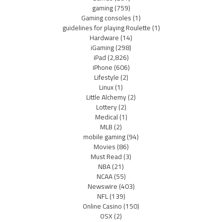
gaming
(759)
Gaming consoles
(1)
guidelines for playing Roulette
(1)
Hardware
(14)
iGaming
(298)
iPad
(2,826)
iPhone
(606)
Lifestyle
(2)
Linux
(1)
Little Alchemy
(2)
Lottery
(2)
Medical
(1)
MLB
(2)
mobile gaming
(94)
Movies
(86)
Must Read
(3)
NBA
(21)
NCAA
(55)
Newswire
(403)
NFL
(139)
Online Casino
(150)
OSX
(2)