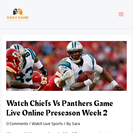
Skip
Post
MAI
to
navigation
content
MEN
Watch Chiefs Vs Panthers Game
Live Online Preseason Week 2
0 Comments
/
Watch Live Sports
/ By
Sara