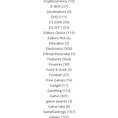
Cryptocurrency
(10)
D-BOX
(37)
Destinations
(9)
DVD
(111)
E3 2006
(50)
E3 2011
(53)
Editors Choice
(115)
Editors Pick
(4)
Education
(2)
Electronics
(300)
Entrepreneurship
(3)
Features
(540)
Finances
(30)
Food & Drink
(9)
Football
(37)
Free Games
(74)
Gadget
(11)
Gambling
(133)
Game
(301)
game awards
(3)
GameCube
(6)
GameRankings
(167)
Games
(201)