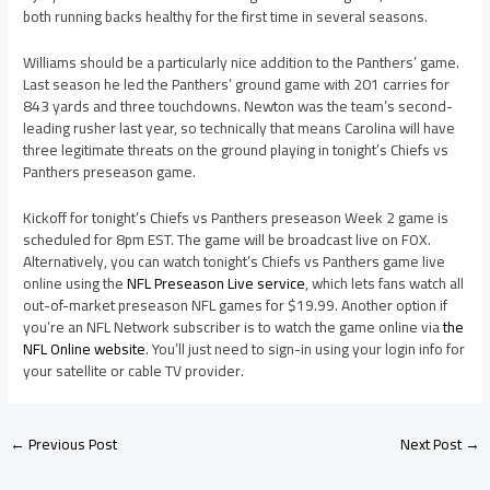
both running backs healthy for the first time in several seasons.
Williams should be a particularly nice addition to the Panthers’ game.
Last season he led the Panthers’ ground game with 201 carries for
843 yards and three touchdowns. Newton was the team’s second-
leading rusher last year, so technically that means Carolina will have
three legitimate threats on the ground playing in tonight’s Chiefs vs
Panthers preseason game.
Kickoff for tonight’s Chiefs vs Panthers preseason Week 2 game is
scheduled for 8pm EST. The game will be broadcast live on FOX.
Alternatively, you can watch tonight’s Chiefs vs Panthers game live
online using the
NFL Preseason Live service
, which lets fans watch all
out-of-market preseason NFL games for $19.99. Another option if
you’re an NFL Network subscriber is to watch the game online via
the
NFL Online website
. You’ll just need to sign-in using your login info for
your satellite or cable TV provider.
←
Previous Post
Next Post
→