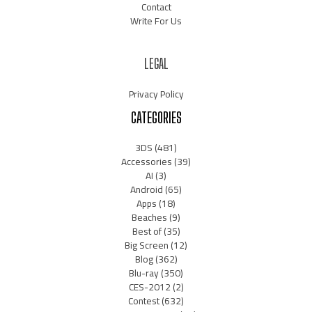
Contact
Write For Us
LEGAL
Privacy Policy
CATEGORIES
3DS
(481)
Accessories
(39)
AI
(3)
Android
(65)
Apps
(18)
Beaches
(9)
Best of
(35)
Big Screen
(12)
Blog
(362)
Blu-ray
(350)
CES-2012
(2)
Contest
(632)