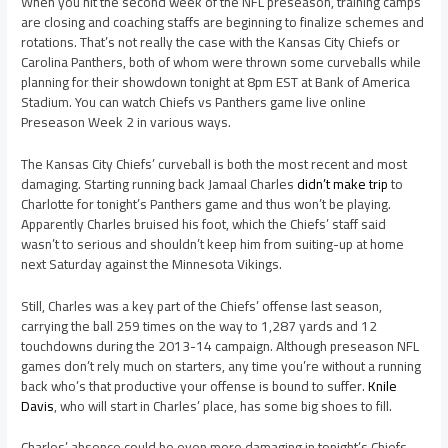
When you hit the second week of the NFL preseason, training camps
are closing and coaching staffs are beginning to finalize schemes and
rotations. That’s not really the case with the Kansas City Chiefs or
Carolina Panthers, both of whom were thrown some curveballs while
planning for their showdown tonight at 8pm EST at Bank of America
Stadium. You can watch Chiefs vs Panthers game live online
Preseason Week 2 in various ways.
The Kansas City Chiefs’ curveball is both the most recent and most
damaging. Starting running back Jamaal Charles
didn’t make trip
to
Charlotte for tonight’s Panthers game and thus won’t be playing.
Apparently Charles bruised his foot, which the Chiefs’ staff said
wasn’t to serious and shouldn’t keep him from suiting-up at home
next Saturday against the Minnesota Vikings.
Still, Charles was a key part of the Chiefs’ offense last season,
carrying the ball 259 times on the way to 1,287 yards and 12
touchdowns during the 2013-14 campaign. Although preseason NFL
games don’t rely much on starters, any time you’re without a running
back who’s that productive your offense is bound to suffer.
Knile
Davis
, who will start in Charles’ place, has some big shoes to fill.
Charles’ absence could be even more damaging in tonight’s Chiefs