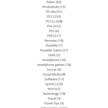
Poker
(83)
Productivity
(15)
PS Vita
(51)
PS2
(250)
PS3
(2,208)
PS4
(452)
PS5
(6)
PSP
(227)
Reviews
(18)
Roulette
(7)
Roulette Game
(21)
Slots
(2)
Smartphone
(26)
smartphone games
(18)
Soccer
(9)
Social Media
(8)
Software
(13)
Sports
(220)
tech
(42)
Technology
(18)
Travel
(3)
Travel Tips
(9)