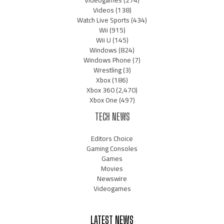
Videogames
(274)
Videos
(138)
Watch Live Sports
(434)
Wii
(915)
Wii U
(145)
Windows
(824)
Windows Phone
(7)
Wrestling
(3)
Xbox
(186)
Xbox 360
(2,470)
Xbox One
(497)
TECH NEWS
Editors Choice
Gaming Consoles
Games
Movies
Newswire
Videogames
LATEST NEWS