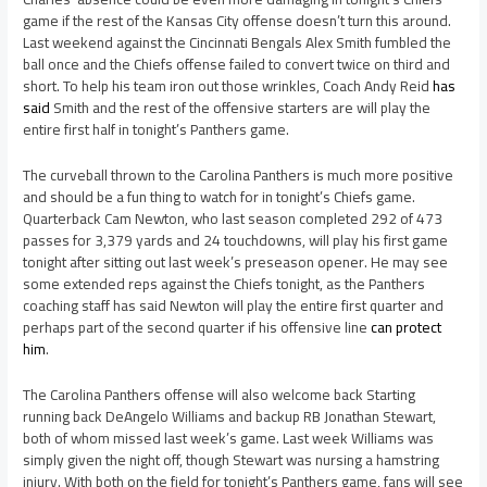
game if the rest of the Kansas City offense doesn’t turn this around.
Last weekend against the Cincinnati Bengals Alex Smith fumbled the
ball once and the Chiefs offense failed to convert twice on third and
short. To help his team iron out those wrinkles, Coach Andy Reid
has
said
Smith and the rest of the offensive starters are will play the
entire first half in tonight’s Panthers game.
The curveball thrown to the Carolina Panthers is much more positive
and should be a fun thing to watch for in tonight’s Chiefs game.
Quarterback Cam Newton, who last season completed 292 of 473
passes for 3,379 yards and 24 touchdowns, will play his first game
tonight after sitting out last week’s preseason opener. He may see
some extended reps against the Chiefs tonight, as the Panthers
coaching staff has said Newton will play the entire first quarter and
perhaps part of the second quarter if his offensive line
can protect
him
.
The Carolina Panthers offense will also welcome back Starting
running back DeAngelo Williams and backup RB Jonathan Stewart,
both of whom missed last week’s game. Last week Williams was
simply given the night off, though Stewart was nursing a hamstring
injury. With both on the field for tonight’s Panthers game, fans will see