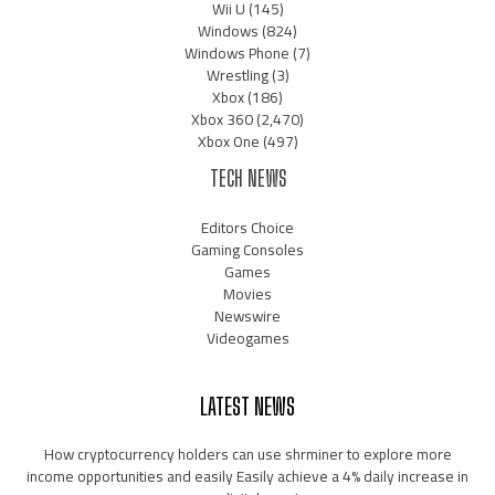
Wii U
(145)
Windows
(824)
Windows Phone
(7)
Wrestling
(3)
Xbox
(186)
Xbox 360
(2,470)
Xbox One
(497)
TECH NEWS
Editors Choice
Gaming Consoles
Games
Movies
Newswire
Videogames
LATEST NEWS
How cryptocurrency holders can use shrminer to explore more
income opportunities and easily Easily achieve a 4% daily increase in