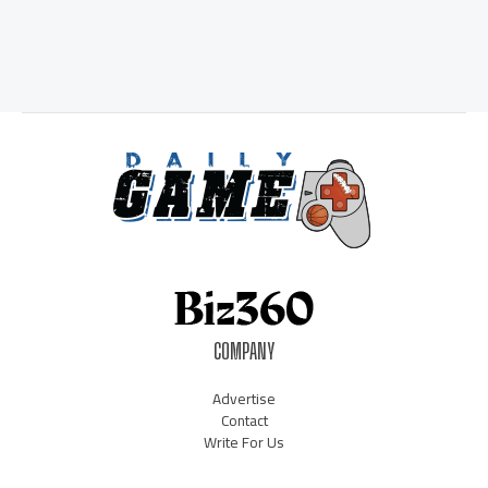
COMPANY
Advertise
Contact
Write For Us