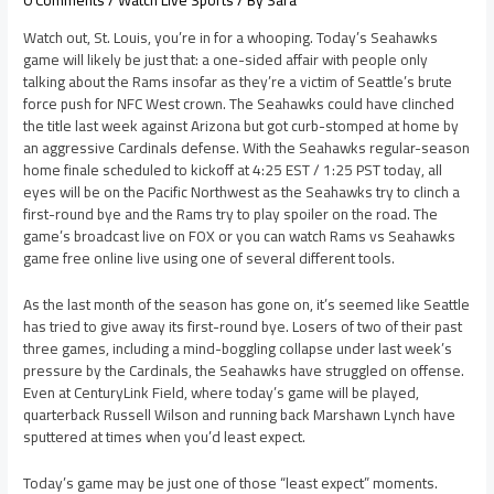
0 Comments
/
Watch Live Sports
/ By
Sara
Watch out, St. Louis, you’re in for a whooping. Today’s Seahawks
game will likely be just that: a one-sided affair with people only
talking about the Rams insofar as they’re a victim of Seattle’s brute
force push for NFC West crown. The Seahawks could have clinched
the title last week against Arizona but got curb-stomped at home by
an aggressive Cardinals defense. With the Seahawks regular-season
home finale scheduled to kickoff at 4:25 EST / 1:25 PST today, all
eyes will be on the Pacific Northwest as the Seahawks try to clinch a
first-round bye and the Rams try to play spoiler on the road. The
game’s broadcast live on FOX or you can watch Rams vs Seahawks
game free online live using one of several different tools.
As the last month of the season has gone on, it’s seemed like Seattle
has tried to give away its first-round bye. Losers of two of their past
three games, including a mind-boggling collapse under last week’s
pressure by the Cardinals, the Seahawks have struggled on offense.
Even at CenturyLink Field, where today’s game will be played,
quarterback Russell Wilson and running back Marshawn Lynch have
sputtered at times when you’d least expect.
Today’s game may be just one of those “least expect” moments.