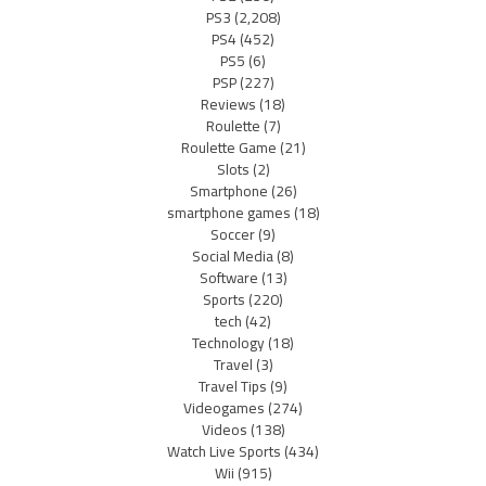
PS3
(2,208)
PS4
(452)
PS5
(6)
PSP
(227)
Reviews
(18)
Roulette
(7)
Roulette Game
(21)
Slots
(2)
Smartphone
(26)
smartphone games
(18)
Soccer
(9)
Social Media
(8)
Software
(13)
Sports
(220)
tech
(42)
Technology
(18)
Travel
(3)
Travel Tips
(9)
Videogames
(274)
Videos
(138)
Watch Live Sports
(434)
Wii
(915)