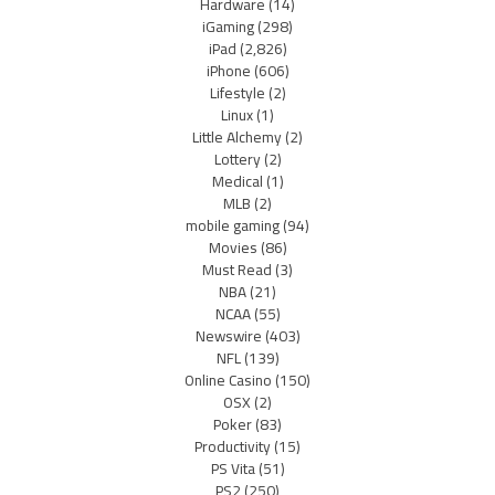
Hardware
(14)
iGaming
(298)
iPad
(2,826)
iPhone
(606)
Lifestyle
(2)
Linux
(1)
Little Alchemy
(2)
Lottery
(2)
Medical
(1)
MLB
(2)
mobile gaming
(94)
Movies
(86)
Must Read
(3)
NBA
(21)
NCAA
(55)
Newswire
(403)
NFL
(139)
Online Casino
(150)
OSX
(2)
Poker
(83)
Productivity
(15)
PS Vita
(51)
PS2
(250)