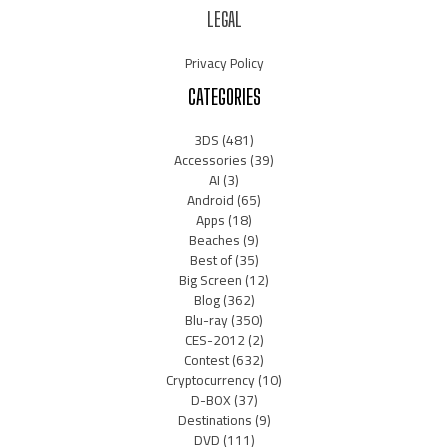
LEGAL
Privacy Policy
CATEGORIES
3DS
(481)
Accessories
(39)
AI
(3)
Android
(65)
Apps
(18)
Beaches
(9)
Best of
(35)
Big Screen
(12)
Blog
(362)
Blu-ray
(350)
CES-2012
(2)
Contest
(632)
Cryptocurrency
(10)
D-BOX
(37)
Destinations
(9)
DVD
(111)