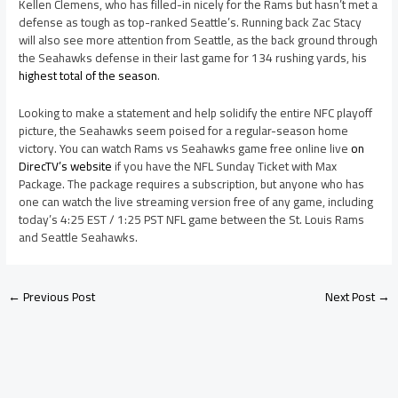
Kellen Clemens, who has filled-in nicely for the Rams but hasn’t met a
defense as tough as top-ranked Seattle’s. Running back Zac Stacy
will also see more attention from Seattle, as the back ground through
the Seahawks defense in their last game for 134 rushing yards, his
highest total of the season
.
Looking to make a statement and help solidify the entire NFC playoff
picture, the Seahawks seem poised for a regular-season home
victory. You can watch Rams vs Seahawks game free online live
on
DirecTV’s website
if you have the NFL Sunday Ticket with Max
Package. The package requires a subscription, but anyone who has
one can watch the live streaming version free of any game, including
today’s 4:25 EST / 1:25 PST NFL game between the St. Louis Rams
and Seattle Seahawks.
←
Previous Post
Next Post
→