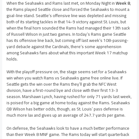
When the Seahawks and Rams last met, on Monday Night in
Week 8
,
the Rams played Seattle close and forced the Seahawks to mount a
goal-line stand. Seattle’s offensive line was depleted and missing
both of its starting tackles in that 14-9 victory against St. Louis, but
when the final horn sounded the Rams had managed their 13th sack
of Russell Wilson in just two games. In today’s Rams game Seattle
has its offensive line back, but coming off last week’s 108-passing-
yard debacle against the Cardinals, there’s some apprehension
among Seahawks fans about what this important Week 17 matchup
holds.
With the playoff pressure on, the stage seems set for a Seahawks
win when you watch Rams vs Seahawks game free online live. If
Seattle gets the win over the Rams they’ll grab the NFC West
division, have a first-round bye and close with their first 13-3
season. Marshawn Lynch, having rushed for only 71 yards last week,
is poised for a big game at home today against the Rams. Seahawks
QB Wilson has better odds, though, as St. Louis’ pass defense is
much more lax and gives up an average of 247.7 yards per game.
On defense, the Seahawks look to have a much better performance
than their Week 8 MNF game. The Rams today will start quarterback