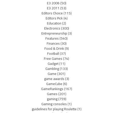
E3 2006
(50)
E3 2011
(53)
Editors Choice
(115)
Editors Pick
(4)
Education
(2)
Electronics
(300)
Entrepreneurship
(3)
Features
(540)
Finances
(30)
Food & Drink
(9)
Football
(37)
Free Games
(74)
Gadget
(11)
Gambling
(133)
Game
(301)
game awards
(3)
GameCube
(6)
GameRankings
(167)
Games
(201)
gaming
(759)
Gaming consoles
(1)
guidelines for playing Roulette
(1)