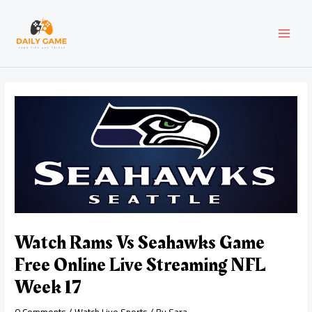
Skip
Post
MAI
to
navigation
content
MEN
Watch Rams Vs Seahawks Game
Free Online Live Streaming NFL
Week 17