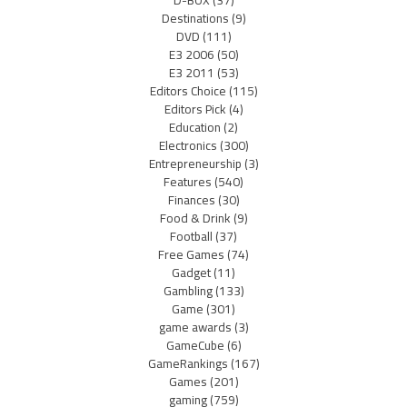
D-BOX
(37)
Destinations
(9)
DVD
(111)
E3 2006
(50)
E3 2011
(53)
Editors Choice
(115)
Editors Pick
(4)
Education
(2)
Electronics
(300)
Entrepreneurship
(3)
Features
(540)
Finances
(30)
Food & Drink
(9)
Football
(37)
Free Games
(74)
Gadget
(11)
Gambling
(133)
Game
(301)
game awards
(3)
GameCube
(6)
GameRankings
(167)
Games
(201)
gaming
(759)