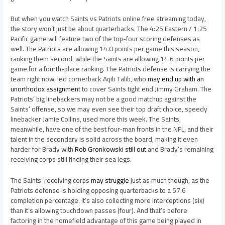
But when you watch Saints vs Patriots online free streaming today,
the story won’t just be about quarterbacks. The 4:25 Eastern / 1:25
Pacific game will feature two of the top-four scoring defenses as
well. The Patriots are allowing 14.0 points per game this season,
ranking them second, while the Saints are allowing 14.6 points per
game for a fourth-place ranking. The Patriots defense is carrying the
team right now, led cornerback Aqib Talib, who
may end up with an
unorthodox assignment
to cover Saints tight end Jimmy Graham. The
Patriots’ big linebackers may not be a good matchup against the
Saints’ offense, so we may even see their top draft choice, speedy
linebacker Jamie Collins, used more this week. The Saints,
meanwhile, have one of the best four-man fronts in the NFL, and their
talent in the secondary is solid across the board, making it even
harder for Brady with
Rob Gronkowski still out
and Brady’s remaining
receiving corps still finding their sea legs.
The Saints’ receiving corps
may struggle
just as much though, as the
Patriots defense is holding opposing quarterbacks to a 57.6
completion percentage. It’s also collecting more interceptions (six)
than it’s allowing touchdown passes (four). And that’s before
factoring in the homefield advantage of this game being played in