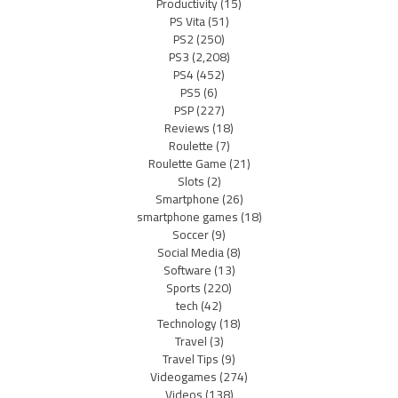
Productivity
(15)
PS Vita
(51)
PS2
(250)
PS3
(2,208)
PS4
(452)
PS5
(6)
PSP
(227)
Reviews
(18)
Roulette
(7)
Roulette Game
(21)
Slots
(2)
Smartphone
(26)
smartphone games
(18)
Soccer
(9)
Social Media
(8)
Software
(13)
Sports
(220)
tech
(42)
Technology
(18)
Travel
(3)
Travel Tips
(9)
Videogames
(274)
Videos
(138)