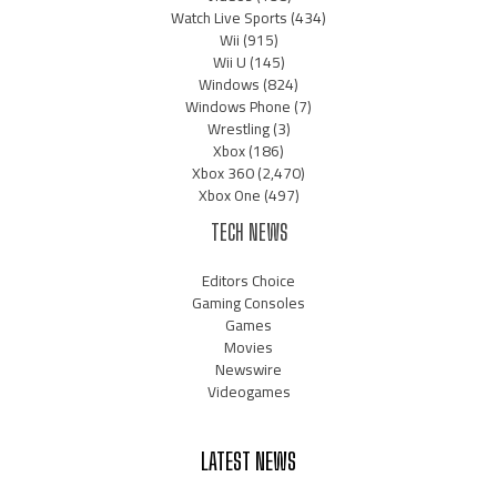
Watch Live Sports
(434)
Wii
(915)
Wii U
(145)
Windows
(824)
Windows Phone
(7)
Wrestling
(3)
Xbox
(186)
Xbox 360
(2,470)
Xbox One
(497)
TECH NEWS
Editors Choice
Gaming Consoles
Games
Movies
Newswire
Videogames
LATEST NEWS