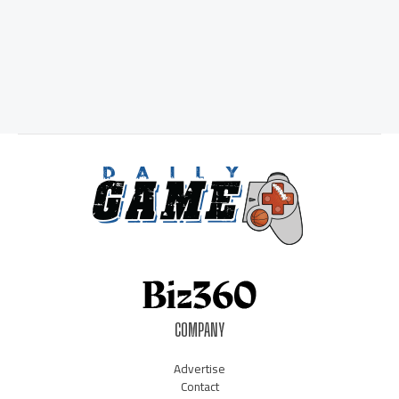
COMPANY
Advertise
Contact