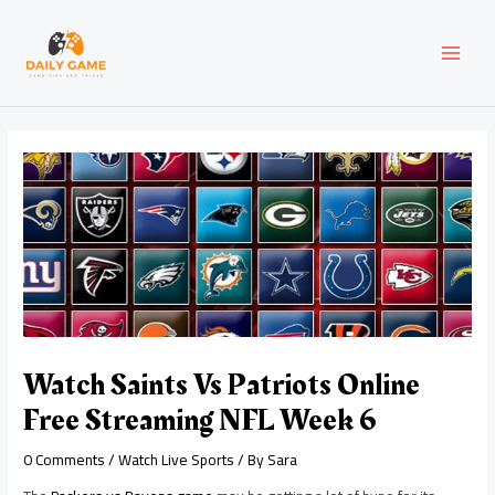
Skip
Post
MAI
to
navigation
content
MEN
Watch Saints Vs Patriots Online
Free Streaming NFL Week 6
0 Comments
/
Watch Live Sports
/ By
Sara