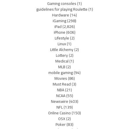
Gaming consoles
(1)
guidelines for playing Roulette
(1)
Hardware
(14)
iGaming
(298)
iPad
(2,826)
iPhone
(606)
Lifestyle
(2)
Linux
(1)
Little Alchemy
(2)
Lottery
(2)
Medical
(1)
MLB
(2)
mobile gaming
(94)
Movies
(86)
Must Read
(3)
NBA
(21)
NCAA
(55)
Newswire
(403)
NFL
(139)
Online Casino
(150)
OSX
(2)
Poker
(83)