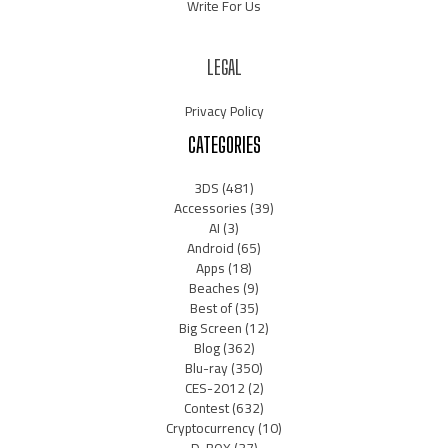
Write For Us
LEGAL
Privacy Policy
CATEGORIES
3DS
(481)
Accessories
(39)
AI
(3)
Android
(65)
Apps
(18)
Beaches
(9)
Best of
(35)
Big Screen
(12)
Blog
(362)
Blu-ray
(350)
CES-2012
(2)
Contest
(632)
Cryptocurrency
(10)