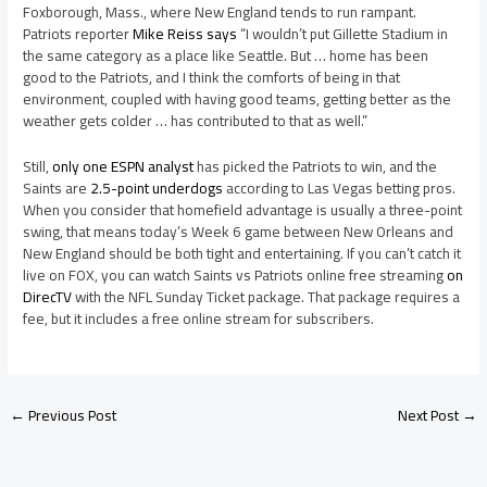
Foxborough, Mass., where New England tends to run rampant.
Patriots reporter
Mike Reiss says
“I wouldn’t put Gillette Stadium in
the same category as a place like Seattle. But … home has been
good to the Patriots, and I think the comforts of being in that
environment, coupled with having good teams, getting better as the
weather gets colder … has contributed to that as well.”
Still,
only one ESPN analyst
has picked the Patriots to win, and the
Saints are
2.5-point underdogs
according to Las Vegas betting pros.
When you consider that homefield advantage is usually a three-point
swing, that means today’s Week 6 game between New Orleans and
New England should be both tight and entertaining. If you can’t catch it
live on FOX, you can watch Saints vs Patriots online free streaming
on
DirecTV
with the NFL Sunday Ticket package. That package requires a
fee, but it includes a free online stream for subscribers.
←
Previous Post
Next Post
→