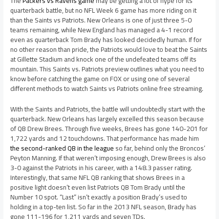
The
Packers vs Ravens game
may be getting a lot of hype for its
quarterback battle, but no NFL Week 6 game has more riding on it
than the Saints vs Patriots. New Orleans is one of just three 5-0
teams remaining, while New England has managed a 4-1 record
even as quarterback Tom Brady has looked decidedly human. If for
no other reason than pride, the Patriots would love to beat the Saints
at Gillette Stadium and knock one of the undefeated teams off its
mountain. This Saints vs. Patriots preview outlines what you need to
know before catching the game on FOX or using one of several
different methods to watch Saints vs Patriots online free streaming.
With the Saints and Patriots, the battle will undoubtedly start with the
quarterback. New Orleans has largely excelled this season because
of QB Drew Brees. Through five weeks, Brees has gone 140-201 for
1,722 yards and 12 touchdowns. That performance has made him
the second-ranked QB in the league
so far, behind only the Broncos’
Peyton Manning. If that weren’t imposing enough, Drew Brees is also
3-0 against the Patriots in his career, with a 148.3 passer rating.
Interestingly, that same NFL QB ranking that shows Brees in a
positive light doesn’t even list Patriots QB Tom Brady until the
Number 10 spot. “Last” isn’t exactly a position Brady’s used to
holding in a top-ten list. So far in the 2013 NFL season, Brady has
gone 111-196 for 1,211 yards and seven TDs.