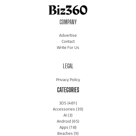
COMPANY
Advertise
Contact
Write For Us
LEGAL
Privacy Policy
CATEGORIES
3DS
(481)
Accessories
(39)
AI
(3)
Android
(65)
Apps
(18)
Beaches
(9)