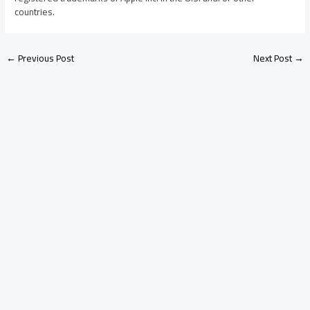
countries.
←
Previous Post
Next Post
→