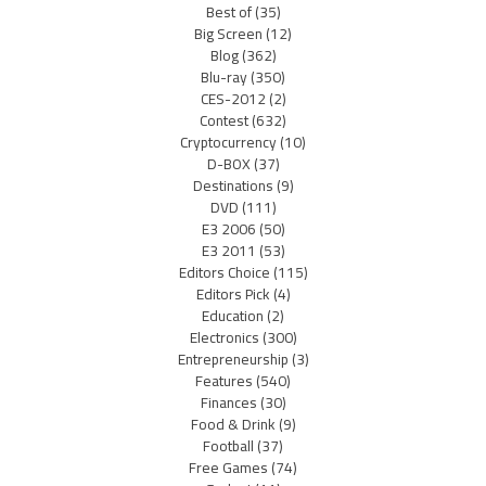
Best of
(35)
Big Screen
(12)
Blog
(362)
Blu-ray
(350)
CES-2012
(2)
Contest
(632)
Cryptocurrency
(10)
D-BOX
(37)
Destinations
(9)
DVD
(111)
E3 2006
(50)
E3 2011
(53)
Editors Choice
(115)
Editors Pick
(4)
Education
(2)
Electronics
(300)
Entrepreneurship
(3)
Features
(540)
Finances
(30)
Food & Drink
(9)
Football
(37)
Free Games
(74)