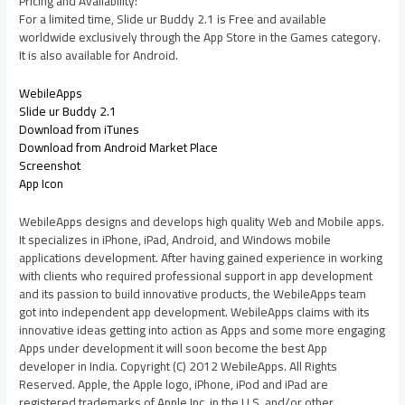
Pricing and Availability:
For a limited time, Slide ur Buddy 2.1 is Free and available
worldwide exclusively through the App Store in the Games category.
It is also available for Android.
WebileApps
Slide ur Buddy 2.1
Download from iTunes
Download from Android Market Place
Screenshot
App Icon
WebileApps designs and develops high quality Web and Mobile apps.
It specializes in iPhone, iPad, Android, and Windows mobile
applications development. After having gained experience in working
with clients who required professional support in app development
and its passion to build innovative products, the WebileApps team
got into independent app development. WebileApps claims with its
innovative ideas getting into action as Apps and some more engaging
Apps under development it will soon become the best App
developer in India. Copyright (C) 2012 WebileApps. All Rights
Reserved. Apple, the Apple logo, iPhone, iPod and iPad are
registered trademarks of Apple Inc. in the U.S. and/or other