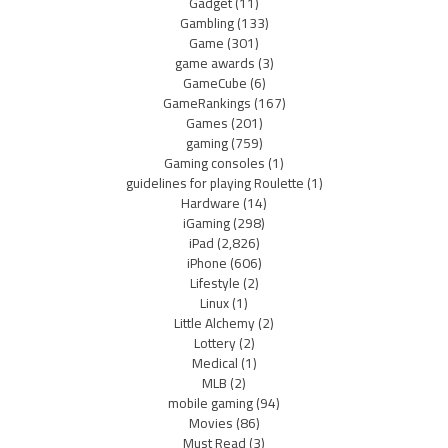
Gadget
(11)
Gambling
(133)
Game
(301)
game awards
(3)
GameCube
(6)
GameRankings
(167)
Games
(201)
gaming
(759)
Gaming consoles
(1)
guidelines for playing Roulette
(1)
Hardware
(14)
iGaming
(298)
iPad
(2,826)
iPhone
(606)
Lifestyle
(2)
Linux
(1)
Little Alchemy
(2)
Lottery
(2)
Medical
(1)
MLB
(2)
mobile gaming
(94)
Movies
(86)
Must Read
(3)