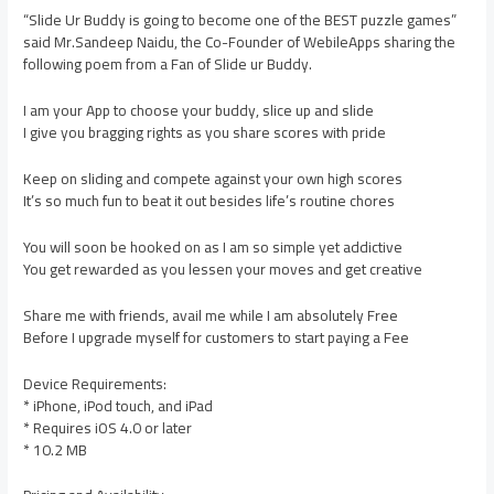
“Slide Ur Buddy is going to become one of the BEST puzzle games”
said Mr.Sandeep Naidu, the Co-Founder of WebileApps sharing the
following poem from a Fan of Slide ur Buddy.
I am your App to choose your buddy, slice up and slide
I give you bragging rights as you share scores with pride
Keep on sliding and compete against your own high scores
It’s so much fun to beat it out besides life’s routine chores
You will soon be hooked on as I am so simple yet addictive
You get rewarded as you lessen your moves and get creative
Share me with friends, avail me while I am absolutely Free
Before I upgrade myself for customers to start paying a Fee
Device Requirements:
* iPhone, iPod touch, and iPad
* Requires iOS 4.0 or later
* 10.2 MB