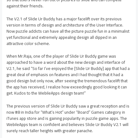
against their friends.
The V2.1 of Slide Ur Buddy has a major facelift over its previous
version in terms of design and architecture of the User Interface.
Now puzzle addicts can have all the picture puzzle fun in a minimalist
yet functional and extremely appealing design all dipped in an
attractive color scheme.
When Mr.Raja, one of the player of Slide Ur Buddy game was
approached to have a word about the new design and interface of
V2.1, he said “So far I’ve enjoyed the [Slide Ur Buddy] app that had a
great deal of emphasis on features and I had thought that it had a
good design but only now, after seeing the tremendous facelift that
the app has received, I realize how exceedingly good looking it can
get. Kudos to the WebileApps design team!”
The previous version of Slide Ur Buddy saw a great reception and is
now #8 in India for “What’s Hot” under “Board” Games category in
iTunes app store and is gaining popularity in puzzle game apps. The
WebileApps team is confident and believes Slide Ur Buddy V2.1 will
surely reach taller heights with greater panache.