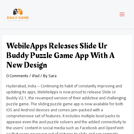
Skip
Post
MAI
to
navigation
content
MEN
WebileApps Releases Slide Ur
Buddy Puzzle Game App With A
New Design
0 Comments
/
iPad
/ By
Sara
Hyderabad, India – Continuing its habit of constantly improving and
updating its apps, WebileApps is now proud to release Slide Ur
Buddy V2.1, the revamped version of their addictive and challenging
puzzle game. The sliding puzzle game app is now available for both
iOS and Android devices and comes jam-packed with a
comprehensive set of features. It includes multiple level packs to
appease even the avid puzzle solvers and the added connectivity to
the users’ content in social media such as Facebook and OpenFeint
so that users never run out of pictures to slide and can compete