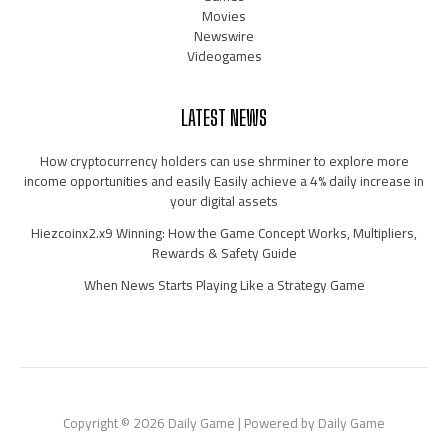
Movies
Newswire
Videogames
LATEST NEWS
How cryptocurrency holders can use shrminer to explore more
income opportunities and easily Easily achieve a 4% daily increase in
your digital assets
Hiezcoinx2.x9 Winning: How the Game Concept Works, Multipliers,
Rewards & Safety Guide
When News Starts Playing Like a Strategy Game
Copyright © 2026 Daily Game | Powered by Daily Game