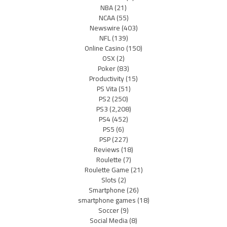
NBA
(21)
NCAA
(55)
Newswire
(403)
NFL
(139)
Online Casino
(150)
OSX
(2)
Poker
(83)
Productivity
(15)
PS Vita
(51)
PS2
(250)
PS3
(2,208)
PS4
(452)
PS5
(6)
PSP
(227)
Reviews
(18)
Roulette
(7)
Roulette Game
(21)
Slots
(2)
Smartphone
(26)
smartphone games
(18)
Soccer
(9)
Social Media
(8)