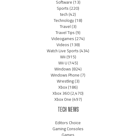
Software
(13)
Sports
(220)
tech
(42)
Technology
(18)
Travel
(3)
Travel Tips
(9)
Videogames
(274)
Videos
(138)
Watch Live Sports
(434)
Wii
(915)
Wii U
(145)
Windows
(824)
Windows Phone
(7)
Wrestling
(3)
Xbox
(186)
Xbox 360
(2,470)
Xbox One
(497)
TECH NEWS
Editors Choice
Gaming Consoles
Games