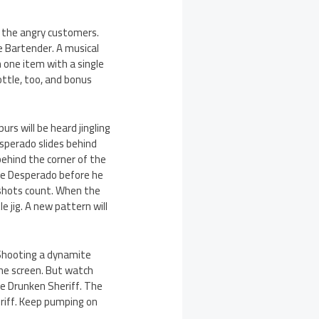
y the angry customers.
e Bartender. A musical
n one item with a single
ottle, too, and bonus
rs will be heard jingling
esperado slides behind
behind the corner of the
 the Desperado before he
 shots count. When the
e jig. A new pattern will
. Shooting a dynamite
 the screen. But watch
he Drunken Sheriff. The
eriff. Keep pumping on