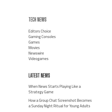
TECH NEWS
Editors Choice
Gaming Consoles
Games
Movies
Newswire
Videogames
LATEST NEWS
When News Starts Playing Like a
Strategy Game
How a Group Chat Screenshot Becomes
a Sunday Night Ritual for Young Adults