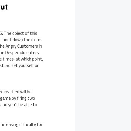
Out
. The object of this
to shoot down the items
the Angry Customers in
 the Desperado enters
 times, at which point,
st. So set yourself on
e reached will be
e game by firing two
nd you’ll be able to
ncreasing difficulty for