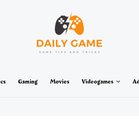
ics
Gaming
Movies
Videogames
Ad