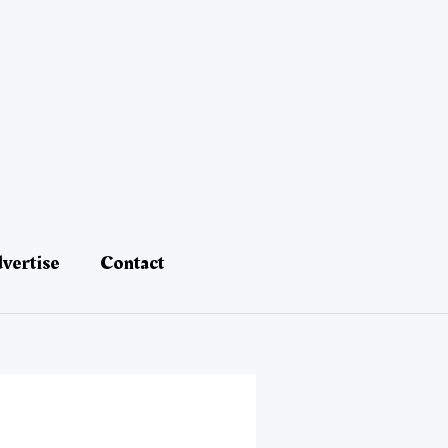
vertise
Contact