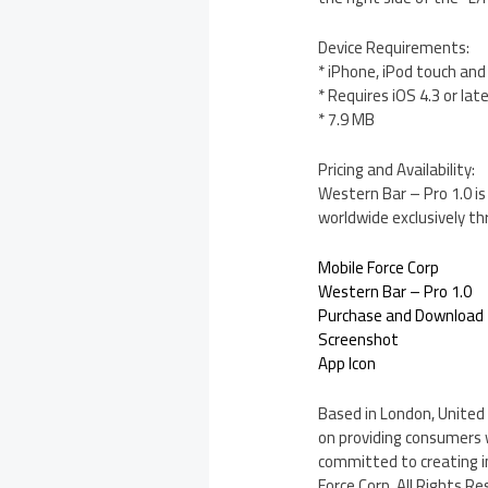
Device Requirements:
* iPhone, iPod touch and
* Requires iOS 4.3 or lat
* 7.9 MB
Pricing and Availability:
Western Bar – Pro 1.0 is
worldwide exclusively t
Mobile Force Corp
Western Bar – Pro 1.0
Purchase and Download
Screenshot
App Icon
Based in London, United 
on providing consumers 
committed to creating i
Force Corp. All Rights Re