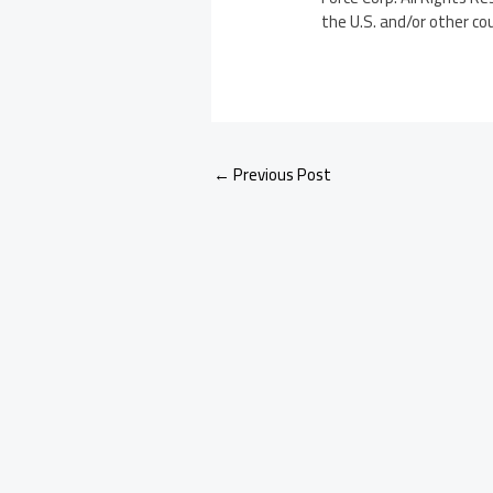
the U.S. and/or other co
←
Previous Post