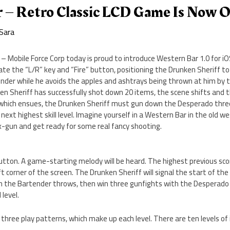
 – Retro Classic LCD Game Is Now 
Sara
 Mobile Force Corp today is proud to introduce Western Bar 1.0 for iOS
erate the “L/R” key and “Fire” button, positioning the Drunken Sheriff 
nder while he avoids the apples and ashtrays being thrown at him by 
en Sheriff has successfully shot down 20 items, the scene shifts and
t which ensues, the Drunken Sheriff must gun down the Desperado three
ext highest skill level. Imagine yourself in a Western Bar in the old we
x-gun and get ready for some real fancy shooting.
tton. A game-starting melody will be heard. The highest previous scor
ft corner of the screen. The Drunken Sheriff will signal the start of th
h the Bartender throws, then win three gunfights with the Desperado a
 level.
three play patterns, which make up each level. There are ten levels of i