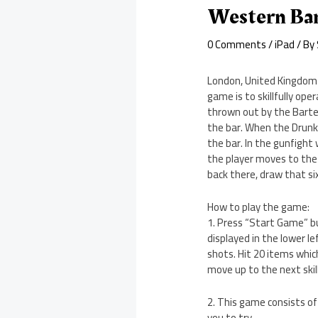
Western Bar
0 Comments
/
iPad
/ By
London, United Kingdom –
game is to skillfully op
thrown out by the Barte
the bar. When the Drunk
the bar. In the gunfigh
the player moves to the n
back there, draw that si
How to play the game:
1. Press “Start Game” bu
displayed in the lower le
shots. Hit 20 items whic
move up to the next skill
2. This game consists of 
you to try.