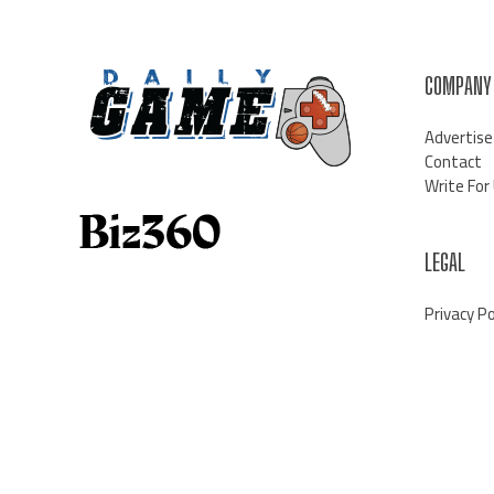
COMPANY
Advertise
Contact
Write For
LEGAL
Privacy Po