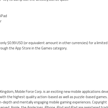
 iPad
er
 only $0.99 USD (or equivalent amount in other currencies) for a limited
hrough the App Store in the Games category.
Kingdom, Mobile Force Corp. is an exciting new mobile applications dev
with the highest quality action-based as well as puzzle-based games.
n-depth and mentally engaging mobile gaming experiences. Copyright 
served. Apple, the Apple logo, iPhone, iPod and iPad are registered trad