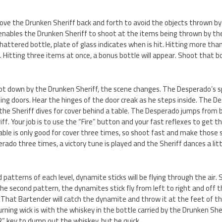
move the Drunken Sheriff back and forth to avoid the objects thrown b
 enables the Drunken Sheriff to shoot at the items being thrown by th
shattered bottle, plate of glass indicates when is hit. Hitting more tha
. Hitting three items at once, a bonus bottle will appear. Shoot that b
t down by the Drunken Sheriff, the scene changes. The Desperado’s spu
ing doors. Hear the hinges of the door creak as he steps inside. The D
 the Sheriff dives for cover behind a table. The Desperado jumps from 
riff. Your job is to use the “Fire” button and your fast reflexes to get
able is only good for cover three times, so shoot fast and make those
rado three times, a victory tune is played and the Sheriff dances a littl
d patterns of each level, dynamite sticks will be flying through the air
n the second pattern, the dynamites stick fly from left to right and off
. That Bartender will catch the dynamite and throw it at the feet of t
rning wick is with the whiskey in the bottle carried by the Drunken Sh
/R” key to dump out the whiskey, but be quick.