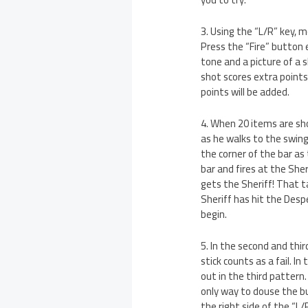
3. Using the “L/R” key, 
Press the “Fire” button
tone and a picture of a 
shot scores extra points
points will be added.
4. When 20 items are sho
as he walks to the swing
the corner of the bar as
bar and fires at the She
gets the Sheriff! That t
Sheriff has hit the Despe
begin.
5. In the second and thir
stick counts as a fail. I
out in the third pattern
only way to douse the bu
the right side of the “L