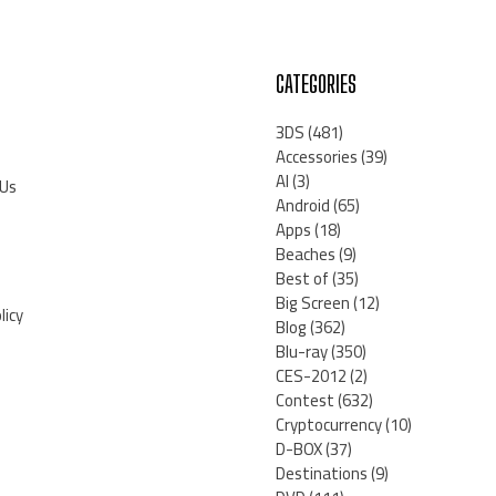
CATEGORIES
3DS
(481)
Accessories
(39)
AI
(3)
 Us
Android
(65)
Apps
(18)
Beaches
(9)
Best of
(35)
Big Screen
(12)
licy
Blog
(362)
Blu-ray
(350)
CES-2012
(2)
Contest
(632)
Cryptocurrency
(10)
D-BOX
(37)
Destinations
(9)