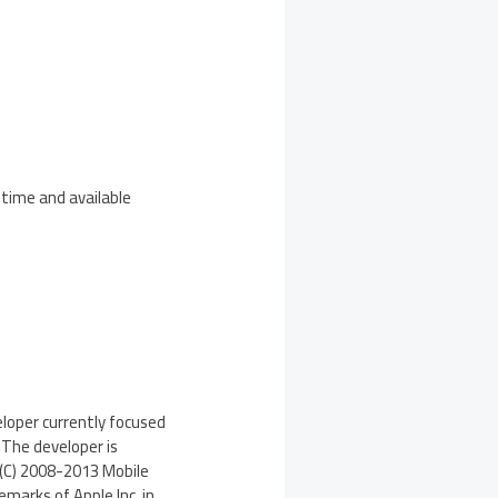
 time and available
eloper currently focused
 The developer is
(C) 2008-2013 Mobile
emarks of Apple Inc. in