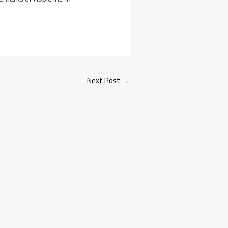
Next Post
→