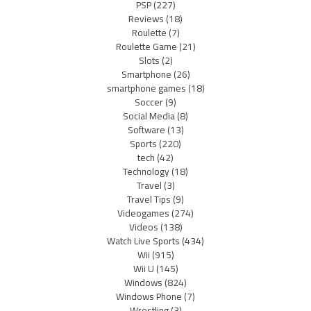
PSP
(227)
Reviews
(18)
Roulette
(7)
Roulette Game
(21)
Slots
(2)
Smartphone
(26)
smartphone games
(18)
Soccer
(9)
Social Media
(8)
Software
(13)
Sports
(220)
tech
(42)
Technology
(18)
Travel
(3)
Travel Tips
(9)
Videogames
(274)
Videos
(138)
Watch Live Sports
(434)
Wii
(915)
Wii U
(145)
Windows
(824)
Windows Phone
(7)
Wrestling
(3)