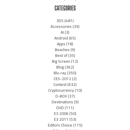
CATEGORIES
3DS
(481)
Accessories
(39)
AI
(3)
Android
(65)
Apps
(18)
Beaches
(9)
Best of
(35)
Big Screen
(12)
Blog
(362)
Blu-ray
(350)
CES-2012
(2)
Contest
(632)
Cryptocurrency
(10)
D-BOX
(37)
Destinations
(9)
DVD
(111)
E3 2006
(50)
E3 2011
(53)
Editors Choice
(115)