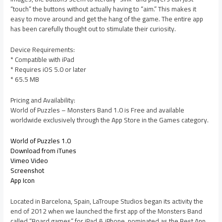
“touch” the buttons without actually having to “aim.” This makes it
easy to move around and get the hang of the game. The entire app
has been carefully thought out to stimulate their curiosity.
Device Requirements:
* Compatible with iPad
* Requires iOS 5.0 or later
* 65.5 MB
Pricing and Availability:
World of Puzzles – Monsters Band 1.0 is Free and available
worldwide exclusively through the App Store in the Games category.
World of Puzzles 1.0
Download from iTunes
Vimeo Video
Screenshot
App Icon
Located in Barcelona, Spain, LaTroupe Studios began its activity the
end of 2012 when we launched the first app of the Monsters Band
called “Board games” for iPad & iPhone, nominated as the Best App