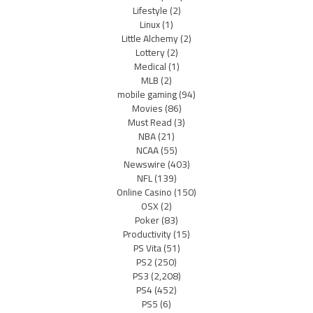
Lifestyle
(2)
Linux
(1)
Little Alchemy
(2)
Lottery
(2)
Medical
(1)
MLB
(2)
mobile gaming
(94)
Movies
(86)
Must Read
(3)
NBA
(21)
NCAA
(55)
Newswire
(403)
NFL
(139)
Online Casino
(150)
OSX
(2)
Poker
(83)
Productivity
(15)
PS Vita
(51)
PS2
(250)
PS3
(2,208)
PS4
(452)
PS5
(6)