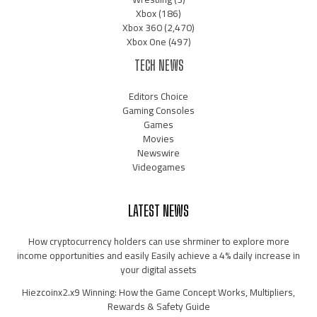
Xbox
(186)
Xbox 360
(2,470)
Xbox One
(497)
TECH NEWS
Editors Choice
Gaming Consoles
Games
Movies
Newswire
Videogames
LATEST NEWS
How cryptocurrency holders can use shrminer to explore more
income opportunities and easily Easily achieve a 4% daily increase in
your digital assets
Hiezcoinx2.x9 Winning: How the Game Concept Works, Multipliers,
Rewards & Safety Guide