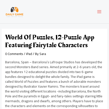
Skip
Post
MAI
to
navigation
content
MEN
World Of Puzzles, 12-Puzzle App
Featuring Fairytale Characters
0 Comments
/
iPad
/ By
Sara
Barcelona, Spain – Barcelona’s LaTroupe Studios has developed the
second Monsters Band series. Aimed primarily at 2-6 years old, the
app features 12 educational puzzles divided into two 6-game
bundles designed to delight the whole family. The iPad game is
called World of Puzzles and features a bunch of adorable monsters
designed by illustrator Xavier Ramiro. The monsters travel around
the world visiting different locations -including Barcelona, the North
Pole and the pyramids in Egypt- and fairy-tales settings starring little
mermaids, dragons and dwarfs, among others. Players have to place
the characters and elements on the corresponding silhouettes to