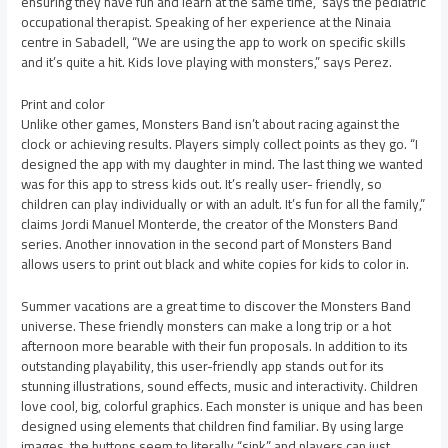
ensuring they have fun and learn at the same time,” says the pediatric
occupational therapist. Speaking of her experience at the Ninaia
centre in Sabadell, “We are using the app to work on specific skills
and it’s quite a hit. Kids love playing with monsters,” says Perez.
Print and color
Unlike other games, Monsters Band isn’t about racing against the
clock or achieving results. Players simply collect points as they go. “I
designed the app with my daughter in mind. The last thing we wanted
was for this app to stress kids out. It’s really user- friendly, so
children can play individually or with an adult. It’s fun for all the family,”
claims Jordi Manuel Monterde, the creator of the Monsters Band
series. Another innovation in the second part of Monsters Band
allows users to print out black and white copies for kids to color in.
Summer vacations are a great time to discover the Monsters Band
universe. These friendly monsters can make a long trip or a hot
afternoon more bearable with their fun proposals. In addition to its
outstanding playability, this user-friendly app stands out for its
stunning illustrations, sound effects, music and interactivity. Children
love cool, big, colorful graphics. Each monster is unique and has been
designed using elements that children find familiar. By using large
images, the buttons seem to literally “sink” and players can just