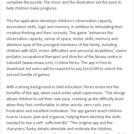
complete the puzzle. The music and the illustration set the pace to
help children make progress.
This fun application develops children’s observation capacity,
association skills, logic and memory, in addition to stimulating their
creative thinking and their curiosity. This game “enhances the
observation capacity, sense of space, motor skills, memory and
attention span of the youngest members of the family, including
children with ADD, motor difficulties and sensorial disabilities,” claims
pediatric occupational therapist and director of the Ninaia centre in
Sabadell (www.ninaia.com), Cristina Perez. The app is free to
download, but users will be required to pay Euro0.89 to unlock the
second bundle of games.
With a strong background in child education, Perez endorses the
benefits of the app, when used under adult supervision. “The design
allows children to set their own pace, cranking up the difficulty level
when they feel comfortable. In other words, zero rush, zero
frustration and excellent motivation. The app games teach children
how to reason, plan and organize, helping them develop the skills
needed to live a self- sufficient life.” “The original app and the
characters’ funky details stimulate and motivate the children,