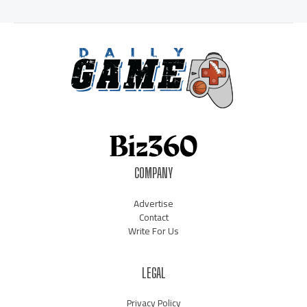
COMPANY
Advertise
Contact
Write For Us
LEGAL
Privacy Policy