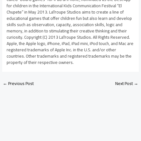
for children in the International Kids Communication Festival “El
Chupete” in May 2013. LaTroupe Studios aims to create a line of
educational games that offer children fun but also learn and develop
skills such as observation, capacity, association skills, logic and
memory, in addition to stimulating their creative thinking and their
curiosity. Copyright (C) 2013 LaTroupe Studios. All Rights Reserved.
Apple, the Apple logo, iPhone, iPad, iPad mini, iPod touch, and Mac are
registered trademarks of Apple Inc. in the U.S. and/or other
countries. Other trademarks and registered trademarks may be the
property of their respective owners.
←
Previous Post
Next Post
→