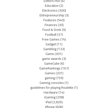
Editors Pick
(4)
Education
(2)
Electronics
(300)
Entrepreneurship
(3)
Features
(540)
Finances
(30)
Food & Drink
(9)
Football
(37)
Free Games
(74)
Gadget
(11)
Gambling
(133)
Game
(301)
game awards
(3)
GameCube
(6)
GameRankings
(167)
Games
(201)
gaming
(759)
Gaming consoles
(1)
guidelines for playing Roulette
(1)
Hardware
(14)
iGaming
(298)
iPad
(2,826)
iPhone
(606)