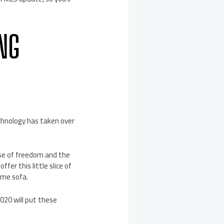
ING
chnology has taken over
nse of freedom and the
fer this little slice of
ome sofa.
020 will put these