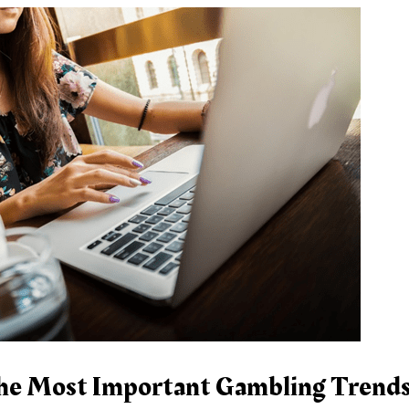
e Most Important Gambling Trends