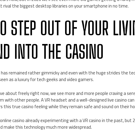
 rival the biggest desktop libraries on your smartphone in no time.
O STEP OUT OF YOUR LIV
D INTO THE CASINO
ty has remained rather gimmicky and even with the huge strides the te
ll seen as a luxury for tech geeks and video gamers.
move about freely right now, we see more and more people craving a se
oom with other people. A VR headset and a well-designed live casino can of
s this true casino feeling while they remain safe and sound on their h
nline casino already experimenting with a VR casino in the past, but 2
and make this technology much more widespread.