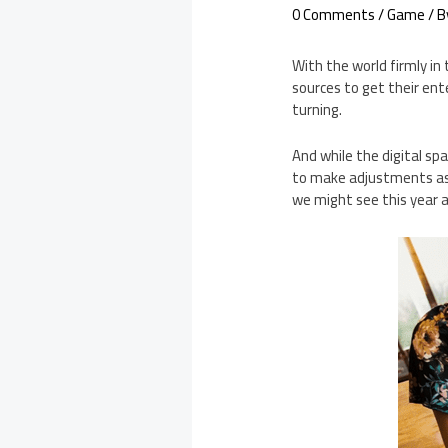
0 Comments
/
Game
/ 
With the world firmly in
sources to get their ente
turning.
And while the digital spa
to make adjustments as w
we might see this year a