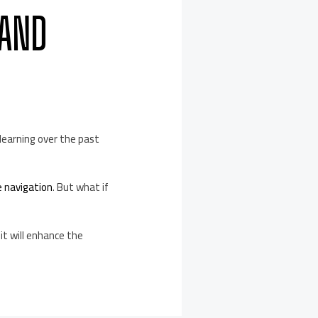
 AND
learning over the past
 navigation
. But what if
it will enhance the