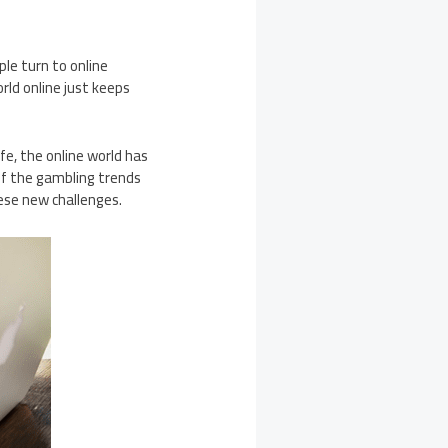
le turn to online
rld online just keeps
ife, the online world has
of the gambling trends
hese new challenges.