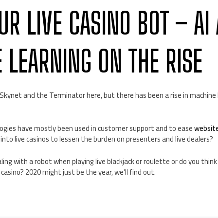
UR LIVE CASINO BOT – AI
 LEARNING ON THE RISE
Skynet and the Terminator here, but there has been a rise in machine 
logies have mostly been used in customer support and to ease
website
 into live casinos to lessen the burden on presenters and live dealers?
ing with a robot when playing live blackjack or roulette or do you think 
 casino? 2020 might just be the year, we’ll find out.