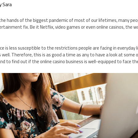
By
Sara
 the hands of the biggest pandemic of most of our lifetimes, many peop
rtainment fix. Be it Netflix, video games or even online casinos, the wo
ce is less susceptible to the restrictions people are facing in everyday l
ell. Therefore, this is as good a time as any to have a look at some 
nd to find out if the online casino business is well-equipped to face t