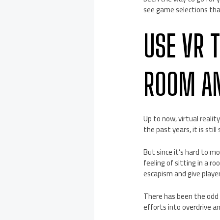
see game selections that
USE VR T
ROOM AN
Up to now, virtual reali
the past years, it is sti
But since it’s hard to 
feeling of sitting in a r
escapism and give player
There has been the odd o
efforts into overdrive 