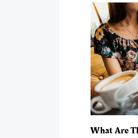
What Are Th