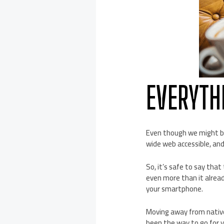
EVERYTH
Even though we might be
wide web accessible, and 
So, it’s safe to say that
even more than it alrea
your smartphone.
Moving away from native
been the way to go for y