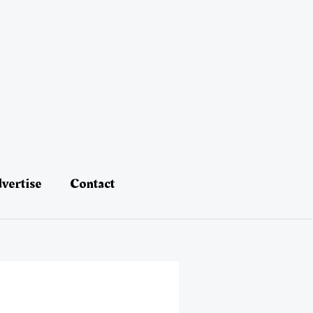
vertise
Contact