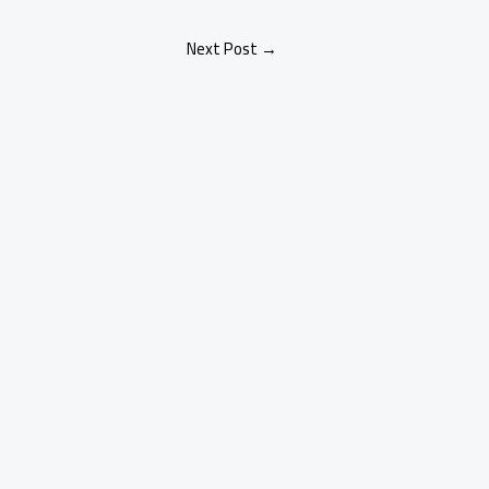
Next Post
→