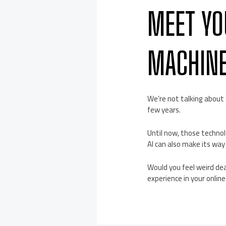
MEET YO
MACHINE
We’re not talking about 
few years.
Until now, those techno
AI can also make its way
Would you feel weird deal
experience in your online