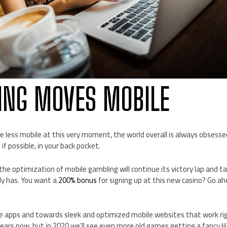
ING MOVES MOBILE
 less mobile at this very moment, the world overall is always obsesse
if possible, in your back pocket.
 the optimization of mobile gambling will continue its victory lap and 
dy has. You want a
200% bonus
for signing up at this new casino? Go ahe
 apps and towards sleek and optimized mobile websites that work rig
ears now, but in 2020 we’ll see even more old games getting a fancy H