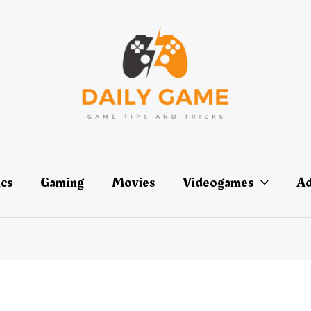
ics
Gaming
Movies
Videogames
Ad