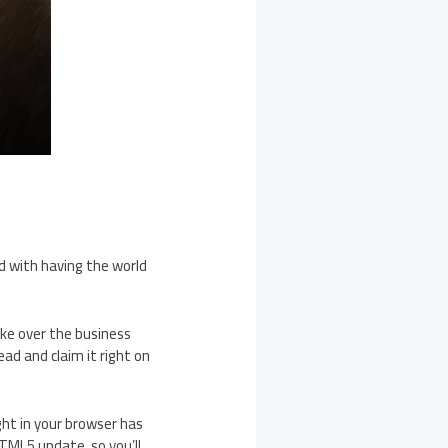
d with having the world
take over the business
ad and claim it right on
ht in your browser has
TML5 update, so you’ll