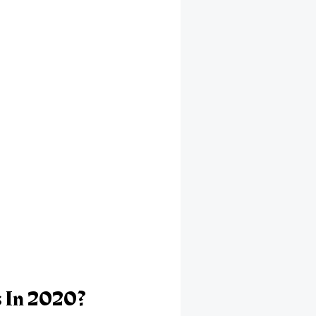
 In 2020?