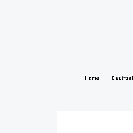
Skip
Post
to
navigation
content
Home
Electron