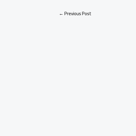
←
Previous Post