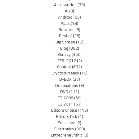
Accessories
(39)
AI
(3)
Android
(65)
Apps
(18)
Beaches
(9)
Best of
(35)
Big Screen
(12)
Blog
(362)
Blu-ray
(350)
CES-2012
(2)
Contest
(632)
Cryptocurrency
(10)
D-BOX
(37)
Destinations
(9)
DVD
(111)
E3 2006
(50)
E3 2011
(53)
Editors Choice
(115)
Editors Pick
(4)
Education
(2)
Electronics
(300)
Entrepreneurship
(3)