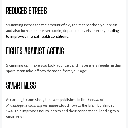
REDUCES STRESS
Swimming increases the amount of oxygen that reaches your brain
and also increases the serotonin, dopamine levels, thereby
leading
to improved mental health conditions.
FIGHTS AGAINST AGEING
Swimming can make you look younger, and if you are a regular in this
sport, it can take off two decades from your age!
SMARTNESS
According to one study that was published in the
Journal of
Physiology, swimming increases b
lood flow to the brain by almost
14%. This improves neural health and their connections, leading to a
smarter you!