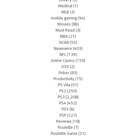
Medical
(1)
MLB
(2)
mobile gaming
(94)
Movies
(86)
Must Read
(3)
NBA
(21)
NCAA
(55)
Newswire
(403)
NFL
(139)
Online Casino
(150)
OSX
(2)
Poker
(83)
Productivity
(15)
PS Vita
(51)
PS2
(250)
PS3
(2,208)
PS4
(452)
PS5
(6)
PSP
(227)
Reviews
(18)
Roulette
(7)
Roulette Game
(21)