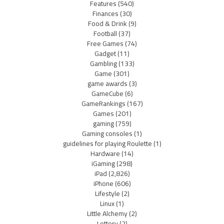
Features
(540)
Finances
(30)
Food & Drink
(9)
Football
(37)
Free Games
(74)
Gadget
(11)
Gambling
(133)
Game
(301)
game awards
(3)
GameCube
(6)
GameRankings
(167)
Games
(201)
gaming
(759)
Gaming consoles
(1)
guidelines for playing Roulette
(1)
Hardware
(14)
iGaming
(298)
iPad
(2,826)
iPhone
(606)
Lifestyle
(2)
Linux
(1)
Little Alchemy
(2)
Lottery
(2)