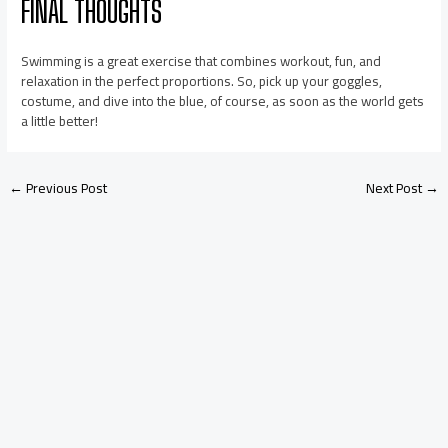
FINAL THOUGHTS
Swimming is a great exercise that combines workout, fun, and
relaxation in the perfect proportions. So, pick up your goggles,
costume, and dive into the blue, of course, as soon as the world gets
a little better!
←
Previous Post
Next Post
→