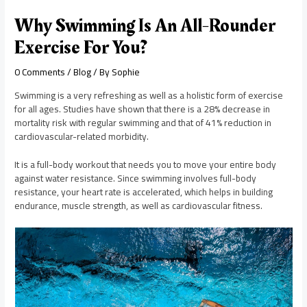
Why Swimming Is An All-Rounder
Exercise For You?
0 Comments
/
Blog
/ By
Sophie
Swimming is a very refreshing as well as a holistic form of exercise
for all ages. Studies have shown that there is a 28% decrease in
mortality risk with regular swimming and that of 41% reduction in
cardiovascular-related morbidity.
It is a full-body workout that needs you to move your entire body
against water resistance. Since swimming involves full-body
resistance, your heart rate is accelerated, which helps in building
endurance, muscle strength, as well as cardiovascular fitness.