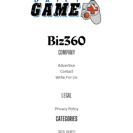
COMPANY
Advertise
Contact
Write For Us
LEGAL
Privacy Policy
CATEGORIES
3DS
(481)