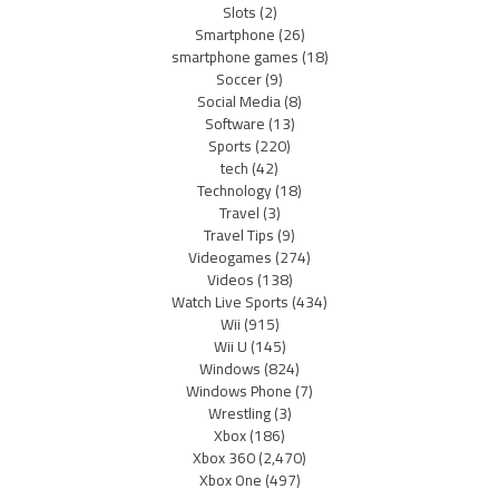
Slots
(2)
Smartphone
(26)
smartphone games
(18)
Soccer
(9)
Social Media
(8)
Software
(13)
Sports
(220)
tech
(42)
Technology
(18)
Travel
(3)
Travel Tips
(9)
Videogames
(274)
Videos
(138)
Watch Live Sports
(434)
Wii
(915)
Wii U
(145)
Windows
(824)
Windows Phone
(7)
Wrestling
(3)
Xbox
(186)
Xbox 360
(2,470)
Xbox One
(497)