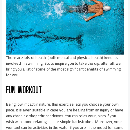
There are lots of health (both mental and physical health) benefits
involved in swimming. So, to inspire you to take the dip, after all, we
bring you a list of some of the most significant benefits of swimming
for you.
FUN WORKOUT
Being low impact in nature, this exercise lets you choose your own
pace. It is even suitable in case you are healing from an injury or have
any chronic orthopedic conditions. You can relax your joints if you
wish with some relaxing laps or simple backstrokes. Moreover, your
workout can be activities in the water if you are in the mood for some