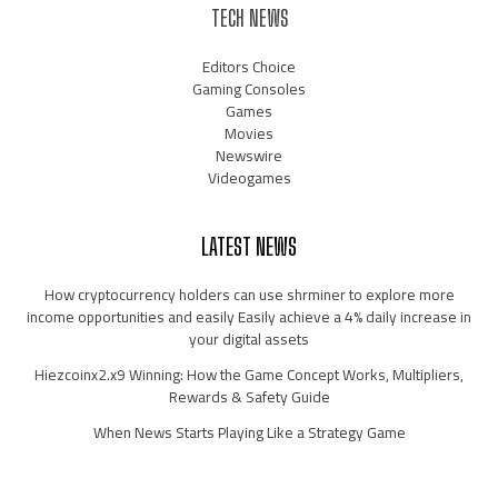
TECH NEWS
Editors Choice
Gaming Consoles
Games
Movies
Newswire
Videogames
LATEST NEWS
How cryptocurrency holders can use shrminer to explore more
income opportunities and easily Easily achieve a 4% daily increase in
your digital assets
Hiezcoinx2.x9 Winning: How the Game Concept Works, Multipliers,
Rewards & Safety Guide
When News Starts Playing Like a Strategy Game