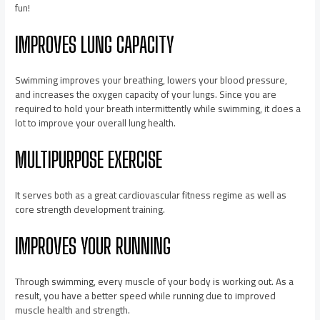
fun!
IMPROVES LUNG CAPACITY
Swimming improves your breathing, lowers your blood pressure,
and increases the oxygen capacity of your lungs. Since you are
required to hold your breath intermittently while swimming, it does a
lot to improve your overall lung health.
MULTIPURPOSE EXERCISE
It serves both as a great cardiovascular fitness regime as well as
core strength development training.
IMPROVES YOUR RUNNING
Through swimming, every muscle of your body is working out. As a
result, you have a better speed while running due to improved
muscle health and strength.