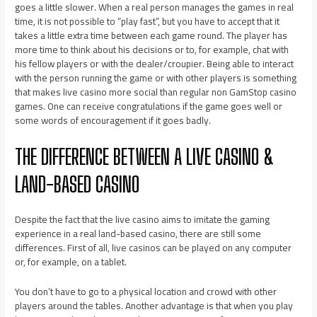
goes a little slower. When a real person manages the games in real
time, it is not possible to “play fast”, but you have to accept that it
takes a little extra time between each game round. The player has
more time to think about his decisions or to, for example, chat with
his fellow players or with the dealer/croupier. Being able to interact
with the person running the game or with other players is something
that makes live casino more social than regular non GamStop casino
games. One can receive congratulations if the game goes well or
some words of encouragement if it goes badly.
THE DIFFERENCE BETWEEN A LIVE CASINO &
LAND-BASED CASINO
Despite the fact that the live casino aims to imitate the gaming
experience in a real land-based casino, there are still some
differences. First of all, live casinos can be played on any computer
or, for example, on a tablet.
You don’t have to go to a physical location and crowd with other
players around the tables. Another advantage is that when you play