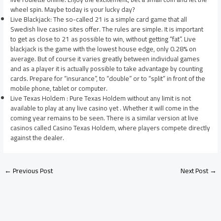
wheel spin. Maybe today is your lucky day?
Live Blackjack: The so-called 21 is a simple card game that all
Swedish live casino sites offer. The rules are simple. It is important
to get as close to 21 as possible to win, without getting “fat”. Live
blackjack is the game with the lowest house edge, only 0.28% on
average. But of course it varies greatly between individual games
and as a player it is actually possible to take advantage by counting
cards. Prepare for “insurance”, to “double” or to “split” in front of the
mobile phone, tablet or computer.
Live Texas Holdem : Pure Texas Holdem without any limit is not
available to play at any live casino yet . Whether it will come in the
coming year remains to be seen. There is a similar version at live
casinos called Casino Texas Holdem, where players compete directly
against the dealer.
←
Previous Post
Next Post
→