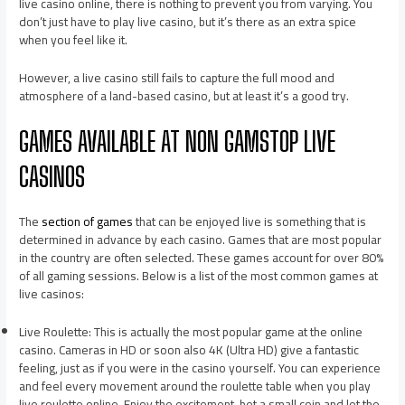
live casino online, there is nothing to prevent you from varying. You
don’t just have to play live casino, but it’s there as an extra spice
when you feel like it.
However, a live casino still fails to capture the full mood and
atmosphere of a land-based casino, but at least it’s a good try.
GAMES AVAILABLE AT NON GAMSTOP LIVE
CASINOS
The
section of games
that can be enjoyed live is something that is
determined in advance by each casino. Games that are most popular
in the country are often selected. These games account for over 80%
of all gaming sessions. Below is a list of the most common games at
live casinos:
Live Roulette: This is actually the most popular game at the online
casino. Cameras in HD or soon also 4K (Ultra HD) give a fantastic
feeling, just as if you were in the casino yourself. You can experience
and feel every movement around the roulette table when you play
live roulette online. Enjoy the excitement, bet a small coin and let the