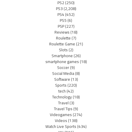
PS2
(250)
PS3
(2,208)
PS4
(452)
PS5
(6)
PSP
(227)
Reviews
(18)
Roulette
(7)
Roulette Game
(21)
Slots
(2)
Smartphone
(26)
smartphone games
(18)
Soccer
(9)
Social Media
(8)
Software
(13)
Sports
(220)
tech
(42)
Technology
(18)
Travel
(3)
Travel Tips
(9)
Videogames
(274)
Videos
(138)
Watch Live Sports
(434)