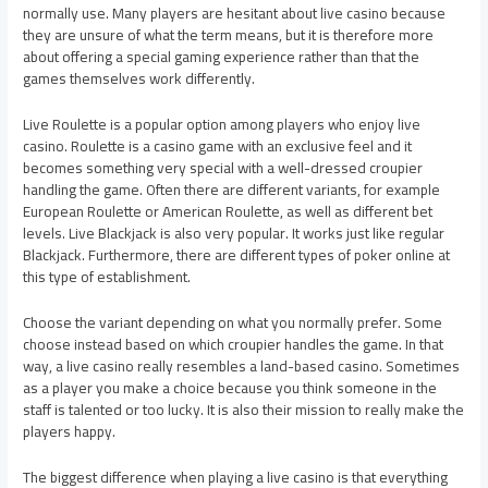
normally use. Many players are hesitant about live casino because
they are unsure of what the term means, but it is therefore more
about offering a special gaming experience rather than that the
games themselves work differently.
Live Roulette is a popular option among players who enjoy live
casino. Roulette is a casino game with an exclusive feel and it
becomes something very special with a well-dressed croupier
handling the game. Often there are different variants, for example
European Roulette or American Roulette, as well as different bet
levels. Live Blackjack is also very popular. It works just like regular
Blackjack. Furthermore, there are different types of poker online at
this type of establishment.
Choose the variant depending on what you normally prefer. Some
choose instead based on which croupier handles the game. In that
way, a live casino really resembles a land-based casino. Sometimes
as a player you make a choice because you think someone in the
staff is talented or too lucky. It is also their mission to really make the
players happy.
The biggest difference when playing a live casino is that everything