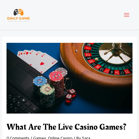
Skip
Post
MAI
to
navigation
content
MEN
What Are The Live Casino Games?
0 Comments
/
Games
,
Online Casino
/ By
Sara