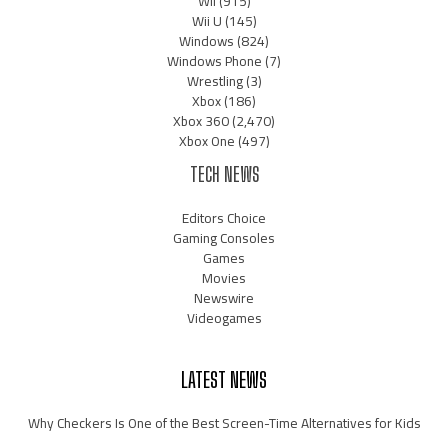
Wii
(915)
Wii U
(145)
Windows
(824)
Windows Phone
(7)
Wrestling
(3)
Xbox
(186)
Xbox 360
(2,470)
Xbox One
(497)
TECH NEWS
Editors Choice
Gaming Consoles
Games
Movies
Newswire
Videogames
LATEST NEWS
Why Checkers Is One of the Best Screen-Time Alternatives for Kids