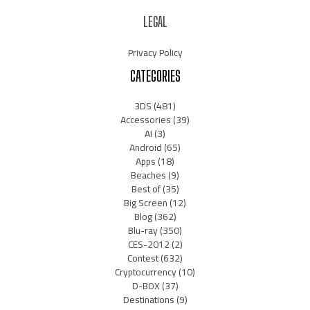
LEGAL
Privacy Policy
CATEGORIES
3DS
(481)
Accessories
(39)
AI
(3)
Android
(65)
Apps
(18)
Beaches
(9)
Best of
(35)
Big Screen
(12)
Blog
(362)
Blu-ray
(350)
CES-2012
(2)
Contest
(632)
Cryptocurrency
(10)
D-BOX
(37)
Destinations
(9)