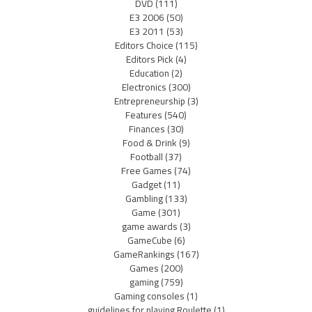
DVD
(111)
E3 2006
(50)
E3 2011
(53)
Editors Choice
(115)
Editors Pick
(4)
Education
(2)
Electronics
(300)
Entrepreneurship
(3)
Features
(540)
Finances
(30)
Food & Drink
(9)
Football
(37)
Free Games
(74)
Gadget
(11)
Gambling
(133)
Game
(301)
game awards
(3)
GameCube
(6)
GameRankings
(167)
Games
(200)
gaming
(759)
Gaming consoles
(1)
guidelines for playing Roulette
(1)