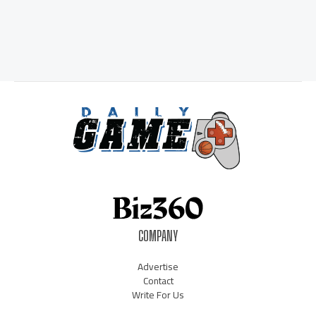
COMPANY
Advertise
Contact
Write For Us