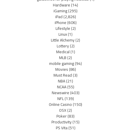
Hardware
(14)
iGaming
(295)
iPad
(2,826)
iPhone
(606)
Lifestyle
(2)
Linux
(1)
Little Alchemy
(2)
Lottery
(2)
Medical
(1)
MLB
(2)
mobile gaming
(94)
Movies
(86)
Must Read
(3)
NBA
(21)
NCAA
(55)
Newswire
(403)
NFL
(139)
Online Casino
(150)
OSX
(2)
Poker
(83)
Productivity
(15)
PS Vita
(51)