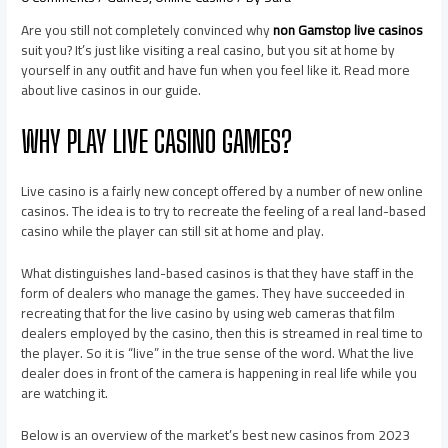
Are you still not completely convinced why
non Gamstop live casinos
suit you? It’s just like visiting a real casino, but you sit at home by
yourself in any outfit and have fun when you feel like it. Read more
about live casinos in our guide.
WHY PLAY LIVE CASINO GAMES?
Live casino is a fairly new concept offered by a number of new online
casinos. The idea is to try to recreate the feeling of a real land-based
casino while the player can still sit at home and play.
What distinguishes land-based casinos is that they have staff in the
form of dealers who manage the games. They have succeeded in
recreating that for the live casino by using web cameras that film
dealers employed by the casino, then this is streamed in real time to
the player. So it is “live” in the true sense of the word. What the live
dealer does in front of the camera is happening in real life while you
are watching it.
Below is an overview of the market’s best new casinos from 2023