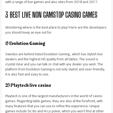
with a range of live games and also sites from 2018 and 2017.
3 BEST LIVE NON GAMSTOP CASINO GAMES
Wondering where is the best place to play? Here are the developers
you should keep an eye out for.
1) Evolution Gaming
Swedes are behind listed Evolution Gaming , which has stylish live
dealers and the highest HD quality from all tables. The sound is
crystal clear and you can talk or chat with any dealer you wish. The
platform from Evolution Gaming is not only stylish and user-friendly,
it is also fast and easy to use.
2) Playtech live casino
Playtech is one of the largest manufacturers in the world of casino
games. Regarding table games, they are also at the forefront, with
many features that you can use to refine the experience. Unique
games include Sic Bo and Hi Lo poker, which you won’t find at other