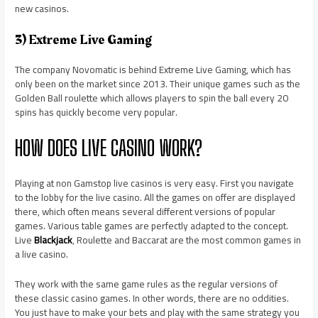
new casinos.
3) Extreme Live Gaming
The company Novomatic is behind Extreme Live Gaming, which has
only been on the market since 2013. Their unique games such as the
Golden Ball roulette which allows players to spin the ball every 20
spins has quickly become very popular.
HOW DOES LIVE CASINO WORK?
Playing at non Gamstop live casinos is very easy. First you navigate
to the lobby for the live casino. All the games on offer are displayed
there, which often means several different versions of popular
games. Various table games are perfectly adapted to the concept.
Live
Blackjack
, Roulette and Baccarat are the most common games in
a live casino.
They work with the same game rules as the regular versions of
these classic casino games. In other words, there are no oddities.
You just have to make your bets and play with the same strategy you