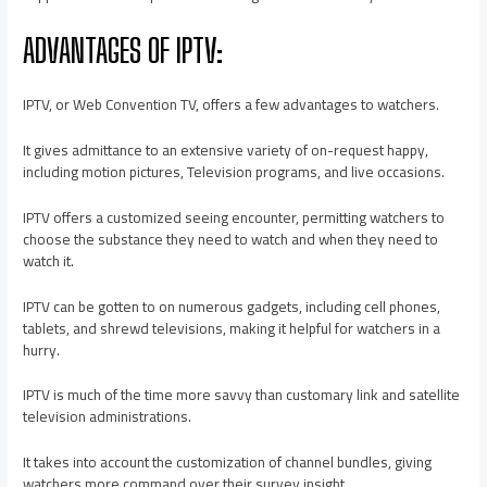
ADVANTAGES OF IPTV:
IPTV, or Web Convention TV, offers a few advantages to watchers.
It gives admittance to an extensive variety of on-request happy,
including motion pictures, Television programs, and live occasions.
IPTV offers a customized seeing encounter, permitting watchers to
choose the substance they need to watch and when they need to
watch it.
IPTV can be gotten to on numerous gadgets, including cell phones,
tablets, and shrewd televisions, making it helpful for watchers in a
hurry.
IPTV is much of the time more savvy than customary link and satellite
television administrations.
It takes into account the customization of channel bundles, giving
watchers more command over their survey insight.