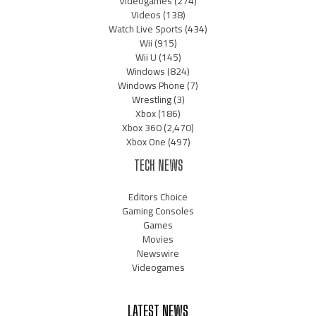
Videogames
(274)
Videos
(138)
Watch Live Sports
(434)
Wii
(915)
Wii U
(145)
Windows
(824)
Windows Phone
(7)
Wrestling
(3)
Xbox
(186)
Xbox 360
(2,470)
Xbox One
(497)
TECH NEWS
Editors Choice
Gaming Consoles
Games
Movies
Newswire
Videogames
LATEST NEWS