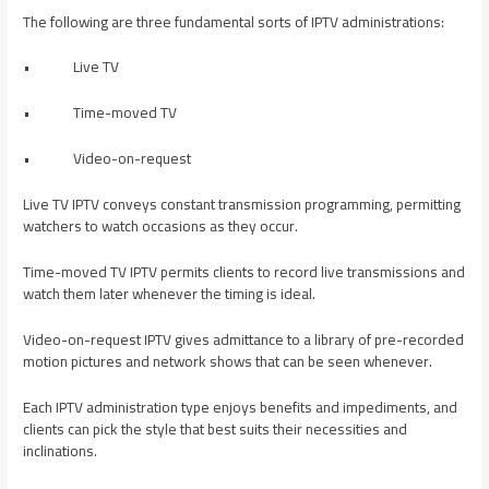
The following are three fundamental sorts of IPTV administrations:
• Live TV
• Time-moved TV
• Video-on-request
Live TV IPTV conveys constant transmission programming, permitting
watchers to watch occasions as they occur.
Time-moved TV IPTV permits clients to record live transmissions and
watch them later whenever the timing is ideal.
Video-on-request IPTV gives admittance to a library of pre-recorded
motion pictures and network shows that can be seen whenever.
Each IPTV administration type enjoys benefits and impediments, and
clients can pick the style that best suits their necessities and
inclinations.