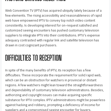
Web Convention TV (IPTV) has acquired ubiquity lately because of a
few elements. The rising accessibility and reasonableness of rapid
web have empowered IPTV to convey top notch video content
consistently. Is developing interest for on-request satisfied and
customized seeing encounters has pushed customary television
suppliers to integrate IPTV into their contributions. IPTV’s expense
adequacy contrasted with regular link and satellite television has
drawn in cost cognizant purchasers.
DIFFICULTIES TO RECEPTION
In spite of the many benefits of IPTV, its reception has a few
difficulties. These incorporate the requirement for solid rapid web,
which can be an obstruction for watchers in provincial or distant
regions. A few watchers might lean toward the straightforwardness
and dependability of customary television administrations. Besides,
authorizing and copyright issues can make acquiring specific
substance for IPTV complex. IPTV administrations might be powerless
against hacking and robbery, prompting a deficiency of income for
suppliers and a compromised seeing encounter for buyers.