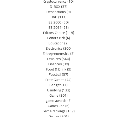
Cryptocurrency
(10)
D-BOX
(37)
Destinations
(9)
DVD
(111)
E3 2006
(50)
E3 2011
(53)
Editors Choice
(115)
Editors Pick
(4)
Education
(2)
Electronics
(300)
Entrepreneurship
(3)
Features
(540)
Finances
(30)
Food & Drink
(9)
Football
(37)
Free Games
(74)
Gadget
(11)
Gambling
(133)
Game
(301)
game awards
(3)
GameCube
(6)
GameRankings
(167)
Games
(201)