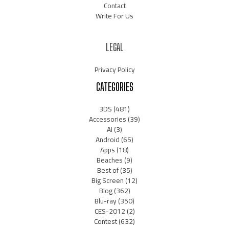
Contact
Write For Us
LEGAL
Privacy Policy
CATEGORIES
3DS
(481)
Accessories
(39)
AI
(3)
Android
(65)
Apps
(18)
Beaches
(9)
Best of
(35)
Big Screen
(12)
Blog
(362)
Blu-ray
(350)
CES-2012
(2)
Contest
(632)