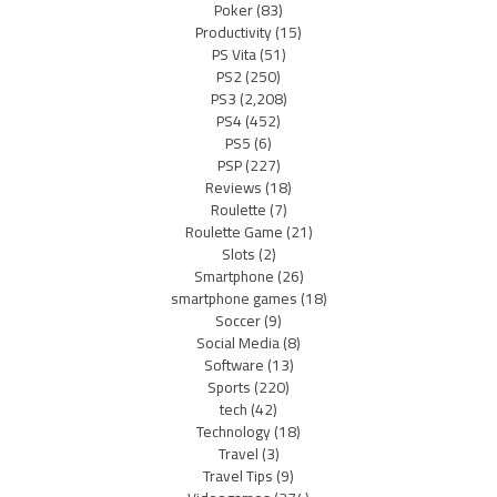
Poker
(83)
Productivity
(15)
PS Vita
(51)
PS2
(250)
PS3
(2,208)
PS4
(452)
PS5
(6)
PSP
(227)
Reviews
(18)
Roulette
(7)
Roulette Game
(21)
Slots
(2)
Smartphone
(26)
smartphone games
(18)
Soccer
(9)
Social Media
(8)
Software
(13)
Sports
(220)
tech
(42)
Technology
(18)
Travel
(3)
Travel Tips
(9)