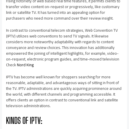
rising notoriety of web based real time features, it permits clients to
transfer video content on-request or progressively, like customary
link or satellite TV. It has turned into an appealing option for
purchasers who need more command over their review insight.
In contrast to conventional telecom strategies, Web Convention TV
(IPTV) utilizes web conventions to send TV signals. It likewise
considers more noteworthy adaptability with regards to content
conveyance and review choices. This innovation has additionally
empowered the joining of intelligent highlights, for example, video-
on-request, electronic program guides, and time-moved television
Check
Nord King
IPTV has become well known for shoppers searching for more
reasonable, adaptable, and advantageous ways of sitting in front of
the TV. IPTV administrations are quickly acquiring prominence around
the world, with different channels and programming accessible. It
offers clients an option in contrast to conventional link and satellite
television administrations.
KINDS OF IPTV: