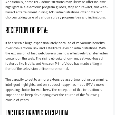
Additionally, some IPTV administrations may likewise offer intuitive
highlights like electronic program guides, stop and rewind, and web-
based entertainment joining. IPTV administrations offer different
choices taking care of various survey propensities and inclinations.
RECEPTION OF IPTV:
It has seen a huge expansion lately because of its various benefits
over conventional link and satellite television administrations. With
the expansion of fast web, buyers can now effectively transfer video
content on the web. The rising ubiquity of on-request web-based
features like Netflix and Amazon Prime Video has made sitting in
front of the television online more normal.
The capacity to get to a more extensive assortment of programming,
intelligent highlights, and on-request happy has made IPTV a more
appealing choice for watchers. The reception of this innovation is
supposed to keep developing over the course of the following
couple of years.
FACTORS DRIVING RECEPTION