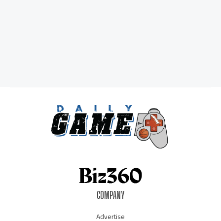
COMPANY
Advertise