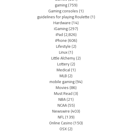
gaming
(759)
Gaming consoles
(1)
guidelines for playing Roulette
(1)
Hardware
(14)
iGaming
(297)
iPad
(2,826)
iPhone
(606)
Lifestyle
(2)
Linux
(1)
Little Alchemy
(2)
Lottery
(2)
Medical
(1)
MLB
(2)
mobile gaming
(94)
Movies
(86)
Must Read
(3)
NBA
(21)
NCAA
(55)
Newswire
(403)
NFL
(139)
Online Casino
(150)
OSX
(2)