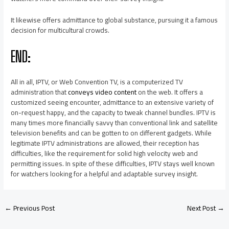
It likewise offers admittance to global substance, pursuing it a famous
decision for multicultural crowds.
END:
All in all, IPTV, or Web Convention TV, is a computerized TV
administration that
conveys video content
on the web. It offers a
customized seeing encounter, admittance to an extensive variety of
on-request happy, and the capacity to tweak channel bundles. IPTV is
many times more financially savvy than conventional link and satellite
television benefits and can be gotten to on different gadgets. While
legitimate IPTV administrations are allowed, their reception has
difficulties, like the requirement for solid high velocity web and
permitting issues. In spite of these difficulties, IPTV stays well known
for watchers looking for a helpful and adaptable survey insight.
←
Previous Post
Next Post
→