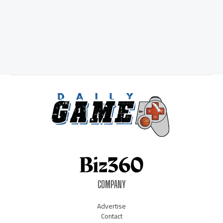
COMPANY
Advertise
Contact