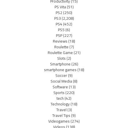
Productivity
(15)
PS Vita
(51)
PS2
(250)
PS3
(2,208)
PS4
(452)
PS5
(6)
PSP
(227)
Reviews
(18)
Roulette
(7)
Roulette Game
(21)
Slots
(2)
Smartphone
(26)
smartphone games
(18)
Soccer
(9)
Social Media
(8)
Software
(13)
Sports
(220)
tech
(42)
Technology
(18)
Travel
(3)
Travel Tips
(9)
Videogames
(274)
Videos
(138)