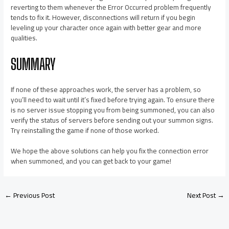
reverting to them whenever the Error Occurred problem frequently
tends to fix it. However, disconnections will return if you begin
leveling up your character once again with better gear and more
qualities.
SUMMARY
If none of these approaches work, the server has a problem, so
you’ll need to wait until it’s fixed before trying again. To ensure there
is no server issue stopping you from being summoned, you can also
verify the status of servers before sending out your summon signs.
Try reinstalling the game if none of those worked.
We hope the above solutions can help you fix the connection error
when summoned, and you can get back to your game!
←
Previous Post
Next Post
→