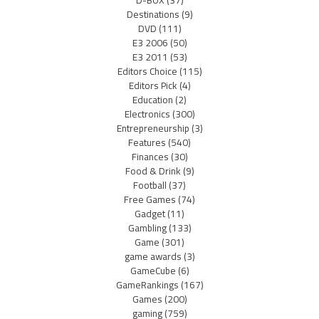
D-BOX
(37)
Destinations
(9)
DVD
(111)
E3 2006
(50)
E3 2011
(53)
Editors Choice
(115)
Editors Pick
(4)
Education
(2)
Electronics
(300)
Entrepreneurship
(3)
Features
(540)
Finances
(30)
Food & Drink
(9)
Football
(37)
Free Games
(74)
Gadget
(11)
Gambling
(133)
Game
(301)
game awards
(3)
GameCube
(6)
GameRankings
(167)
Games
(200)
gaming
(759)