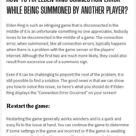
WHILE BEING SUMMONED BY ANOTHER PLAYER?
Elden Ring is such an intriguing game that is disconnected in the
middle of it is an unfortunate something no one appreciates. Nobody
loves to be disconnected in the middle of a game. The connection
error, when summoned, like all connection errors, typically happens
when there is a problem with the game server or the players’
internet. Although the first two are much more likely, they could also
result from excessive use of a summons sign.
Even if it can be challenging to pinpoint the root of the problem, it is
still possible to find a solution. The good news is that we can show
you how to solve this issue, so here’s what you should do if Elden
Ring displays the “Connection Error Occurred” on your screen!
Restart the game:
Restarting the game generally works wonders and is a quick and
easy fix to the issue at hand. You can continue the game to determine
if some settings in the game are incorrect or if the game is awaiting