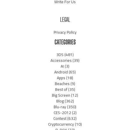
Write For Us
LEGAL
Privacy Policy
CATEGORIES
3DS
(481)
Accessories
(39)
AI
(3)
Android
(65)
Apps
(18)
Beaches
(9)
Best of
(35)
Big Screen
(12)
Blog
(362)
Blu-ray
(350)
CES-2012
(2)
Contest
(632)
Cryptocurrency
(10)