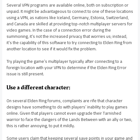
Several VPN programs are available online, both on subscription or
unpaid. It might be advantageous to connect to one of these locations
using a VPN, as nations like Iceland, Germany, Estonia, Switzerland,
and Canada are skilled at providing top-notch multiplayer servers for
video games. In the case of a connection error during the
summoning, it’s not the increased privacy that worries us; instead,
it’s the capability of this software to try connecting to Elden Ring from
another location to see if it would fix the problem.
Try playing the game’s multiplayer typically after connecting to a
foreign location with your VPN to determine if the Elden Ring Error
issue is still present.
Use a different character:
On several Elden Ring forums, complaints are rife that character
designs have something to do with players’ inability to play games
online. Given that players cannot even upgrade their Tarnished
warrior to face the dangers of the Lands Between with an ally or two,
this is rather annoying, to put it mildly.
Some users claim that keeping several save points in your game and