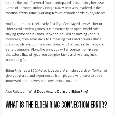
rose to the top of several “most anticipated” lists, mainly because
Game of Thrones author George R.R. Martin was involved in the
creation of this game, working in favor of book nerds everywhere!
You’ll understand it relatively fast if you’ve played any Witcher or
Elder Scrolls video games. It is essentially an open-world role-
playing game set in Lands Between. You will be battling various
monsters, from small imps to lumbering trolls and fire-breathing
dragons, while exploring a vast country full of castles, tunnels, and
eerie dungeons. Along the way, you will encounter non-player
characters that will give you complex tasks and, with any luck,
priceless gifts.
Elden Ring has a 97% Metacritic score. A simple search on Twitter will
give you praise and experiences from players who have already
immersed themselves in its mysterious universe.
Also Related –
What Does Arcane Do in the Elden Ring?
WHAT IS THE ELDEN RING CONNECTION ERROR?