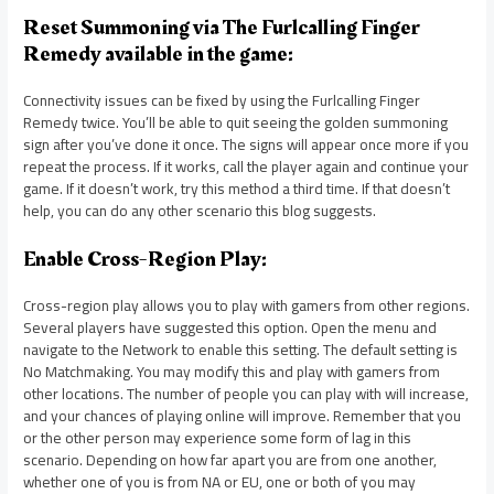
Reset Summoning via The Furlcalling Finger
Remedy available in the game:
Connectivity issues can be fixed by using the Furlcalling Finger
Remedy twice. You’ll be able to quit seeing the golden summoning
sign after you’ve done it once. The signs will appear once more if you
repeat the process. If it works, call the player again and continue your
game. If it doesn’t work, try this method a third time. If that doesn’t
help, you can do any other scenario this blog suggests.
Enable Cross-Region Play:
Cross-region play allows you to play with gamers from other regions.
Several players have suggested this option. Open the menu and
navigate to the Network to enable this setting. The default setting is
No Matchmaking. You may modify this and play with gamers from
other locations. The number of people you can play with will increase,
and your chances of playing online will improve. Remember that you
or the other person may experience some form of lag in this
scenario. Depending on how far apart you are from one another,
whether one of you is from NA or EU, one or both of you may