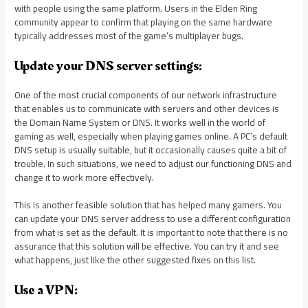
with people using the same platform. Users in the Elden Ring
community appear to confirm that playing on the same hardware
typically addresses most of the game’s multiplayer bugs.
Update your DNS server settings:
One of the most crucial components of our network infrastructure
that enables us to communicate with servers and other devices is
the Domain Name System or DNS. It works well in the world of
gaming as well, especially when playing games online. A PC’s default
DNS setup is usually suitable, but it occasionally causes quite a bit of
trouble. In such situations, we need to adjust our functioning DNS and
change it to work more effectively.
This is another feasible solution that has helped many gamers. You
can update your DNS server address to use a different configuration
from what is set as the default. It is important to note that there is no
assurance that this solution will be effective. You can try it and see
what happens, just like the other suggested fixes on this list.
Use a VPN: