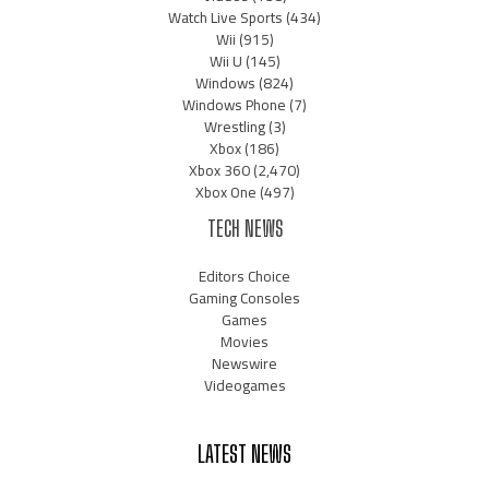
Watch Live Sports
(434)
Wii
(915)
Wii U
(145)
Windows
(824)
Windows Phone
(7)
Wrestling
(3)
Xbox
(186)
Xbox 360
(2,470)
Xbox One
(497)
TECH NEWS
Editors Choice
Gaming Consoles
Games
Movies
Newswire
Videogames
LATEST NEWS