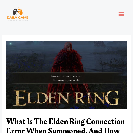
Skip
Post
MAI
to
navigation
content
MEN
What Is The Elden Ring Connection
Error When Summoned, And How