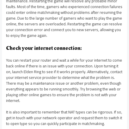
maintenance. Restarting the game will resolve any probable minor
faults. Most of the time, gamers who experienced connection failures
could enter online matchmaking without problems after resuming the
game. Due to the large number of gamers who want to play the game
online, the servers are overloaded. Restarting the game can resolve
your connection error and connect you to new servers, allowing you
to enjoy the game again.
Check your internet connection:
You can restart your router and wait a while for your internet to come
back online if there is an issue with your connection. Upon turning it
on, launch Elden Ring to see if it works properly. Alternatively, contact
your internet service provider to determine what the problem is.
There may be a maintenance issue or another problem, even though
everything appears to be running smoothly. Try browsing the web or
playing other online games to ensure the problem is not with your
internet.
It is also important to remember that NAT types can be rigorous. If so,
get in touch with your network operator and request them to switch it
to open type so you can quickly participate in matchmaking.