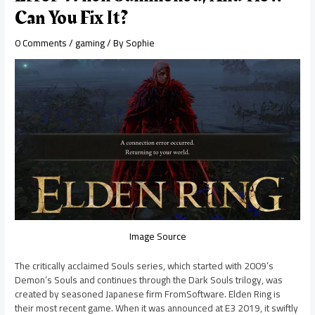
Can You Fix It?
0 Comments
/
gaming
/ By
Sophie
Image Source
The critically acclaimed Souls series, which started with 2009’s
Demon’s Souls and continues through the Dark Souls trilogy, was
created by seasoned Japanese firm FromSoftware. Elden Ring is
their most recent game. When it was announced at E3 2019, it swiftly