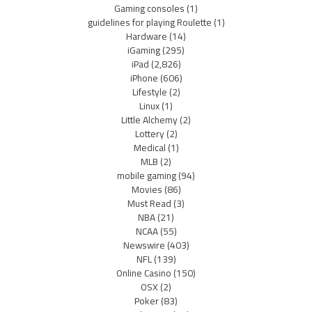
Gaming consoles
(1)
guidelines for playing Roulette
(1)
Hardware
(14)
iGaming
(295)
iPad
(2,826)
iPhone
(606)
Lifestyle
(2)
Linux
(1)
Little Alchemy
(2)
Lottery
(2)
Medical
(1)
MLB
(2)
mobile gaming
(94)
Movies
(86)
Must Read
(3)
NBA
(21)
NCAA
(55)
Newswire
(403)
NFL
(139)
Online Casino
(150)
OSX
(2)
Poker
(83)