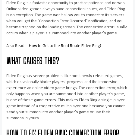
Elden Ring is a fantastic opportunity to practice patience and nerves.
Online video games always have connection issues, and Elden Ring
is no exception. The game won’t allow you to connect to its servers
when you get the “Connection Error Occurred” notification, and you
become trapped on the loading screen. The connection error usually
occurs when a player is summoned into another player’s game.
Also Read –
How to Get to the Rold Route Elden Ring?
WHAT CAUSES THIS?
Elden Ring has server problems, like most newly released games,
which occasionally hinder players’ progress and the immersive
experience an online video game brings. The connection error, which
only happens when you are summoned into another player’s game,
is one of these game errors. This makes Elden Ring a single-player
game instead of a cooperative multiplayer one because you cannot
send your summon into another player’s game or use their
summons in yours.
HOW TO FIX ELDEN RING CONNECTION ERROR