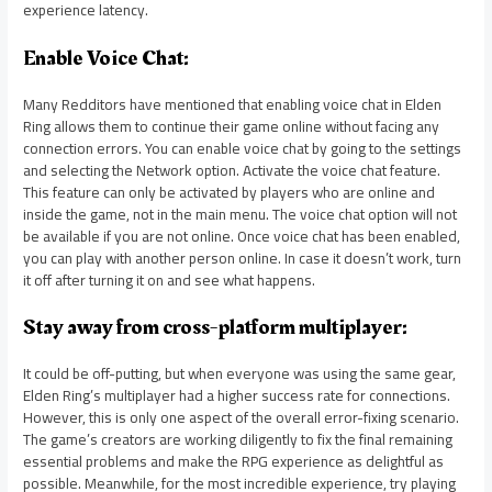
experience latency.
Enable Voice Chat:
Many Redditors have mentioned that enabling voice chat in Elden
Ring allows them to continue their game online without facing any
connection errors. You can enable voice chat by going to the settings
and selecting the Network option. Activate the voice chat feature.
This feature can only be activated by players who are online and
inside the game, not in the main menu. The voice chat option will not
be available if you are not online. Once voice chat has been enabled,
you can play with another person online. In case it doesn’t work, turn
it off after turning it on and see what happens.
Stay away from cross-platform multiplayer:
It could be off-putting, but when everyone was using the same gear,
Elden Ring’s multiplayer had a higher success rate for connections.
However, this is only one aspect of the overall error-fixing scenario.
The game’s creators are working diligently to fix the final remaining
essential problems and make the RPG experience as delightful as
possible. Meanwhile, for the most incredible experience, try playing