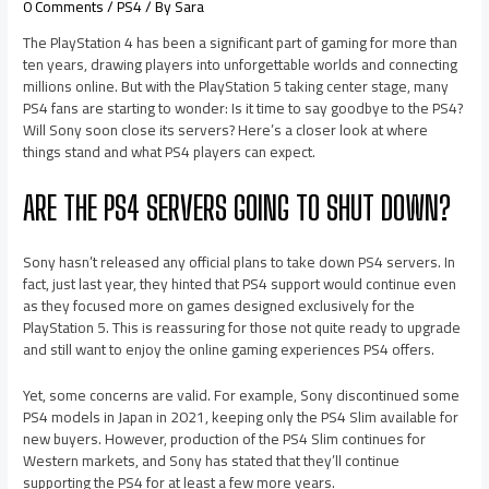
0 Comments
/
PS4
/ By
Sara
The PlayStation 4 has been a significant part of gaming for more than
ten years, drawing players into unforgettable worlds and connecting
millions online. But with the PlayStation 5 taking center stage, many
PS4 fans are starting to wonder: Is it time to say goodbye to the PS4?
Will Sony soon close its servers? Here’s a closer look at where
things stand and what PS4 players can expect.
ARE THE PS4 SERVERS GOING TO SHUT DOWN?
Sony hasn’t released any official plans to take down PS4 servers. In
fact, just last year, they hinted that PS4 support would continue even
as they focused more on games designed exclusively for the
PlayStation 5. This is reassuring for those not quite ready to upgrade
and still want to enjoy the online gaming experiences PS4 offers.
Yet, some concerns are valid. For example, Sony discontinued some
PS4 models in Japan in 2021, keeping only the PS4 Slim available for
new buyers. However, production of the PS4 Slim continues for
Western markets, and Sony has stated that they’ll continue
supporting the PS4 for at least a few more years.