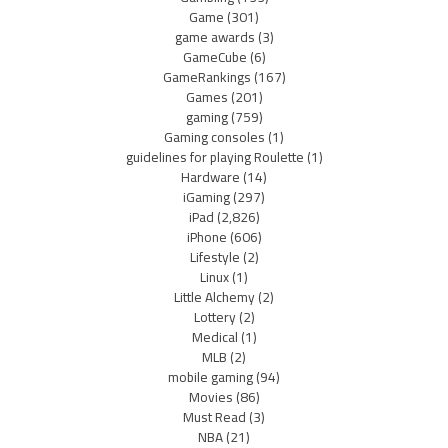
Game
(301)
game awards
(3)
GameCube
(6)
GameRankings
(167)
Games
(201)
gaming
(759)
Gaming consoles
(1)
guidelines for playing Roulette
(1)
Hardware
(14)
iGaming
(297)
iPad
(2,826)
iPhone
(606)
Lifestyle
(2)
Linux
(1)
Little Alchemy
(2)
Lottery
(2)
Medical
(1)
MLB
(2)
mobile gaming
(94)
Movies
(86)
Must Read
(3)
NBA
(21)