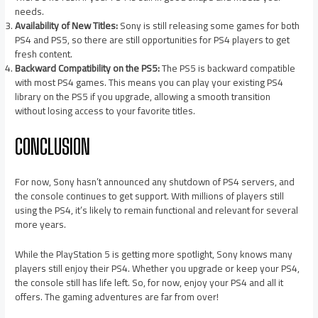
needs.
Availability of New Titles:
Sony is still releasing some games for both
PS4 and PS5, so there are still opportunities for PS4 players to get
fresh content.
Backward Compatibility on the PS5:
The PS5 is backward compatible
with most PS4 games. This means you can play your existing PS4
library on the PS5 if you upgrade, allowing a smooth transition
without losing access to your favorite titles.
CONCLUSION
For now, Sony hasn’t announced any shutdown of PS4 servers, and
the console continues to get support. With millions of players still
using the PS4, it’s likely to remain functional and relevant for several
more years.
While the PlayStation 5 is getting more spotlight, Sony knows many
players still enjoy their PS4. Whether you upgrade or keep your PS4,
the console still has life left. So, for now, enjoy your PS4 and all it
offers. The gaming adventures are far from over!