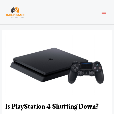
Skip
Post
MAI
to
navigation
content
MEN
Is PlayStation 4 Shutting Down?