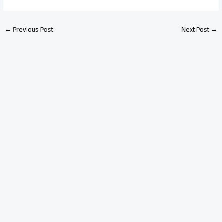
←
Previous Post
Next Post
→