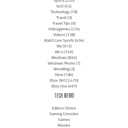
Sports
(220)
tech
(42)
Technology
(18)
Travel
(3)
Travel Tips
(9)
Videogames
(274)
Videos
(138)
Watch Live Sports
(434)
Wii
(915)
Wii U
(145)
Windows
(824)
Windows Phone
(7)
Wrestling
(3)
Xbox
(186)
Xbox 360
(2,470)
Xbox One
(497)
TECH NEWS
Editors Choice
Gaming Consoles
Games
Movies