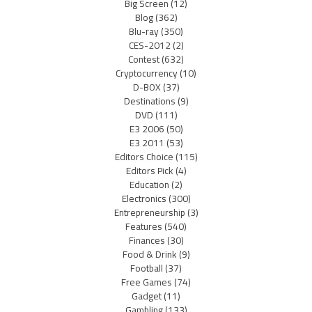
Big Screen
(12)
Blog
(362)
Blu-ray
(350)
CES-2012
(2)
Contest
(632)
Cryptocurrency
(10)
D-BOX
(37)
Destinations
(9)
DVD
(111)
E3 2006
(50)
E3 2011
(53)
Editors Choice
(115)
Editors Pick
(4)
Education
(2)
Electronics
(300)
Entrepreneurship
(3)
Features
(540)
Finances
(30)
Food & Drink
(9)
Football
(37)
Free Games
(74)
Gadget
(11)
Gambling
(133)