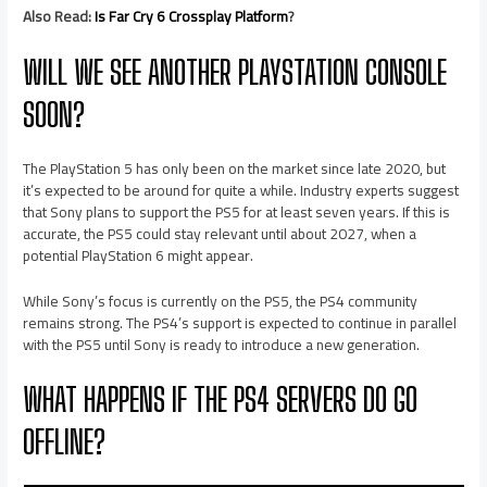
Also Read:
Is Far Cry 6 Crossplay Platform
?
WILL WE SEE ANOTHER PLAYSTATION CONSOLE
SOON?
The PlayStation 5 has only been on the market since late 2020, but
it’s expected to be around for quite a while. Industry experts suggest
that Sony plans to support the PS5 for at least seven years. If this is
accurate, the PS5 could stay relevant until about 2027, when a
potential PlayStation 6 might appear.
While Sony’s focus is currently on the PS5, the PS4 community
remains strong. The PS4’s support is expected to continue in parallel
with the PS5 until Sony is ready to introduce a new generation.
WHAT HAPPENS IF THE PS4 SERVERS DO GO
OFFLINE?