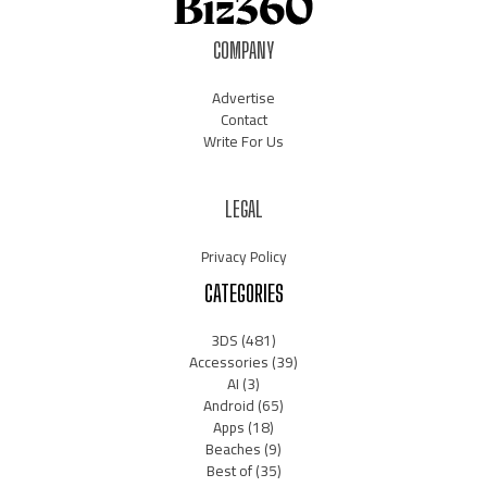
COMPANY
Advertise
Contact
Write For Us
LEGAL
Privacy Policy
CATEGORIES
3DS
(481)
Accessories
(39)
AI
(3)
Android
(65)
Apps
(18)
Beaches
(9)
Best of
(35)