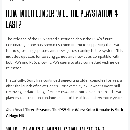
HOW MUCH LONGER WILL THE PLAYSTATION 4
LAST?
The release of the PS5 raised questions about the PS4’s future.
Fortunately, Sony has shown its commitment to supporting the PS4
for now, keeping updates and new games coming to the system. This
includes updates for existing games and new titles compatible with
both PS4 and PS5, allowing PS4 users to stay connected with newer
releases.
Historically, Sony has continued supporting older consoles for years
after the launch of newer ones. For example, PS3 owners were still
receiving updates long after the PS4 came out. Given this trend, PS4
players can count on continued support for at least a few more years.
Also Read:
Three Reasons The PS5 Star Wars: Kotor Remake Is Such
A Huge Hit