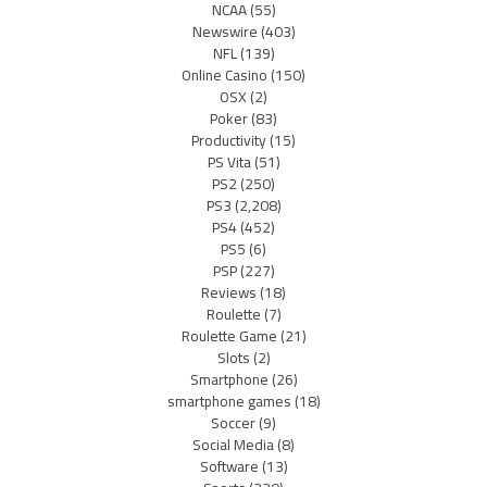
NCAA
(55)
Newswire
(403)
NFL
(139)
Online Casino
(150)
OSX
(2)
Poker
(83)
Productivity
(15)
PS Vita
(51)
PS2
(250)
PS3
(2,208)
PS4
(452)
PS5
(6)
PSP
(227)
Reviews
(18)
Roulette
(7)
Roulette Game
(21)
Slots
(2)
Smartphone
(26)
smartphone games
(18)
Soccer
(9)
Social Media
(8)
Software
(13)