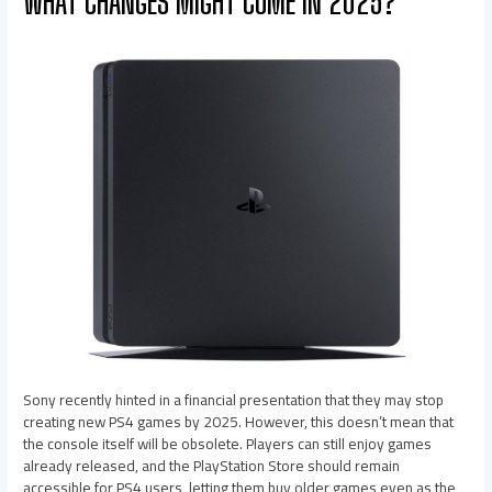
WHAT CHANGES MIGHT COME IN 2025?
Sony recently hinted in a financial presentation that they may stop
creating new PS4 games by 2025. However, this doesn’t mean that
the console itself will be obsolete. Players can still enjoy games
already released, and the PlayStation Store should remain
accessible for PS4 users, letting them buy older games even as the