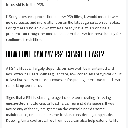
focus shifts to the PS5.
If Sony does end production of new PS4 titles, it would mean fewer
new releases and more attention on the latest generation consoles.
For gamers who enjoy what they already have, this won’t be a
problem. But it might be time to consider the PS5 for those hoping for
continued fresh titles.
HOW LONG CAN MY PS4 CONSOLE LAST?
A PS4’s lifespan largely depends on how well it’s maintained and
how often it’s used. With regular care, PS4 consoles are typically built
to last five years or more. However, frequent gamers’ wear and tear
can add up over time.
Signs that a PS4 is starting to age include overheating, freezing,
unexpected shutdowns, or loading games and data issues. If you
notice any of these, it might mean the console needs some
maintenance, or it could be time to start considering an upgrade.
Keeping it in a cool area, free from dust, can also help extend its life.