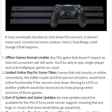
If Sony eventually decides to shut down PS4 servers, it doesn’t
mean your console becomes useless. Here’s how things could
change if that happens:
Offline Games Remain Usable:
Any PS4 game that doesn’t require an
internet connection will still work. You’ll be able to play single-player
and local multiplayer games as usual.
Limited Online Play for Some Titles:
Games that rely heavily on online
connectivity, like battle royale and first-person shooters, would lose
online functionality if the servers shut down. Moving to a PS5 or
another platform would be necessary to keep playing online
versions of these games.
End of System and Game Updates:
No new updates would be
available for the PS4 if Sony ends server support, meaning that any
bugs or issues that arise would likely go unpatched.