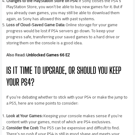
Changes to the PlayStation Store on PS4:
If Sony closes the PS4’s
PlayStation Store, you won’t be able to buy new games for it. But if
you already own games, you may still be able to download them
again, as Sony has allowed this with past systems.
Loss of Cloud-Saved Game Data:
Online storage for your game
progress would be lost if PS4 servers go down. To keep your
progress safe, transferring your saved games to a hard drive or
storing them on the console is a good idea.
Also Read:
Unblocked Games 66 EZ
IS IT TIME TO UPGRADE, OR SHOULD YOU KEEP
YOUR PS4?
If you’re debating whether to stick with your PS4 or make the jump to
a PS5, here are some points to consider:
Look at Your Games:
Keeping your console makes sense if you’re
content with your games, most of which are PS4 exclusives.
Consider the Cost:
The PS5 can be expensive and difficult to find.
There’s no rush if your PS4 is still in good shape and meets your