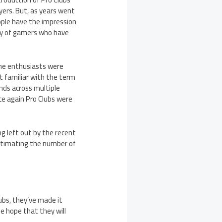
yers. But, as years went
ople have the impression
ty of gamers who have
ame enthusiasts were
ot familiar with the term
ends across multiple
ce again Pro Clubs were
ing left out by the recent
estimating the number of
ubs, they’ve made it
tle hope that they will