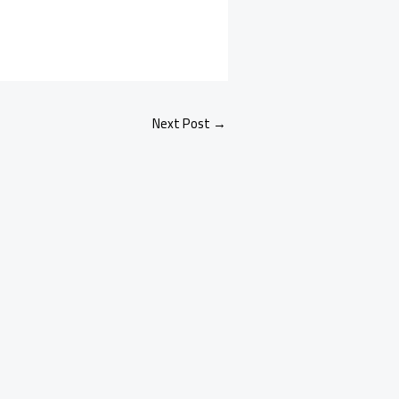
Next Post
→