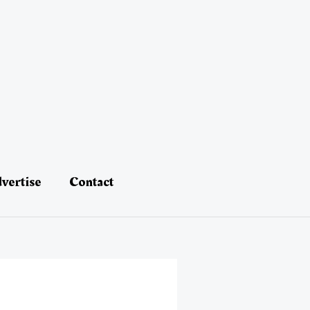
vertise
Contact