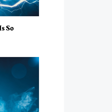
Is So