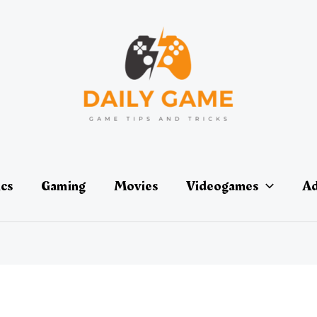
ics
Gaming
Movies
Videogames
Ad