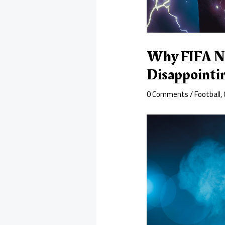
Why FIFA Not
Disappointi
0 Comments
/
Football
,