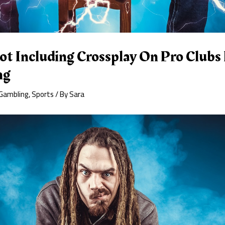
 Including Crossplay On Pro Clubs 
ng
Gambling
,
Sports
/ By
Sara