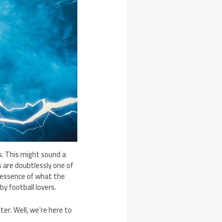
s. This might sound a
es are doubtlessly one of
 essence of what the
by football lovers.
er. Well, we’re here to