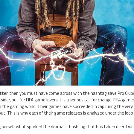
witter, then you must have come across with the hashtag save Pro Club
tsider, but for FIFA game lovers it is a serious call for change. FIFA gam
n the gaming world. Their games have succeeded in capturing the very
out. This is why each of their game releases is analyzed under the loop 
 yourself what sparked the dramatic hashtag that has taken over Twitt