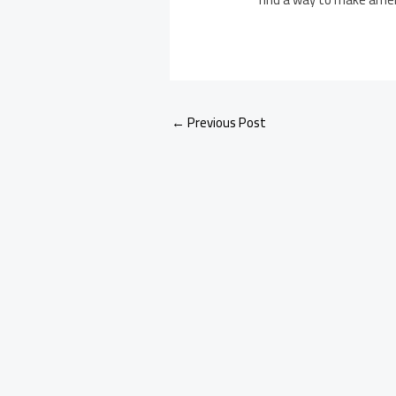
←
Previous Post