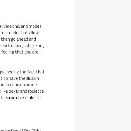
s, versions, and modes
 game mode that allows
an then go ahead and
each other just like any
e feeling that you are
plained by the fact that
 to have the illusion
 been done on online
 like poker and roulette
fers.com live roulette
,
troduction of Pro Clubs