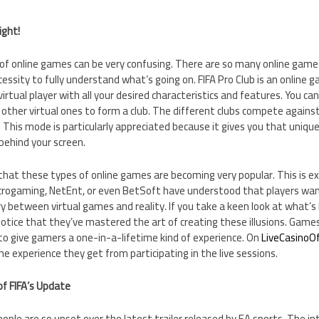
ight!
 of online games can be very confusing. There are so many online game
essity to fully understand what’s going on. FIFA Pro Club is an online
virtual player with all your desired characteristics and features. You c
other virtual ones to form a club. The different clubs compete against 
o. This mode is particularly appreciated because it gives you that uniqu
 behind your screen.
hat these types of online games are becoming very popular. This is ex
crogaming, NetEnt, or even BetSoft have understood that players want
y between virtual games and reality. If you take a keen look at what’s
 notice that they’ve mastered the art of creating these illusions. Games
to give gamers a one-in-a-lifetime kind of experience. On
LiveCasinoOf
e experience they get from participating in the live sessions.
of FIFA’s Update
eople are so upset over the latest trailer released by EA sports. The in