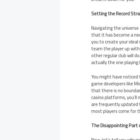
Setting the Record Stra
Navigating the universe
that it has become a nec
you to create your ideal 
team the player up with 
other regular club will d
actually the one playing
You might have noticed t
game developers like Mi
that there is no boundar
casino platforms, you’ll
are frequently updated 
most players come for th
The Disappointing Part 
Now, let’s tell you why p