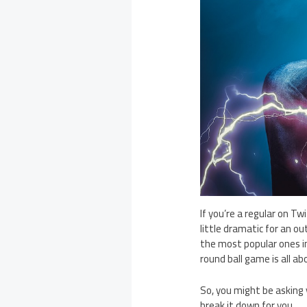
If you’re a regular on T
little dramatic for an ou
the most popular ones i
round ball game is all ab
So, you might be asking
break it down for you.