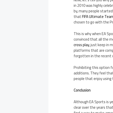
in 2010 was highly celeb
by, many people started
that
FIFA Ultimate Tea
chosen to go with the P
This is why when EA Spo
convinced that all the m
cross play
, just keep in 
platforms that are comp
forgotten in the recent 
Prohibiting this option f
additions. They feel th
people that enjoy using 
Conclusion
Although EA Sports is ye
clear over the years that
find a way to make ame