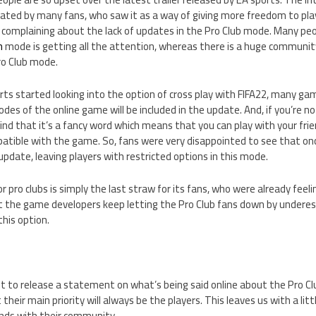
rated by many fans, who saw it as a way of giving more freedom to pla
 complaining about the lack of updates in the Pro Club mode. Many pe
m
mode is getting all the attention, whereas there is a huge communi
ro Club mode.
rts started looking into the option of cross play with FIFA22, many g
odes of the online game will be included in the update. And, if you’re n
mind that it’s a fancy word which means that you can play with your fri
atible with the game. So, fans were very disappointed to see that on
update, leaving players with restricted options in this mode.
or pro clubs is simply the last straw for its fans, who were already feel
at the game developers keep letting the Pro Club fans down by under
this option.
t to release a statement on what’s being said online about the Pro Cl
 their main priority will always be the players. This leaves us with a lit
nds with their community.