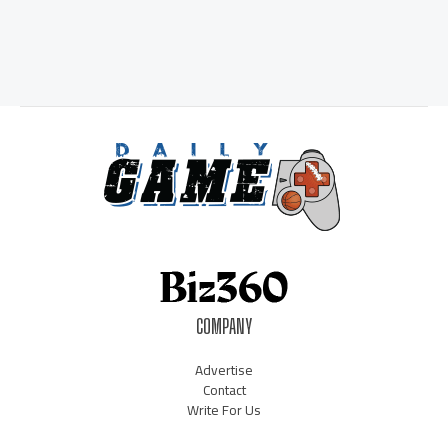
COMPANY
Advertise
Contact
Write For Us