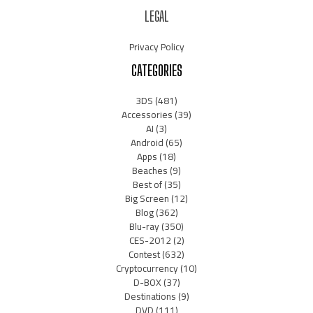
LEGAL
Privacy Policy
CATEGORIES
3DS
(481)
Accessories
(39)
AI
(3)
Android
(65)
Apps
(18)
Beaches
(9)
Best of
(35)
Big Screen
(12)
Blog
(362)
Blu-ray
(350)
CES-2012
(2)
Contest
(632)
Cryptocurrency
(10)
D-BOX
(37)
Destinations
(9)
DVD
(111)