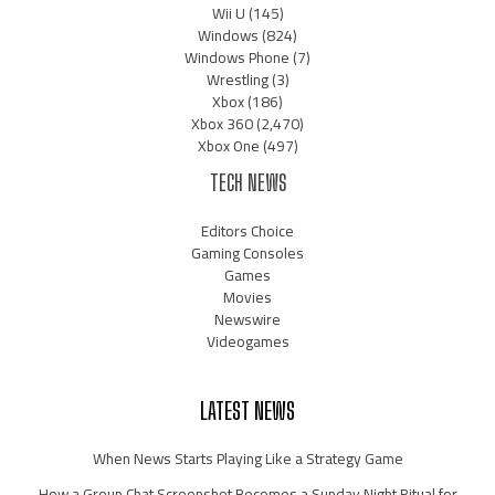
Wii U
(145)
Windows
(824)
Windows Phone
(7)
Wrestling
(3)
Xbox
(186)
Xbox 360
(2,470)
Xbox One
(497)
TECH NEWS
Editors Choice
Gaming Consoles
Games
Movies
Newswire
Videogames
LATEST NEWS
When News Starts Playing Like a Strategy Game
How a Group Chat Screenshot Becomes a Sunday Night Ritual for