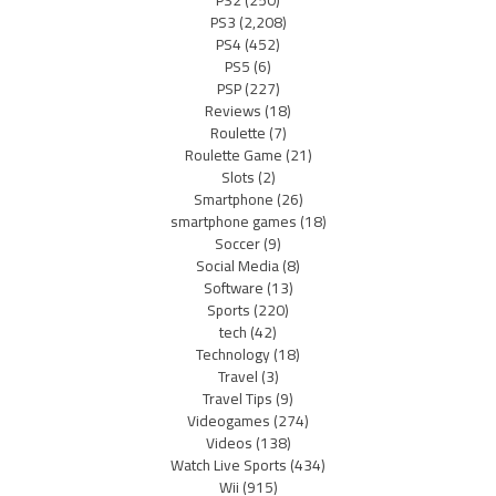
PS2
(250)
PS3
(2,208)
PS4
(452)
PS5
(6)
PSP
(227)
Reviews
(18)
Roulette
(7)
Roulette Game
(21)
Slots
(2)
Smartphone
(26)
smartphone games
(18)
Soccer
(9)
Social Media
(8)
Software
(13)
Sports
(220)
tech
(42)
Technology
(18)
Travel
(3)
Travel Tips
(9)
Videogames
(274)
Videos
(138)
Watch Live Sports
(434)
Wii
(915)