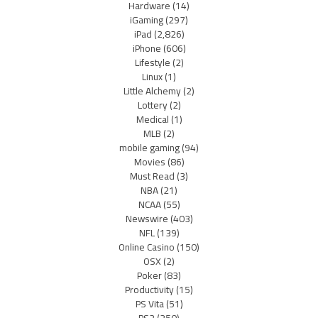
Hardware
(14)
iGaming
(297)
iPad
(2,826)
iPhone
(606)
Lifestyle
(2)
Linux
(1)
Little Alchemy
(2)
Lottery
(2)
Medical
(1)
MLB
(2)
mobile gaming
(94)
Movies
(86)
Must Read
(3)
NBA
(21)
NCAA
(55)
Newswire
(403)
NFL
(139)
Online Casino
(150)
OSX
(2)
Poker
(83)
Productivity
(15)
PS Vita
(51)