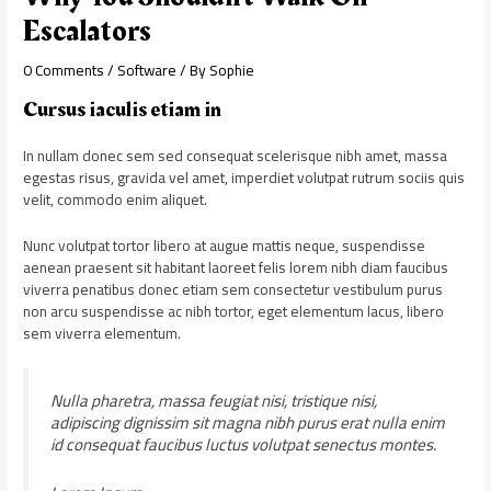
Escalators
0 Comments
/
Software
/ By
Sophie
Cursus iaculis etiam in
In nullam donec sem sed consequat scelerisque nibh amet, massa
egestas risus, gravida vel amet, imperdiet volutpat rutrum sociis quis
velit, commodo enim aliquet.
Nunc volutpat tortor libero at augue mattis neque, suspendisse
aenean praesent sit habitant laoreet felis lorem nibh diam faucibus
viverra penatibus donec etiam sem consectetur vestibulum purus
non arcu suspendisse ac nibh tortor, eget elementum lacus, libero
sem viverra elementum.
Nulla pharetra, massa feugiat nisi, tristique nisi,
adipiscing dignissim sit magna nibh purus erat nulla enim
id consequat faucibus luctus volutpat senectus montes.