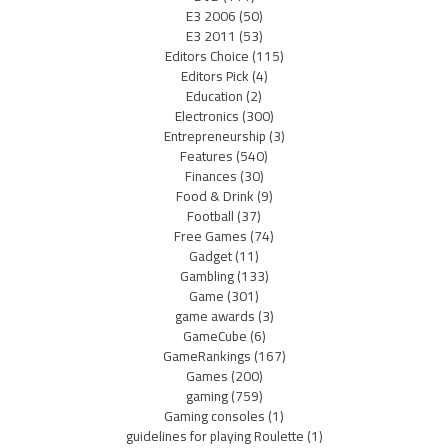
E3 2006
(50)
E3 2011
(53)
Editors Choice
(115)
Editors Pick
(4)
Education
(2)
Electronics
(300)
Entrepreneurship
(3)
Features
(540)
Finances
(30)
Food & Drink
(9)
Football
(37)
Free Games
(74)
Gadget
(11)
Gambling
(133)
Game
(301)
game awards
(3)
GameCube
(6)
GameRankings
(167)
Games
(200)
gaming
(759)
Gaming consoles
(1)
guidelines for playing Roulette
(1)