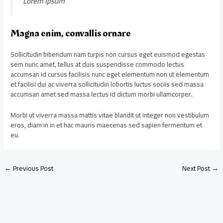
Lorem Ipsum
Magna enim, convallis ornare
Sollicitudin bibendum nam turpis non cursus eget euismod egestas
sem nunc amet, tellus at duis suspendisse commodo lectus
accumsan id cursus facilisis nunc eget elementum non ut elementum
et facilisi dui ac viverra sollicitudin lobortis luctus sociis sed massa
accumsan amet sed massa lectus id dictum morbi ullamcorper.
Morbi ut viverra massa mattis vitae blandit ut integer non vestibulum
eros, diam in in et hac mauris maecenas sed sapien fermentum et
eu.
←
Previous Post
Next Post
→