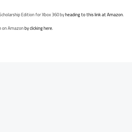
 Scholarship Edition for Xbox 360 by
heading to this link at Amazon
.
ion on Amazon
by clicking here
.