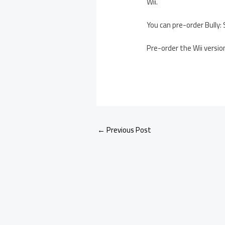
Wii.
You can pre-order Bully:
Pre-order the Wii vers
←
Previous Post