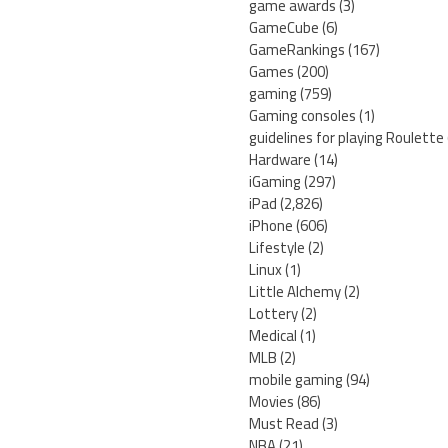
game awards
(3)
GameCube
(6)
GameRankings
(167)
Games
(200)
gaming
(759)
Gaming consoles
(1)
guidelines for playing Roulette
Hardware
(14)
iGaming
(297)
iPad
(2,826)
iPhone
(606)
Lifestyle
(2)
Linux
(1)
Little Alchemy
(2)
Lottery
(2)
Medical
(1)
MLB
(2)
mobile gaming
(94)
Movies
(86)
Must Read
(3)
NBA
(21)