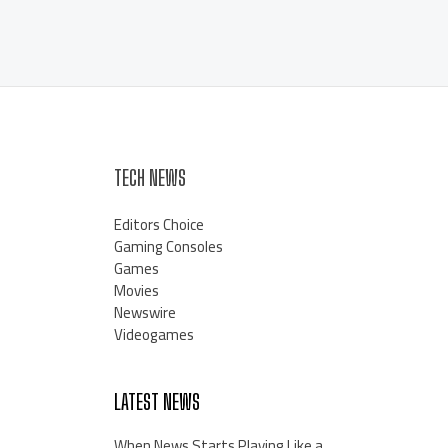
TECH NEWS
Editors Choice
Gaming Consoles
Games
Movies
Newswire
Videogames
LATEST NEWS
When News Starts Playing Like a