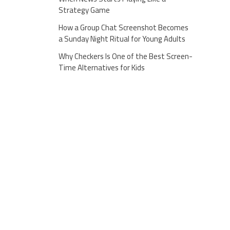
Strategy Game
How a Group Chat Screenshot Becomes
a Sunday Night Ritual for Young Adults
Why Checkers Is One of the Best Screen-
Time Alternatives for Kids