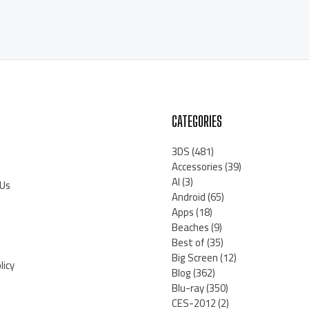
CATEGORIES
3DS
(481)
Accessories
(39)
AI
(3)
 Us
Android
(65)
Apps
(18)
Beaches
(9)
Best of
(35)
Big Screen
(12)
licy
Blog
(362)
Blu-ray
(350)
CES-2012
(2)