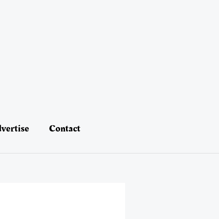
vertise
Contact