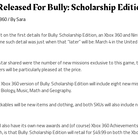
Released For Bully: Scholarship Edit
 360
/ By
Sara
t on the first details for Bully: Scholarship Edition, an Xbox 360 and N
One such detail was just when that “later” will be: March 4 in the Unite
tar shared were the number of new missions exclusive to this game, t
s will be particularly pleased at the price.
Xbox 360 version of Bully: Scholarship Edition will include eight new mis
: Biology, Music, Math and Geography.
bles will be new items and clothing, and both SKUs will also include 
ll also have its own new awards and (of course) Xbox 360 Achievement
 is that Bully: Scholarship Edition will retail for $49.99 on both the 