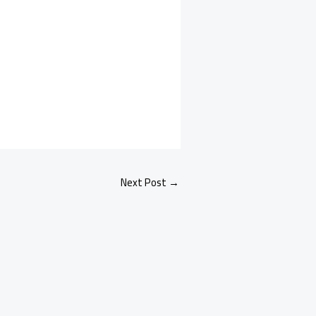
Next Post
→