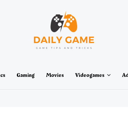
ics
Gaming
Movies
Videogames
Ad