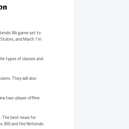
ion
intendo Wii game set to
d States, and March 7 in
he types of classes and
sions. They will also
new two-player offline
s. The best news for
Xbox 360 and the Nintendo