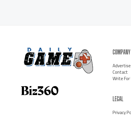
COMPANY
Advertise
Contact
Write For
LEGAL
Privacy Po