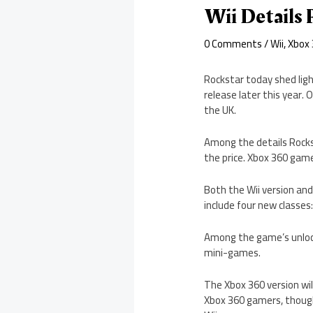
Wii Details 
0 Comments
/
Wii
,
Xbox
Rockstar today shed ligh
release later this year. 
the UK.
Among the details Rocks
the price. Xbox 360 gamer
Both the Wii version and 
include four new classes
Among the game’s unlocka
mini-games.
The Xbox 360 version wi
Xbox 360 gamers, though,