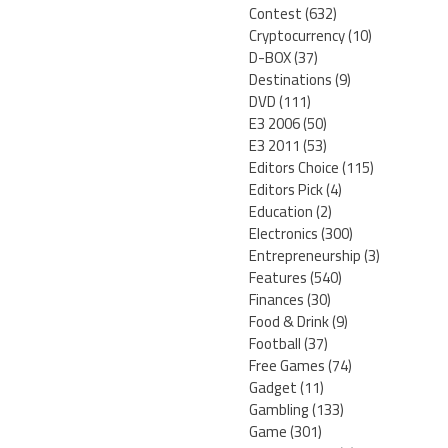
Contest
(632)
Cryptocurrency
(10)
D-BOX
(37)
Destinations
(9)
DVD
(111)
E3 2006
(50)
E3 2011
(53)
Editors Choice
(115)
Editors Pick
(4)
Education
(2)
Electronics
(300)
Entrepreneurship
(3)
Features
(540)
Finances
(30)
Food & Drink
(9)
Football
(37)
Free Games
(74)
Gadget
(11)
Gambling
(133)
Game
(301)